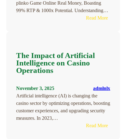
plinko Game Online Real Money, Boasting
Risk
99% RTP & 1000x Potential. Understanding…
and
:
Read More
Potential
Beyond
1
the
Drop
Master
The Impact of Artificial
Your
Intelligence on Casino
Luck
Operations
with
a
plinko
November 3, 2025
admlnlx
Game
Artificial intelligence (AI) is changing the
Online
casino sector by optimizing operations, boosting
Real
customer experiences, and upgrading security
Money,
measures. In 2023,…
Boasting
:
Read More
99%
The
RTP