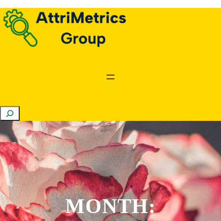
Skip
to
content
S
e
a
r
c
h
MONTH: