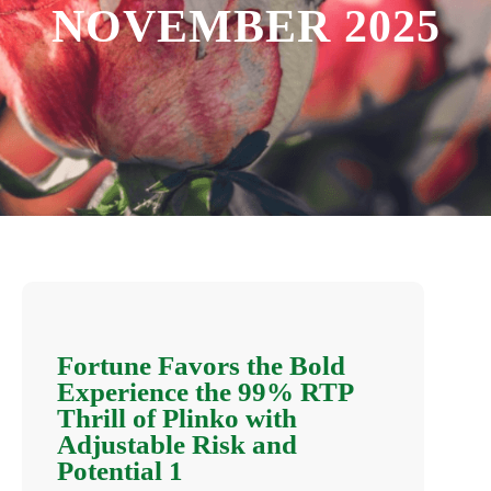
NOVEMBER 2025
Fortune Favors the Bold
Experience the 99% RTP
Thrill of Plinko with
Adjustable Risk and
Potential 1