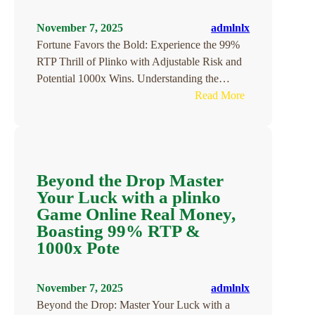
November 7, 2025
admlnlx
Fortune Favors the Bold: Experience the 99%
RTP Thrill of Plinko with Adjustable Risk and
Potential 1000x Wins. Understanding the…
:
Read More
Fortune
Favors
the
Bold
Beyond the Drop Master
Experience
Your Luck with a plinko
the
Game Online Real Money,
99%
Boasting 99% RTP &
RTP
1000x Pote
Thrill
of
Plinko
November 7, 2025
admlnlx
with
Beyond the Drop: Master Your Luck with a
Adjustable