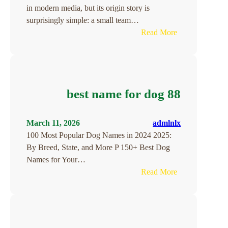
in modern media, but its origin story is
surprisingly simple: a small team…
:
Read More
The
Founding
of
YouTube
best name for dog 88
A
Short
History
March 11, 2026
admlnlx
100 Most Popular Dog Names in 2024 2025:
By Breed, State, and More P 150+ Best Dog
Names for Your…
:
Read More
best
name
for
dog