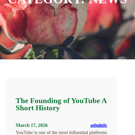
The Founding of YouTube A
Short History
March 17, 2026
admlnlx
YouTube is one of the most influential platforms