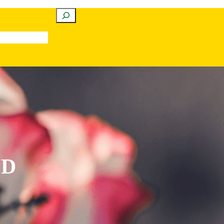
S
e
a
r
c
h
ED