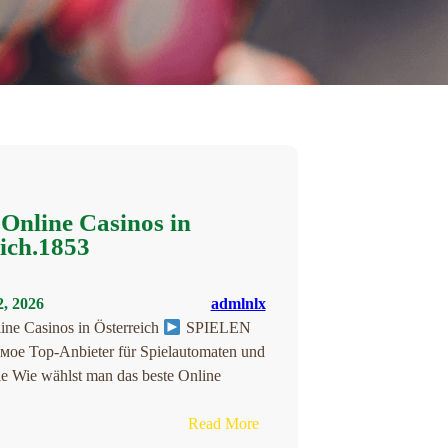
 Online Casinos in
eich.1853
, 2026
admlnlx
ine Casinos in Österreich
SPIELEN
ое Top-Anbieter für Spielautomaten und
le Wie wählst man das beste Online
:
Read More
Beste