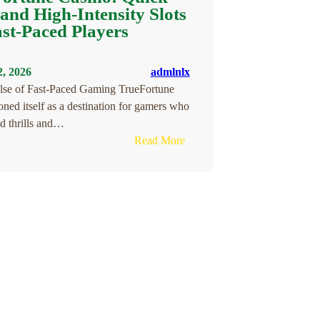
and High‑Intensity Slots
Play
ast‑Paced Players
for
the
Modern
, 2026
admlnlx
Gambler
lse of Fast‑Paced Gaming TrueFortune
ioned itself as a destination for gamers who
id thrills and…
:
Read More
TrueFortune
Casino:
Quick
Wins
and
High‑Intensity
Slots
for
Fast‑Paced
Players