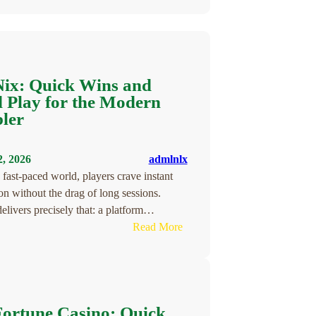
Online
Casinos
in
sterreich.1853
ix: Quick Wins and
 Play for the Modern
ler
, 2026
admlnlx
 fast‑paced world, players crave instant
ion without the drag of long sessions.
livers precisely that: a platform…
:
Read More
MadNix:
Quick
Wins
and
ortune Casino: Quick
Rapid