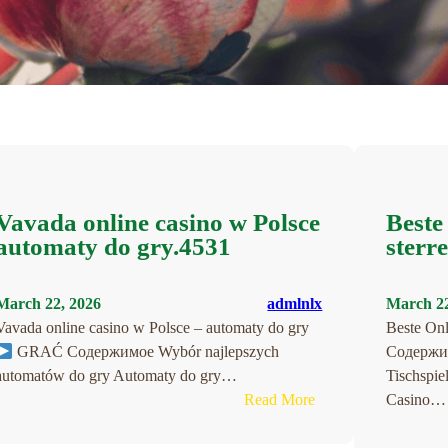
Vavada online casino w Polsce
Beste
automaty do gry.4531
sterr
March 22, 2026
admlnlx
March 22
Vavada online casino w Polsce – automaty do gry
Beste Onl
GRAĆ Содержимое Wybór najlepszych
Содержим
automatów do gry Automaty do gry…
Tischspie
:
Read More
Casino…
Vavada
online