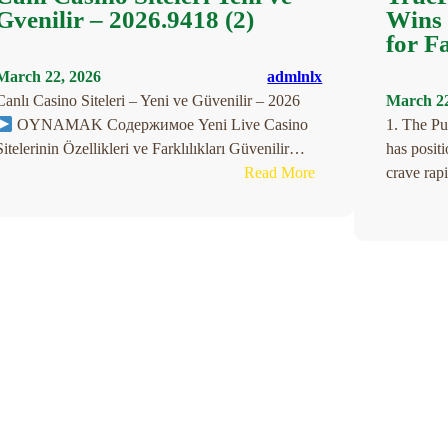
Gvenilir – 2026.9418 (2)
Wins 
–
for F
Casino
utan
March 22, 2026
admlnlx
.1188
Spelpaus.13602
Canlı Casino Siteleri – Yeni ve Güvenilir – 2026
March 22
(3)
OYNAMAK Содержимое Yeni Live Casino
1. The Pu
Sitelerinin Özellikleri ve Farklılıkları Güvenilir…
has posit
:
Read More
crave rap
Canl
Casino
Siteleri
Yeni
ve
Gvenilir
–
35
2026.9418
(2)