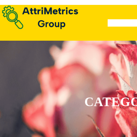
Skip
to
content
CATEG