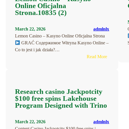
Online Oficjalna
France
Strona.10835 (2)
Bonus
et
Promotions
March 22, 2026
admlnlx
Lemon Casino – Kasyno Online Oficjalna Strona
GRAĆ Содержимое Witryna Kasyno Online –
Co to jest i jak działa?…
:
Read More
Lemon
Casino
–
Kasyno
Research casino Jackpotcity
Online
$100 free spins Lakehouse
Oficjalna
Program Designed with Trino
Strona.108
(2)
March 22, 2026
admlnlx
Content Casino Jackpotcity $100 free spins |