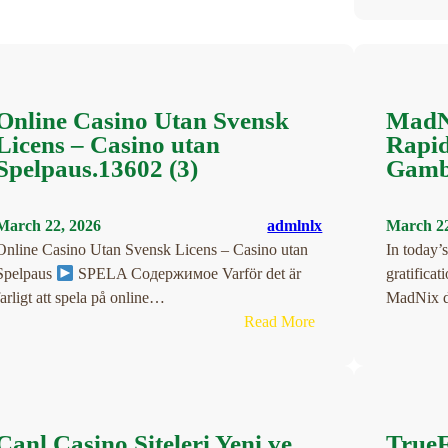
casino
w
Polsce
automaty
Online Casino Utan Svensk
MadN
do
Licens – Casino utan
Rapid
gry.4531
Spelpaus.13602 (3)
Gamb
March 22, 2026
admlnlx
March 22
7027
Online Casino Utan Svensk Licens – Casino utan
In today’s
Spelpaus
SPELA Содержимое Varför det är
gratificat
farligt att spela på online…
MadNix de
:
Read More
Online
Casino
Utan
Svensk
Canl Casino Siteleri Yeni ve
TrueF
Licens