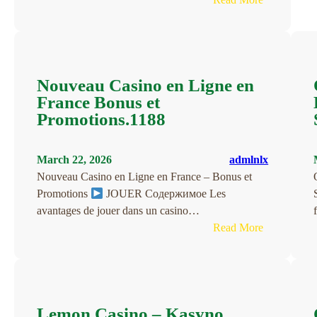
10
лучших
казино
онлайн
Nouveau Casino en Ligne en
2026
France Bonus et
сравнение
Promotions.1188
платформ
и
бонусных
March 22, 2026
admlnlx
программ.
Nouveau Casino en Ligne en France – Bonus et
Promotions
JOUER Содержимое Les
avantages de jouer dans un casino…
:
Read More
Nouveau
Casino
en
Ligne
Lemon Casino – Kasyno
en