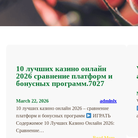
10 лучших казино онлайн
2026 сравнение платформ и
бонусных программ.7027
March 22, 2026
admlnlx
10 лучших казино онлайн 2026 – сравнение
платформ и бонусных программ
ИГРАТЬ
Содержимое 10 Лучших Казино Онлайн 2026:
Сравнение…
:
Read More