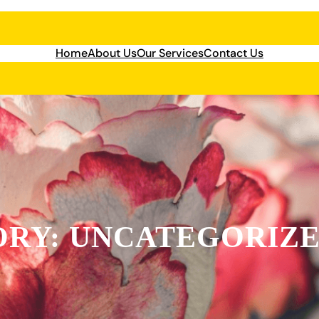
Home
About Us
Our Services
Contact Us
ORY:
UNCATEGORIZ