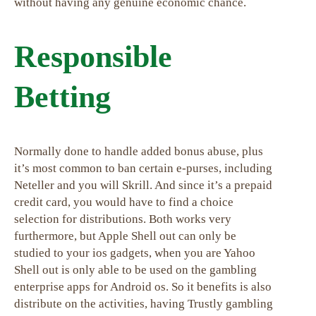
without having any genuine economic chance.
Responsible
Betting
Normally done to handle added bonus abuse, plus
it’s most common to ban certain e-purses, including
Neteller and you will Skrill. And since it’s a prepaid
credit card, you would have to find a choice
selection for distributions. Both works very
furthermore, but Apple Shell out can only be
studied to your ios gadgets, when you are Yahoo
Shell out is only able to be used on the gambling
enterprise apps for Android os. So it benefits is also
distribute on the activities, having Trustly gambling