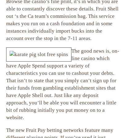
Browse the casino’s fine print, it’s in which you are
able to constantly discover these details. Fruit Shell
out ‘s the Ca team’s commission bag. This service
makes you run on a cash foundation and in some
instances individually import bucks into the
account over the stop in the 7-11 areas.
The good news is, on-
line casino which
have Apple Spend support a variety of
characteristics you can use to cashout your debts.
That isn’t to state that you simply can’t sign up for
their funds from gambling establishment sites that
have Apple Shell out. Just like any deposit
approach, you’ll be able you will encounter a little
bit of rubbing initially you put money on to a
website.
The new Fruit Pay betting networks feature many
different playing points. If you’ve used it just