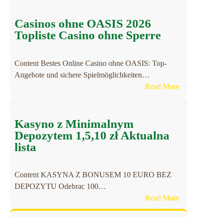
a
s
Casinos ohne OASIS 2026
i
Topliste Casino ohne Sperre
n
o
Content Bestes Online Casino ohne OASIS: Top-
e
Angebote und sichere Spielmöglichkeiten…
n
:
Read More
l
C
í
a
n
s
Kasyno z Minimalnym
e
i
Depozytem 1,5,10 zł Aktualna
a
n
lista
J
o
u
s
e
Content KASYNA Z BONUSEM 10 EURO BEZ
o
g
DEPOZYTU Odebrac 100…
h
o
:
Read More
n
s
K
e