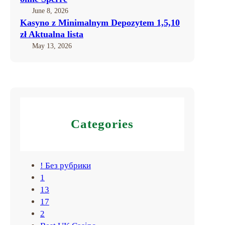
a
r
o
June 8, 2026
s
t
z
Kasyno z Minimalnym Depozytem 1,5,10
i
i
y
zł Aktualna lista
n
v
t
May 13, 2026
o
a
e
o
s
m
h
1
n
,
e
5
S
,
p
Categories
1
e
0
r
z
r
ł
! Без рубрики
e
A
1
k
13
t
17
u
2
a