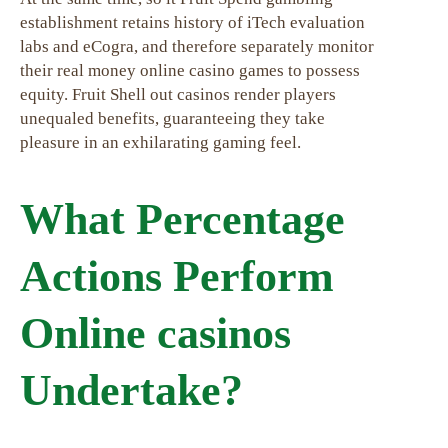
establishment retains history of iTech evaluation
labs and eCogra, and therefore separately monitor
their real money online casino games to possess
equity. Fruit Shell out casinos render players
unequaled benefits, guaranteeing they take
pleasure in an exhilarating gaming feel.
What Percentage
Actions Perform
Online casinos
Undertake?