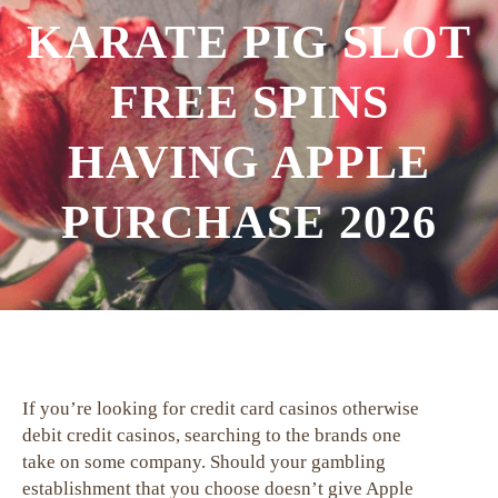
KARATE PIG SLOT
FREE SPINS
HAVING APPLE
PURCHASE 2026
If you’re looking for credit card casinos otherwise
debit credit casinos, searching to the brands one
take on some company. Should your gambling
establishment that you choose doesn’t give Apple