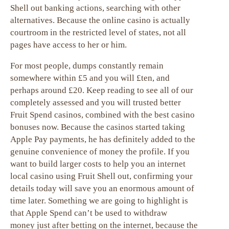
Shell out banking actions, searching with other
alternatives. Because the online casino is actually
courtroom in the restricted level of states, not all
pages have access to her or him.
For most people, dumps constantly remain
somewhere within £5 and you will £ten, and
perhaps around £20.
Keep reading to see all of our
completely assessed and you will trusted better
Fruit Spend casinos, combined with the best casino
bonuses now. Because the casinos started taking
Apple Pay payments, he has definitely added to the
genuine convenience of money the profile. If you
want to build larger costs to help you an internet
local casino using Fruit Shell out, confirming your
details today will save you an enormous amount of
time later. Something we are going to highlight is
that Apple Spend can’t be used to withdraw
money just after betting on the internet, because the