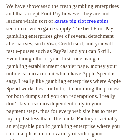
We have showcased the fresh gambling enterprises
and that accept Fruit Pay however they are and
leaders within sort of
karate pig slot free spins
section of video game supply. The best Fruit Pay
gambling enterprises give of several detachment
alternatives, such Visa, Credit card, and you will
fast e-purses such as PayPal and you can Skrill.
Even though this is your first-time using a
gambling establishment cashier page, money your
online casino account which have Apple Spend is
easy. I really like gambling enterprises where Apple
Spend works best for both, streamlining the process
for both dumps and you can redemptions. I really
don’t favor casinos dependent only to your
payment steps, thus for every web site has to meet
my top list less than. The bucks Factory is actually
an enjoyable public gambling enterprise where you
can take pleasure in a variety of video game