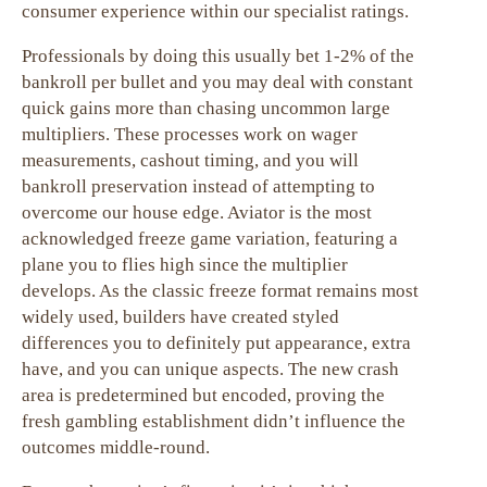
consumer experience within our specialist ratings.
Professionals by doing this usually bet 1-2% of the
bankroll per bullet and you may deal with constant
quick gains more than chasing uncommon large
multipliers. These processes work on wager
measurements, cashout timing, and you will
bankroll preservation instead of attempting to
overcome our house edge. Aviator is the most
acknowledged freeze game variation, featuring a
plane you to flies high since the multiplier
develops. As the classic freeze format remains most
widely used, builders have created styled
differences you to definitely put appearance, extra
have, and you can unique aspects. The new crash
area is predetermined but encoded, proving the
fresh gambling establishment didn’t influence the
outcomes middle-round.