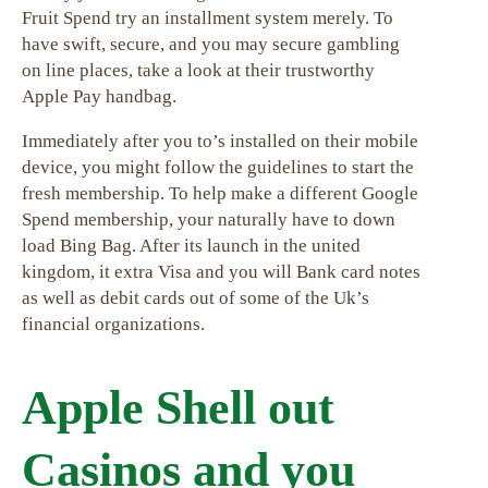
Fruit Spend try an installment system merely. To
have swift, secure, and you may secure gambling
on line places, take a look at their trustworthy
Apple Pay handbag.
Immediately after you to’s installed on their mobile
device, you might follow the guidelines to start the
fresh membership. To help make a different Google
Spend membership, your naturally have to down
load Bing Bag. After its launch in the united
kingdom, it extra Visa and you will Bank card notes
as well as debit cards out of some of the Uk’s
financial organizations.
Apple Shell out
Casinos and you