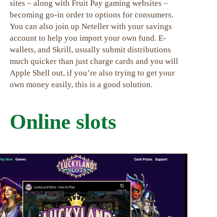
sites – along with Fruit Pay gaming websites –
becoming go-in order to options for consumers.
You can also join up Neteller with your savings
account to help you import your own fund. E-
wallets, and Skrill, usually submit distributions
much quicker than just charge cards and you will
Apple Shell out, if you’re also trying to get your
own money easily, this is a good solution.
Online slots