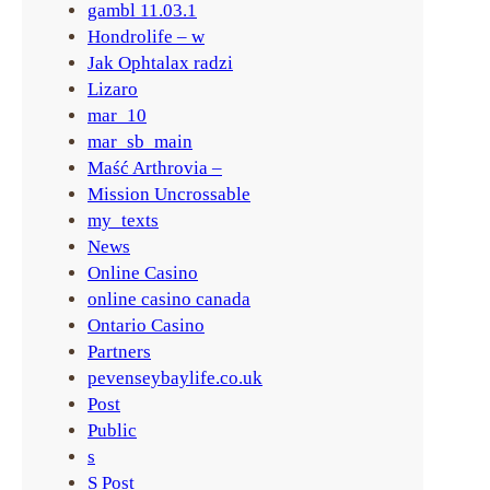
gambl 11.03.1
Hondrolife – w
Jak Ophtalax radzi
Lizaro
mar_10
mar_sb_main
Maść Arthrovia –
Mission Uncrossable
my_texts
News
Online Casino
online casino canada
Ontario Casino
Partners
pevenseybaylife.co.uk
Post
Public
s
S Post