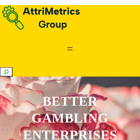
Skip
to
content
S
e
a
r
BETTER
c
h
GAMBLING
ENTERPRISES