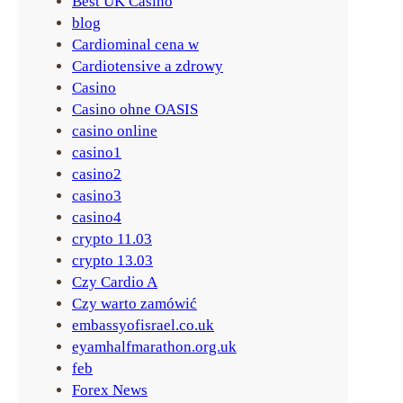
Best UK Casino
l
blog
n
Cardiominal cena w
a
Cardiotensive a zdrowy
l
Casino
i
Casino ohne OASIS
s
casino online
t
casino1
a
casino2
casino3
casino4
crypto 11.03
crypto 13.03
Czy Cardio A
Czy warto zamówić
embassyofisrael.co.uk
eyamhalfmarathon.org.uk
feb
Forex News