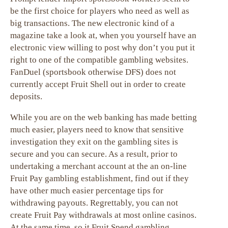
be the first choice for players who need as well as
big transactions. The new electronic kind of a
magazine take a look at, when you yourself have an
electronic view willing to post why don’t you put it
right to one of the compatible gambling websites.
FanDuel (sportsbook otherwise DFS) does not
currently accept Fruit Shell out in order to create
deposits.
While you are on the web banking has made betting
much easier, players need to know that sensitive
investigation they exit on the gambling sites is
secure and you can secure. As a result, prior to
undertaking a merchant account at the an on-line
Fruit Pay gambling establishment, find out if they
have other much easier percentage tips for
withdrawing payouts. Regrettably, you can not
create Fruit Pay withdrawals at most online casinos.
At the same time, so it Fruit Spend gambling