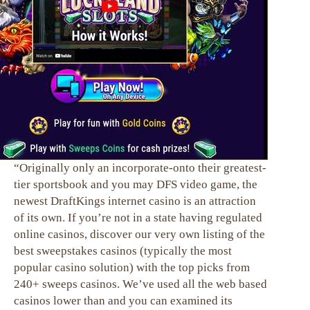
“Originally only an incorporate-onto their greatest-
tier sportsbook and you may DFS video game, the
newest DraftKings internet casino is an attraction
of its own. If you’re not in a state having regulated
online casinos, discover our very own listing of the
best sweepstakes casinos (typically the most
popular casino solution) with the top picks from
240+ sweeps casinos. We’ve used all the web based
casinos lower than and you can examined its