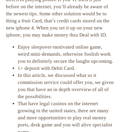
before on the internet, you’ll already be aware of
the newest tips. Some other solution would be to
thing a fruit Card, that’s credit cards stored on the
new iphone 4. When you set it up on your new
iphone, you may make money thru Deal with ID.
Enjoy sleepover-motivated online game,
weird mini-demands, otherwise foolish work
you to definitely secure the laughs upcoming.
1+ deposit with Debit Card.
In this article, we discussed what so it
commission service could offer you, we given
you that have an in depth overview of all of
the possibilities.
That have legal casinos on the internet
growing in the united states, there are many
and more opportunities to play real money
ports, desk game and you will alive specialist
game.