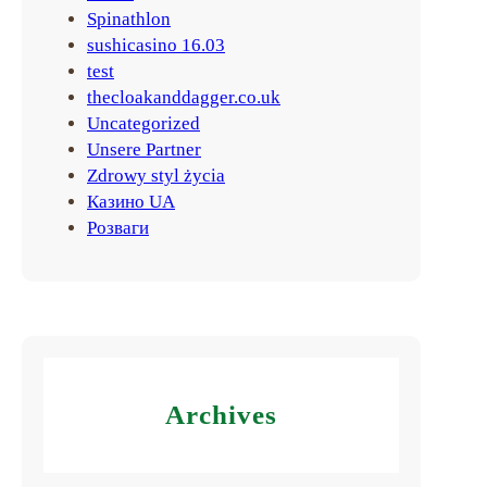
Spinathlon
sushicasino 16.03
test
thecloakanddagger.co.uk
Uncategorized
Unsere Partner
Zdrowy styl życia
Казино UA
Розваги
Archives