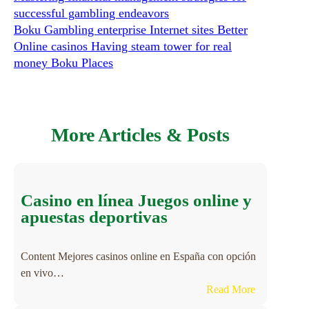
successful gambling endeavors
Boku Gambling enterprise Internet sites Better
Online casinos Having steam tower for real
money Boku Places
More Articles & Posts
Casino en línea Juegos online y
apuestas deportivas
Content Mejores casinos online en España con opción
en vivo…
:
Read More
C