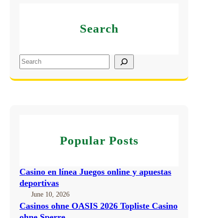
o
a
O
n
s
A
l
Search
y
S
i
n
I
n
o
S
S
e
z
2
e
y
M
0
a
a
i
2
r
p
n
6
c
u
i
T
h
e
m
o
s
a
p
Popular Posts
t
l
l
a
n
i
s
y
Casino en línea Juegos online y apuestas
s
d
m
deportivas
t
e
D
June 10, 2026
e
p
e
Casinos ohne OASIS 2026 Topliste Casino
C
o
p
ohne Sperre