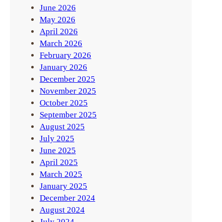
June 2026
May 2026
April 2026
March 2026
February 2026
January 2026
December 2025
November 2025
October 2025
September 2025
August 2025
July 2025
June 2025
April 2025
March 2025
January 2025
December 2024
August 2024
July 2024