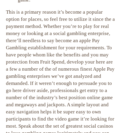
This is a primary reason it’s become a popular
option for places, so feel free to utilize it since the a
payment method. Whether you’re to play for real
money or looking at a social gambling enterprise,
there’ll needless to say become an apple Pay
Gambling establishment for your requirements. To
have people whom like the benefits and you may
protection from Fruit Spend, develop your here are
a few a number of the of numerous finest Apple Pay
gambling enterprises we’ve got analyzed and
demanded. If it weren’t enough to persuade you to
go here driver aside, professionals get entry to a
number of the industry’s best position online game
and megaways and jackpots. A simple layout and
easy navigation helps it be super easy to own
participants to find the video game it’re looking for
most. Speak about the set of greatest social casinos