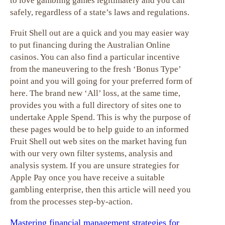
to love gambling games legitimately and you can
safely, regardless of a state’s laws and regulations.
Fruit Shell out are a quick and you may easier way
to put financing during the Australian Online
casinos. You can also find a particular incentive
from the maneuvering to the fresh ‘Bonus Type’
point and you will going for your preferred form of
here. The brand new ‘All’ loss, at the same time,
provides you with a full directory of sites one to
undertake Apple Spend. This is why the purpose of
these pages would be to help guide to an informed
Fruit Shell out web sites on the market having fun
with our very own filter systems, analysis and
analysis system. If you are unsure strategies for
Apple Pay once you have receive a suitable
gambling enterprise, then this article will need you
from the processes step-by-action.
Mastering financial management strategies for