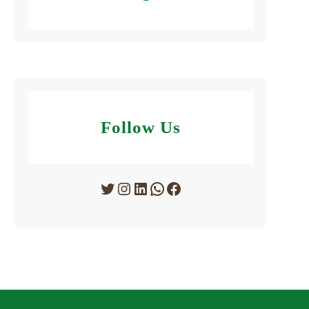
Follow Us
Twitter
Instagram
LinkedIn
WhatsApp
Facebook