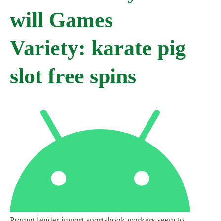
will Games
Variety: karate pig
slot free spins
Prompt lender import sportsbook workers seem to