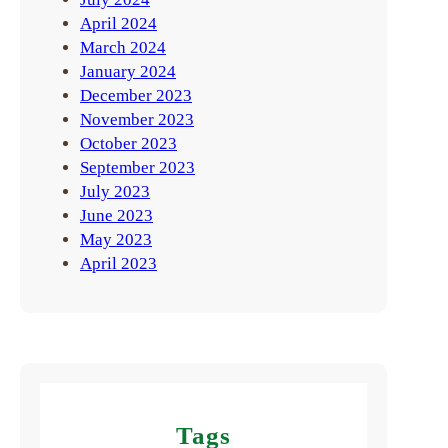
April 2024
March 2024
January 2024
December 2023
November 2023
October 2023
September 2023
July 2023
June 2023
May 2023
April 2023
Tags