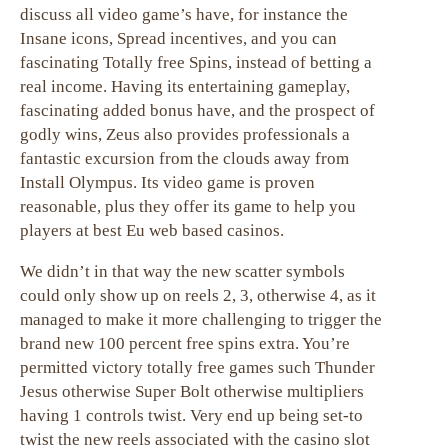
discuss all video game’s have, for instance the
Insane icons, Spread incentives, and you can
fascinating Totally free Spins, instead of betting a
real income. Having its entertaining gameplay,
fascinating added bonus have, and the prospect of
godly wins, Zeus also provides professionals a
fantastic excursion from the clouds away from
Install Olympus. Its video game is proven
reasonable, plus they offer its game to help you
players at best Eu web based casinos.
We didn’t in that way the new scatter symbols
could only show up on reels 2, 3, otherwise 4, as it
managed to make it more challenging to trigger the
brand new 100 percent free spins extra. You’re
permitted victory totally free games such Thunder
Jesus otherwise Super Bolt otherwise multipliers
having 1 controls twist. Very end up being set-to
twist the new reels associated with the casino slot