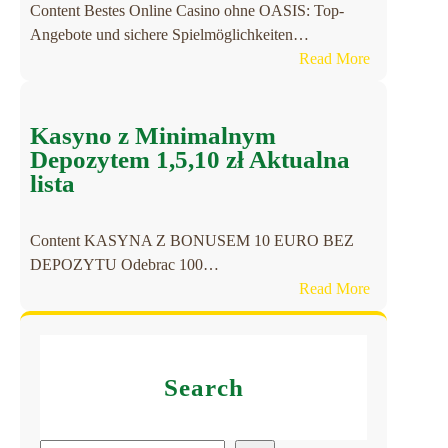
Content Bestes Online Casino ohne OASIS: Top-
e
Angebote und sichere Spielmöglichkeiten…
n
:
Read More
l
C
í
a
n
s
Kasyno z Minimalnym
e
i
Depozytem 1,5,10 zł Aktualna
a
n
lista
J
o
u
s
e
Content KASYNA Z BONUSEM 10 EURO BEZ
o
g
DEPOZYTU Odebrac 100…
h
o
:
Read More
n
s
K
e
o
a
O
n
s
A
l
Search
y
S
i
n
I
n
o
S