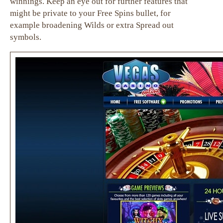
winnings. Keep an eye out for further features that
might be private to your Free Spins bullet, for
example broadening Wilds or extra Spread out
symbols.