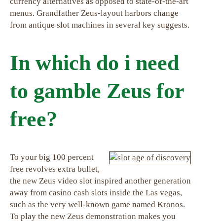
currency alternatives as opposed to state-of-the-art
menus. Grandfather Zeus-layout harbors change
from antique slot machines in several key suggests.
In which do i need
to gamble Zeus for
free?
To your big 100 percent
free revolves extra bullet,
the new Zeus video slot inspired another generation
away from casino cash slots inside the Las vegas,
such as the very well-known game named Kronos.
To play the new Zeus demonstration makes you