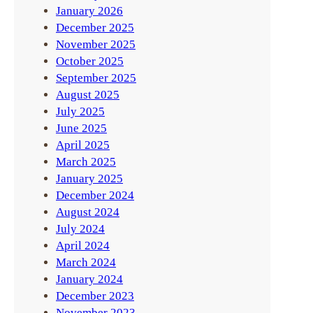
January 2026
December 2025
November 2025
October 2025
September 2025
August 2025
July 2025
June 2025
April 2025
March 2025
January 2025
December 2024
August 2024
July 2024
April 2024
March 2024
January 2024
December 2023
November 2023