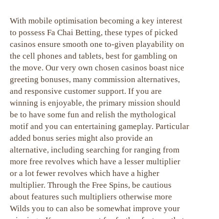
With mobile optimisation becoming a key interest
to possess Fa Chai Betting, these types of picked
casinos ensure smooth one to-given playability on
the cell phones and tablets, best for gambling on
the move. Our very own chosen casinos boast nice
greeting bonuses, many commission alternatives,
and responsive customer support. If you are
winning is enjoyable, the primary mission should
be to have some fun and relish the mythological
motif and you can entertaining gameplay. Particular
added bonus series might also provide an
alternative, including searching for ranging from
more free revolves which have a lesser multiplier
or a lot fewer revolves which have a higher
multiplier. Through the Free Spins, be cautious
about features such multipliers otherwise more
Wilds you to can also be somewhat improve your