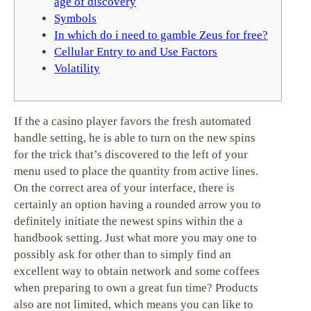
age of discovery
Symbols
In which do i need to gamble Zeus for free?
Cellular Entry to and Use Factors
Volatility
If the a casino player favors the fresh automated
handle setting, he is able to turn on the new spins
for the trick that’s discovered to the left of your
menu used to place the quantity from active lines.
On the correct area of your interface, there is
certainly an option having a rounded arrow you to
definitely initiate the newest spins within the a
handbook setting.
Just what more you may one to
possibly ask for other than to simply find an
excellent way to obtain network and some coffees
when preparing to own a great fun time? Products
also are not limited, which means you can like to