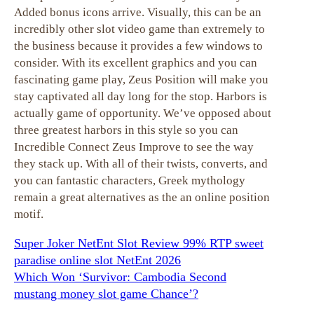
Added bonus icons arrive. Visually, this can be an
incredibly other slot video game than extremely to
the business because it provides a few windows to
consider. With its excellent graphics and you can
fascinating game play, Zeus Position will make you
stay captivated all day long for the stop. Harbors is
actually game of opportunity. We’ve opposed about
three greatest harbors in this style so you can
Incredible Connect Zeus Improve to see the way
they stack up. With all of their twists, converts, and
you can fantastic characters, Greek mythology
remain a great alternatives as the an online position
motif.
Super Joker NetEnt Slot Review 99% RTP sweet
paradise online slot NetEnt 2026
Which Won ‘Survivor: Cambodia Second
mustang money slot game Chance’?