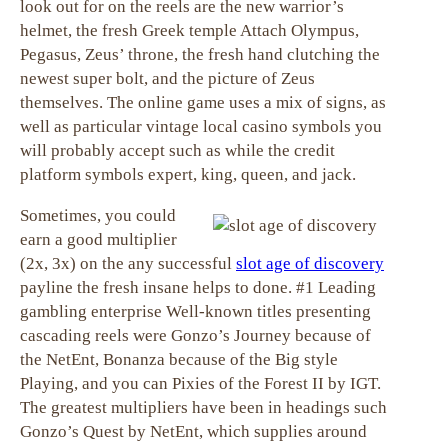
look out for on the reels are the new warrior’s
helmet, the fresh Greek temple Attach Olympus,
Pegasus, Zeus’ throne, the fresh hand clutching the
newest super bolt, and the picture of Zeus
themselves. The online game uses a mix of signs, as
well as particular vintage local casino symbols you
will probably accept such as while the credit
platform symbols expert, king, queen, and jack.
Sometimes, you could
earn a good multiplier
(2x, 3x) on the any successful
slot age of discovery
payline the fresh insane helps to done. #1 Leading
gambling enterprise Well-known titles presenting
cascading reels were Gonzo’s Journey because of
the NetEnt, Bonanza because of the Big style
Playing, and you can Pixies of the Forest II by IGT.
The greatest multipliers have been in headings such
Gonzo’s Quest by NetEnt, which supplies around