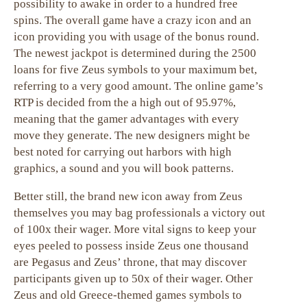
possibility to awake in order to a hundred free
spins. The overall game have a crazy icon and an
icon providing you with usage of the bonus round.
The newest jackpot is determined during the 2500
loans for five Zeus symbols to your maximum bet,
referring to a very good amount. The online game’s
RTP is decided from the a high out of 95.97%,
meaning that the gamer advantages with every
move they generate. The new designers might be
best noted for carrying out harbors with high
graphics, a sound and you will book patterns.
Better still, the brand new icon away from Zeus
themselves you may bag professionals a victory out
of 100x their wager. More vital signs to keep your
eyes peeled to possess inside Zeus one thousand
are Pegasus and Zeus’ throne, that may discover
participants given up to 50x of their wager. Other
Zeus and old Greece-themed games symbols to