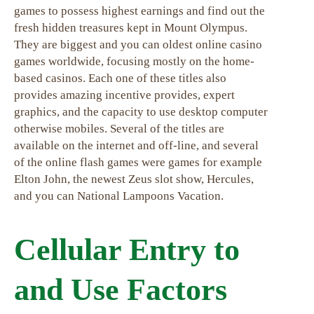
games to possess highest earnings and find out the
fresh hidden treasures kept in Mount Olympus.
They are biggest and you can oldest online casino
games worldwide, focusing mostly on the home-
based casinos. Each one of these titles also
provides amazing incentive provides, expert
graphics, and the capacity to use desktop computer
otherwise mobiles. Several of the titles are
available on the internet and off-line, and several
of the online flash games were games for example
Elton John, the newest Zeus slot show, Hercules,
and you can National Lampoons Vacation.
Cellular Entry to
and Use Factors