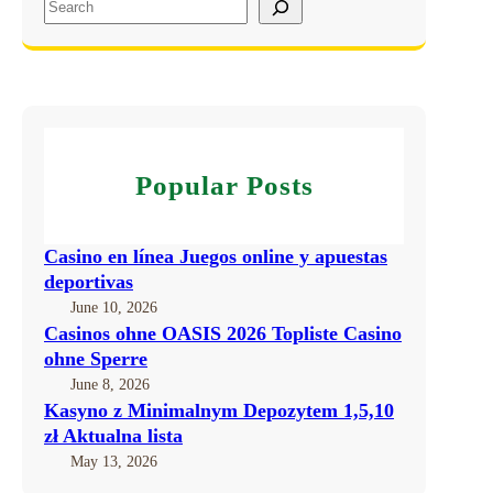
S
e
z
2
e
y
M
0
a
a
i
2
r
p
n
6
c
u
i
T
h
e
m
o
s
a
p
Popular Posts
t
l
l
a
n
i
s
y
Casino en línea Juegos online y apuestas
s
d
m
deportivas
t
e
D
June 10, 2026
e
p
e
Casinos ohne OASIS 2026 Topliste Casino
C
o
p
ohne Sperre
a
r
o
June 8, 2026
s
t
z
Kasyno z Minimalnym Depozytem 1,5,10
i
i
y
zł Aktualna lista
n
v
t
May 13, 2026
o
a
e