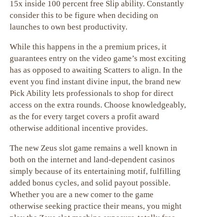
15x inside 100 percent free Slip ability. Constantly
consider this to be figure when deciding on
launches to own best productivity.
While this happens in the a premium prices, it
guarantees entry on the video game’s most exciting
has as opposed to awaiting Scatters to align. In the
event you find instant divine input, the brand new
Pick Ability lets professionals to shop for direct
access on the extra rounds. Choose knowledgeably,
as the for every target covers a profit award
otherwise additional incentive provides.
The new Zeus slot game remains a well known in
both on the internet and land-dependent casinos
simply because of its entertaining motif, fulfilling
added bonus cycles, and solid payout possible.
Whether you are a new comer to the game
otherwise seeking practice their means, you might