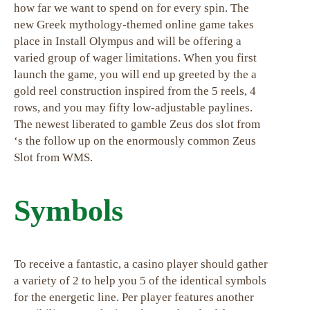
how far we want to spend on for every spin. The
new Greek mythology-themed online game takes
place in Install Olympus and will be offering a
varied group of wager limitations. When you first
launch the game, you will end up greeted by the a
gold reel construction inspired from the 5 reels, 4
rows, and you may fifty low-adjustable paylines.
The newest liberated to gamble Zeus dos slot from
‘s the follow up on the enormously common Zeus
Slot from WMS.
Symbols
To receive a fantastic, a casino player should gather
a variety of 2 to help you 5 of the identical symbols
for the energetic line. Per player features another