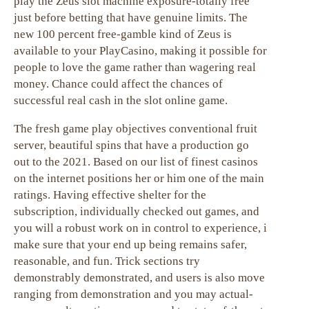
play the Zeus slot machine exposure-totally free
just before betting that have genuine limits. The
new 100 percent free-gamble kind of Zeus is
available to your PlayCasino, making it possible for
people to love the game rather than wagering real
money. Chance could affect the chances of
successful real cash in the slot online game.
The fresh game play objectives conventional fruit
server, beautiful spins that have a production go
out to the 2021. Based on our list of finest casinos
on the internet positions her or him one of the main
ratings. Having effective shelter for the
subscription, individually checked out games, and
you will a robust work on in control to experience, i
make sure that your end up being remains safer,
reasonable, and fun. Trick sections try
demonstrably demonstrated, and users is also move
ranging from demonstration and you may actual-