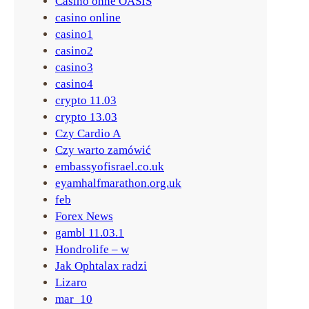
Casino ohne OASIS
s
casino online
t
casino1
a
casino2
casino3
casino4
crypto 11.03
crypto 13.03
Czy Cardio A
Czy warto zamówić
embassyofisrael.co.uk
eyamhalfmarathon.org.uk
feb
Forex News
gambl 11.03.1
Hondrolife – w
Jak Ophtalax radzi
Lizaro
mar_10