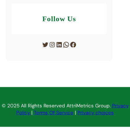
Follow Us
Twitter
Instagram
LinkedIn
WhatsApp
Facebook
© 2025 All Rights Reserved AttriMetrics Group.
Privacy
Policy
|
Terms Of Service
|
Privacy choices