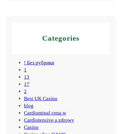
o
s
m
h
1
n
,
e
5
S
,
p
Categories
1
e
0
r
z
r
ł
! Без рубрики
e
A
1
k
13
t
17
u
2
a
Best UK Casino
l
blog
n
Cardiominal cena w
a
Cardiotensive a zdrowy
l
Casino
i