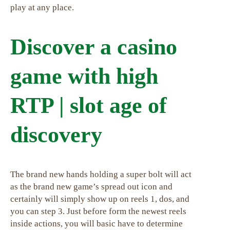
play at any place.
Discover a casino
game with high
RTP | slot age of
discovery
The brand new hands holding a super bolt will act
as the brand new game’s spread out icon and
certainly will simply show up on reels 1, dos, and
you can step 3. Just before form the newest reels
inside actions, you will basic have to determine