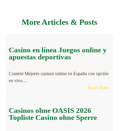
More Articles & Posts
Casino en línea Juegos online y
apuestas deportivas
Content Mejores casinos online en España con opción
en vivo…
:
Read More
C
a
s
Casinos ohne OASIS 2026
i
Topliste Casino ohne Sperre
n
o