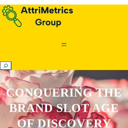
Skip
to
content
S
e
a
r
CONQUERING THE
c
h
BRAND SLOT AGE
OF DISCOVERY