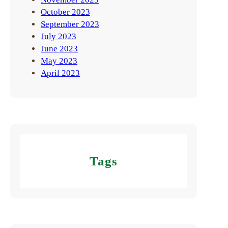
October 2023
September 2023
July 2023
June 2023
May 2023
April 2023
Tags