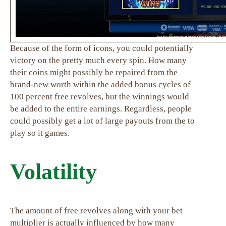
Because of the form of icons, you could potentially
victory on the pretty much every spin. How many
their coins might possibly be repaired from the
brand-new worth within the added bonus cycles of
100 percent free revolves, but the winnings would
be added to the entire earnings. Regardless, people
could possibly get a lot of large payouts from the to
play so it games.
Volatility
The amount of free revolves along with your bet
multiplier is actually influenced by how many