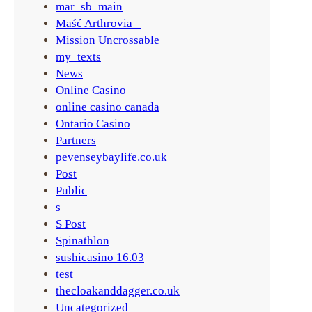
mar_sb_main
Maść Arthrovia –
Mission Uncrossable
my_texts
News
Online Casino
online casino canada
Ontario Casino
Partners
pevenseybaylife.co.uk
Post
Public
s
S Post
Spinathlon
sushicasino 16.03
test
thecloakanddagger.co.uk
Uncategorized