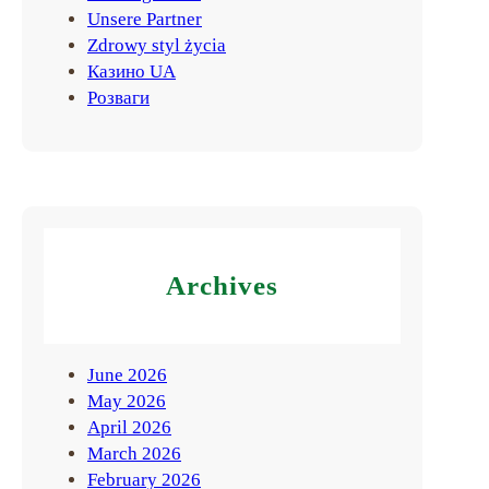
Unsere Partner
Zdrowy styl życia
Казино UA
Розваги
Archives
June 2026
May 2026
April 2026
March 2026
February 2026