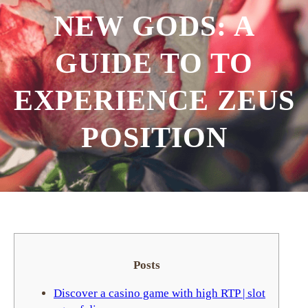
NEW GODS: A
GUIDE TO TO
EXPERIENCE ZEUS
POSITION
Posts
Discover a casino game with high RTP | slot