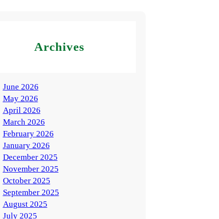
Archives
June 2026
May 2026
April 2026
March 2026
February 2026
January 2026
December 2025
November 2025
October 2025
September 2025
August 2025
July 2025