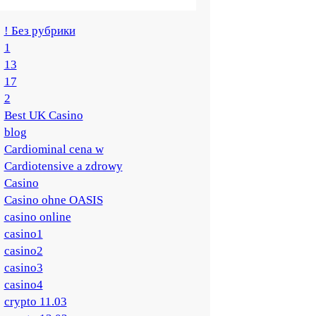
! Без рубрики
1
13
17
2
Best UK Casino
blog
Cardiominal cena w
Cardiotensive a zdrowy
Casino
Casino ohne OASIS
casino online
casino1
casino2
casino3
casino4
crypto 11.03