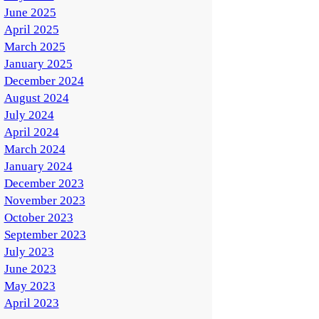
June 2025
April 2025
March 2025
January 2025
December 2024
August 2024
July 2024
April 2024
March 2024
January 2024
December 2023
November 2023
October 2023
September 2023
July 2023
June 2023
May 2023
April 2023