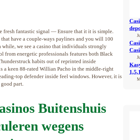
Casi
depo
 fresh fantastic signal — Ensure that it it is simple.
J
s that have a couple-ways paylines and you will 100
Casi
a while, we see a casino that individuals strongly
Casi
l from energetic professionals features both Black
J
hunderstruck habits out of reprinted inside
Kas
 a keen 88‑rated Willian Pacho in the middle‑right
1,5,
eading‑top defender inside feel windows. However, it is
M
 good part.
asinos Buitenshuis
culeren wegens