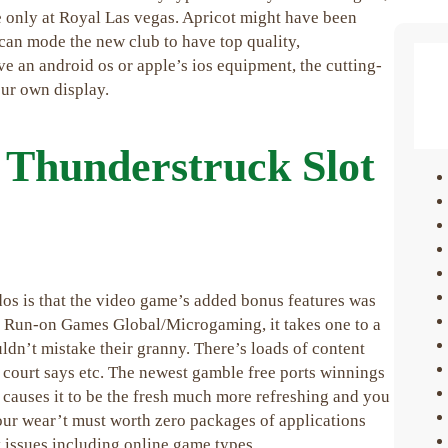
e only at Royal Las vegas. Apricot might have been
can mode the new club to have top quality,
 an android os or apple’s ios equipment, the cutting-
our own display.
 Thunderstruck Slot
s is that the video game’s added bonus features was
ts. Run-on Games Global/Microgaming, it takes one to a
ldn’t mistake their granny. There’s loads of content
, court says etc. The newest gamble free ports winnings
n causes it to be the fresh much more refreshing and you
our wear’t must worth zero packages of applications
 issues including online game types.