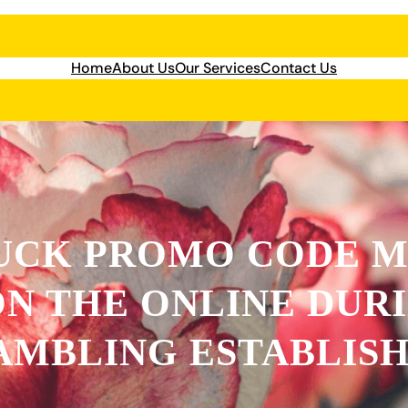
Home
About Us
Our Services
Contact Us
CK PROMO CODE MR
ON THE ONLINE DUR
AMBLING ESTABLIS