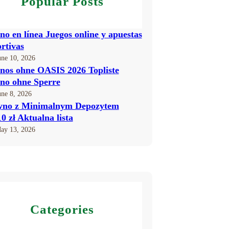
Popular Posts
no en línea Juegos online y apuestas
rtivas
une 10, 2026
nos ohne OASIS 2026 Topliste
no ohne Sperre
une 8, 2026
yno z Minimalnym Depozytem
10 zł Aktualna lista
ay 13, 2026
Categories