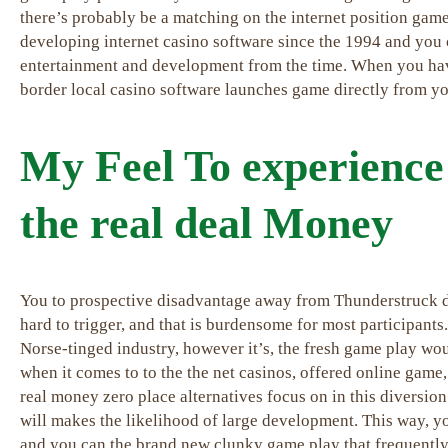
there’s probably be a matching on the internet position gam
developing internet casino software since the 1994 and you 
entertainment and development from the time. When you have
border local casino software launches game directly from y
My Feel To experience
the real deal Money
You to prospective disadvantage away from Thunderstruck do
hard to trigger, and that is burdensome for most participan
Norse-tinged industry, however it’s, the fresh game play wou
when it comes to to the the net casinos, offered online game
real money zero place alternatives focus on in this diversio
will makes the likelihood of large development. This way, y
and you can the brand new clunky game play that frequently