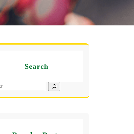
Search