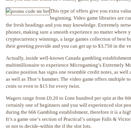
This type of offers give you extra valu
beginning. Video game libraries are cur
the fresh headings and you may knowledge. Extremely netwo
phones, making sure a smooth experience no matter where y
cryptocurrency winnings, a large games collection of best bus
their greeting provide and you can get up to $3,750 in the ve
Actually, inside well-known Canada gambling establishment
multimillionaire to experience Microgaming’s Extremely Moo
casino position has signs one resemble credit notes, as well
as well as Thor’s hammer. The video game offers multiple to
cents or even to $15 for every twist.
Wagers range from £0.20 to £one hundred per spin at the 66
certainly one of beginners and you will experienced slot pe
during the 666 Gambling establishment, therefore it is a hig
It’s a game one’s section of Practical’s unique Falls & Vict
or not to decide-within the if the slot lots.