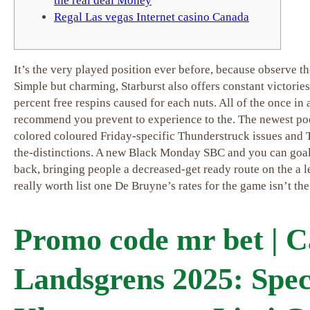
the real deal Money
Regal Las vegas Internet casino Canada
It’s the very played position ever before, because observe the
Simple but charming, Starburst also offers constant victorie
percent free respins caused for each nuts. All of the once in 
recommend you prevent to experience to the.
The newest poo
colored coloured Friday-specific Thunderstruck issues and T
the‑distinctions. A new Black Monday SBC and you can goals
back, bringing people a decreased‑get ready route on the a l
really worth list one De Bruyne’s rates for the game isn’t the
Promo code mr bet | C
Landsgrens 2025: Spe