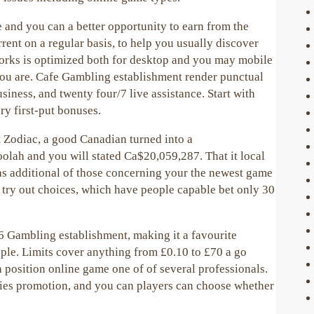
e and you can a better opportunity to earn from the
rent on a regular basis, to help you usually discover
rks is optimized both for desktop and you may mobile
ou are. Cafe Gambling establishment render punctual
iness, and twenty four/7 live assistance. Start with
ry first-put bonuses.
 Zodiac, a good Canadian turned into a
lah and you will stated Ca$20,059,287. That it local
 as additional of those concerning your the newest game
 try out choices, which have people capable bet only 30
6 Gambling establishment, making it a favourite
ople. Limits cover anything from £0.10 to £70 a go
h position online game one of of several professionals.
ories promotion, and you can players can choose whether