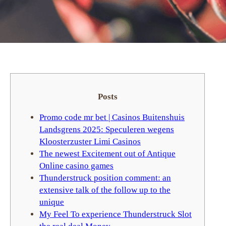
Posts
Promo code mr bet | Casinos Buitenshuis
Landsgrens 2025: Speculeren wegens
Kloosterzuster Limi Casinos
The newest Excitement out of Antique
Online casino games
Thunderstruck position comment: an
extensive talk of the follow up to the
unique
My Feel To experience Thunderstruck Slot