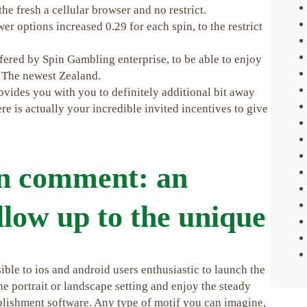
he fresh a cellular browser and no restrict.
r options increased 0.29 for each spin, to the restrict
ered by Spin Gambling enterprise, to be able to enjoy
e The newest Zealand.
vides you with you to definitely additional bit away
re is actually your incredible invited incentives to give
on comment: an
ollow up to the unique
ible to ios and android users enthusiastic to launch the
he portrait or landscape setting and enjoy the steady
lishment software. Any type of motif you can imagine,