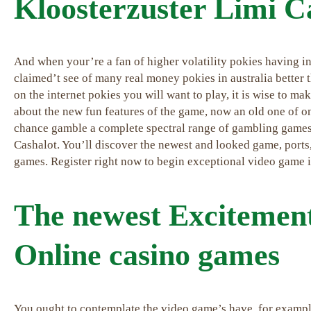
Kloosterzuster Limi C
And when your’re a fan of higher volatility pokies having i
claimed’t see of many real money pokies in australia better
on the internet pokies you will want to play, it is wise to ma
about the new fun features of the game, now an old one of o
chance gamble a complete spectral range of gambling games,
Cashalot. You’ll discover the newest and looked game, port
games. Register right now to begin exceptional video game i
The newest Excitement
Online casino games
You ought to contemplate the video game’s have, for examp