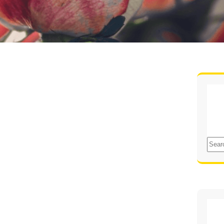
S
e
a
r
c
h