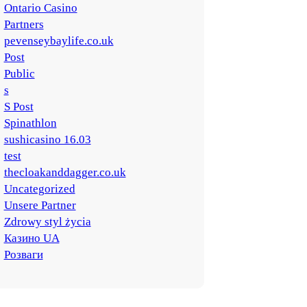
Ontario Casino
Partners
pevenseybaylife.co.uk
Post
Public
s
S Post
Spinathlon
sushicasino 16.03
test
thecloakanddagger.co.uk
Uncategorized
Unsere Partner
Zdrowy styl życia
Казино UA
Розваги