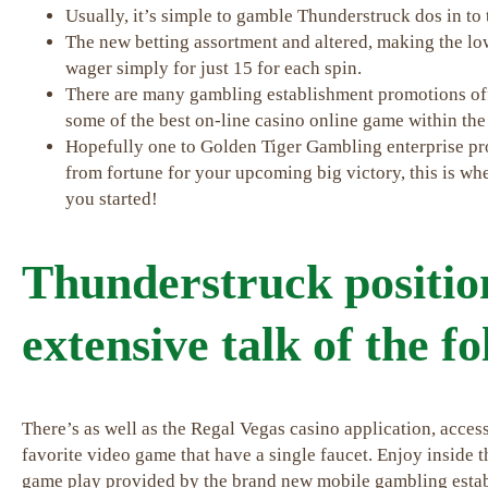
Usually, it’s simple to gamble Thunderstruck dos in to t
The new betting assortment and altered, making the lowe
wager simply for just 15 for each spin.
There are many gambling establishment promotions off
some of the best on-line casino online game within th
Hopefully one to Golden Tiger Gambling enterprise pro
from fortune for your upcoming big victory, this is whe
you started!
Thunderstruck positi
extensive talk of the f
There’s as well as the Regal Vegas casino application, access
favorite video game that have a single faucet. Enjoy inside t
game play provided by the brand new mobile gambling estab