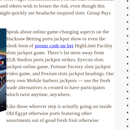
and others wish to lessen the risk, even though this
ight quickly see headache-inspired slots. Group Pays
Speak about online game-changing aspects on the
Hacksaw Betting ports jackpot show or even the
sleek form of
promo code mr bet
HighLimit Facility
slots jackpot game. There’s far more away from
ELK Studios ports jackpot strikes, Eyecon slots
jackpot online game, Fortune Factory slots jackpot
video game, and Foxium slots jackpot headings. Our
very own Mobile harbors jackpots — use the fresh
wade alternatives is created to have participants
which twist anytime, anywhere.
Like those whoever step is actually going on inside
Old Egypt otherwise ports featuring other
assortments out of good fresh fruit otherwise