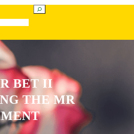
S
e
a
r
c
h
 BET II
ING THE MR
HMENT