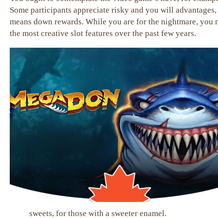
Some participants appreciate risky and you will advantages, 
means down rewards. While you are for the nightmare, you m
the most creative slot features over the past few years.
sweets, for those with a sweeter enamel.