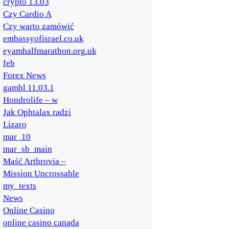
crypto 13.03
Czy Cardio A
Czy warto zamówić
embassyofisrael.co.uk
eyamhalfmarathon.org.uk
feb
Forex News
gambl 11.03.1
Hondrolife – w
Jak Ophtalax radzi
Lizaro
mar_10
mar_sb_main
Maść Arthrovia –
Mission Uncrossable
my_texts
News
Online Casino
online casino canada