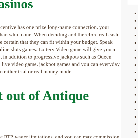
asinos
ncentive has one prize long-name connection, your
 than which one. When deciding and therefore real cash
ke certain that they can fit within your budget. Speak
nline slots games. Lottery Video game will give you a
 in addition to progressive jackpots such as Queen
s, live video game, jackpot games and you can everyday
n either trial or real money mode.
 out of Antique
le RTP, wager limitations, and you can max commission.