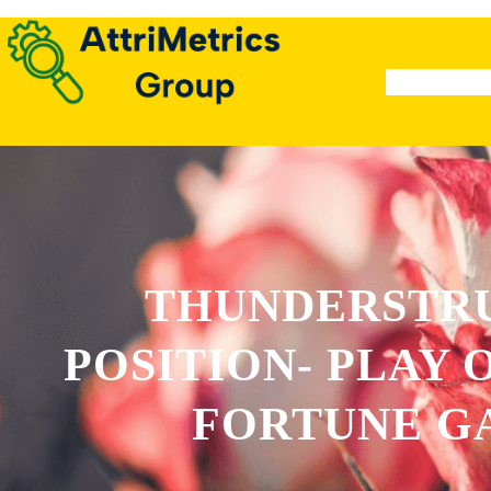
Skip
to
content
THUNDERSTRU
POSITION- PLAY 
FORTUNE G