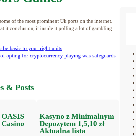
some of the most prominent Uk ports on the internet.
t it conclusion, it inside it polling a lot of gambling
be basic to your right units
 of opting for cryptocurrency playing was safeguards
es & Posts
e OASIS
Kasyno z Minimalnym
e Casino
Depozytem 1,5,10 zł
Aktualna lista