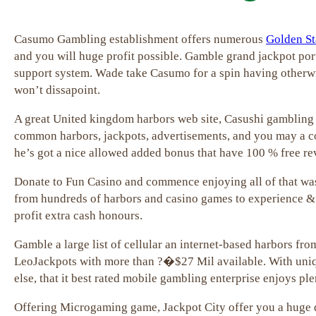
Casumo Gambling establishment offers numerous
Golden St
and you will huge profit possible. Gamble grand jackpot po
support system. Wade take Casumo for a spin having otherwi
won’t dissapoint.
A great United kingdom harbors web site, Casushi gambling 
common harbors, jackpots, advertisements, and you may a 
he’s got a nice allowed added bonus that have 100 % free re
Donate to Fun Casino and commence enjoying all of that was a
from hundreds of harbors and casino games to experience & g
profit extra cash honours.
Gamble a large list of cellular an internet-based harbors fr
LeoJackpots with more than ?�$27 Mil available. With uniqu
else, that it best rated mobile gambling enterprise enjoys pl
Offering Microgaming game, Jackpot City offer you a huge d