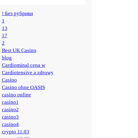
! Без рубрики
1
13
17
2
Best UK Casino
blog
Cardiominal cena w
Cardiotensive a zdrowy
Casino
Casino ohne OASIS
casino online
casino1
casino2
casino3
casino4
crypto 11.03