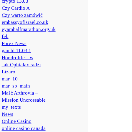
crypto 13.03
Czy Cardio A
Czy warto zamówić
embassyofisrael.co.uk
eyamhalfmarathon.org.uk
feb
Forex News
gambl 11.03.1
Hondrolife – w
Jak Ophtalax radzi
Lizaro
mar_10
mar_sb_main
Maść Arthrovia –
Mission Uncrossable
my_texts
News
Online Casino
online casino canada