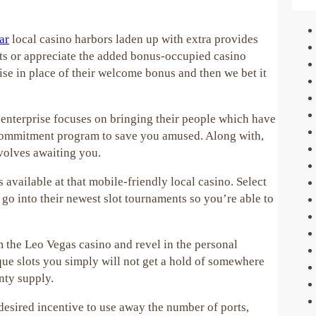
ar
local casino harbors laden up with extra provides
rts or appreciate the added bonus-occupied casino
se in place of their welcome bonus and then we bet it
enterprise focuses on bringing their people which have
commitment program to save you amused. Along with,
volves awaiting you.
vailable at that mobile-friendly local casino. Select
o into their newest slot tournaments so you’re able to
om the Leo Vegas casino and revel in the personal
e slots you simply will not get a hold of somewhere
enty supply.
esired incentive to use away the number of ports,