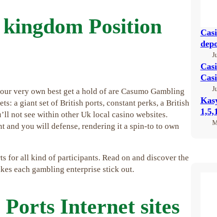
 kingdom Position
Casi
depo
J
Casi
Casi
J
e, our very own best get a hold of are Casumo Gambling
Kas
s: a giant set of British ports, constant perks, a British
1,5,
ll not see within other Uk local casino websites.
M
 and you will defense, rendering it a spin-to to own
ts for all kind of participants. Read on and discover the
akes each gambling enterprise stick out.
Ports Internet sites