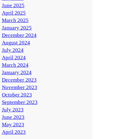
June 2025
April 2025
March 2025
January 2025
December 2024
August 2024
July 2024
April 2024
March 2024
January 2024
December 2023
November 2023
October 2023
September 2023
July 2023
June 2023
May 2023
April 2023