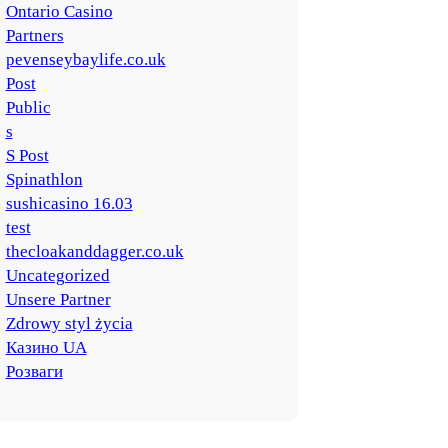
Ontario Casino
Partners
pevenseybaylife.co.uk
Post
Public
s
S Post
Spinathlon
sushicasino 16.03
test
thecloakanddagger.co.uk
Uncategorized
Unsere Partner
Zdrowy styl życia
Казино UA
Розваги