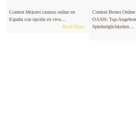
Content Mejores casinos online en
Content Bestes Online
España con opción en vivo…
OASIS: Top-Angebote 
:
Read More
Spielmöglichkeiten…
C
a
s
i
n
o
e
n
l
í
n
e
a
J
u