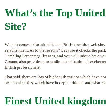
What’s the Top United
Site?
When it comes to locating the best British position web sit
establishment. As to the reasons? Because it checks the packet
Gambling Percentage licenses, and you will unique have you’
Casumo also provides outstanding combination of excitement
British professionals.
That said, there are lots of higher Uk casinos which have por
best possibilities, which have in depth critiques and what m
Finest United kingdom 