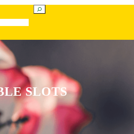
S
e
a
r
c
h
BLE SLOTS