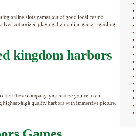
ing online slots games out of good local casino
mselves authorized playing their online game regarding
ed kingdom harbors
m all of these company, you realize you’re in an
g highest-high quality harbors with immersive picture,
bors Games