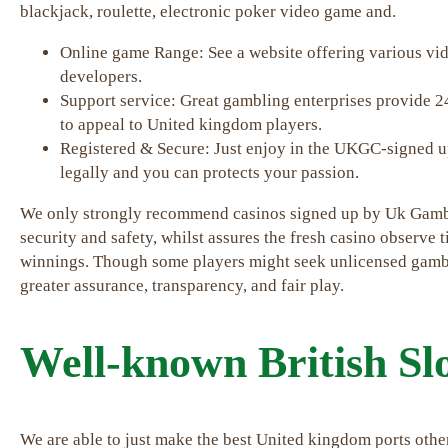
blackjack, roulette, electronic poker video game and.
Online game Range: See a website offering various video
developers.
Support service: Great gambling enterprises provide 24/
to appeal to United kingdom players.
Registered & Secure: Just enjoy in the UKGC-signed up
legally and you can protects your passion.
We only strongly recommend casinos signed up by Uk Gambl
security and safety, whilst assures the fresh casino observe 
winnings. Though some players might seek unlicensed gamb
greater assurance, transparency, and fair play.
Well-known British Sl
We are able to just make the best United kingdom ports other