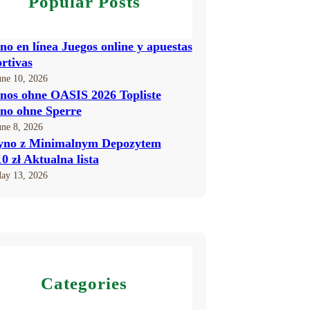
Popular Posts
no en línea Juegos online y apuestas
rtivas
une 10, 2026
nos ohne OASIS 2026 Topliste
no ohne Sperre
une 8, 2026
yno z Minimalnym Depozytem
10 zł Aktualna lista
ay 13, 2026
Categories