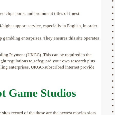
 clips ports, and prominent titles of finest
eight support service, especially in English, in order
 gambling enterprises. They ensures this site operates
ing Payment (UKGC). This can be required to the
tight regulations to safeguard your own research plus
ling enterprises, UKGC-subscribed internet provide
ot Game Studios
 sites record of the these are the newest movies slots