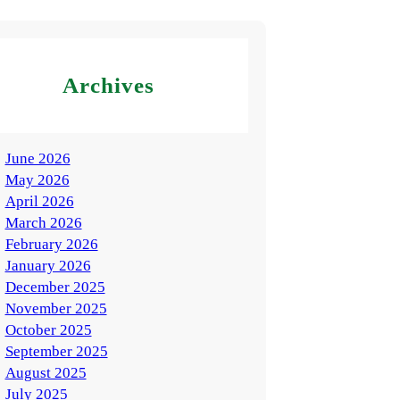
Archives
June 2026
May 2026
April 2026
March 2026
February 2026
January 2026
December 2025
November 2025
October 2025
September 2025
August 2025
July 2025