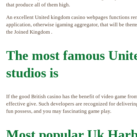
that produce all of them high.
An excellent United kingdom casino webpages functions rent
application, otherwise igaming aggregator, that will be the
the Joined Kingdom .
The most famous Unit
studios is
If the good British casino has the benefit of video game fro
effective give. Such developers are recognized for deliverin
fun possess, and you may fascinating game play.
Most popular Uk Har