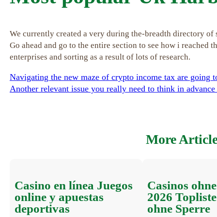
We currently created a very during the-breadth directory of 
Go ahead and go to the entire section to see how i reached tha
enterprises and sorting as a result of lots of research.
Navigating the new maze of crypto income tax are going to 
Another relevant issue you really need to think in advance
More Articl
Casino en línea Juegos
Casinos ohn
online y apuestas
2026 Toplist
deportivas
ohne Sperre