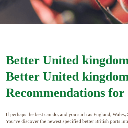
Better United kingdom 
Better United kingdom
Recommendations for
If perhaps the best can do, and you such as England, Wales,
You’ve discover the newest specified better British ports int