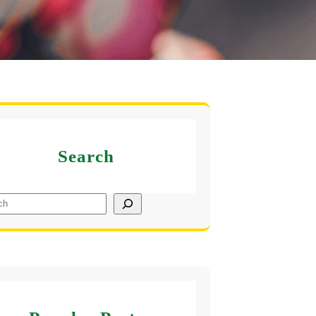
Search