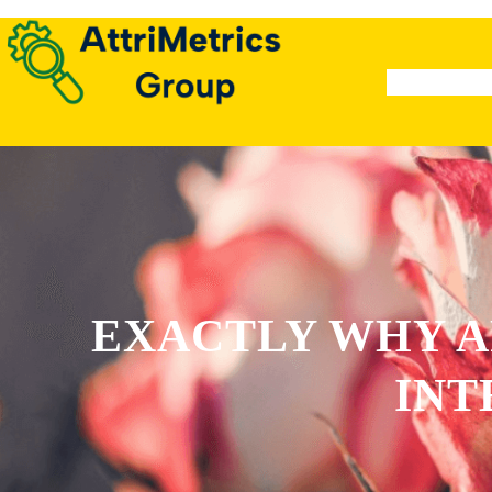
Skip
to
content
EXACTLY WHY A
INT