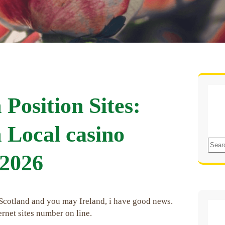
Position Sites:
 Local casino
S
e
 2026
a
r
c
 Scotland and you may Ireland, i have good news.
h
ernet sites number on line.