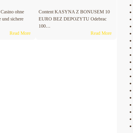
 Casino ohne
Content KASYNA Z BONUSEM 10
und sichere
EURO BEZ DEPOZYTU Odebrac
100…
:
:
Read More
Read More
C
K
a
a
s
s
i
y
n
n
o
o
s
z
o
M
h
i
n
n
e
i
O
m
A
a
S
l