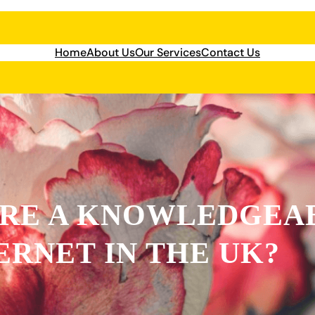
Home
About Us
Our Services
Contact Us
RE A KNOWLEDGEA
ERNET IN THE UK?