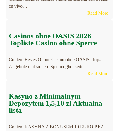
en vivo…
:
Read More
C
a
s
Casinos ohne OASIS 2026
i
Topliste Casino ohne Sperre
n
o
Content Bestes Online Casino ohne OASIS: Top-
e
Angebote und sichere Spielmöglichkeiten…
n
:
Read More
l
C
í
a
n
s
Kasyno z Minimalnym
e
i
Depozytem 1,5,10 zł Aktualna
a
n
lista
J
o
u
s
e
Content KASYNA Z BONUSEM 10 EURO BEZ
o