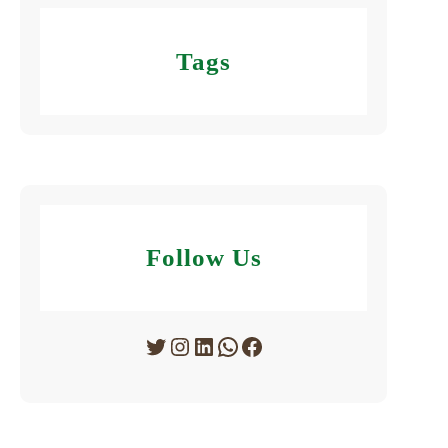
Tags
Follow Us
Twitter
Instagram
LinkedIn
WhatsApp
Facebook