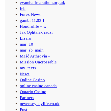
eyamhalfmarathon.org.uk
feb
Forex News
gambl 11.03.1
Hondrolife – w
Jak Ophtalax radzi
Lizaro
mar_10
mar_sb_main
Maść Arthrovia –
Mission Uncrossable
my_texts
News
Online Casino
online casino canada
Ontario Casino
Partners
pevenseybaylife.co.uk
Post