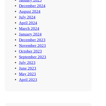
January 2025
December 2024
August 2024
July 2024
April 2024
March 2024
January 2024
December 2023
November 2023
October 2023
September 2023
July 2023
June 2023
May 2023
April 2023