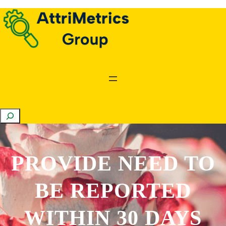
Skip
to
content
S
e
a
r
PROVIDE NEED TO
c
h
BE REPORTED
WITHIN 30 DAYS