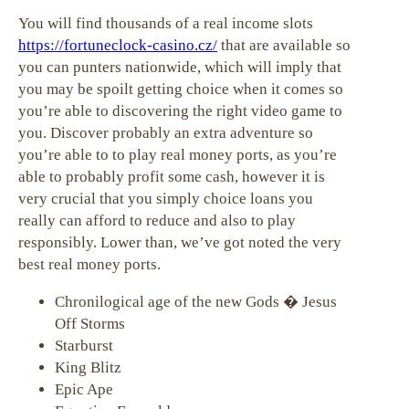
You will find thousands of a real income slots
https://fortuneclock-casino.cz/
that are available so
you can punters nationwide, which will imply that
you may be spoilt getting choice when it comes so
you’re able to discovering the right video game to
you. Discover probably an extra adventure so
you’re able to to play real money ports, as you’re
able to probably profit some cash, however it is
very crucial that you simply choice loans you
really can afford to reduce and also to play
responsibly. Lower than, we’ve got noted the very
best real money ports.
Chronilogical age of the new Gods � Jesus
Off Storms
Starburst
King Blitz
Epic Ape