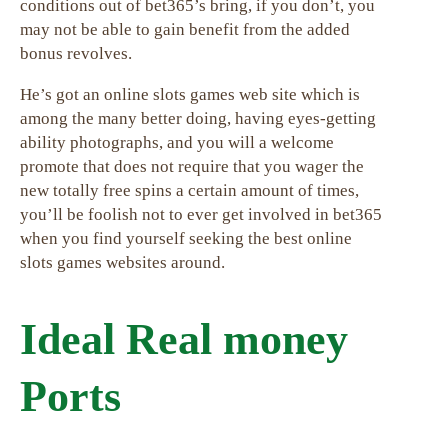
conditions out of bet365’s bring, if you don’t, you
may not be able to gain benefit from the added
bonus revolves.
He’s got an online slots games web site which is
among the many better doing, having eyes-getting
ability photographs, and you will a welcome
promote that does not require that you wager the
new totally free spins a certain amount of times,
you’ll be foolish not to ever get involved in bet365
when you find yourself seeking the best online
slots games websites around.
Ideal Real money
Ports