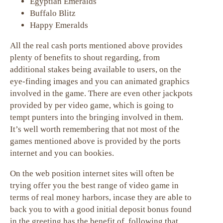
Egyptian Emeralds
Buffalo Blitz
Happy Emeralds
All the real cash ports mentioned above provides
plenty of benefits to shout regarding, from
additional stakes being available to users, on the
eye-finding images and you can animated graphics
involved in the game. There are even other jackpots
provided by per video game, which is going to
tempt punters into the bringing involved in them.
It’s well worth remembering that not most of the
games mentioned above is provided by the ports
internet and you can bookies.
On the web position internet sites will often be
trying offer you the best range of video game in
terms of real money harbors, incase they are able to
back you to with a good initial deposit bonus found
in the greeting has the benefit of, following that