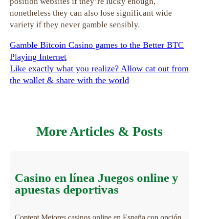
position websites if they’re lucky enough,
nonetheless they can also lose significant wide
variety if they never gamble sensibly.
Gamble Bitcoin Casino games to the Better BTC
Playing Internet
Like exactly what you realize? Allow cat out from
the wallet & share with the world
More Articles & Posts
Casino en línea Juegos online y
apuestas deportivas
Content Mejores casinos online en España con opción