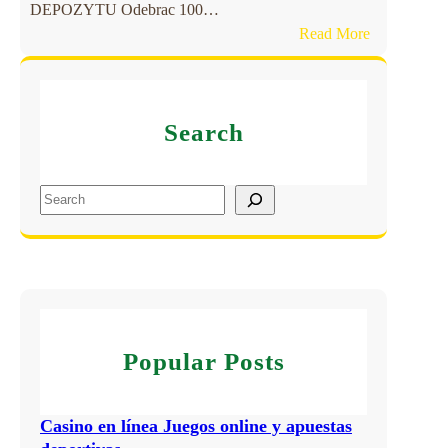
g
DEPOZYTU Odebrac 100…
h
o
:
Read More
n
s
K
e
o
a
O
n
s
A
l
Search
y
S
i
n
I
n
o
S
S
e
z
2
e
y
M
0
a
a
i
2
r
p
n
6
c
u
i
T
h
e
m
o
s
a
p
Popular Posts
t
l
l
a
n
i
s
y
Casino en línea Juegos online y apuestas
s
d
m