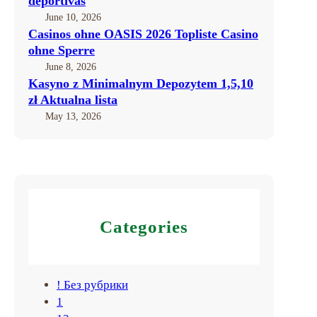
deportivas
t
e
D
June 10, 2026
e
p
e
Casinos ohne OASIS 2026 Topliste Casino
C
o
p
ohne Sperre
a
r
o
June 8, 2026
s
t
z
Kasyno z Minimalnym Depozytem 1,5,10
i
i
y
zł Aktualna lista
n
v
t
May 13, 2026
o
a
e
o
s
m
h
1
n
,
e
5
S
,
p
Categories
1
e
0
r
z
r
ł
! Без рубрики
e
A
1