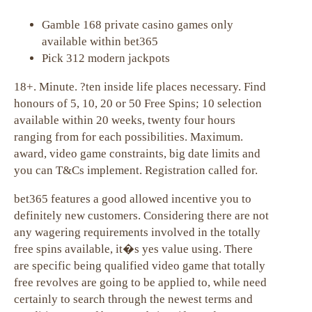
Gamble 168 private casino games only
available within bet365
Pick 312 modern jackpots
18+. Minute. ?ten inside life places necessary. Find
honours of 5, 10, 20 or 50 Free Spins; 10 selection
available within 20 weeks, twenty four hours
ranging from for each possibilities. Maximum.
award, video game constraints, big date limits and
you can T&Cs implement. Registration called for.
bet365 features a good allowed incentive you to
definitely new customers. Considering there are not
any wagering requirements involved in the totally
free spins available, it�s yes value using. There
are specific being qualified video game that totally
free revolves are going to be applied to, while need
certainly to search through the newest terms and