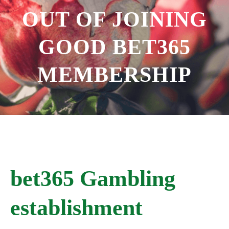
OUT OF JOINING
GOOD BET365
MEMBERSHIP
bet365 Gambling
establishment