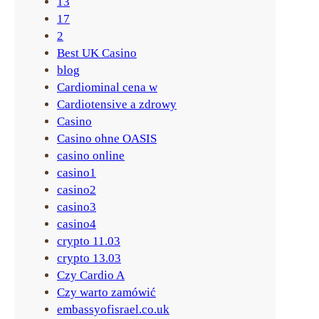
k
13
t
17
u
2
a
Best UK Casino
l
blog
n
Cardiominal cena w
a
Cardiotensive a zdrowy
l
Casino
i
Casino ohne OASIS
s
casino online
t
casino1
a
casino2
casino3
casino4
crypto 11.03
crypto 13.03
Czy Cardio A
Czy warto zamówić
embassyofisrael.co.uk