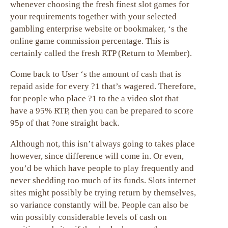
whenever choosing the fresh finest slot games for
your requirements together with your selected
gambling enterprise website or bookmaker, ‘s the
online game commission percentage. This is
certainly called the fresh RTP (Return to Member).
Come back to User ‘s the amount of cash that is
repaid aside for every ?1 that’s wagered. Therefore,
for people who place ?1 to the a video slot that
have a 95% RTP, then you can be prepared to score
95p of that ?one straight back.
Although not, this isn’t always going to takes place
however, since difference will come in. Or even,
you’d be which have people to play frequently and
never shedding too much of its funds. Slots internet
sites might possibly be trying return by themselves,
so variance constantly will be. People can also be
win possibly considerable levels of cash on