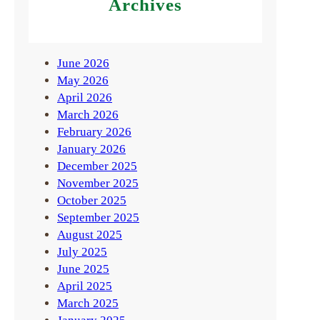
Archives
June 2026
May 2026
April 2026
March 2026
February 2026
January 2026
December 2025
November 2025
October 2025
September 2025
August 2025
July 2025
June 2025
April 2025
March 2025