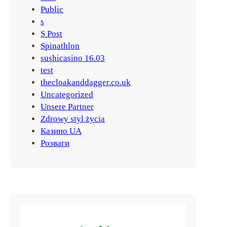
Public
s
S Post
Spinathlon
sushicasino 16.03
test
thecloakanddagger.co.uk
Uncategorized
Unsere Partner
Zdrowy styl życia
Казино UA
Розваги