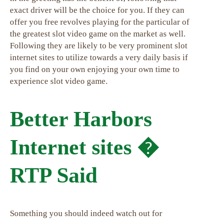
exact driver will be the choice for you. If they can
offer you free revolves playing for the particular of
the greatest slot video game on the market as well.
Following they are likely to be very prominent slot
internet sites to utilize towards a very daily basis if
you find on your own enjoying your own time to
experience slot video game.
Better Harbors
Internet sites �
RTP Said
Something you should indeed watch out for