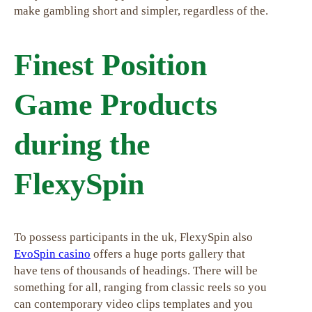
make gambling short and simpler, regardless of the.
Finest Position
Game Products
during the
FlexySpin
To possess participants in the uk, FlexySpin also
EvoSpin casino
offers a huge ports gallery that
have tens of thousands of headings. There will be
something for all, ranging from classic reels so you
can contemporary video clips templates and you