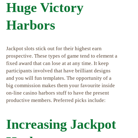
Huge Victory
Harbors
Jackpot slots stick out for their highest earn
prospective. These types of game tend to element a
fixed award that can lose at at any time. It keep
participants involved that have brilliant designs
and you will fun templates. The opportunity of a
big commission makes them your favourite inside
on-line casino harbors stuff to have the present
productive members. Preferred picks include:
Increasing Jackpot