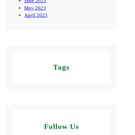
June 2023
May 2023
April 2023
Tags
Follow Us