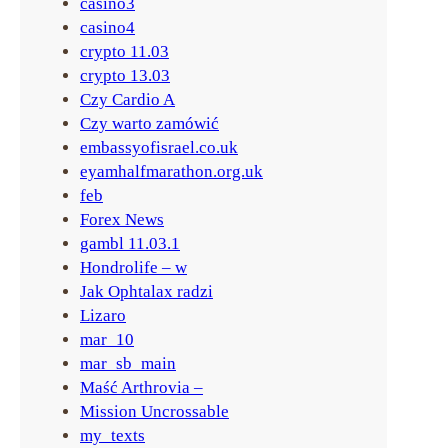
casino3
casino4
crypto 11.03
crypto 13.03
Czy Cardio A
Czy warto zamówić
embassyofisrael.co.uk
eyamhalfmarathon.org.uk
feb
Forex News
gambl 11.03.1
Hondrolife – w
Jak Ophtalax radzi
Lizaro
mar_10
mar_sb_main
Maść Arthrovia –
Mission Uncrossable
my_texts