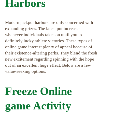
Harbors
Modern jackpot harbors are only concerned with
expanding prizes. The latest pot increases
whenever individuals takes on until you to
definitely lucky athlete victories. These types of
online game interest plenty of appeal because of
their existence-altering perks. They blend the fresh
new excitement regarding spinning with the hope
out of an excellent huge effect. Below are a few
value-seeking options:
Freeze Online
game Activity