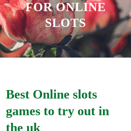
FOR ONLINE
SLOTS
Best Online slots
games to try out in
the uk