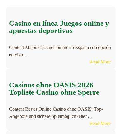
Casino en línea Juegos online y
apuestas deportivas
Content Mejores casinos online en España con opción
en vivo…
:
Read More
C
a
s
Casinos ohne OASIS 2026
i
Topliste Casino ohne Sperre
n
o
Content Bestes Online Casino ohne OASIS: Top-
e
Angebote und sichere Spielmöglichkeiten…
n
:
Read More
l
C
í