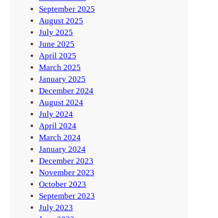
September 2025
August 2025
July 2025
June 2025
April 2025
March 2025
January 2025
December 2024
August 2024
July 2024
April 2024
March 2024
January 2024
December 2023
November 2023
October 2023
September 2023
July 2023