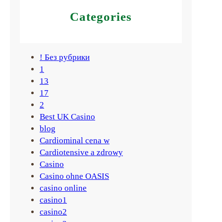
S
,
p
Categories
1
e
0
r
z
r
ł
! Без рубрики
e
A
1
k
13
t
17
u
2
a
Best UK Casino
l
blog
n
Cardiominal cena w
a
Cardiotensive a zdrowy
l
Casino
i
Casino ohne OASIS
s
casino online
t
casino1
a
casino2