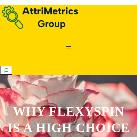
Skip
to
content
S
e
a
r
c
h
WHY FLEXYSPIN
IS A HIGH CHOICE