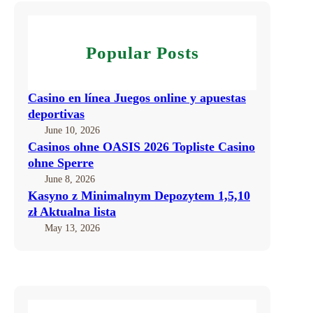
c
u
i
T
h
e
m
o
s
a
p
Popular Posts
t
l
l
a
n
i
s
y
Casino en línea Juegos online y apuestas
s
d
m
deportivas
t
e
D
June 10, 2026
e
p
e
Casinos ohne OASIS 2026 Topliste Casino
C
o
p
ohne Sperre
a
r
o
June 8, 2026
s
t
z
Kasyno z Minimalnym Depozytem 1,5,10
i
i
y
zł Aktualna lista
n
v
t
May 13, 2026
o
a
e
o
s
m
h
1
n
,
e
5