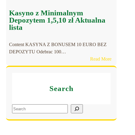
a
n
s
Kasyno z Minimalnym
e
i
Depozytem 1,5,10 zł Aktualna
a
n
lista
J
o
u
s
e
Content KASYNA Z BONUSEM 10 EURO BEZ
o
g
DEPOZYTU Odebrac 100…
h
o
:
Read More
n
s
K
e
o
a
O
n
s
A
l
Search
y
S
i
n
I
n
o
S
S
e
z
2
e
y
M
0
a
a
i
2
r
p
n
6