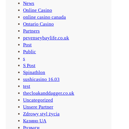
News
Online Casino
online casino canada
Ontario Casino
Partners
pevenseybaylife.co.uk
Post
Public
s
S Post
Spinathlon
sushicasino 16.03
test
thecloakanddagger.co.uk
Uncategorized
Unsere Partner
Zdrowy styl życia
Казино UA
Розваги