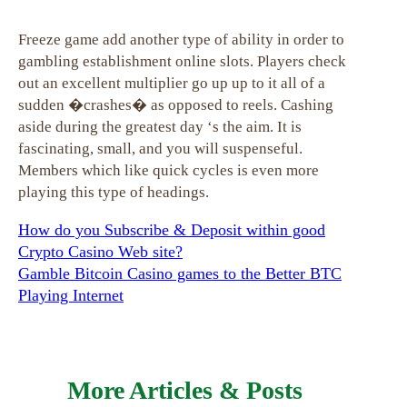
Freeze game add another type of ability in order to
gambling establishment online slots. Players check
out an excellent multiplier go up up to it all of a
sudden �crashes� as opposed to reels. Cashing
aside during the greatest day ‘s the aim. It is
fascinating, small, and you will suspenseful.
Members which like quick cycles is even more
playing this type of headings.
How do you Subscribe & Deposit within good
Crypto Casino Web site?
Gamble Bitcoin Casino games to the Better BTC
Playing Internet
More Articles & Posts