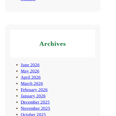
Archives
June 2026
May 2026
April 2026
March 2026
February 2026
January 2026
December 2025
November 2025
October 2025