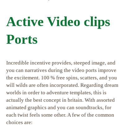
Active Video clips
Ports
Incredible incentive provides, steeped image, and
you can narratives during the video ports improve
the excitement. 100 % free spins, scatters, and you
will wilds are often incorporated. Regarding dream
worlds in order to adventure templates, this is
actually the best concept in britain. With assorted
animated graphics and you can soundtracks, for
each twist feels some other. A few of the common
choices are: