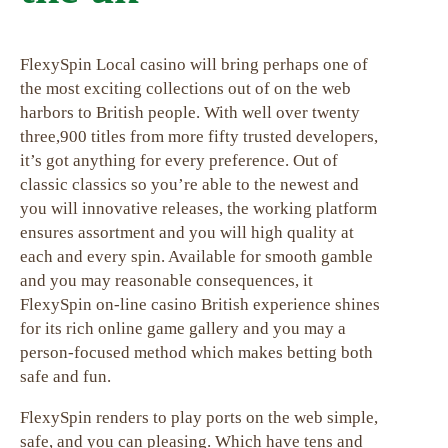
FlexySpin Local casino will bring perhaps one of
the most exciting collections out of on the web
harbors to British people. With well over twenty
three,900 titles from more fifty trusted developers,
it’s got anything for every preference. Out of
classic classics so you’re able to the newest and
you will innovative releases, the working platform
ensures assortment and you will high quality at
each and every spin. Available for smooth gamble
and you may reasonable consequences, it
FlexySpin on-line casino British experience shines
for its rich online game gallery and you may a
person-focused method which makes betting both
safe and fun.
FlexySpin renders to play ports on the web simple,
safe, and you can pleasing. Which have tens and