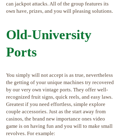
can jackpot attacks. All of the group features its
own have, prizes, and you will pleasing solutions.
Old-University
Ports
You simply will not accept is as true, nevertheless
the getting of your unique machines try recovered
by our very own vintage ports. They offer well-
recognized fruit signs, quick reels, and easy laws.
Greatest if you need effortless, simple explore
couple accessories. Just as the start away from
casinos, the brand new importance ones video
game is on having fun and you will to make small
revolves. For example: