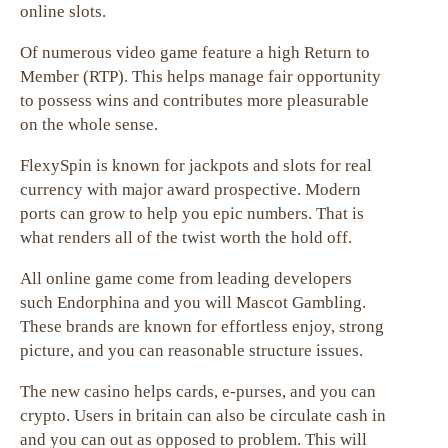
online slots.
Of numerous video game feature a high Return to
Member (RTP). This helps manage fair opportunity
to possess wins and contributes more pleasurable
on the whole sense.
FlexySpin is known for jackpots and slots for real
currency with major award prospective. Modern
ports can grow to help you epic numbers. That is
what renders all of the twist worth the hold off.
All online game come from leading developers
such Endorphina and you will Mascot Gambling.
These brands are known for effortless enjoy, strong
picture, and you can reasonable structure issues.
The new casino helps cards, e-purses, and you can
crypto. Users in britain can also be circulate cash in
and you can out as opposed to problem. This will