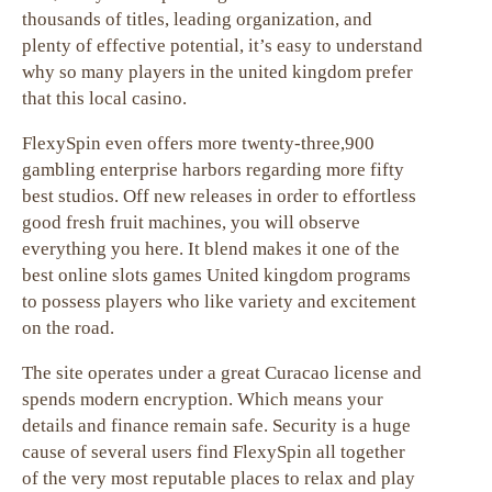
thousands of titles, leading organization, and
plenty of effective potential, it’s easy to understand
why so many players in the united kingdom prefer
that this local casino.
FlexySpin even offers more twenty-three,900
gambling enterprise harbors regarding more fifty
best studios. Off new releases in order to effortless
good fresh fruit machines, you will observe
everything you here. It blend makes it one of the
best online slots games United kingdom programs
to possess players who like variety and excitement
on the road.
The site operates under a great Curacao license and
spends modern encryption. Which means your
details and finance remain safe. Security is a huge
cause of several users find FlexySpin all together
of the very most reputable places to relax and play