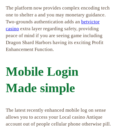
The platform now provides complex encoding tech
one to shelter a and you may monetary guidance.
Two-grounds authentication adds an
betvictor
casino
extra layer regarding safety, providing
peace of mind if you are seeing game including
Dragon Shard Harbors having its exciting Profit
Enhancement Function.
Mobile Login
Made simple
The latest recently enhanced mobile log on sense
allows you to access your Local casino Antique
account out of people cellular phone otherwise pill.