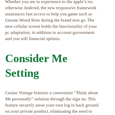
Whether you are to experience to the apple’s ios
otherwise Android, the new responsive framework
assurances fast access to help you game such as
Gnome Wood Slots during the brand new go. The
new cellular screen holds the functionality of your
pc adaptation, in addition to account government
and you will financial options.
Consider Me
Setting
Casino Vintage features a convenient “Think about
Me personally” solution through the sign on. This
feature securely areas your own log in back ground
on your private product, eliminating the need to