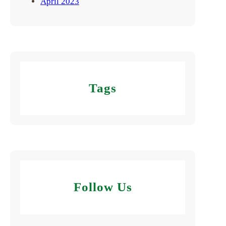
April 2023
Tags
Follow Us