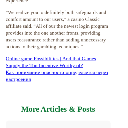
experience.
“We realize you to definitely both safeguards and
comfort amount to our users,” a casino Classic
affiliate said. “All of our the newest login program
provides into the one another fronts, providing
users reassurance rather than adding unnecessary
actions to their gambling techniques.”
Online game Possibilities | And that Games
Supply the Top Incentive Worthy of?
Как понимание опасности определяется через
настроения
More Articles & Posts