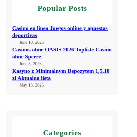
s
a
p
Popular Posts
t
l
l
a
n
i
s
y
Casino en línea Juegos online y apuestas
s
d
m
deportivas
t
e
D
June 10, 2026
e
p
e
Casinos ohne OASIS 2026 Topliste Casino
C
o
p
ohne Sperre
a
r
o
June 8, 2026
s
t
z
Kasyno z Minimalnym Depozytem 1,5,10
i
i
y
zł Aktualna lista
n
v
t
May 13, 2026
o
a
e
o
s
m
h
1
n
,
e
5
S
,
p
Categories
1