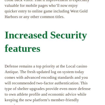
valuable for mobile pages who’ll now enjoy
quicker entry to online game including West Gold
Harbors or any other common titles.
Increased Security
features
Defense remains a top priority at the Local casino
Antique. The fresh updated log on system today
comes with advanced encoding standards and you
will recommended two-factor authentication. This
type of shelter upgrades provide even more defense
to own athlete profile and economic advice while
keeping the new platform’s member-friendly