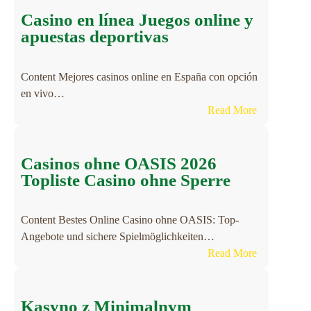
Casino en línea Juegos online y
apuestas deportivas
Content Mejores casinos online en España con opción
en vivo…
:
Read More
C
a
s
Casinos ohne OASIS 2026
i
Topliste Casino ohne Sperre
n
o
Content Bestes Online Casino ohne OASIS: Top-
e
Angebote und sichere Spielmöglichkeiten…
n
:
Read More
l
C
í
a
n
s
Kasyno z Minimalnym
e