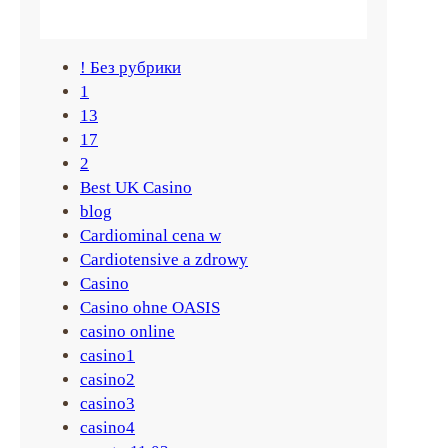
e
0
r
z
r
ł
! Без рубрики
e
A
1
k
13
t
17
u
2
a
Best UK Casino
l
blog
n
Cardiominal cena w
a
Cardiotensive a zdrowy
l
Casino
i
Casino ohne OASIS
s
casino online
t
casino1
a
casino2
casino3
casino4