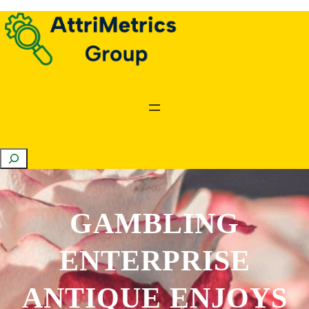
Skip
to
content
S
e
a
r
GAMBLING
c
h
ENTERPRISE
ANTIQUE ENJOYS