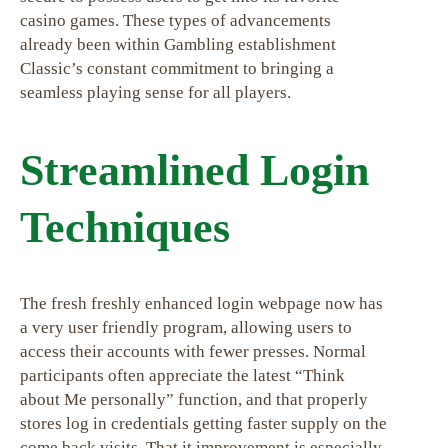
casino games. These types of advancements
already been within Gambling establishment
Classic’s constant commitment to bringing a
seamless playing sense for all players.
Streamlined Login
Techniques
The fresh freshly enhanced login webpage now has
a very user friendly program, allowing users to
access their accounts with fewer presses. Normal
participants often appreciate the latest “Think
about Me personally” function, and that properly
stores log in credentials getting faster supply on the
come back visits. That it improvement is especially