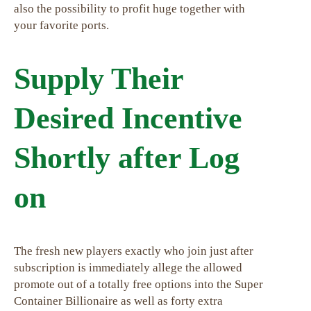
also the possibility to profit huge together with
your favorite ports.
Supply Their
Desired Incentive
Shortly after Log
on
The fresh new players exactly who join just after
subscription is immediately allege the allowed
promote out of a totally free options into the Super
Container Billionaire as well as forty extra