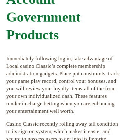
Government
Products
Immediately following log in, take advantage of
Local casino Classic’s complete membership
administration gadgets. Place put constraints, track
your game play record, control your bonuses, and
you will review your loyalty items-all of the from
your own individualized dash. These features
render in charge betting when you are enhancing
your entertainment well worth.
Casino Classic recently rolling away tall condition
to its sign on system, which makes it easier and
secure to possess users to get into its favorite