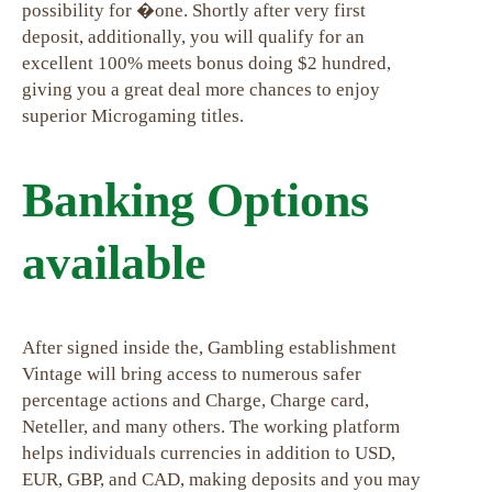
possibility for �one. Shortly after very first
deposit, additionally, you will qualify for an
excellent 100% meets bonus doing $2 hundred,
giving you a great deal more chances to enjoy
superior Microgaming titles.
Banking Options
available
After signed inside the, Gambling establishment
Vintage will bring access to numerous safer
percentage actions and Charge, Charge card,
Neteller, and many others. The working platform
helps individuals currencies in addition to USD,
EUR, GBP, and CAD, making deposits and you may