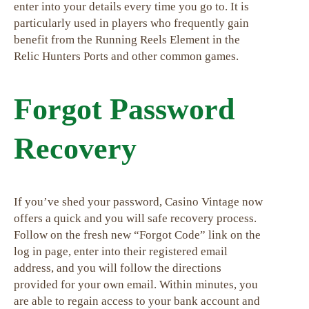
enter into your details every time you go to. It is
particularly used in players who frequently gain
benefit from the Running Reels Element in the
Relic Hunters Ports and other common games.
Forgot Password
Recovery
If you’ve shed your password, Casino Vintage now
offers a quick and you will safe recovery process.
Follow on the fresh new “Forgot Code” link on the
log in page, enter into their registered email
address, and you will follow the directions
provided for your own email. Within minutes, you
are able to regain access to your bank account and