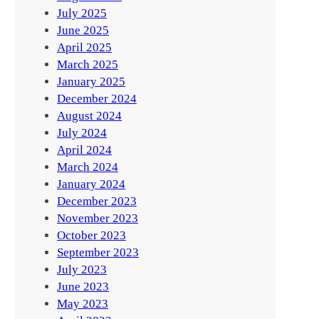
July 2025
June 2025
April 2025
March 2025
January 2025
December 2024
August 2024
July 2024
April 2024
March 2024
January 2024
December 2023
November 2023
October 2023
September 2023
July 2023
June 2023
May 2023