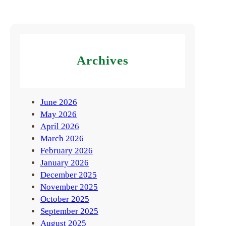
Archives
June 2026
May 2026
April 2026
March 2026
February 2026
January 2026
December 2025
November 2025
October 2025
September 2025
August 2025