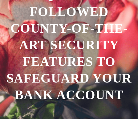
FOLLOWED
COUNTY-OF-THE-
ART SECURITY
FEATURES TO
SAFEGUARD YOUR
BANK ACCOUNT