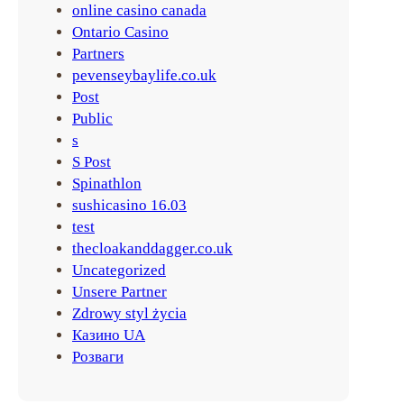
online casino canada
Ontario Casino
Partners
pevenseybaylife.co.uk
Post
Public
s
S Post
Spinathlon
sushicasino 16.03
test
thecloakanddagger.co.uk
Uncategorized
Unsere Partner
Zdrowy styl życia
Казино UA
Розваги