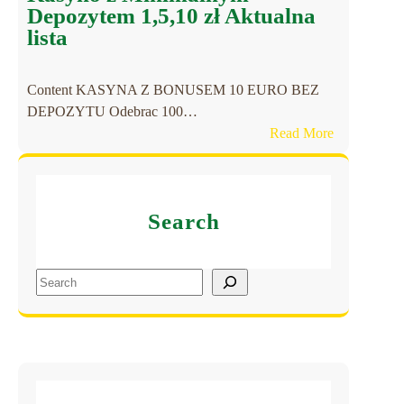
i
Depozytem 1,5,10 zł Aktualna
a
n
lista
J
o
u
s
e
Content KASYNA Z BONUSEM 10 EURO BEZ
o
g
DEPOZYTU Odebrac 100…
h
o
:
Read More
n
s
K
e
o
a
O
n
s
A
l
Search
y
S
i
n
I
n
o
S
S
e
z
2
e
y
M
0
a
a
i
2
r
p
n
6
c
u
i
T
h
e
m
o