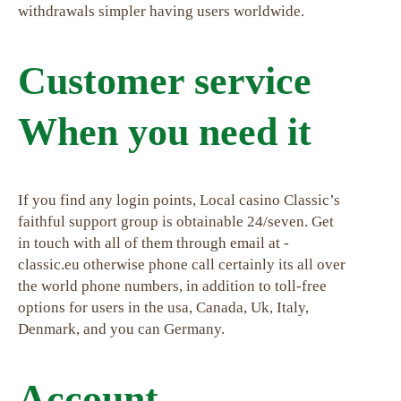
withdrawals simpler having users worldwide.
Customer service
When you need it
If you find any login points, Local casino Classic’s
faithful support group is obtainable 24/seven. Get
in touch with all of them through email at -
classic.eu otherwise phone call certainly its all over
the world phone numbers, in addition to toll-free
options for users in the usa, Canada, Uk, Italy,
Denmark, and you can Germany.
Account