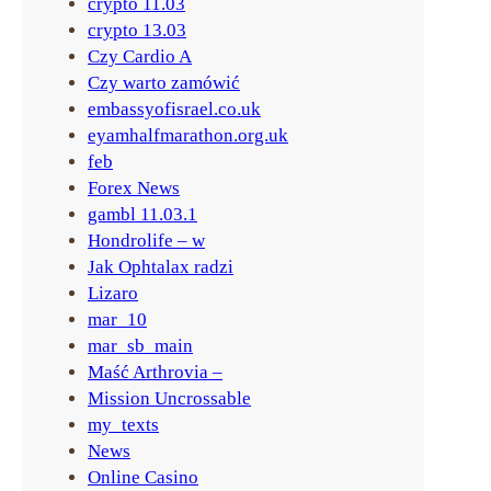
crypto 11.03
crypto 13.03
Czy Cardio A
Czy warto zamówić
embassyofisrael.co.uk
eyamhalfmarathon.org.uk
feb
Forex News
gambl 11.03.1
Hondrolife – w
Jak Ophtalax radzi
Lizaro
mar_10
mar_sb_main
Maść Arthrovia –
Mission Uncrossable
my_texts
News
Online Casino