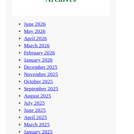
June 2026
May 2026
April 2026
March 2026
February 2026
January 2026
December 2025
November 2025
October 2025
September 2025
August 2025
July 2025
June 2025
April 2025
March 2025
January 2025