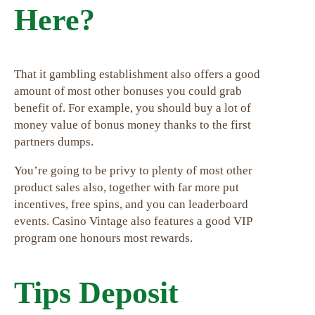
Here?
That it gambling establishment also offers a good
amount of most other bonuses you could grab
benefit of. For example, you should buy a lot of
money value of bonus money thanks to the first
partners dumps.
You’re going to be privy to plenty of most other
product sales also, together with far more put
incentives, free spins, and you can leaderboard
events. Casino Vintage also features a good VIP
program one honours most rewards.
Tips Deposit