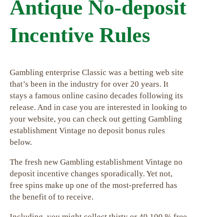
Antique No-deposit
Incentive Rules
Gambling enterprise Classic was a betting web site
that’s been in the industry for over 20 years. It
stays a famous online casino decades following its
release. And in case you are interested in looking to
your website, you can check out getting Gambling
establishment Vintage no deposit bonus rules
below.
The fresh new Gambling establishment Vintage no
deposit incentive changes sporadically. Yet not,
free spins make up one of the most-preferred has
the benefit of to receive.
Including, you might collect thirty or 40 100 % free