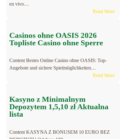
en vivo…
:
Read More
C
a
s
Casinos ohne OASIS 2026
i
Topliste Casino ohne Sperre
n
o
Content Bestes Online Casino ohne OASIS: Top-
e
Angebote und sichere Spielmöglichkeiten…
n
:
Read More
l
C
í
a
n
s
Kasyno z Minimalnym
e
i
Depozytem 1,5,10 zł Aktualna
a
n
lista
J
o
u
s
e
Content KASYNA Z BONUSEM 10 EURO BEZ
o
g