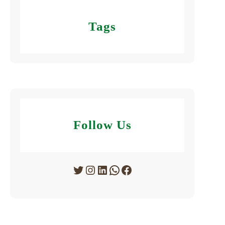
Tags
Follow Us
Twitter
Instagram
LinkedIn
WhatsApp
Facebook