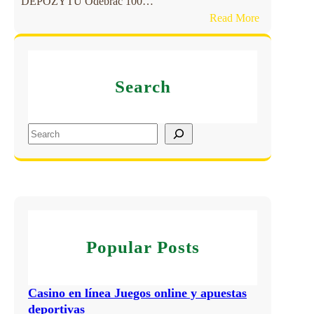
DEPOZYTU Odebrac 100…
h
o
:
Read More
n
s
K
e
o
a
O
n
s
A
l
Search
y
S
i
n
I
n
o
S
S
e
z
2
e
y
M
0
a
a
i
2
r
p
n
6
c
u
i
T
h
e
m
o
s
a
p
Popular Posts
t
l
l
a
n
i
s
y
Casino en línea Juegos online y apuestas
s
d
m
deportivas
t