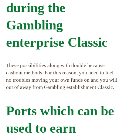
during the
Gambling
enterprise Classic
These possibilities along with double because
cashout methods. For this reason, you need to feel
no troubles moving your own funds on and you will
out of away from Gambling establishment Classic.
Ports which can be
used to earn