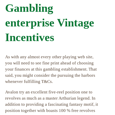
Gambling
enterprise Vintage
Incentives
As with any almost every other playing web site,
you will need to see fine print ahead of choosing
your finances at this gambling establishment. That
said, you might consider the pursuing the harbors
whenever fulfilling T&Cs.
Avalon try an excellent five-reel position one to
revolves as much as a master Arthurian legend. In
addition to providing a fascinating fantasy motif, it
position together with boasts 100 % free revolves