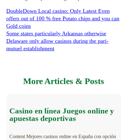
DoubleDown Local casino: Only Latest Even
offers out of 100 % free Potato chips and you can
Gold coins
Some states particularly Arkansas otherwise
Delaware only allow casinos during the pari-
mutuel establishment
More Articles & Posts
Casino en línea Juegos online y
apuestas deportivas
Content Mejores casinos online en España con opción