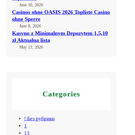
e
D
June 10, 2026
e
p
e
Casinos ohne OASIS 2026 Topliste Casino
C
o
p
ohne Sperre
a
r
o
June 8, 2026
s
t
z
Kasyno z Minimalnym Depozytem 1,5,10
i
i
y
zł Aktualna lista
n
v
t
May 13, 2026
o
a
e
o
s
m
h
1
n
,
e
5
S
,
p
Categories
1
e
0
r
z
r
ł
! Без рубрики
e
A
1
k
13