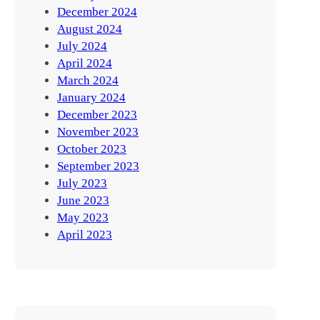
December 2024
August 2024
July 2024
April 2024
March 2024
January 2024
December 2023
November 2023
October 2023
September 2023
July 2023
June 2023
May 2023
April 2023