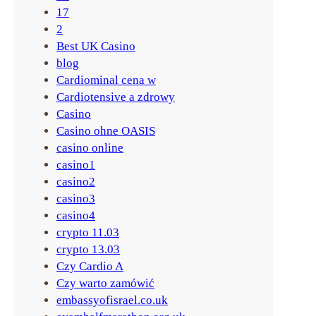
t
17
u
2
a
Best UK Casino
l
blog
n
Cardiominal cena w
a
Cardiotensive a zdrowy
l
Casino
i
Casino ohne OASIS
s
casino online
t
casino1
a
casino2
casino3
casino4
crypto 11.03
crypto 13.03
Czy Cardio A
Czy warto zamówić
embassyofisrael.co.uk