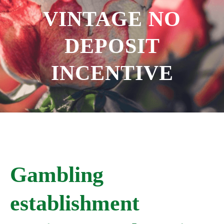
VINTAGE NO
DEPOSIT
INCENTIVE
Gambling
establishment