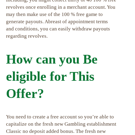
revolves once enrolling in a merchant account. You
may then make use of the 100 % free game to
generate payouts. Abreast of appointment terms
and conditions, you can easily withdraw payouts
regarding revolves.
How can you Be
eligible for This
Offer?
You need to create a free account so you’re able to
capitalize on the fresh new Gambling establishment
Classic no deposit added bonus. The fresh new