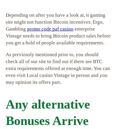
Depending on after you have a look at, it gaming
site might not function Bitcoin incentives. Ergo,
Gambling
promo code paf casino
enterprise
Vintage needs to bring Bitcoin product sales before
you get a hold of people available requirements.
As previously mentioned prior to, you should
check all of our site to find out if there are BTC
extra requirements offered at enough time. You can
even visit Local casino Vintage in person and you
may opinion its offers part.
Any alternative
Bonuses Arrive