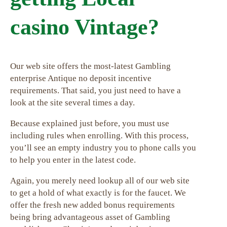
casino Vintage?
Our web site offers the most-latest Gambling
enterprise Antique no deposit incentive
requirements. That said, you just need to have a
look at the site several times a day.
Because explained just before, you must use
including rules when enrolling. With this process,
you’ll see an empty industry you to phone calls you
to help you enter in the latest code.
Again, you merely need lookup all of our web site
to get a hold of what exactly is for the faucet. We
offer the fresh new added bonus requirements
being bring advantageous asset of Gambling