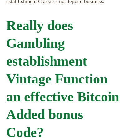
establishment Classic’s no-deposit business.
Really does
Gambling
establishment
Vintage Function
an effective Bitcoin
Added bonus
Code?