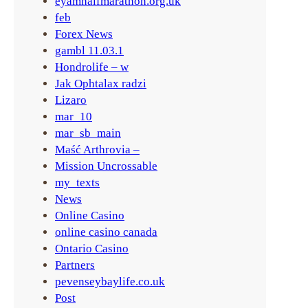
eyamhalfmarathon.org.uk
feb
Forex News
gambl 11.03.1
Hondrolife – w
Jak Ophtalax radzi
Lizaro
mar_10
mar_sb_main
Maść Arthrovia –
Mission Uncrossable
my_texts
News
Online Casino
online casino canada
Ontario Casino
Partners
pevenseybaylife.co.uk
Post