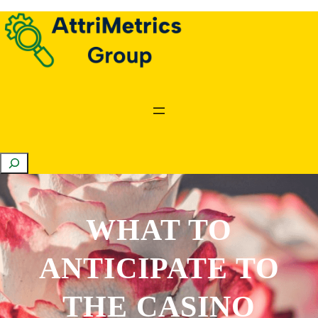
Skip
to
content
S
e
a
r
WHAT TO
c
h
ANTICIPATE TO
THE CASINO