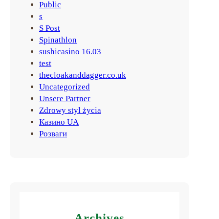
Public
s
S Post
Spinathlon
sushicasino 16.03
test
thecloakanddagger.co.uk
Uncategorized
Unsere Partner
Zdrowy styl życia
Казино UA
Розваги
Archives