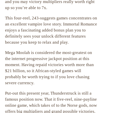
and you may victory multipliers really worth right
up so you’re able to 7x.
This four-reel, 243-suggests games concentrates on
an excellent vampire love story. Immortal Romance
enjoys a fascinating added bonus plan you to
definitely sees your unlock different features
because you keep to relax and play.
Mega Moolah is considered the most-greatest on
the internet progressive jackpot position at this
moment. Having repaid victories worth more than
$21 billion, so it African-styled games will
probably be worth trying to if you love chasing
severe currency.
Put-out this present year, Thunderstruck is still a
famous position now. That it five-reel, nine-payline
online game, which takes of to the Norse gods, now
offers big multipliers and grand possible victories.