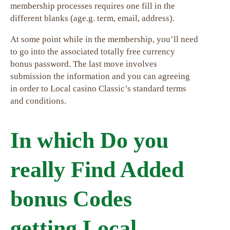
membership processes requires one fill in the
different blanks (age.g. term, email, address).
At some point while in the membership, you’ll need
to go into the associated totally free currency
bonus password. The last move involves
submission the information and you can agreeing
in order to Local casino Classic’s standard terms
and conditions.
In which Do you
really Find Added
bonus Codes
getting Local