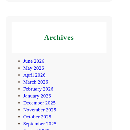
Archives
June 2026
May 2026
April 2026
March 2026
February 2026
January 2026
December 2025
November 2025
October 2025
September 2025