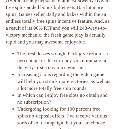
cryptocurrency deposits of at least $twenty five. Its
free spins added bonus bullet gets 10 a lot more
spins. Games seller Bally and bakes within the an
endless totally free spins incentive feature. And, as
a result of its 96% RTP and you will 243-ways-to-
victory mechanic, the fresh game play is actually
rapid and you may awesome enjoyable.
The fresh losses straight back give refunds a
percentage of the currency you eliminate in
the very first a day once your put.
Increasing icons regarding the video game
will help you struck more victories, as well as
a lot more totally free spin rounds.
In which can i enjoy free slots no obtain and
no subscription?
Undergoing looking for 100 percent free
spins no-deposit offers, i’ve receive various
sorts of so it campaign that you can choose