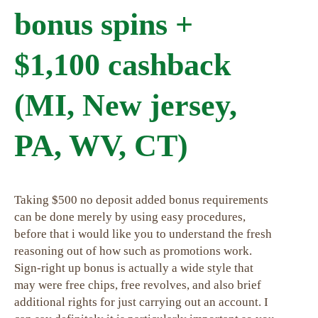
bonus spins +
$1,100 cashback
(MI, New jersey,
PA, WV, CT)
Taking $500 no deposit added bonus requirements
can be done merely by using easy procedures,
before that i would like you to understand the fresh
reasoning out of how such as promotions work.
Sign-right up bonus is actually a wide style that
may were free chips, free revolves, and also brief
additional rights for just carrying out an account. I