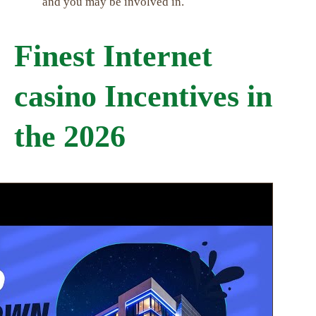
and you may be involved in.
Finest Internet
casino Incentives in
the 2026