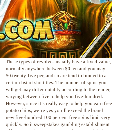
These types of revolves usually have a fixed value,
normally anywhere between $0.ten and you may
$0.twenty-five per, and so are tend to limited to a
certain list of slot titles. The number of spins you
will get may differ notably according to the render,
varying between five to help you five-hundred.
However, since it’s really easy to help you earn free
potato chips, we’re yes you’ll exceed the brand
new five-hundred 100 percent free spins limit very
quickly. So it sweepstakes gambling establishment