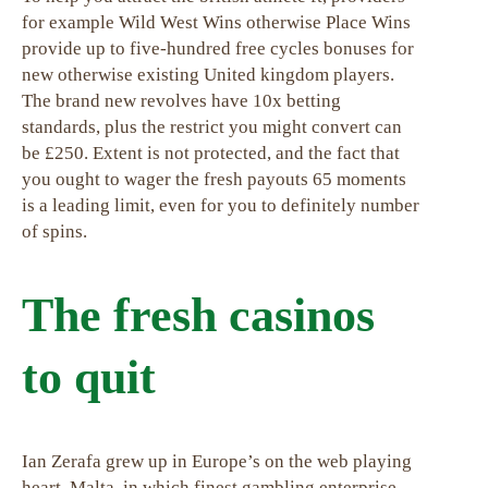
for example Wild West Wins otherwise Place Wins
provide up to five-hundred free cycles bonuses for
new otherwise existing United kingdom players.
The brand new revolves have 10x betting
standards, plus the restrict you might convert can
be £250. Extent is not protected, and the fact that
you ought to wager the fresh payouts 65 moments
is a leading limit, even for you to definitely number
of spins.
The fresh casinos
to quit
Ian Zerafa grew up in Europe’s on the web playing
heart, Malta, in which finest gambling enterprise