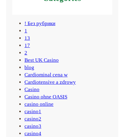
1
e
0
r
z
r
ł
! Без рубрики
e
A
1
k
13
t
17
u
2
a
Best UK Casino
l
blog
n
Cardiominal cena w
a
Cardiotensive a zdrowy
l
Casino
i
Casino ohne OASIS
s
casino online
t
casino1
a
casino2
casino3
casino4