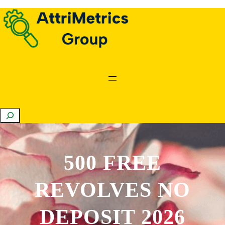
Skip
to
content
S
e
a
r
500 FREE
c
h
REVOLVES NO
DEPOSIT 2026