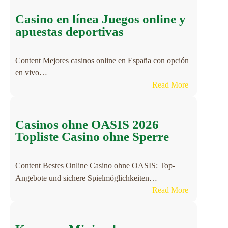
Casino en línea Juegos online y
apuestas deportivas
Content Mejores casinos online en España con opción
en vivo…
:
Read More
C
a
s
Casinos ohne OASIS 2026
i
Topliste Casino ohne Sperre
n
o
Content Bestes Online Casino ohne OASIS: Top-
e
Angebote und sichere Spielmöglichkeiten…
n
:
Read More
l
C
í
a
n
s