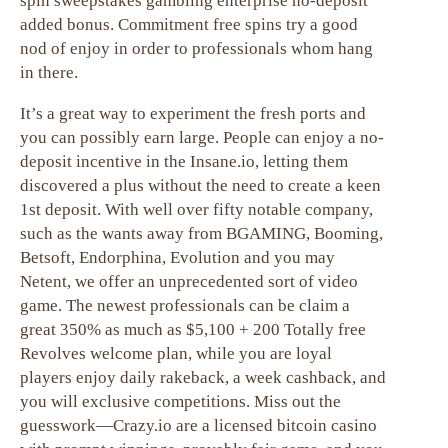
spin sweepstakes gambling enterprise no-deposit
added bonus. Commitment free spins try a good
nod of enjoy in order to professionals whom hang
in there.
It’s a great way to experiment the fresh ports and
you can possibly earn large. People can enjoy a no-
deposit incentive in the Insane.io, letting them
discovered a plus without the need to create a keen
1st deposit. With well over fifty notable company,
such as the wants away from BGAMING, Booming,
Betsoft, Endorphina, Evolution and you may
Netent, we offer an unprecedented sort of video
game. The newest professionals can be claim a
great 350% as much as $5,100 + 200 Totally free
Revolves welcome plan, while you are loyal
players enjoy daily rakeback, a week cashback, and
you will exclusive competitions. Miss out the
guesswork—Crazy.io are a licensed bitcoin casino