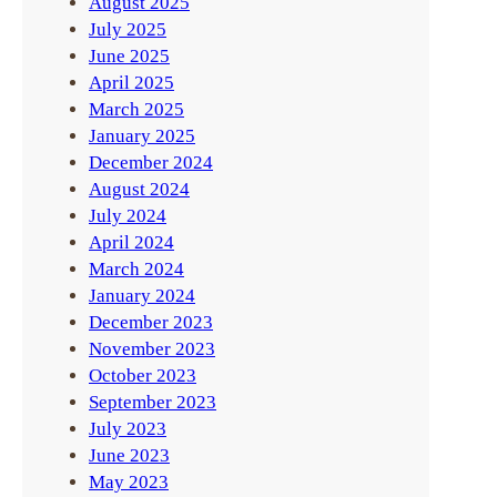
August 2025
July 2025
June 2025
April 2025
March 2025
January 2025
December 2024
August 2024
July 2024
April 2024
March 2024
January 2024
December 2023
November 2023
October 2023
September 2023
July 2023
June 2023
May 2023