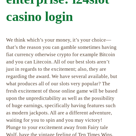
casino login
We think which’s your money, it’s your choice—
that’s the reason you can gamble sometimes having
fiat currency otherwise crypto for example Bitcoin
and you can Litecoin. All of our best slots aren’t
just in regards to the excitement; also, they are
regarding the award. We have several available, but
what produces all of our slots very popular? The
fresh excitement of those online game will be based
upon the unpredictability as well as the possibility
of huge earnings, specifically having features such
as modern jackpots. All are a different adventure,
waiting for you to spin and you may victory!
Plunge to your excitement away from Fairy tale
Wolf, have the vintage feeling of Ten Times Wins,