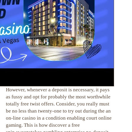
However, whenever a deposit is necessary, it pays
as fussy and opt for probably the most worthwhile
totally free twist offers. Consider, you really must
be no less than twenty-one to try out during the an
on-line casino in a condition enabling court online
gaming. This is how discover a free