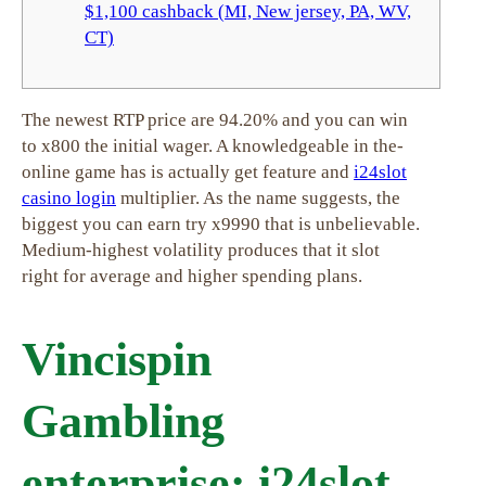
$1,100 cashback (MI, New jersey, PA, WV,
CT)
The newest RTP price are 94.20% and you can win
to x800 the initial wager. A knowledgeable in the-
online game has is actually get feature and
i24slot
casino login
multiplier. As the name suggests, the
biggest you can earn try x9990 that is unbelievable.
Medium-highest volatility produces that it slot
right for average and higher spending plans.
Vincispin
Gambling
enterprise: i24slot