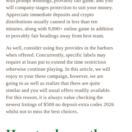
with prompt winnings, provably fair game, and you
will company-stages protection to suit your money.
Appreciate immediate deposits and crypto
distributions usually canned in less than ten
minutes, along with 9,000+ online game in addition
to provably fair headings away from best team.
As well, consider using buy provides in the harbors
when offered. Concurrently, specific labels may
require at least put to extend the time restriction
otherwise continue playing. In this article, we will
enjoy to your these campaign, however, we are
going to as well as realize that there are quite
similar and you will usual offers readily available.
For this reason, it is always value checking the
newest listings of $500 no deposit extra codes 2026
whilst not to miss the best choices.