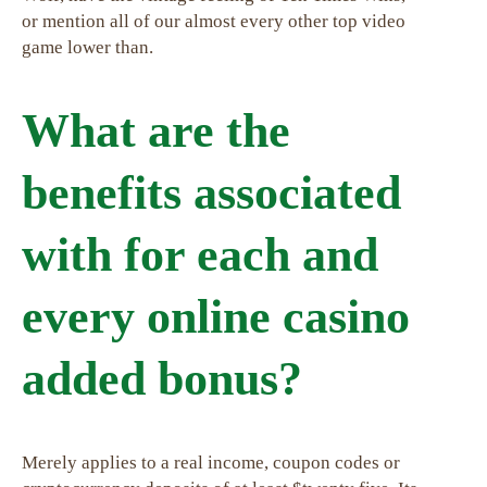
or mention all of our almost every other top video
game lower than.
What are the
benefits associated
with for each and
every online casino
added bonus?
Merely applies to a real income, coupon codes or