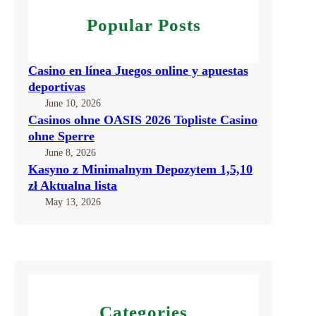
o
s
a
p
Popular Posts
t
l
l
a
n
i
s
y
Casino en línea Juegos online y apuestas
s
d
m
deportivas
t
e
D
June 10, 2026
e
p
e
Casinos ohne OASIS 2026 Topliste Casino
C
o
p
ohne Sperre
a
r
o
June 8, 2026
s
t
z
Kasyno z Minimalnym Depozytem 1,5,10
i
i
y
zł Aktualna lista
n
v
t
May 13, 2026
o
a
e
o
s
m
h
1
n
,
e
5
S
,
p
Categories