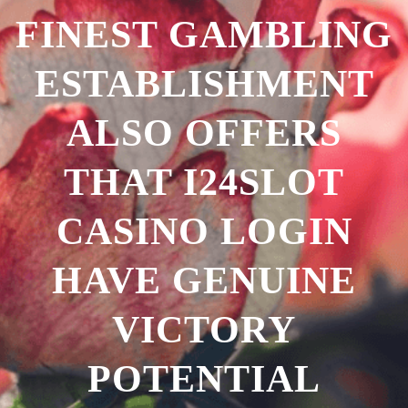
FINEST GAMBLING
ESTABLISHMENT
ALSO OFFERS
THAT I24SLOT
CASINO LOGIN
HAVE GENUINE
VICTORY
POTENTIAL