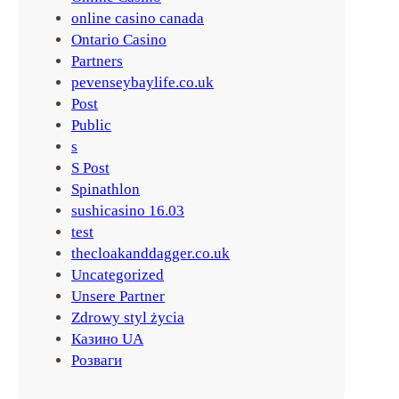
online casino canada
Ontario Casino
Partners
pevenseybaylife.co.uk
Post
Public
s
S Post
Spinathlon
sushicasino 16.03
test
thecloakanddagger.co.uk
Uncategorized
Unsere Partner
Zdrowy styl życia
Казино UA
Розваги