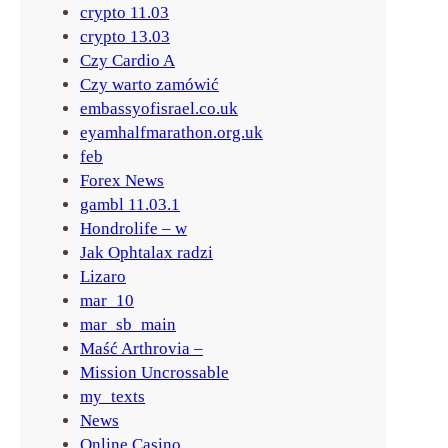
crypto 11.03
crypto 13.03
Czy Cardio A
Czy warto zamówić
embassyofisrael.co.uk
eyamhalfmarathon.org.uk
feb
Forex News
gambl 11.03.1
Hondrolife – w
Jak Ophtalax radzi
Lizaro
mar_10
mar_sb_main
Maść Arthrovia –
Mission Uncrossable
my_texts
News
Online Casino