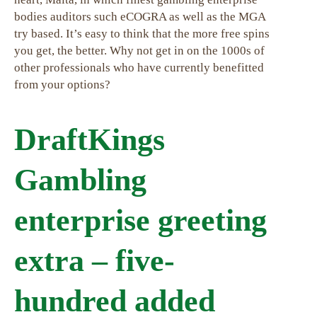
bodies auditors such eCOGRA as well as the MGA
try based. It’s easy to think that the more free spins
you get, the better. Why not get in on the 1000s of
other professionals who have currently benefitted
from your options?
DraftKings
Gambling
enterprise greeting
extra – five-
hundred added