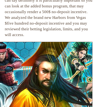
can say definitely it is particularly important so you
can look at the added bonus program, that may
occasionally render a 500$ no-deposit incentive.
We analyzed the brand new Harbors from Vegas
$five hundred no-deposit incentive and you may
reviewed their betting legislation, limits, and you
will access.