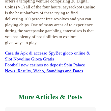
offers a tempting venture comprising 20 Digital
Coins (VC) all of the four hours. MyJackpot Casino
is the best platform of these trying to find
delivering 100 percent free revolves and you can
playing chips. One of many areas of to experience
during the sweepstake gambling enterprises is that
you has plenty of possibilities to explore
giveaways to play.
Casa da Apk di accesso SpyBet gioco online &
Slot Novoline Gioca Gratis
Football new casinos no deposit Spin Palace
News, Results, Video, Standings and Dates
More Articles & Posts