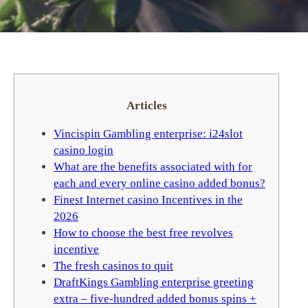
Articles
Vincispin Gambling enterprise: i24slot
casino login
What are the benefits associated with for
each and every online casino added bonus?
Finest Internet casino Incentives in the
2026
How to choose the best free revolves
incentive
The fresh casinos to quit
DraftKings Gambling enterprise greeting
extra – five-hundred added bonus spins +