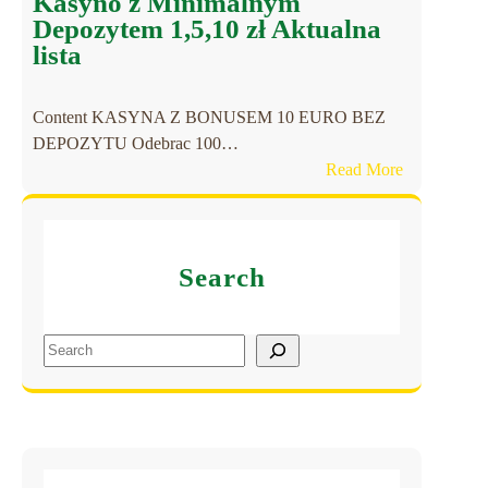
Kasyno z Minimalnym
e
i
Depozytem 1,5,10 zł Aktualna
a
n
lista
J
o
u
s
e
Content KASYNA Z BONUSEM 10 EURO BEZ
o
g
DEPOZYTU Odebrac 100…
h
o
:
Read More
n
s
K
e
o
a
O
n
s
A
l
Search
y
S
i
n
I
n
o
S
S
e
z
2
e
y
M
0
a
a
i
2
r
p
n
6
c
u
i
T
h
e
m