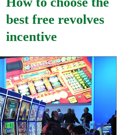
How to choose the
best free revolves
incentive