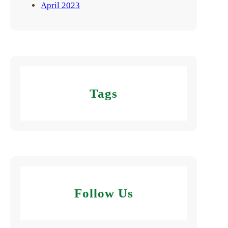
April 2023
Tags
Follow Us