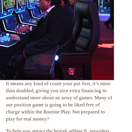
It means any kind of count your put first, it’s more
than doubled, giving you nice extra financing to
understand more about an array of games. Many of
our position game is going to be liked free of
charge within the Routine Play. Not prepared to
play for real money?
To help you attract the british athlete ft, providers