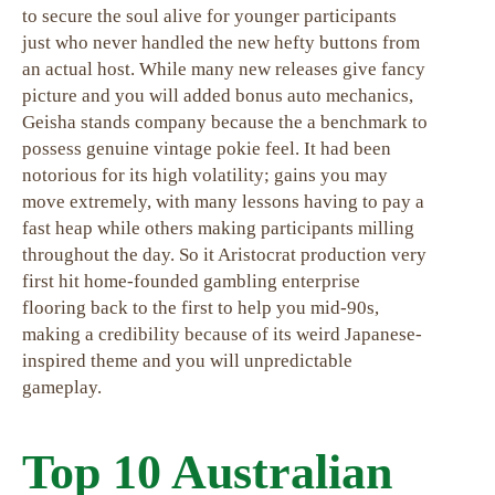
to secure the soul alive for younger participants
just who never handled the new hefty buttons from
an actual host. While many new releases give fancy
picture and you will added bonus auto mechanics,
Geisha stands company because the a benchmark to
possess genuine vintage pokie feel. It had been
notorious for its high volatility; gains you may
move extremely, with many lessons having to pay a
fast heap while others making participants milling
throughout the day. So it Aristocrat production very
first hit home-founded gambling enterprise
flooring back to the first to help you mid-90s,
making a credibility because of its weird Japanese-
inspired theme and you will unpredictable
gameplay.
Top 10 Australian