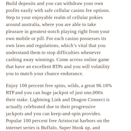
Build deposits and you can withdraw your own
profits easily with safe cellular casino fee options.
Step to your enjoyable realm of cellular pokies
around australia, where you are able to take
pleasure in greatest-notch playing right from your
own mobile or pill. For each casino possesses its
own laws and regulations, which’s vital that you
understand them to stop difficulties whenever
cashing away winnings. Come across online game
that have an excellent RTPs and you will volatility
you to match your chance endurance.
Enjoy 100 percent free spins, wilds, a great 96.18%
RTP and you can huge jackpot of just one,000x
their stake. Lightning Link and Dragon Connect is
actually celebrated due to their progressive
jackpots and you can keep-and-spin provides.
Popular 100 percent free Aristocrat harbors on the
internet series is Buffalo, Super Hook up, and