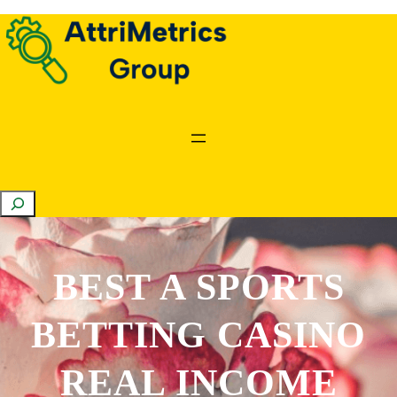
Skip
to
content
S
e
a
r
BEST A SPORTS
c
h
BETTING CASINO
REAL INCOME