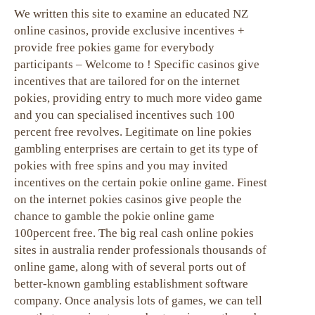
We written this site to examine an educated NZ
online casinos, provide exclusive incentives +
provide free pokies game for everybody
participants – Welcome to ! Specific casinos give
incentives that are tailored for on the internet
pokies, providing entry to much more video game
and you can specialised incentives such 100
percent free revolves. Legitimate on line pokies
gambling enterprises are certain to get its type of
pokies with free spins and you may invited
incentives on the certain pokie online game. Finest
on the internet pokies casinos give people the
chance to gamble the pokie online game
100percent free. The big real cash online pokies
sites in australia render professionals thousands of
online game, along with of several ports out of
better-known gambling establishment software
company. Once analysis lots of games, we can tell