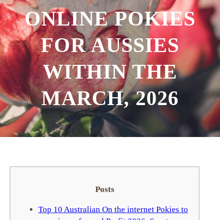
ONLINE POKIES
FOR AUSSIES
WITHIN THE
MARCH, 2026
Posts
Top 10 Australian On the internet Pokies to