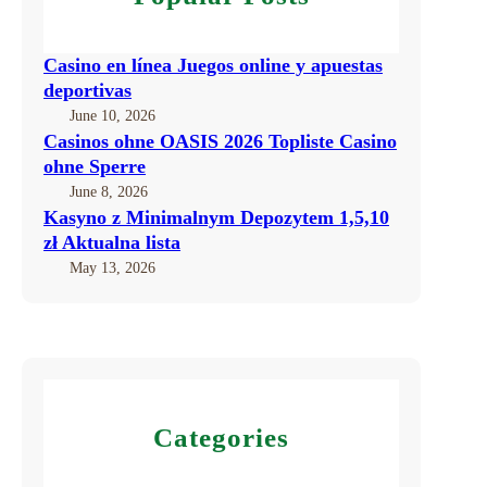
l
l
a
n
i
s
y
Casino en línea Juegos online y apuestas
s
d
m
deportivas
t
e
D
June 10, 2026
e
p
e
Casinos ohne OASIS 2026 Topliste Casino
C
o
p
ohne Sperre
a
r
o
June 8, 2026
s
t
z
Kasyno z Minimalnym Depozytem 1,5,10
i
i
y
zł Aktualna lista
n
v
t
May 13, 2026
o
a
e
o
s
m
h
1
n
,
e
5
S
,
p
Categories
1
e
0
r