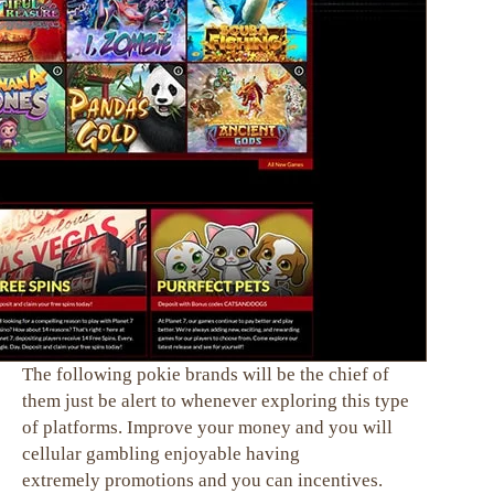
The following pokie brands will be the chief of
them just be alert to whenever exploring this type
of platforms. Improve your money and you will
cellular gambling enjoyable having
extremely promotions and you can incentives.