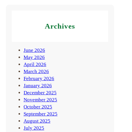
Archives
June 2026
May 2026
April 2026
March 2026
February 2026
January 2026
December 2025
November 2025
October 2025
September 2025
August 2025
July 2025