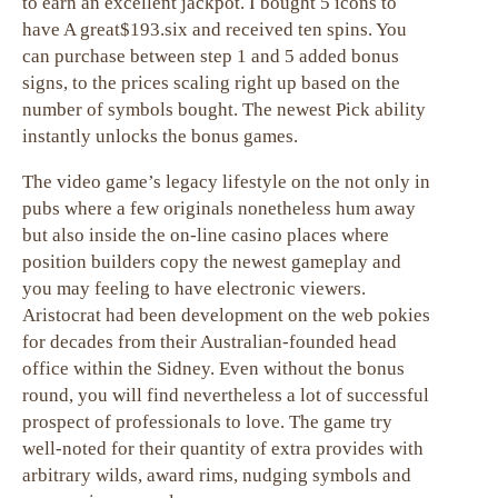
to earn an excellent jackpot. I bought 5 icons to
have A great$193.six and received ten spins. You
can purchase between step 1 and 5 added bonus
signs, to the prices scaling right up based on the
number of symbols bought. The newest Pick ability
instantly unlocks the bonus games.
The video game’s legacy lifestyle on the not only in
pubs where a few originals nonetheless hum away
but also inside the on-line casino places where
position builders copy the newest gameplay and
you may feeling to have electronic viewers.
Aristocrat had been development on the web pokies
for decades from their Australian-founded head
office within the Sidney. Even without the bonus
round, you will find nevertheless a lot of successful
prospect of professionals to love. The game try
well-noted for their quantity of extra provides with
arbitrary wilds, award rims, nudging symbols and