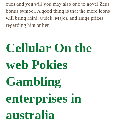
cues and you will you may also one to novel Zeus
bonus symbol. A good thing is that the more icons
will bring Mini, Quick, Major, and Huge prizes
regarding him or her.
Cellular On the
web Pokies
Gambling
enterprises in
australia