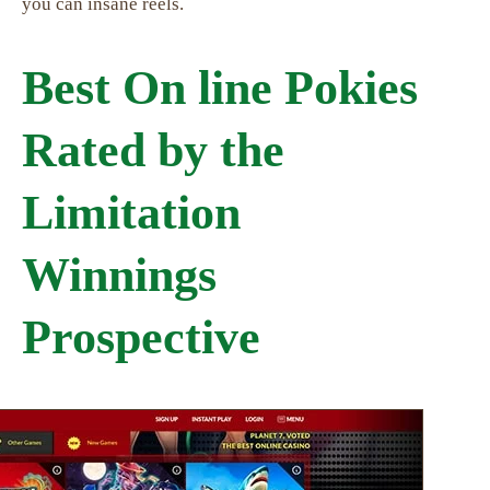
you can insane reels.
Best On line Pokies
Rated by the
Limitation
Winnings
Prospective