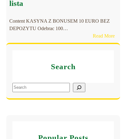
n
lista
J
o
u
s
e
Content KASYNA Z BONUSEM 10 EURO BEZ
o
g
DEPOZYTU Odebrac 100…
h
o
:
Read More
n
s
K
e
o
a
O
n
s
A
l
Search
y
S
i
n
I
n
o
S
S
e
z
2
e
y
M
0
a
a
i
2
r
p
n
6
c
u
i
T
h
e
m
o
s
a
p
Popular Posts
t