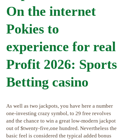
On the internet
Pokies to
experience for real
Profit 2026: Sports
Betting casino
As well as two jackpots, you have here a number
one-investing crazy symbol, to 29 free revolves
and the chance to win a great low-modern jackpot
out of $twenty-five,one hundred. Nevertheless the
basic feel is considered the typical added bonus