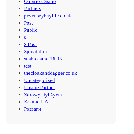
Ontario Casino
Partners
pevenseybaylife.co.uk
Post
Public
s
S Post
Spinathlon
sushicasino 16.03
test
thecloakanddagger.co.uk
Uncategorized
Unsere Partner
Zdrowy styl życia
Казино UA
Розваги