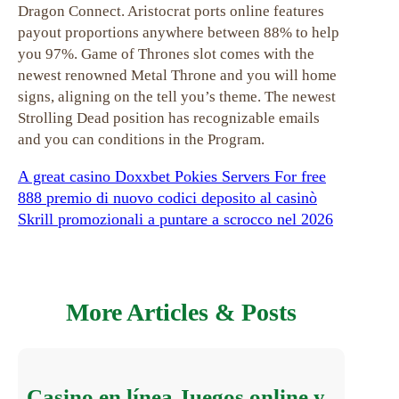
Dragon Connect. Aristocrat ports online features
payout proportions anywhere between 88% to help
you 97%. Game of Thrones slot comes with the
newest renowned Metal Throne and you will home
signs, aligning on the tell you’s theme. The newest
Strolling Dead position has recognizable emails
and you can conditions in the Program.
A great casino Doxxbet Pokies Servers For free
888 premio di nuovo codici deposito al casinò
Skrill promozionali a puntare a scrocco nel 2026
More Articles & Posts
Casino en línea Juegos online y