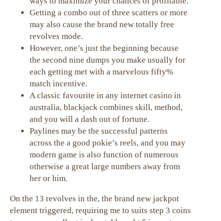
ways to maximize your chances of profitable.
Getting a combo out of three scatters or more
may also cause the brand new totally free
revolves mode.
However, one’s just the beginning because
the second nine dumps you make usually for
each getting met with a marvelous fifty%
match incentive.
A classic favourite in any internet casino in
australia, blackjack combines skill, method,
and you will a dash out of fortune.
Paylines may be the successful patterns
across the a good pokie’s reels, and you may
modern game is also function of numerous
otherwise a great large numbers away from
her or him.
On the 13 revolves in the, the brand new jackpot
element triggered, requiring me to suits step 3 coins