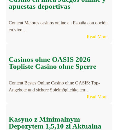
apuestas deportivas
Content Mejores casinos online en España con opción
en vivo…
:
Read More
C
a
s
Casinos ohne OASIS 2026
i
Topliste Casino ohne Sperre
n
o
Content Bestes Online Casino ohne OASIS: Top-
e
Angebote und sichere Spielmöglichkeiten…
n
:
Read More
l
C
í
a
n
s
Kasyno z Minimalnym
e
i
Depozytem 1,5,10 zł Aktualna
a