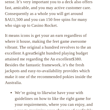
sense. It’s very important you to a deck also offers
fast, amicable, and you may active customer care.
Consequently as a whole you will get around
$AU1,500 and you can 150 free spins for many
who sign up to Casino Rocket.
It means icons is get your an earn regardless of
where it house, making the feet game awesome
vibrant. The original a hundred revolves to the an
excellent A great$eight hundred playing budget
attained me regarding the An excellent$380.
Besides the fantastic framework, it’s the fresh
jackpots and easy-to-availability provides which
make it one of the recommended pokies inside the
Australia.
We’re going to likewise have your with
guidelines on how to like the right game for
your requirements, where you can enjoy, and