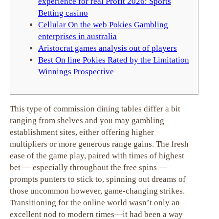
experience for real Profit 2026: Sports
Betting casino
Cellular On the web Pokies Gambling
enterprises in australia
Aristocrat games analysis out of players
Best On line Pokies Rated by the Limitation
Winnings Prospective
This type of commission dining tables differ a bit
ranging from shelves and you may gambling
establishment sites, either offering higher
multipliers or more generous range gains. The fresh
ease of the game play, paired with times of highest
bet — especially throughout the free spins —
prompts punters to stick to, spinning out dreams of
those uncommon however, game-changing strikes.
Transitioning for the online world wasn’t only an
excellent nod to modern times—it had been a way