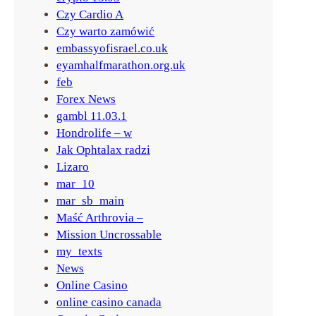
Czy Cardio A
Czy warto zamówić
embassyofisrael.co.uk
eyamhalfmarathon.org.uk
feb
Forex News
gambl 11.03.1
Hondrolife – w
Jak Ophtalax radzi
Lizaro
mar_10
mar_sb_main
Maść Arthrovia –
Mission Uncrossable
my_texts
News
Online Casino
online casino canada