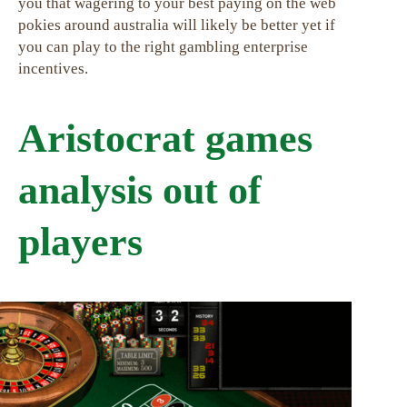
you that wagering to your best paying on the web
pokies around australia will likely be better yet if
you can play to the right gambling enterprise
incentives.
Aristocrat games
analysis out of
players