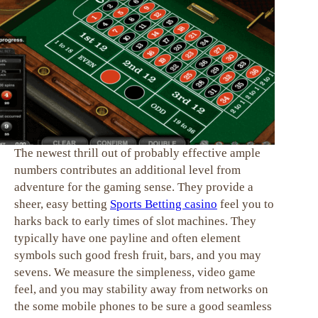
The newest thrill out of probably effective ample
numbers contributes an additional level from
adventure for the gaming sense. They provide a
sheer, easy betting
Sports Betting casino
feel you to
harks back to early times of slot machines. They
typically have one payline and often element
symbols such good fresh fruit, bars, and you may
sevens. We measure the simpleness, video game
feel, and you may stability away from networks on
the some mobile phones to be sure a good seamless