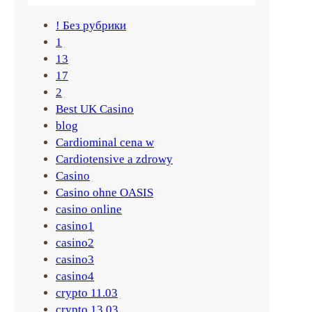
z
r
ł
! Без рубрики
e
A
1
k
13
t
17
u
2
a
Best UK Casino
l
blog
n
Cardiominal cena w
a
Cardiotensive a zdrowy
l
Casino
i
Casino ohne OASIS
s
casino online
t
casino1
a
casino2
casino3
casino4
crypto 11.03
crypto 13.03