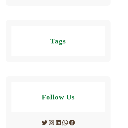
Tags
Follow Us
Twitter
Instagram
LinkedIn
WhatsApp
Facebook