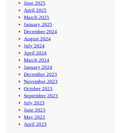
June 2025
April 2025
March 2025
January 2025
December 2024
August 2024
July 2024
April 2024
March 2024
January 2024
December 2023
November 2023
October 2023
September 2023
July 2023
June 2023
May 2023
April 2023