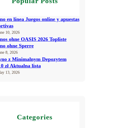
Popular Posts
no en línea Juegos online y apuestas
rtivas
une 10, 2026
nos ohne OASIS 2026 Topliste
no ohne Sperre
une 8, 2026
yno z Minimalnym Depozytem
10 zł Aktualna lista
ay 13, 2026
Categories