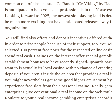
common out of classics such Ce Bandit. “Ce Viking” by Hac
is anticipated to help you soak professionals in the Norse e
Looking forward to 2025, the newest slot playing land is de
be much more exciting that have anticipated releases away f
organization.
You will find also offers and deposit incentives offered at t
in order to prize people because of their support, too. You wi
selected 100 percent free ports for the respected online casi
spend real cash. Casinos on the internet offer special gambl
establishment bonuses to have recently signed-upwards par
want to is actually its local casino with no chance of creating
deposit. If you aren’t inside the an area that provides a real
you might nevertheless get some good higher amusement by
experience free slots from the a personal casino! Really ga
enterprises give conventional a real income on the web roul
Roulette to your a real income gambling enterprises accordi