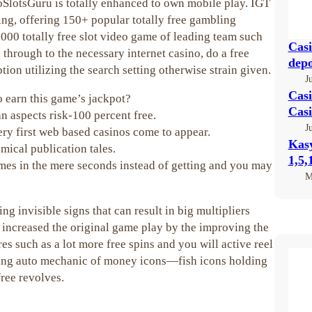
noSlotsGuru is totally enhanced to own mobile play. IGT
ing, offering 150+ popular totally free gambling
000 totally free slot video game of leading team such
Casi
 through to the necessary internet casino, do a free
depo
ption utilizing the search setting otherwise strain given.
J
Casi
o earn this game’s jackpot?
Casi
n aspects risk-100 percent free.
J
ry first web based casinos come to appear.
Kas
mical publication tales.
1,5,
ames in the mere seconds instead of getting and you may
M
 invisible signs that can result in big multipliers
l increased the original game play by the improving the
es such as a lot more free spins and you will active reel
ting auto mechanic of money icons—fish icons holding
ree revolves.