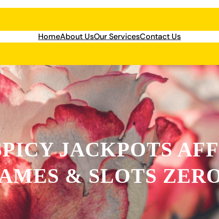
Home
About Us
Our Services
Contact Us
SPICY JACKPOTS AFF
AMES & SLOTS ZE