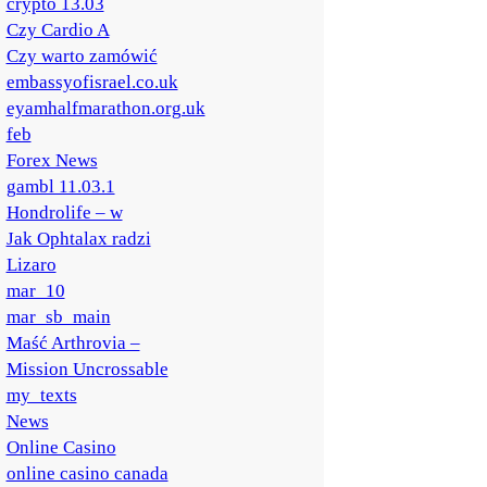
crypto 13.03
Czy Cardio A
Czy warto zamówić
embassyofisrael.co.uk
eyamhalfmarathon.org.uk
feb
Forex News
gambl 11.03.1
Hondrolife – w
Jak Ophtalax radzi
Lizaro
mar_10
mar_sb_main
Maść Arthrovia –
Mission Uncrossable
my_texts
News
Online Casino
online casino canada