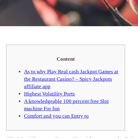
Content
As to why Play Real cash Jackpot Games at
the Restaurant Casino? – Spicy Jackpots
affiliate app
Highest Volatility Ports
A knowledgeable 100 percent free Slot
machine For fun
Comfort and you can Entry to