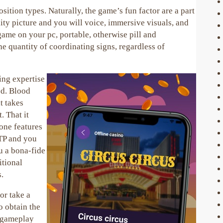
sition types. Naturally, the game’s fun factor are a part
ity picture and you will voice, immersive visuals, and
game on your pc, portable, otherwise pill and
e quantity of coordinating signs, regardless of
hing expertise
ed. Blood
t takes
. That it
 one features
TP and you
ou a bona-fide
itional
s.
or take a
o obtain the
e gameplay