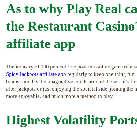
As to why Play Real c
the Restaurant Casino
affiliate app
The industry of 100 percent free position online game releas
Spicy Jackpots affiliate app
regularly to keep one thing fun
bonus round is the imaginative minds around the world’s fi
after jackpots or just enjoying the societal side, joining th
more enjoyable, and much more a method to play.
Highest Volatility Port