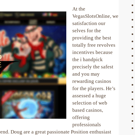
At the
VegasSlotsOnline, we
satisfaction our
selves for the
providing the best
totally free revolves
incentives because
the i handpick
precisely the safest
and you may
rewarding casinos
for the players. He’s
assessed a huge
selection of web
based casinos,
offering
professionals
end. Doug are a great passionate Position enthusiast