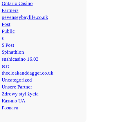
Ontario Casino
Partners
pevenseybaylife.co.uk
Post
Public
s
S Post
Spinathlon
sushicasino 16.03
test
thecloakanddagger.co.uk
Uncategorized
Unsere Partner
Zdrowy styl życia
Казино UA
Розваги