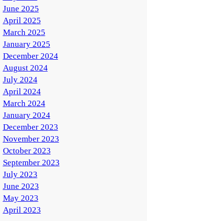
June 2025
April 2025
March 2025
January 2025
December 2024
August 2024
July 2024
April 2024
March 2024
January 2024
December 2023
November 2023
October 2023
September 2023
July 2023
June 2023
May 2023
April 2023