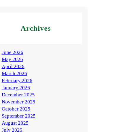
Archives
June 2026
May 2026
April 2026
March 2026
February 2026
January 2026
December 2025
November 2025
October 2025
September 2025
August 2025
July 2025