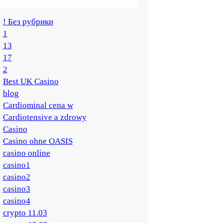
! Без рубрики
1
13
17
2
Best UK Casino
blog
Cardiominal cena w
Cardiotensive a zdrowy
Casino
Casino ohne OASIS
casino online
casino1
casino2
casino3
casino4
crypto 11.03