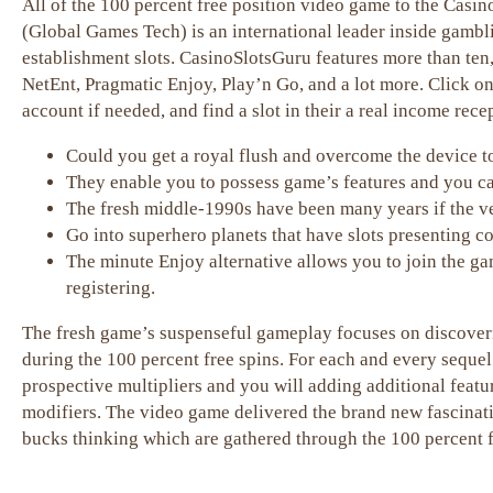
All of the 100 percent free position video game to the Casi
(Global Games Tech) is an international leader inside gambl
establishment slots. CasinoSlotsGuru features more than ten,
NetEnt, Pragmatic Enjoy, Play’n Go, and a lot more.
Click on
account if needed, and find a slot in their a real income rece
Could you get a royal flush and overcome the device t
They enable you to possess game’s features and you ca
The fresh middle-1990s have been many years if the ve
Go into superhero planets that have slots presenting co
The minute Enjoy alternative allows you to join the g
registering.
The fresh game’s suspenseful gameplay focuses on discovering
during the 100 percent free spins. For each and every seque
prospective multipliers and you will adding additional featur
modifiers. The video game delivered the brand new fascina
bucks thinking which are gathered through the 100 percent f