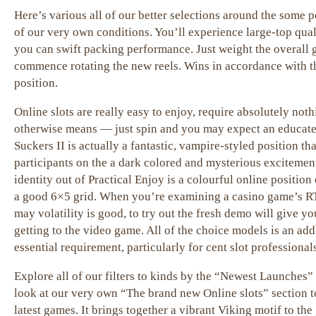
Here’s various all of our better selections around the some po
of our very own conditions. You’ll experience large-top qual
you can swift packing performance. Just weight the overall 
commence rotating the new reels. Wins in accordance with th
position.
Online slots are really easy to enjoy, require absolutely not
otherwise means — just spin and you may expect an educat
Suckers II is actually a fantastic, vampire-styled position tha
participants on the a dark colored and mysterious excitement
identity out of Practical Enjoy is a colourful online position
a good 6×5 grid. When you’re examining a casino game’s R
may volatility is good, to try out the fresh demo will give y
getting to the video game. All of the choice models is an add
essential requirement, particularly for cent slot professional
Explore all of our filters to kinds by the “Newest Launches” 
look at our very own “The brand new Online slots” section t
latest games. It brings together a vibrant Viking motif to th