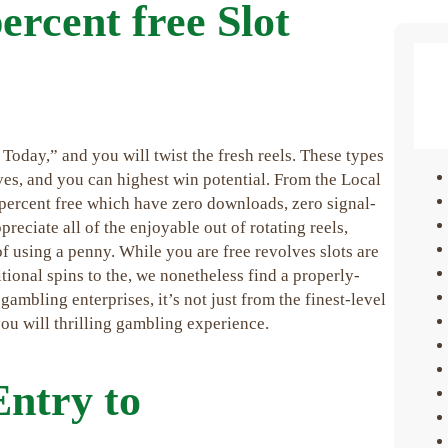
rcent free Slot
 Today,” and you will twist the fresh reels. These types
ves, and you can highest win potential. From the Local
0percent free which have zero downloads, zero signal-
preciate all of the enjoyable out of rotating reels,
 using a penny. While you are free revolves slots are
ional spins to the, we nonetheless find a properly-
gambling enterprises, it’s not just from the finest-level
you will thrilling gambling experience.
ntry to