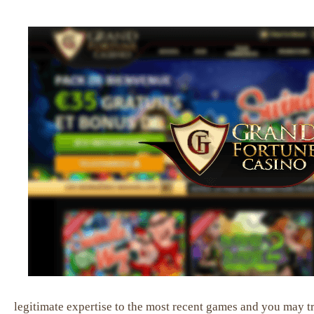
legitimate expertise to the most recent games and you may tr