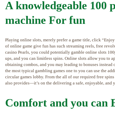
A knowledgeable 100 pe
machine For fun
Playing online slots, merely prefer a game title, click “Enjoy
of online game give fun has such streaming reels, free revol
casino Pearls, you could potentially gamble online slots 10
ups, and you can limitless spins. Online slots allow you to ap
obtaining combos, and you may leading to bonuses instead of
the most typical gambling games one to you can use the addit
circular games lobby. From the all of our required free spins 
also provides—it’s on the delivering a safe, enjoyable, and 
Comfort and you can E