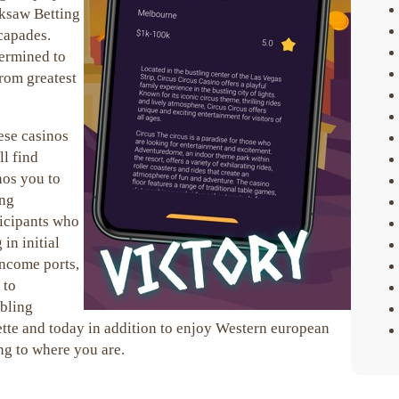
ksaw Betting
scapades.
termined to
rom greatest
hese casinos
ll find
nos you to
ing
ticipants who
 in initial
 income ports,
 to
mbling
ette and today in addition to enjoy Western european
ng to where you are.