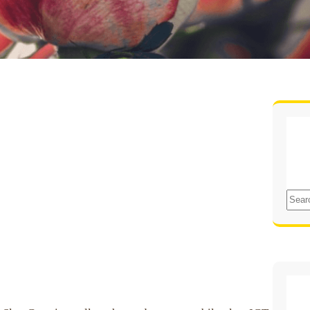
S
e
a
r
c
h