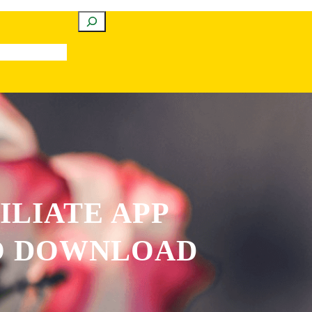
S
e
a
r
c
h
ILIATE APP
RO DOWNLOAD