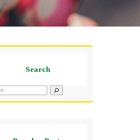
Search