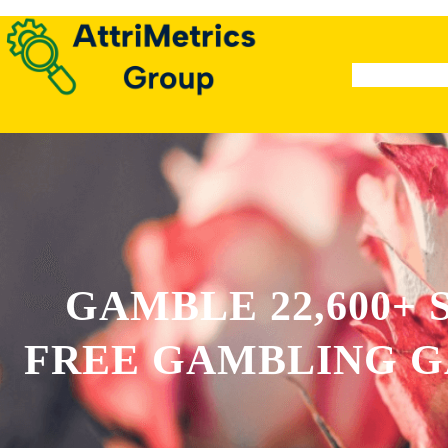
Skip
to
content
GAMBLE 22,600+ 
FREE GAMBLING G