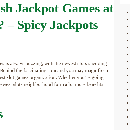
ash Jackpot Games at
? – Spicy Jackpots
es is always buzzing, with the newest slots shedding
. Behind the fascinating spin and you may magnificent
nest slot games organization. Whether you’re going
e newest slots neighborhood form a lot more benefits,
s