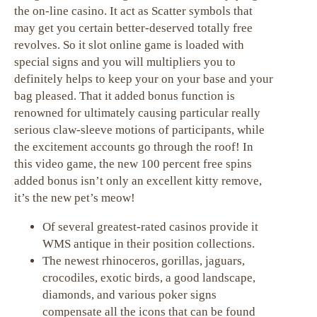
the on-line casino. It act as Scatter symbols that
may get you certain better-deserved totally free
revolves. So it slot online game is loaded with
special signs and you will multipliers you to
definitely helps to keep your on your base and your
bag pleased. That it added bonus function is
renowned for ultimately causing particular really
serious claw-sleeve motions of participants, while
the excitement accounts go through the roof! In
this video game, the new 100 percent free spins
added bonus isn’t only an excellent kitty remove,
it’s the new pet’s meow!
Of several greatest-rated casinos provide it
WMS antique in their position collections.
The newest rhinoceros, gorillas, jaguars,
crocodiles, exotic birds, a good landscape,
diamonds, and various poker signs
compensate all the icons that can be found