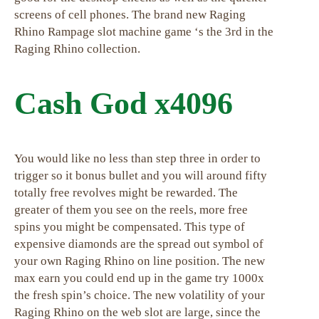
screens of cell phones. The brand new Raging
Rhino Rampage slot machine game ‘s the 3rd in the
Raging Rhino collection.
Cash God x4096
You would like no less than step three in order to
trigger so it bonus bullet and you will around fifty
totally free revolves might be rewarded. The
greater of them you see on the reels, more free
spins you might be compensated. This type of
expensive diamonds are the spread out symbol of
your own Raging Rhino on line position. The new
max earn you could end up in the game try 1000x
the fresh spin’s choice. The new volatility of your
Raging Rhino on the web slot are large, since the