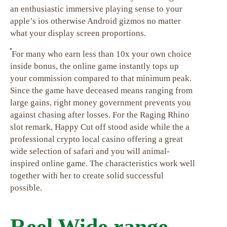
an enthusiastic immersive playing sense to your
apple’s ios otherwise Android gizmos no matter
what your display screen proportions.
For many who earn less than 10x your own choice
inside bonus, the online game instantly tops up
your commission compared to that minimum peak.
Since the game have deceased means ranging from
large gains, right money government prevents you
against chasing after losses. For the Raging Rhino
slot remark, Happy Cut off stood aside while the a
professional crypto local casino offering a great
wide selection of safari and you will animal-
inspired online game. The characteristics work well
together with her to create solid successful
possible.
Reel Wide range