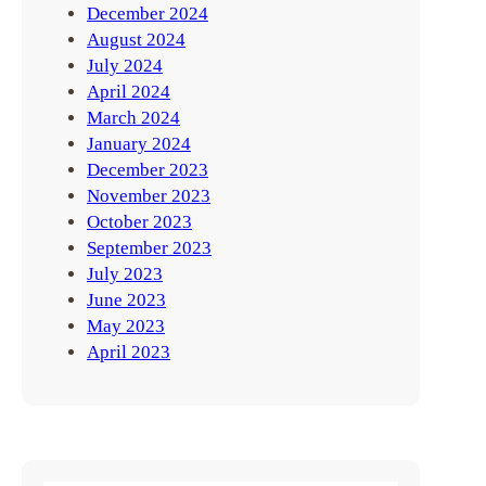
December 2024
August 2024
July 2024
April 2024
March 2024
January 2024
December 2023
November 2023
October 2023
September 2023
July 2023
June 2023
May 2023
April 2023