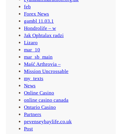
feb
Forex News
gambl 11.03.1
Hondrolife – w
Jak Ophtalax radzi
Lizaro
mar_10
mar_sb_main
Maść Arthrovia –
Mission Uncrossable
my_texts
News
Online Casino
online casino canada
Ontario Casino
Partners
pevenseybaylife.co.uk
Post