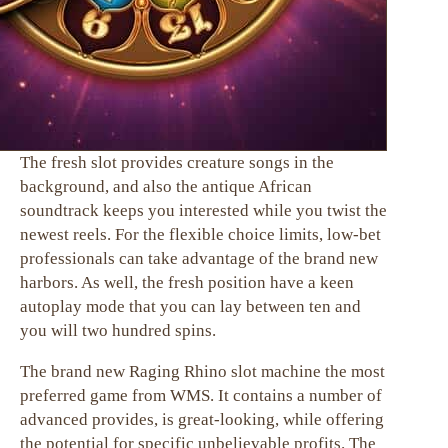
The fresh slot provides creature songs in the
background, and also the antique African
soundtrack keeps you interested while you twist the
newest reels. For the flexible choice limits, low-bet
professionals can take advantage of the brand new
harbors. As well, the fresh position have a keen
autoplay mode that you can lay between ten and
you will two hundred spins.
The brand new Raging Rhino slot machine the most
preferred game from WMS. It contains a number of
advanced provides, is great-looking, while offering
the potential for specific unbelievable profits. The