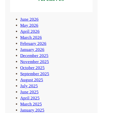
June 2026
May 2026
April 2026
March 2026
February 2026
January 2026
December 2025
November 2025
October 2025
September 2025
August 2025
July 2025
June 2025
April 2025
March 2025
January 2025