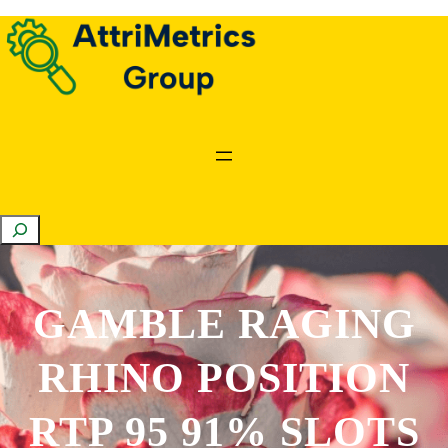
Skip
to
content
S
e
a
r
GAMBLE RAGING
c
h
RHINO POSITION
RTP 95 91% SLOTS