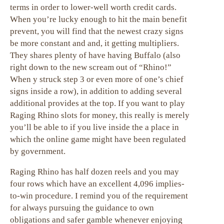
terms in order to lower-well worth credit cards.
When you’re lucky enough to hit the main benefit
prevent, you will find that the newest crazy signs
be more constant and and, it getting multipliers.
They shares plenty of have having Buffalo (also
right down to the new scream out of “Rhino!”
When y struck step 3 or even more of one’s chief
signs inside a row), in addition to adding several
additional provides at the top. If you want to play
Raging Rhino slots for money, this really is merely
you’ll be able to if you live inside the a place in
which the online game might have been regulated
by government.
Raging Rhino has half dozen reels and you may
four rows which have an excellent 4,096 implies-
to-win procedure. I remind you of the requirement
for always pursuing the guidance to own
obligations and safer gamble whenever enjoying