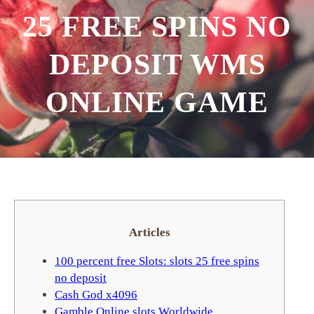
25 FREE SPINS NO
DEPOSIT WMS
ONLINE GAME
Articles
100 percent free Slots: slots 25 free spins
no deposit
Cash God x4096
Gamble Online slots Worldwide