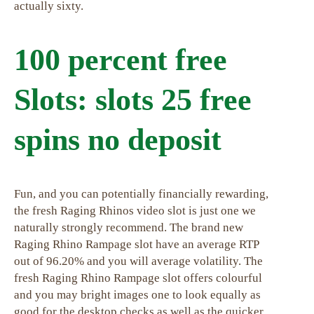
actually sixty.
100 percent free
Slots: slots 25 free
spins no deposit
Fun, and you can potentially financially rewarding,
the fresh Raging Rhinos video slot is just one we
naturally strongly recommend. The brand new
Raging Rhino Rampage slot have an average RTP
out of 96.20% and you will average volatility. The
fresh Raging Rhino Rampage slot offers colourful
and you may bright images one to look equally as
good for the desktop checks as well as the quicker