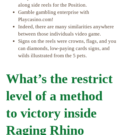
along side reels for the Position.
Gamble gambling enterprise with
Playcasino.com!
Indeed, there are many similarities anywhere
between those individuals video game.
Signs on the reels were crowns, flags, and you
can diamonds, low-paying cards signs, and
wilds illustrated from the 5 pets.
What’s the restrict
level of a method
to victory inside
Raging Rhino