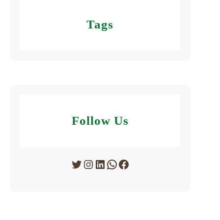
Tags
Follow Us
Twitter
Instagram
LinkedIn
WhatsApp
Facebook