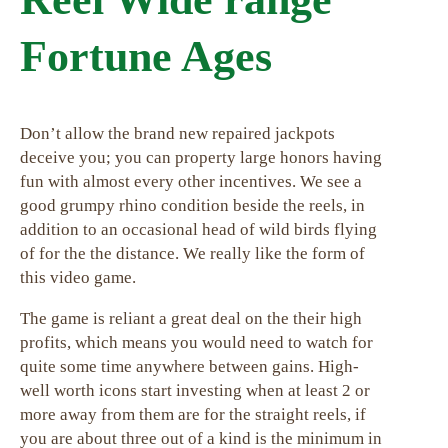
Fortune Ages
Don’t allow the brand new repaired jackpots
deceive you; you can property large honors having
fun with almost every other incentives. We see a
good grumpy rhino condition beside the reels, in
addition to an occasional head of wild birds flying
of for the the distance. We really like the form of
this video game.
The game is reliant a great deal on the their high
profits, which means you would need to watch for
quite some time anywhere between gains. High-
well worth icons start investing when at least 2 or
more away from them are for the straight reels, if
you are about three out of a kind is the minimum in