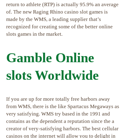
return to athlete (RTP) is actually 95.9% an average
of. The new Raging Rhino casino slot games is
made by the WMS, a leading supplier that’s
recognized for creating some of the better online
slots games in the market.
Gamble Online
slots Worldwide
If you are up for more totally free harbors away
from WMS, there is the like Spartacus Megaways as
very satisfying. WMS try based in the 1991 and
contains as the dependent a reputation since the a
creator of very-satisfying harbors. The best cellular
casinos on the internet will allow you to delight in