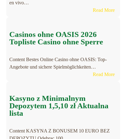
en vivo…
:
Read More
C
a
s
Casinos ohne OASIS 2026
i
Topliste Casino ohne Sperre
n
o
Content Bestes Online Casino ohne OASIS: Top-
e
Angebote und sichere Spielmöglichkeiten…
n
:
Read More
l
C
í
a
n
s
Kasyno z Minimalnym
e
i
Depozytem 1,5,10 zł Aktualna
a
n
lista
J
o
u
s
e
Content KASYNA Z BONUSEM 10 EURO BEZ
o
g
DEPOZYTU Odebrac 100…