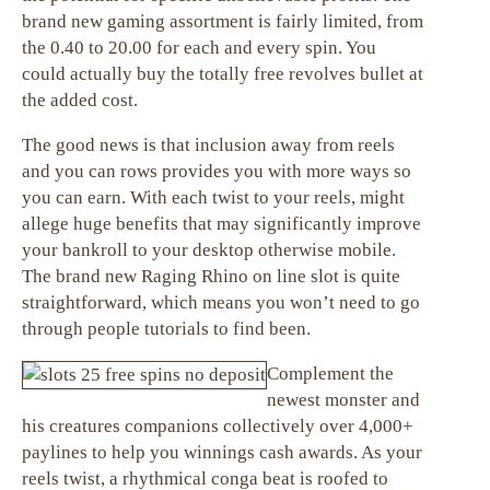
brand new gaming assortment is fairly limited, from
the 0.40 to 20.00 for each and every spin. You
could actually buy the totally free revolves bullet at
the added cost.
The good news is that inclusion away from reels
and you can rows provides you with more ways so
you can earn. With each twist to your reels, might
allege huge benefits that may significantly improve
your bankroll to your desktop otherwise mobile.
The brand new Raging Rhino on line slot is quite
straightforward, which means you won’t need to go
through people tutorials to find been.
Complement the
newest monster and
his creatures companions collectively over 4,000+
paylines to help you winnings cash awards. As your
reels twist, a rhythmical conga beat is roofed to