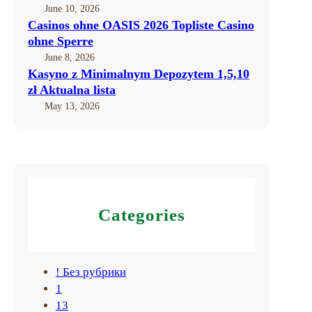
D
June 10, 2026
e
p
e
Casinos ohne OASIS 2026 Topliste Casino
C
o
p
ohne Sperre
a
r
o
June 8, 2026
s
t
z
Kasyno z Minimalnym Depozytem 1,5,10
i
i
y
zł Aktualna lista
n
v
t
May 13, 2026
o
a
e
o
s
m
h
1
n
,
e
5
S
,
p
Categories
1
e
0
r
z
r
ł
! Без рубрики
e
A
1
k
13