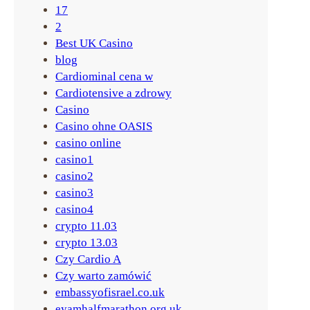
t
17
u
2
a
Best UK Casino
l
blog
n
Cardiominal cena w
a
Cardiotensive a zdrowy
l
Casino
i
Casino ohne OASIS
s
casino online
t
casino1
a
casino2
casino3
casino4
crypto 11.03
crypto 13.03
Czy Cardio A
Czy warto zamówić
embassyofisrael.co.uk
eyamhalfmarathon.org.uk