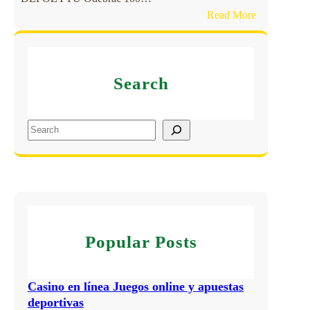
h
o
:
Read More
n
s
K
e
o
a
O
n
s
A
l
Search
y
S
i
n
I
n
o
S
S
e
z
2
e
y
M
0
a
a
i
2
r
p
n
6
c
u
i
T
h
e
m
o
s
a
p
Popular Posts
t
l
l
a
n
i
s
y
Casino en línea Juegos online y apuestas
s
d
m
deportivas
t
e