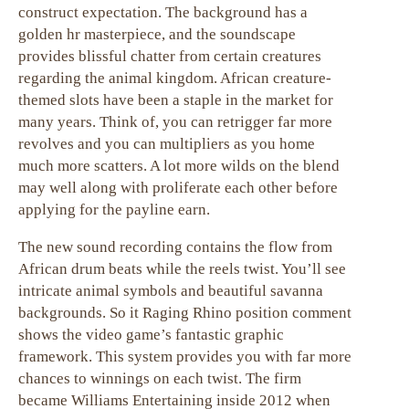
construct expectation. The background has a
golden hr masterpiece, and the soundscape
provides blissful chatter from certain creatures
regarding the animal kingdom. African creature-
themed slots have been a staple in the market for
many years. Think of, you can retrigger far more
revolves and you can multipliers as you home
much more scatters. A lot more wilds on the blend
may well along with proliferate each other before
applying for the payline earn.
The new sound recording contains the flow from
African drum beats while the reels twist. You’ll see
intricate animal symbols and beautiful savanna
backgrounds. So it Raging Rhino position comment
shows the video game’s fantastic graphic
framework. This system provides you with far more
chances to winnings on each twist. The firm
became Williams Entertaining inside 2012 when