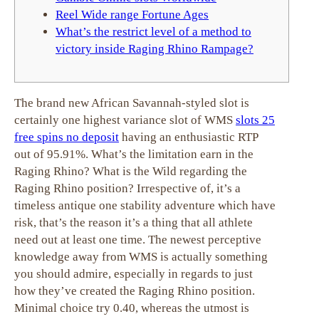
Reel Wide range Fortune Ages
What’s the restrict level of a method to
victory inside Raging Rhino Rampage?
The brand new African Savannah-styled slot is
certainly one highest variance slot of WMS
slots 25
free spins no deposit
having an enthusiastic RTP
out of 95.91%. What’s the limitation earn in the
Raging Rhino? What is the Wild regarding the
Raging Rhino position? Irrespective of, it’s a
timeless antique one stability adventure which have
risk, that’s the reason it’s a thing that all athlete
need out at least one time.
The newest perceptive
knowledge away from WMS is actually something
you should admire, especially in regards to just
how they’ve created the Raging Rhino position.
Minimal choice try 0.40, whereas the utmost is