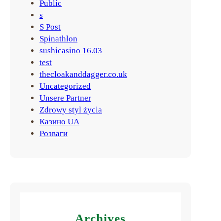
Public
s
S Post
Spinathlon
sushicasino 16.03
test
thecloakanddagger.co.uk
Uncategorized
Unsere Partner
Zdrowy styl życia
Казино UA
Розваги
Archives