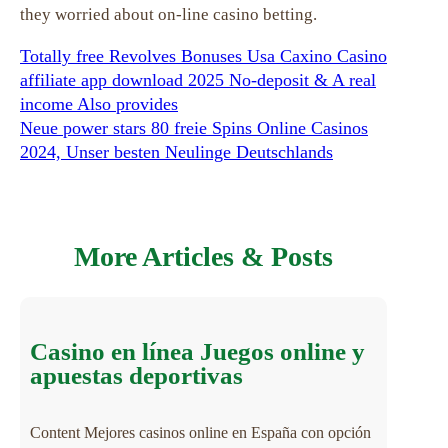
they worried about on-line casino betting.
Totally free Revolves Bonuses Usa Caxino Casino
affiliate app download 2025 No-deposit & A real
income Also provides
Neue power stars 80 freie Spins Online Casinos
2024, Unser besten Neulinge Deutschlands
More Articles & Posts
Casino en línea Juegos online y
apuestas deportivas
Content Mejores casinos online en España con opción