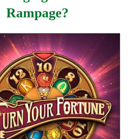
Rampage?