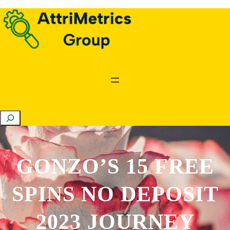
Skip
to
content
S
e
a
r
GONZO’S 15 FREE
c
h
SPINS NO DEPOSIT
2023 JOURNEY