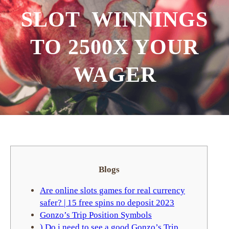
SLOT ️ WINNINGS
TO 2500X YOUR
WAGER
Blogs
Are online slots games for real currency
safer? | 15 free spins no deposit 2023
Gonzo’s Trip Position Symbols
) Do i need to see a good Gonzo’s Trip