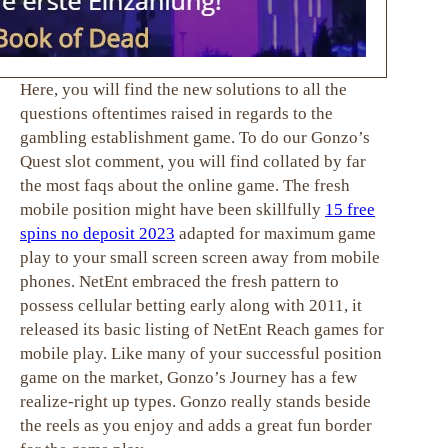
Here, you will find the new solutions to all the
questions oftentimes raised in regards to the
gambling establishment game. To do our Gonzo’s
Quest slot comment, you will find collated by far
the most faqs about the online game. The fresh
mobile position might have been skillfully
15 free
spins no deposit 2023
adapted for maximum game
play to your small screen screen away from mobile
phones. NetEnt embraced the fresh pattern to
possess cellular betting early along with 2011, it
released its basic listing of NetEnt Reach games for
mobile play. Like many of your successful position
game on the market, Gonzo’s Journey has a few
realize-right up types. Gonzo really stands beside
the reels as you enjoy and adds a great fun border