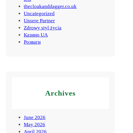
thecloakanddagger.co.uk
Uncategorized
Unsere Partner
Zdrowy styl życia
Казино UA
Розваги
Archives
June 2026
May 2026
April 2026