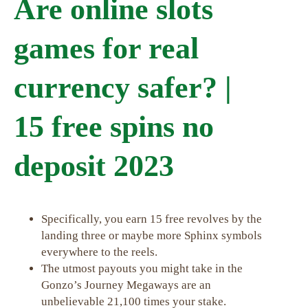
Are online slots
games for real
currency safer? |
15 free spins no
deposit 2023
Specifically, you earn 15 free revolves by the
landing three or maybe more Sphinx symbols
everywhere to the reels.
The utmost payouts you might take in the
Gonzo’s Journey Megaways are an
unbelievable 21,100 times your stake.