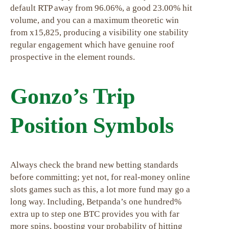
default RTP away from 96.06%, a good 23.00% hit
volume, and you can a maximum theoretic win
from x15,825, producing a visibility one stability
regular engagement which have genuine roof
prospective in the element rounds.
Gonzo’s Trip
Position Symbols
Always check the brand new betting standards
before committing; yet not, for real-money online
slots games such as this, a lot more fund may go a
long way. Including, Betpanda’s one hundred%
extra up to step one BTC provides you with far
more spins, boosting your probability of hitting