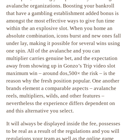
avalanche organizations. Boosting your bankroll
that have a gambling establishment added bonus is
amongst the most effective ways to give fun time
within the an explosive slot. When you home an
absolute combination, icons burst and new ones fall
under lay, making it possible for several wins using
one spin. All of the avalanche and you can
multiplier carries genuine bet, and the expectation
away from showing up in Gonzo’s Trip video slot
maximum win – around dos,500× the risk – is the
reason why the fresh position popular. One another
brands element a comparable aspects – avalanche
reels, multipliers, wilds, and other features –
nevertheless the experience differs dependent on
and this alternative you select.
It will always be displayed inside the fee, possesses
to be real as a result of the regulations and you will
regulations your team as well as the online game