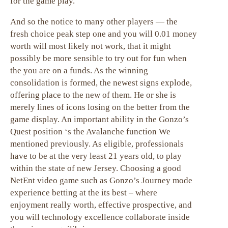
for the game play.
And so the notice to many other players — the
fresh choice peak step one and you will 0.01 money
worth will most likely not work, that it might
possibly be more sensible to try out for fun when
the you are on a funds. As the winning
consolidation is formed, the newest signs explode,
offering place to the new of them. He or she is
merely lines of icons losing on the better from the
game display. An important ability in the Gonzo’s
Quest position ‘s the Avalanche function We
mentioned previously. As eligible, professionals
have to be at the very least 21 years old, to play
within the state of new Jersey. Choosing a good
NetEnt video game such as Gonzo’s Journey mode
experience betting at the its best – where
enjoyment really worth, effective prospective, and
you will technology excellence collaborate inside