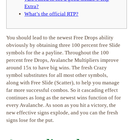
Extra?
What’s the official RTP?
You should lead to the newest Free Drops ability
obviously by obtaining three 100 percent free Slide
symbols for the a payline. Throughout the 100
percent free Drops, Avalanche Multipliers improve
around 15x to have big wins. The fresh Crazy
symbol substitutes for all most other symbols,
along with Free Slide (Scatter), to help you manage
far more successful combos. So it cascading effect
continues as long as the newest wins function of for
every Avalanche.
As soon as you hit a victory, the
new effective signs explode, and you can the fresh
signs lose for the put.