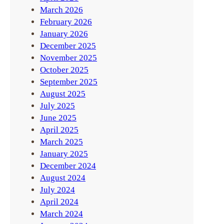
March 2026
February 2026
January 2026
December 2025
November 2025
October 2025
September 2025
August 2025
July 2025
June 2025
April 2025
March 2025
January 2025
December 2024
August 2024
July 2024
April 2024
March 2024