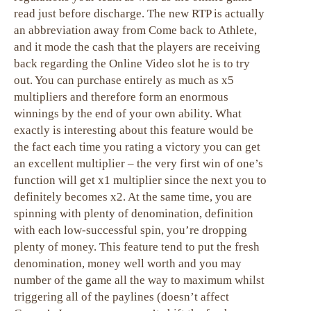
read just before discharge. The new RTP is actually
an abbreviation away from Come back to Athlete,
and it mode the cash that the players are receiving
back regarding the Online Video slot he is to try
out. You can purchase entirely as much as x5
multipliers and therefore form an enormous
winnings by the end of your own ability. What
exactly is interesting about this feature would be
the fact each time you rating a victory you can get
an excellent multiplier – the very first win of one’s
function will get x1 multiplier since the next you to
definitely becomes x2. At the same time, you are
spinning with plenty of denomination, definition
with each low-successful spin, you’re dropping
plenty of money. This feature tend to put the fresh
denomination, money well worth and you may
number of the game all the way to maximum whilst
triggering all of the paylines (doesn’t affect