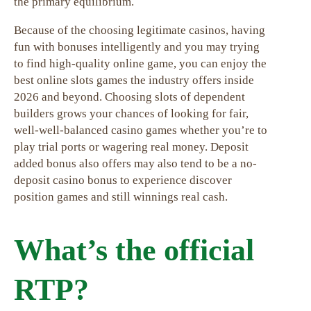
the primary equilibrium.
Because of the choosing legitimate casinos, having
fun with bonuses intelligently and you may trying
to find high-quality online game, you can enjoy the
best online slots games the industry offers inside
2026 and beyond. Choosing slots of dependent
builders grows your chances of looking for fair,
well-well-balanced casino games whether you’re to
play trial ports or wagering real money. Deposit
added bonus also offers may also tend to be a no-
deposit casino bonus to experience discover
position games and still winnings real cash.
What’s the official
RTP?