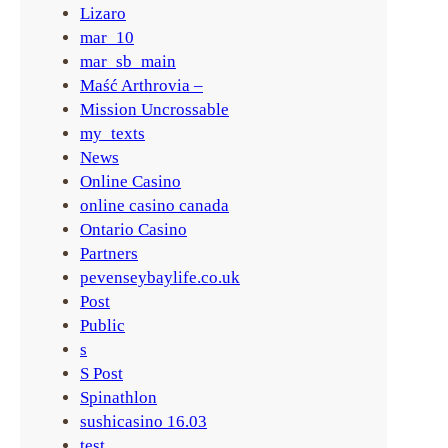
Lizaro
mar_10
mar_sb_main
Maść Arthrovia –
Mission Uncrossable
my_texts
News
Online Casino
online casino canada
Ontario Casino
Partners
pevenseybaylife.co.uk
Post
Public
s
S Post
Spinathlon
sushicasino 16.03
test