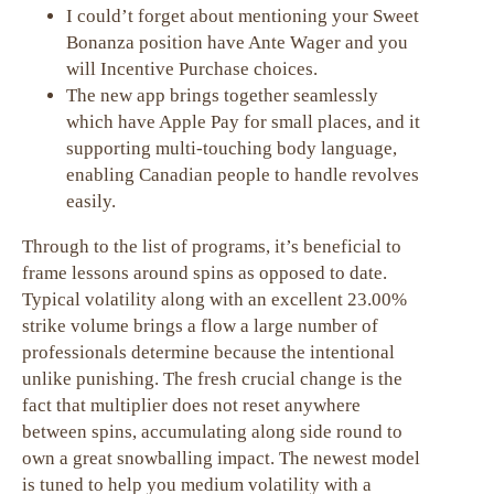
I could’t forget about mentioning your Sweet
Bonanza position have Ante Wager and you
will Incentive Purchase choices.
The new app brings together seamlessly
which have Apple Pay for small places, and it
supporting multi-touching body language,
enabling Canadian people to handle revolves
easily.
Through to the list of programs, it’s beneficial to
frame lessons around spins as opposed to date.
Typical volatility along with an excellent 23.00%
strike volume brings a flow a large number of
professionals determine because the intentional
unlike punishing. The fresh crucial change is the
fact that multiplier does not reset anywhere
between spins, accumulating along side round to
own a great snowballing impact. The newest model
is tuned to help you medium volatility with a