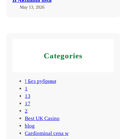
zł Aktualna lista
n
v
t
May 13, 2026
o
a
e
o
s
m
h
1
n
,
e
5
S
,
p
Categories
1
e
0
r
z
r
ł
! Без рубрики
e
A
1
k
13
t
17
u
2
a
Best UK Casino
l
blog
n
Cardiominal cena w