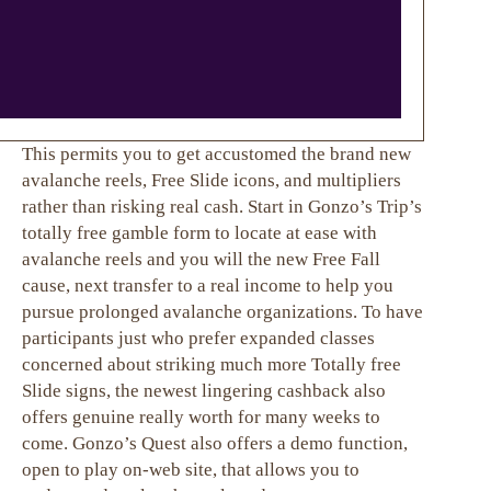
This permits you to get accustomed the brand new
avalanche reels, Free Slide icons, and multipliers
rather than risking real cash. Start in Gonzo’s Trip’s
totally free gamble form to locate at ease with
avalanche reels and you will the new Free Fall
cause, next transfer to a real income to help you
pursue prolonged avalanche organizations. To have
participants just who prefer expanded classes
concerned about striking much more Totally free
Slide signs, the newest lingering cashback also
offers genuine really worth for many weeks to
come. Gonzo’s Quest also offers a demo function,
open to play on-web site, that allows you to