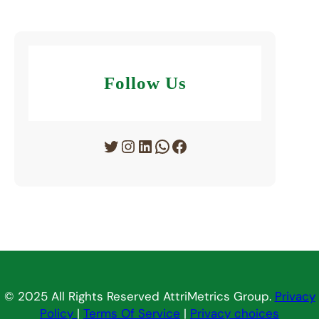
Follow Us
Twitter
Instagram
LinkedIn
WhatsApp
Facebook
© 2025 All Rights Reserved AttriMetrics Group.
Privacy
Policy
|
Terms Of Service
|
Privacy choices