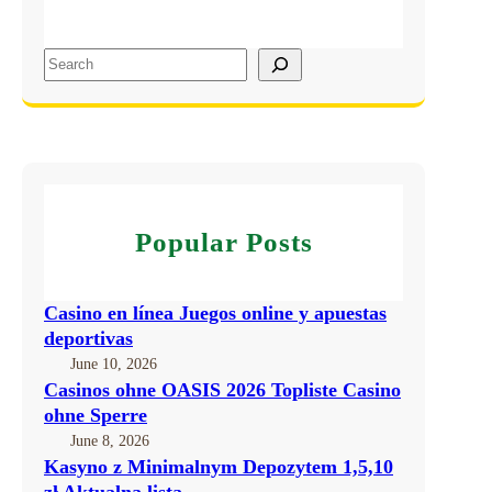
i
n
I
n
o
S
S
e
z
2
e
y
M
0
a
a
i
2
r
p
n
6
c
u
i
T
h
e
m
o
s
a
p
Popular Posts
t
l
l
a
n
i
s
y
Casino en línea Juegos online y apuestas
s
d
m
deportivas
t
e
D
June 10, 2026
e
p
e
Casinos ohne OASIS 2026 Topliste Casino
C
o
p
ohne Sperre
a
r
o
June 8, 2026
s
t
z
Kasyno z Minimalnym Depozytem 1,5,10
i
i
y