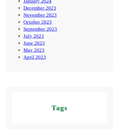
January 2024
December 2023
November 2023
October 2023
September 2023
July 2023
June 2023
May 2023
April 2023
Tags