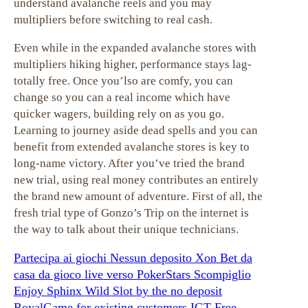
understand avalanche reels and you may
multipliers before switching to real cash.
Even while in the expanded avalanche stores with
multipliers hiking higher, performance stays lag-
totally free. Once you’lso are comfy, you can
change so you can a real income which have
quicker wagers, building rely on as you go.
Learning to journey aside dead spells and you can
benefit from extended avalanche stores is key to
long-name victory. After you’ve tried the brand
new trial, using real money contributes an entirely
the brand new amount of adventure. First of all, the
fresh trial type of Gonzo’s Trip on the internet is
the way to talk about their unique technicians.
Partecipa ai giochi Nessun deposito Xon Bet da
casa da gioco live verso PokerStars Scompiglio
Enjoy Sphinx Wild Slot by the no deposit
RoyalGame for existing customers IGT Free