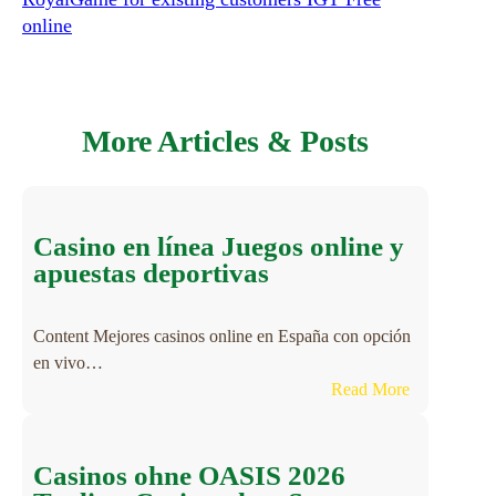
online
More Articles & Posts
Casino en línea Juegos online y
apuestas deportivas
Content Mejores casinos online en España con opción
en vivo…
:
Read More
C
a
s
Casinos ohne OASIS 2026
i