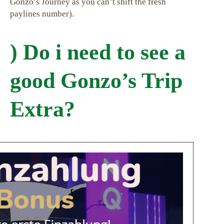
Gonzo’s Journey as you can’t shift the fresh
paylines number).
) Do i need to see a
good Gonzo’s Trip
Extra?