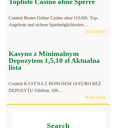
Topliste Casino ohne Sperre
n
o
Content Bestes Online Casino ohne OASIS: Top-
e
Angebote und sichere Spielmöglichkeiten…
n
:
Read More
l
C
í
a
n
s
Kasyno z Minimalnym
e
i
Depozytem 1,5,10 zł Aktualna
a
n
lista
J
o
u
s
e
Content KASYNA Z BONUSEM 10 EURO BEZ
o
g
DEPOZYTU Odebrac 100…
h
o
:
Read More
n
s
K
e
o
a
O
n
s
A
l
Search
y
S