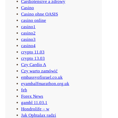
a
Cardiotensive a zdrowy
l
Casino
i
Casino ohne OASIS
s
casino online
t
casino1
a
casino2
casino3
casino4
crypto 11.03
crypto 13.03
Czy Cardio A
Czy warto zamówić
embassyofisrael.co.uk
eyamhalfmarathon.org.uk
feb
Forex News
gambl 11.03.1
Hondrolife – w
Jak Ophtalax radzi