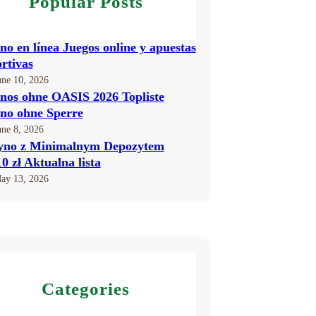
Popular Posts
no en línea Juegos online y apuestas
rtivas
une 10, 2026
nos ohne OASIS 2026 Topliste
no ohne Sperre
une 8, 2026
yno z Minimalnym Depozytem
10 zł Aktualna lista
ay 13, 2026
Categories