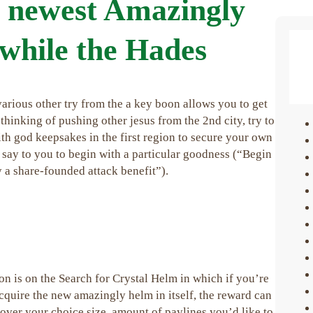
e newest Amazingly
while the Hades
 various other try from the a key boon allows you to get
thinking of pushing other jesus from the 2nd city, try to
 with god keepsakes in the first region to secure your own
say to you to begin with a particular goodness (“Begin
y a share-founded attack benefit”).
on is on the Search for Crystal Helm in which if you’re
acquire the new amazingly helm in itself, the reward can
over your choice size, amount of paylines you’d like to