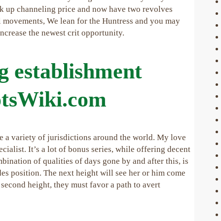
ack up channeling price and now have two revolves
al movements, We lean for the Huntress and you may
ncrease the newest crit opportunity.
 establishment
otsWiki.com
e a variety of jurisdictions around the world. My love
alist. It’s a lot of bonus series, while offering decent
ination of qualities of days gone by and after this, is
es position. The next height will see her or him come
 second height, they must favor a path to avert