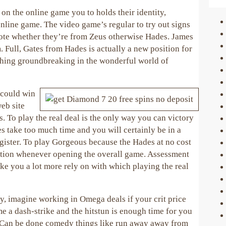
on the online game you to holds their identity,
 online game. The video game’s regular to try out signs
enote whether they’re from Zeus otherwise Hades. James
. Full, Gates from Hades is actually a new position for
othing groundbreaking in the wonderful world of
 could win
eb site
s. To play the real deal is the only way you can victory
oes take too much time and you will certainly be in a
egister. To play Gorgeous because the Hades at no cost
nction whenever opening the overall game. Assessment
ke you a lot more rely on with which playing the real
, imagine working in Omega deals if your crit price
 a dash-strike and the hitstun is enough time for you
. Can be done comedy things like run away away from