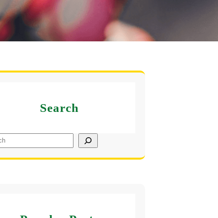
Search