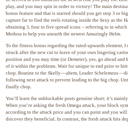
play, and you may spin in order to victory! The main destina
bonus feature and that is starred should you get step 3 or hi
capture far to find the reels rotating inside the Sexy as the
obtaining 3, four to five spread icons – referring to in whic
Medusa to help you unearth the newest Amazingly Helm.
To the fitness bonus regarding the rated-upwards element, I 
struck after the new cut to leave of your own lingering car
position and you may time (or Demeter), yes, go ahead and b
of it within the problems. Wait for unique to end prior to hit
chop. Routine to the Skelly — ahem, Leader Schelemeus — di
following next attack to prevent leading to the big chop. Un
finally chop.
You’ll learn the unblockable posts genuine short; it’s main
When you’re asking the fresh Omega attack, your block sy
according to the attack price and you can point and you will
dsicover they beneficial. In contrast, the fresh attack hits