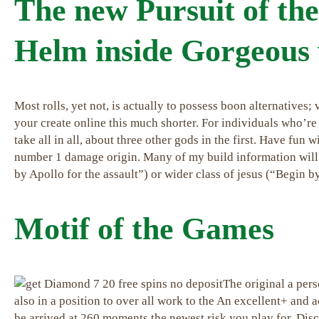
The new Pursuit of th
Helm inside Gorgeous 
Most rolls, yet not, is actually to possess boon alternatives;
your create online this much shorter. For individuals who’re 
take all in all, about three other gods in the first. Have fun
number 1 damage origin. Many of my build information will 
by Apollo for the assault”) or wider class of jesus (“Begin b
Motif of the Games
The original a pers
also in a position to over all work to the An excellent+ and 
be arrived at 260 moments the newest risk you play for. Disc