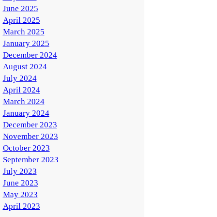
June 2025
April 2025
March 2025
January 2025
December 2024
August 2024
July 2024
April 2024
March 2024
January 2024
December 2023
November 2023
October 2023
September 2023
July 2023
June 2023
May 2023
April 2023