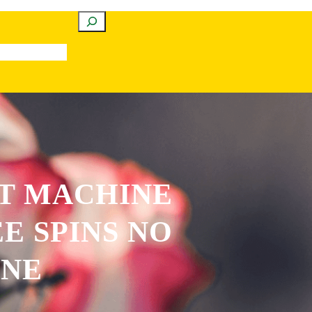
S
e
a
r
c
h
T MACHINE
E SPINS NO
INE