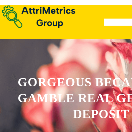
Skip
to
content
GORGEOUS BECA
GAMBLE REAL GET
DEPOSIT