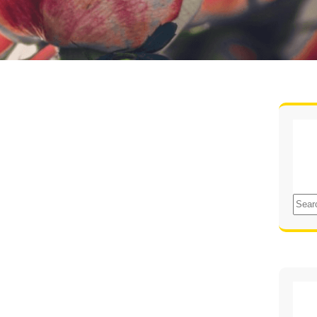
S
e
a
r
c
h