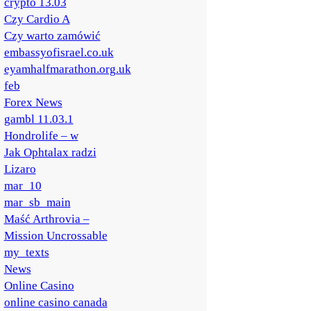
crypto 13.03
Czy Cardio A
Czy warto zamówić
embassyofisrael.co.uk
eyamhalfmarathon.org.uk
feb
Forex News
gambl 11.03.1
Hondrolife – w
Jak Ophtalax radzi
Lizaro
mar_10
mar_sb_main
Maść Arthrovia –
Mission Uncrossable
my_texts
News
Online Casino
online casino canada