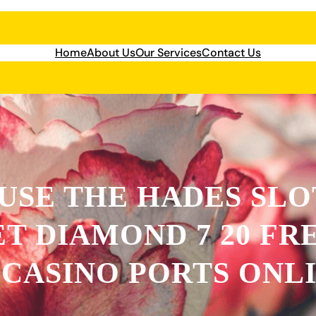
Home
About Us
Our Services
Contact Us
USE THE HADES SLO
 DIAMOND 7 20 FRE
 CASINO PORTS ONL