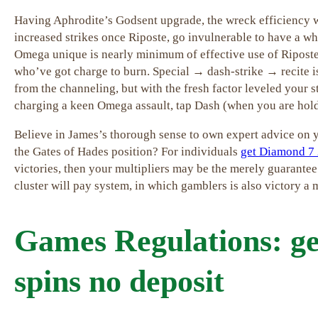
Having Aphrodite’s Godsent upgrade, the wreck efficiency wi
increased strikes once Riposte, go invulnerable to have a wh
Omega unique is nearly minimum of effective use of Riposte, 
who’ve got charge to burn. Special → dash-strike → recite i
from the channeling, but with the fresh factor leveled your s
charging a keen Omega assault, tap Dash (when you are holdin
Believe in James’s thorough sense to own expert advice on y
the Gates of Hades position? For individuals
get Diamond 7 
victories, then your multipliers may be the merely guarantee
cluster will pay system, in which gamblers is also victory 
Games Regulations: ge
spins no deposit