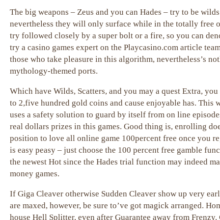
The big weapons – Zeus and you can Hades – try to be wilds 
nevertheless they will only surface while in the totally free
try followed closely by a super bolt or a fire, so you can d
try a casino games expert on the Playcasino.com article team
those who take pleasure in this algorithm, nevertheless’s n
mythology-themed ports.
Which have Wilds, Scatters, and you may a quest Extra, you
to 2,five hundred gold coins and cause enjoyable has. This w
uses a safety solution to guard by itself from on line episode
real dollars prizes in this games. Good thing is, enrolling d
position to love all online game 100percent free once you r
is easy peasy – just choose the 100 percent free gamble fu
the newest Hot since the Hades trial function may indeed ma
money games.
If Giga Cleaver otherwise Sudden Cleaver show up very early
are maxed, however, be sure to’ve got magick arranged. Home
house Hell Splitter, even after Guarantee away from Frenzy