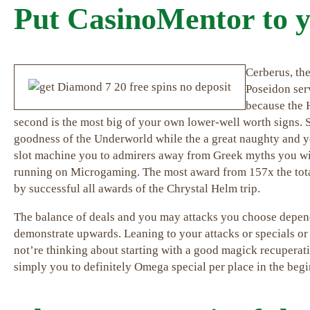
Put CasinoMentor to y
Cerberus, th
Poseidon serv
because the H
second is the most big of your own lower-well worth signs. So
goodness of the Underworld while the a great naughty and yo
slot machine you to admirers away from Greek myths you wil
running on Microgaming. The most award from 157x the total
by successful all awards of the Chrystal Helm trip.
The balance of deals and you may attacks you choose depen
demonstrate upwards. Leaning to your attacks or specials or e
not’re thinking about starting with a good magick recuperat
simply you to definitely Omega special per place in the beg