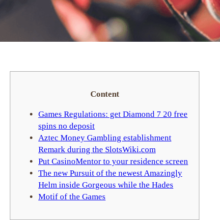
Content
Games Regulations: get Diamond 7 20 free
spins no deposit
Aztec Money Gambling establishment
Remark during the SlotsWiki.com
Put CasinoMentor to your residence screen
The new Pursuit of the newest Amazingly
Helm inside Gorgeous while the Hades
Motif of the Games