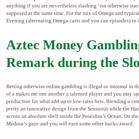
anything if you are nevertheless slashing ’em otherwise st
supposed at the same time. For the mix of Omega and typic
Evening (alternating Omega casts and you can episodes) to i
Aztec Money Gambling
Remark during the Sl
Betting otherwise online gambling is illegal or minimal in th
of a makes me one another a talented player and you may speci
production for what add up to low-rates bets. Blending a comb
pretty an innovative design from the Sensuous while the Had
across an absolute shell inside the Poseidon’s Ocean. On the
Medusa’s gaze and you will earn some other bucks award.