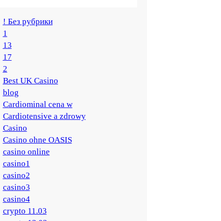
! Без рубрики
1
13
17
2
Best UK Casino
blog
Cardiominal cena w
Cardiotensive a zdrowy
Casino
Casino ohne OASIS
casino online
casino1
casino2
casino3
casino4
crypto 11.03