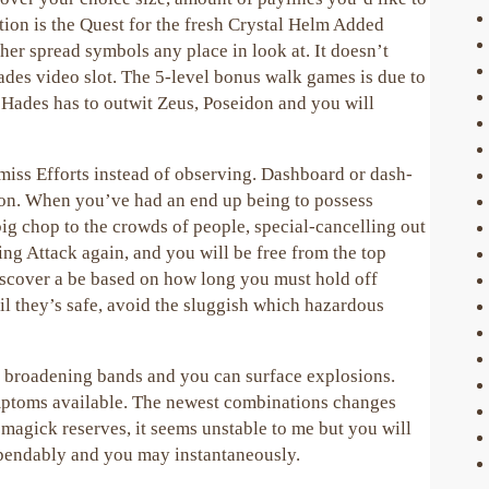
tion is the Quest for the fresh Crystal Helm Added
gher spread symbols any place in look at. It doesn’t
 Hades video slot. The 5-level bonus walk games is due to
h Hades has to outwit Zeus, Poseidon and you will
miss Efforts instead of observing. Dashboard or dash-
toon. When you’ve had an end up being to possess
ig chop to the crowds of people, special-cancelling out
ting Attack again, and you will be free from the top
scover a be based on how long you must hold off
til they’s safe, avoid the sluggish which hazardous
ly broadening bands and you can surface explosions.
mptoms available. The newest combinations changes
 magick reserves, it seems unstable to me but you will
 dependably and you may instantaneously.