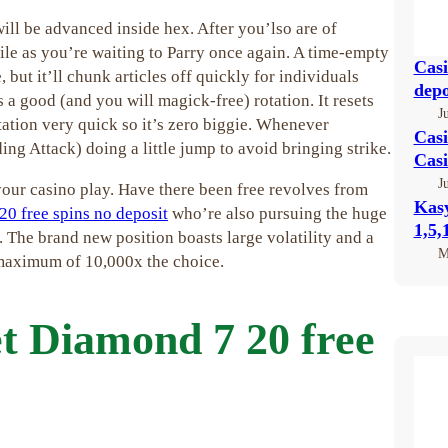
ll be advanced inside hex. After you’lso are of
ile as you’re waiting to Parry once again. A time-empty
Casi
but it’ll chunk articles off quickly for individuals
depo
s a good (and you will magick-free) rotation.
It resets
J
tation very quick so it’s zero biggie. Whenever
Casi
g Attack) doing a little jump to avoid bringing strike.
Casi
J
our casino play. Have there been free revolves from
Kas
20 free spins no deposit
who’re also pursuing the huge
1,5,
. The brand new position boasts large volatility and a
M
a maximum of 10,000x the choice.
t Diamond 7 20 free