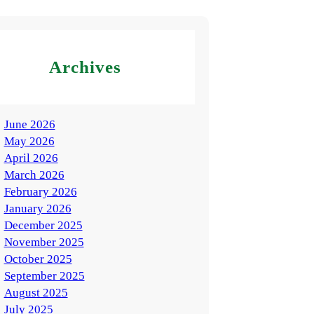
Archives
June 2026
May 2026
April 2026
March 2026
February 2026
January 2026
December 2025
November 2025
October 2025
September 2025
August 2025
July 2025