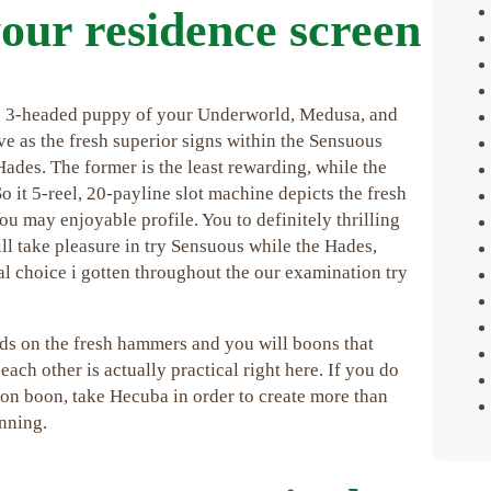
our residence screen
e 3-headed puppy of your Underworld, Medusa, and
e as the fresh superior signs within the Sensuous
ades. The former is the least rewarding, while the
 it 5-reel, 20-payline slot machine depicts the fresh
u may enjoyable profile. You to definitely thrilling
l take pleasure in try Sensuous while the Hades,
 choice i gotten throughout the our examination try
ds on the fresh hammers and you will boons that
ach other is actually practical right here. If you do
ion boon, take Hecuba in order to create more than
inning.