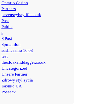
Ontario Casino
Partners
pevenseybaylife.co.uk
Post
Public
s
S Post
Spinathlon
sushicasino 16.03
test
thecloakanddagger.co.uk
Uncategorized
Unsere Partner
Zdrowy styl życia
Казино UA
Розваги