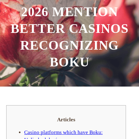
2026 MENTION
BETTER CASINOS
RECOGNIZING
BOKU
Articles
Casino platforms which have Boku: