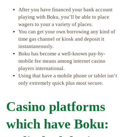
After you have financed your bank account
playing with Boku, you’ll be able to place
wagers to your a variety of places.
You can get your own borrowing any kind of
time gas channel or kiosk and deposit it
instantaneously.
Boku has become a well-known pay-by-
mobile fee means among internet casino
players international.
Using that have a mobile phone or tablet isn’t
only extremely quick plus most secure.
Casino platforms
which have Boku: