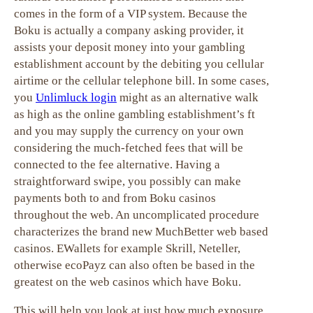
comes in the form of a VIP system. Because the
Boku is actually a company asking provider, it
assists your deposit money into your gambling
establishment account by the debiting you cellular
airtime or the cellular telephone bill. In some cases,
you
Unlimluck login
might as an alternative walk
as high as the online gambling establishment’s ft
and you may supply the currency on your own
considering the much-fetched fees that will be
connected to the fee alternative. Having a
straightforward swipe, you possibly can make
payments both to and from Boku casinos
throughout the web. An uncomplicated procedure
characterizes the brand new MuchBetter web based
casinos. EWallets for example Skrill, Neteller,
otherwise ecoPayz can also often be based in the
greatest on the web casinos which have Boku.
This will help you look at just how much exposure