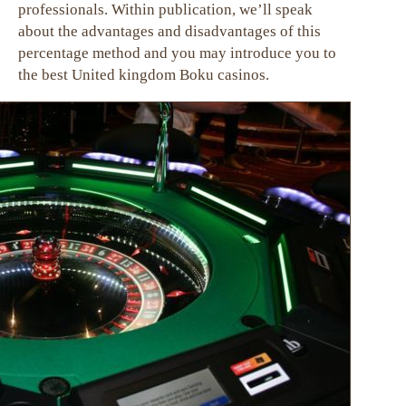
professionals. Within publication, we’ll speak
about the advantages and disadvantages of this
percentage method and you may introduce you to
the best United kingdom Boku casinos.