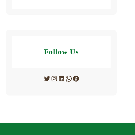
Follow Us
Twitter
Instagram
LinkedIn
WhatsApp
Facebook