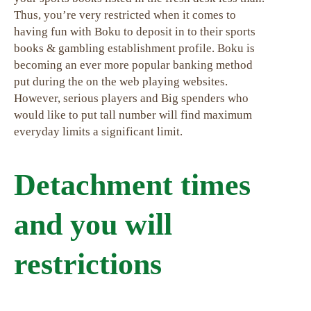
Thus, you’re very restricted when it comes to
having fun with Boku to deposit in to their sports
books & gambling establishment profile. Boku is
becoming an ever more popular banking method
put during the on the web playing websites.
However, serious players and Big spenders who
would like to put tall number will find maximum
everyday limits a significant limit.
Detachment times
and you will
restrictions