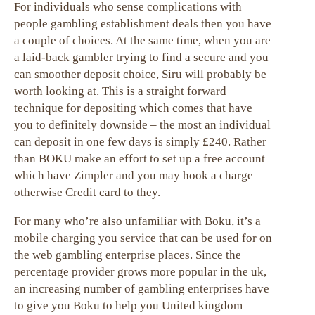
For individuals who sense complications with
people gambling establishment deals then you have
a couple of choices. At the same time, when you are
a laid-back gambler trying to find a secure and you
can smoother deposit choice, Siru will probably be
worth looking at. This is a straight forward
technique for depositing which comes that have
you to definitely downside – the most an individual
can deposit in one few days is simply £240. Rather
than BOKU make an effort to set up a free account
which have Zimpler and you may hook a charge
otherwise Credit card to they.
For many who’re also unfamiliar with Boku, it’s a
mobile charging you service that can be used for on
the web gambling enterprise places. Since the
percentage provider grows more popular in the uk,
an increasing number of gambling enterprises have
to give you Boku to help you United kingdom