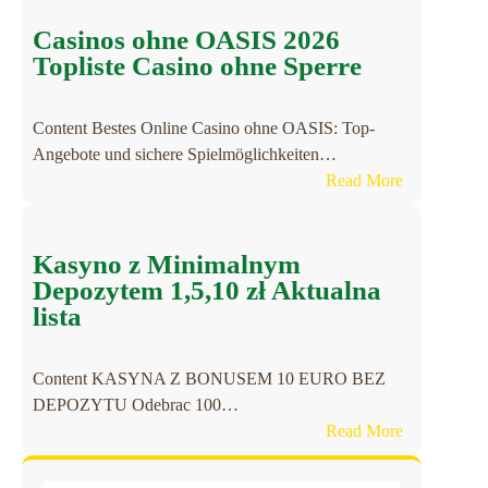
a
s
Casinos ohne OASIS 2026
i
Topliste Casino ohne Sperre
n
o
Content Bestes Online Casino ohne OASIS: Top-
e
Angebote und sichere Spielmöglichkeiten…
n
:
Read More
l
C
í
a
n
s
Kasyno z Minimalnym
e
i
Depozytem 1,5,10 zł Aktualna
a
n
lista
J
o
u
s
e
Content KASYNA Z BONUSEM 10 EURO BEZ
o
g
DEPOZYTU Odebrac 100…
h
o
:
Read More
n
s
K
e
o
a