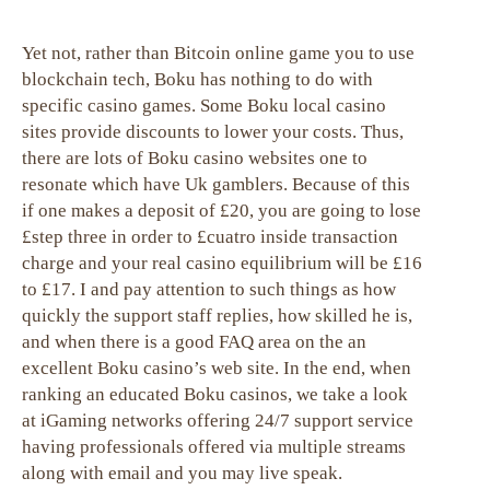
Yet not, rather than Bitcoin online game you to use
blockchain tech, Boku has nothing to do with
specific casino games. Some Boku local casino
sites provide discounts to lower your costs. Thus,
there are lots of Boku casino websites one to
resonate which have Uk gamblers. Because of this
if one makes a deposit of £20, you are going to lose
£step three in order to £cuatro inside transaction
charge and your real casino equilibrium will be £16
to £17. I and pay attention to such things as how
quickly the support staff replies, how skilled he is,
and when there is a good FAQ area on the an
excellent Boku casino’s web site. In the end, when
ranking an educated Boku casinos, we take a look
at iGaming networks offering 24/7 support service
having professionals offered via multiple streams
along with email and you may live speak.