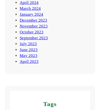
April 2024
March 2024
January 2024
December 2023
November 2023
October 2023
September 2023
July 2023
June 2023
May 2023
April 2023
Tags