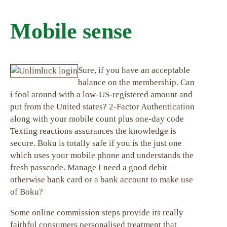
Mobile sense
Sure, if you have an acceptable
balance on the membership. Can
i fool around with a low-US-registered amount and
put from the United states? 2-Factor Authentication
along with your mobile count plus one-day code
Texting reactions assurances the knowledge is
secure. Boku is totally safe if you is the just one
which uses your mobile phone and understands the
fresh passcode. Manage I need a good debit
otherwise bank card or a bank account to make use
of Boku?
Some online commission steps provide its really
faithful consumers personalised treatment that