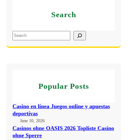
O
n
s
A
l
Search
y
S
i
n
I
n
o
S
S
e
z
2
e
y
M
0
a
a
i
2
r
p
n
6
c
u
i
T
h
e
m
o
s
a
p
Popular Posts
t
l
l
a
n
i
s
y
Casino en línea Juegos online y apuestas
s
d
m
deportivas
t
e
D
June 10, 2026
e
p
e
Casinos ohne OASIS 2026 Topliste Casino
C
o
p
ohne Sperre
a
r