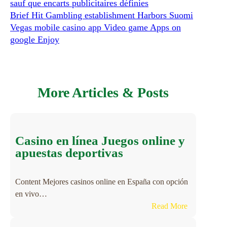
sauf que encarts publicitaires définies
Brief Hit Gambling establishment Harbors Suomi
Vegas mobile casino app Video game Apps on
google Enjoy
More Articles & Posts
Casino en línea Juegos online y
apuestas deportivas
Content Mejores casinos online en España con opción
en vivo…
:
Read More
C