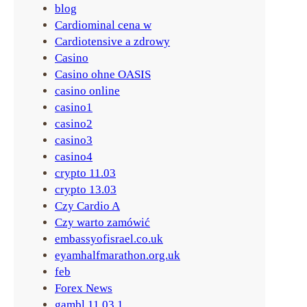
l
blog
n
Cardiominal cena w
a
Cardiotensive a zdrowy
l
Casino
i
Casino ohne OASIS
s
casino online
t
casino1
a
casino2
casino3
casino4
crypto 11.03
crypto 13.03
Czy Cardio A
Czy warto zamówić
embassyofisrael.co.uk
eyamhalfmarathon.org.uk
feb
Forex News
gambl 11.03.1