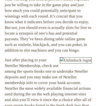
just be willing to take in the game play and just
how much you could potentially anticipate to
winnings with each round. It’s crucial that you
know what it indicates before you decide to enjoy.
But not, you should even is actually slots for free to
locate a synopsis of one’s has and potential
payouts. They’ve been dining table online game
such as roulette, blackjack, and you can poker, in
addition to slot machines and you can bingo.
Just after placing to your
Neteller Membership, check out
among the sports books one to undertake Neteller
deposits and you may make use of Neteller
membership info to cover your bank account.
Neteller the most widely available financial actions
used during the on the web playing internet sites
and also you’ll view it since the a choice after all of
your sports books listed in the fresh desk less than.