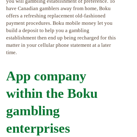
you will gambling establishment of preference. To
have Canadian gamblers away from home, Boku
offers a refreshing replacement old-fashioned
payment procedures. Boku mobile money let you
build a deposit to help you a gambling
establishment then end up being recharged for this
matter in your cellular phone statement at a later
time.
App company
within the Boku
gambling
enterprises