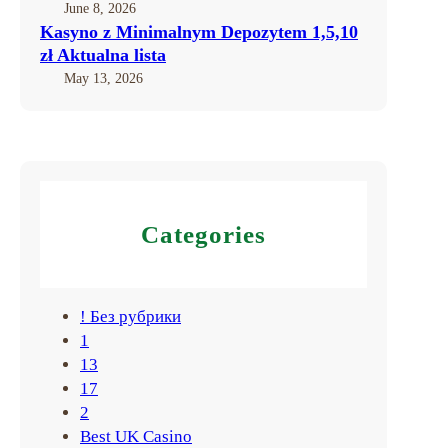
o
June 8, 2026
s
t
z
Kasyno z Minimalnym Depozytem 1,5,10
i
i
y
zł Aktualna lista
n
v
t
May 13, 2026
o
a
e
o
s
m
h
1
n
,
e
5
S
,
p
Categories
1
e
0
r
z
r
ł
! Без рубрики
e
A
1
k
13
t
17
u
2
a
Best UK Casino