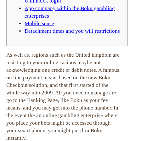
Unlimluck login
App company within the Boku gambling
enterprises
Mobile sense
Detachment times and you will restrictions
As well as, regions such as the United kingdom are
insisting to your online casinos maybe not
acknowledging one credit or debit notes. A famous
on line payment means based on the new Boku
Checkout solution, and that first started of the
whole way into 2009. All you need to manage are
go to the Banking Page, like Boku as your fee
means, and you may get into the phone number.
In
the event the an online gambling enterprise where
you place your bets might be accessed through
your smart phone, you might put thru Boku
instantly.