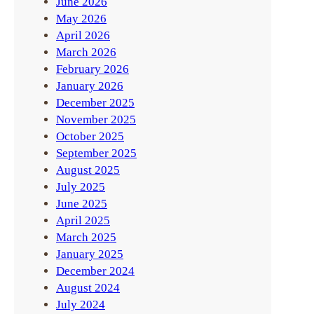
June 2026
May 2026
April 2026
March 2026
February 2026
January 2026
December 2025
November 2025
October 2025
September 2025
August 2025
July 2025
June 2025
April 2025
March 2025
January 2025
December 2024
August 2024
July 2024