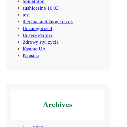
Spinathlon
sushicasino 16.03
test
thecloakanddagger.co.uk
Uncategorized
Unsere Partner
Zdrowy styl życia
Казино UA
Розваги
Archives