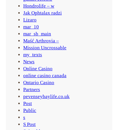
Hondrolife – w
Jak Ophtalax radzi
Lizaro
mar_10
mar_sb_main
Maść Arthrovia –
Mission Uncrossable
my_texts
News
Online Casino
online casino canada
Ontario Casino
Partners
pevenseybaylife.co.uk
Post
Public
s
S Post