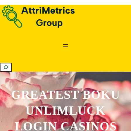
Skip
to
content
S
e
a
r
GREATEST BOKU
c
h
UNLIMLUCK
LOGIN CASINOS