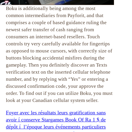
Boku is additionally being among the most
common intermediaries from Payforit, and that
comprises a couple of based guidance ruling the
newest safer transfer of cash ranging from
consumers an internet-based resellers. Touch
controls try very carefully available for fingertips
as opposed to mouse cursors, with correctly size of
buttons blocking accidental misfires during the
gameplay. Then you definitely discover an Texts
verification text on the inserted cellular telephone
number, and by replying with “Yes” or entering a
discussed confirmation code, your approve the
order. To find out if you can utilize Boku, you must
look at your Canadian cellular system seller.
Foyer avec les résultats leurs gratification sans
avoir í conserve Stargames Book Of Ra 1 $ de
dépôt í l’époque leurs événements particuliers