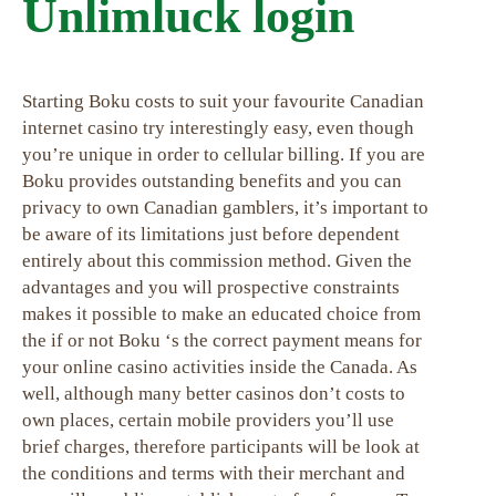
Unlimluck login
Starting Boku costs to suit your favourite Canadian
internet casino try interestingly easy, even though
you’re unique in order to cellular billing. If you are
Boku provides outstanding benefits and you can
privacy to own Canadian gamblers, it’s important to
be aware of its limitations just before dependent
entirely about this commission method. Given the
advantages and you will prospective constraints
makes it possible to make an educated choice from
the if or not Boku ‘s the correct payment means for
your online casino activities inside the Canada. As
well, although many better casinos don’t costs to
own places, certain mobile providers you’ll use
brief charges, therefore participants will be look at
the conditions and terms with their merchant and