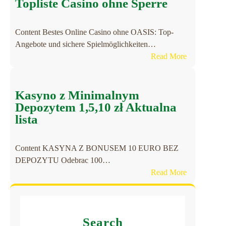
Topliste Casino ohne Sperre
n
o
Content Bestes Online Casino ohne OASIS: Top-
e
Angebote und sichere Spielmöglichkeiten…
n
:
Read More
l
C
í
a
n
s
Kasyno z Minimalnym
e
i
Depozytem 1,5,10 zł Aktualna
a
n
lista
J
o
u
s
e
Content KASYNA Z BONUSEM 10 EURO BEZ
o
g
DEPOZYTU Odebrac 100…
h
o
:
Read More
n
s
K
e
o
a
O
n
s
A
l
Search
y
S