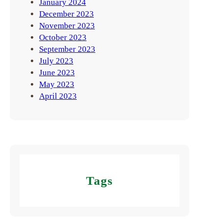
January 2024
December 2023
November 2023
October 2023
September 2023
July 2023
June 2023
May 2023
April 2023
Tags