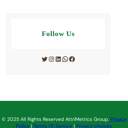
Follow Us
Twitter
Instagram
LinkedIn
WhatsApp
Facebook
© 2025 All Rights Reserved AttriMetrics Group.
Privacy
Policy
|
Terms Of Service
|
Privacy choices