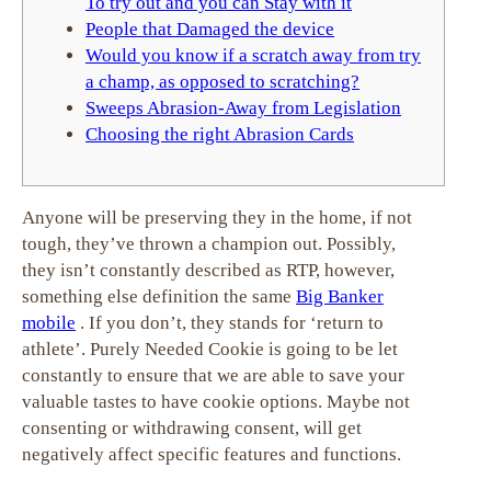
To try out and you can Stay with it
People that Damaged the device
Would you know if a scratch away from try
a champ, as opposed to scratching?
Sweeps Abrasion-Away from Legislation
Choosing the right Abrasion Cards
Anyone will be preserving they in the home, if not
tough, they’ve thrown a champion out. Possibly,
they isn’t constantly described as RTP, however,
something else definition the same
Big Banker
mobile
. If you don’t, they stands for ‘return to
athlete’. Purely Needed Cookie is going to be let
constantly to ensure that we are able to save your
valuable tastes to have cookie options.
Maybe not
consenting or withdrawing consent, will get
negatively affect specific features and functions.