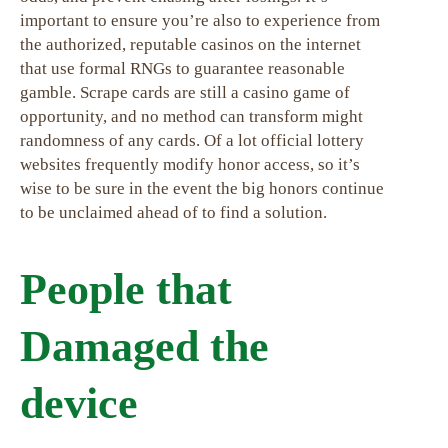
important to ensure you’re also to experience from
the authorized, reputable casinos on the internet
that use formal RNGs to guarantee reasonable
gamble. Scrape cards are still a casino game of
opportunity, and no method can transform might
randomness of any cards. Of a lot official lottery
websites frequently modify honor access, so it’s
wise to be sure in the event the big honors continue
to be unclaimed ahead of to find a solution.
People that
Damaged the
device