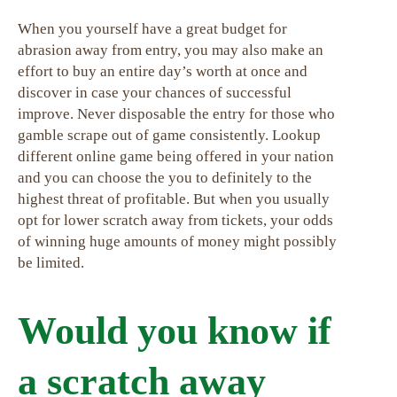
When you yourself have a great budget for
abrasion away from entry, you may also make an
effort to buy an entire day’s worth at once and
discover in case your chances of successful
improve. Never disposable the entry for those who
gamble scrape out of game consistently. Lookup
different online game being offered in your nation
and you can choose the you to definitely to the
highest threat of profitable. But when you usually
opt for lower scratch away from tickets, your odds
of winning huge amounts of money might possibly
be limited.
Would you know if
a scratch away