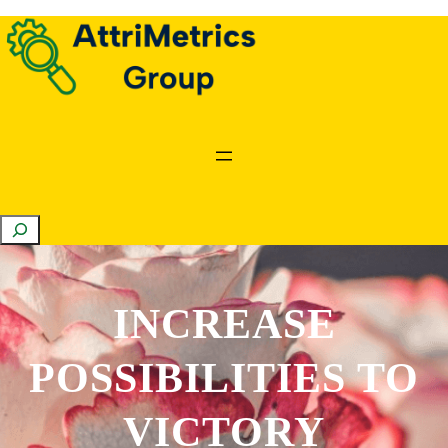
Skip
to
content
S
e
a
r
INCREASE
c
h
POSSIBILITIES TO
VICTORY