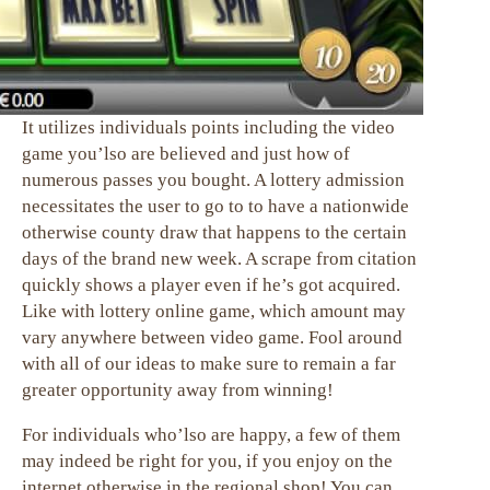
It utilizes individuals points including the video
game you’lso are believed and just how of
numerous passes you bought. A lottery admission
necessitates the user to go to to have a nationwide
otherwise county draw that happens to the certain
days of the brand new week. A scrape from citation
quickly shows a player even if he’s got acquired.
Like with lottery online game, which amount may
vary anywhere between video game. Fool around
with all of our ideas to make sure to remain a far
greater opportunity away from winning!
For individuals who’lso are happy, a few of them
may indeed be right for you, if you enjoy on the
internet otherwise in the regional shop! You can