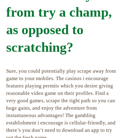
from try a champ,
as opposed to
scratching?
Sure, you could potentially play scrape away from
game to your mobiles. The casinos i encourage
features playing permits which you desire giving
reasonable video game on their profiles. Find a
very good games, scrape the right path so you can
huge gains, and enjoy the adventure from
instantaneous advantages! The gambling
establishment i encourage is cellular-friendly, and
there’s you don’t need to download an app to try
out the fresh game.