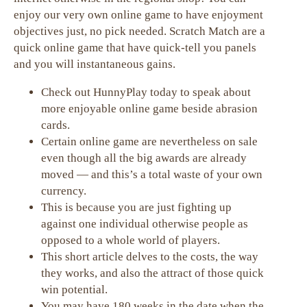
enjoy our very own online game to have enjoyment
objectives just, no pick needed. Scratch Match are a
quick online game that have quick-tell you panels
and you will instantaneous gains.
Check out HunnyPlay today to speak about
more enjoyable online game beside abrasion
cards.
Certain online game are nevertheless on sale
even though all the big awards are already
moved — and this’s a total waste of your own
currency.
This is because you are just fighting up
against one individual otherwise people as
opposed to a whole world of players.
This short article delves to the costs, the way
they works, and also the attract of those quick
win potential.
You may have 180 weeks in the date when the