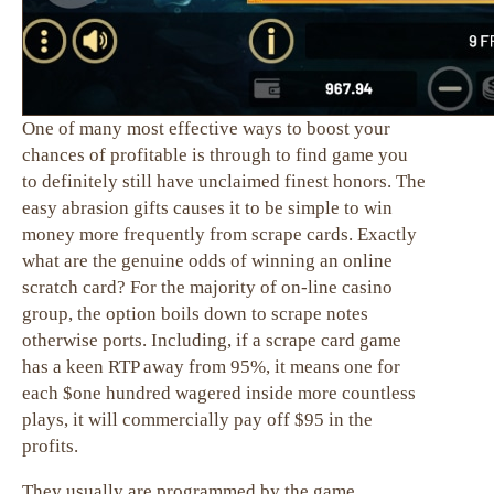
One of many most effective ways to boost your
chances of profitable is through to find game you
to definitely still have unclaimed finest honors. The
easy abrasion gifts causes it to be simple to win
money more frequently from scrape cards. Exactly
what are the genuine odds of winning an online
scratch card? For the majority of on-line casino
group, the option boils down to scrape notes
otherwise ports. Including, if a scrape card game
has a keen RTP away from 95%, it means one for
each $one hundred wagered inside more countless
plays, it will commercially pay off $95 in the
profits.
They usually are programmed by the game