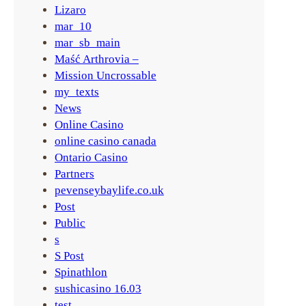
Lizaro
mar_10
mar_sb_main
Maść Arthrovia –
Mission Uncrossable
my_texts
News
Online Casino
online casino canada
Ontario Casino
Partners
pevenseybaylife.co.uk
Post
Public
s
S Post
Spinathlon
sushicasino 16.03
test