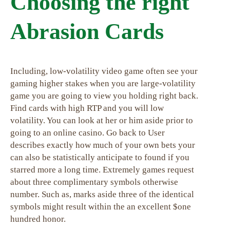
Choosing the right
Abrasion Cards
Including, low-volatility video game often see your
gaming higher stakes when you are large-volatility
game you are going to view you holding right back.
Find cards with high RTP and you will low
volatility. You can look at her or him aside prior to
going to an online casino. Go back to User
describes exactly how much of your own bets your
can also be statistically anticipate to found if you
starred more a long time. Extremely games request
about three complimentary symbols otherwise
number. Such as, marks aside three of the identical
symbols might result within the an excellent $one
hundred honor.