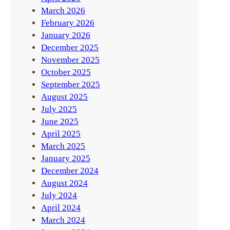
March 2026
February 2026
January 2026
December 2025
November 2025
October 2025
September 2025
August 2025
July 2025
June 2025
April 2025
March 2025
January 2025
December 2024
August 2024
July 2024
April 2024
March 2024