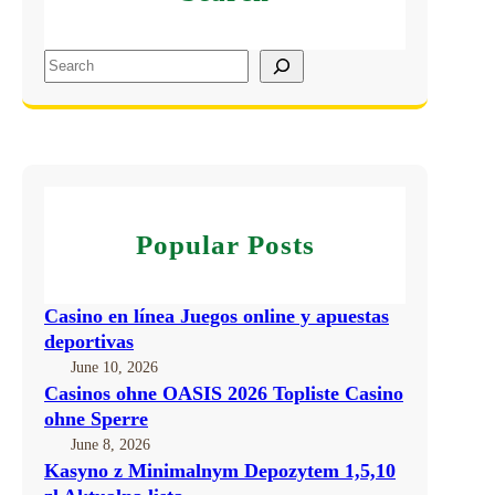
i
n
I
n
o
S
S
e
z
2
e
y
M
0
a
a
i
2
r
p
n
6
c
u
i
T
h
e
m
o
s
a
p
Popular Posts
t
l
l
a
n
i
s
y
Casino en línea Juegos online y apuestas
s
d
m
deportivas
t
e
D
June 10, 2026
e
p
e
Casinos ohne OASIS 2026 Topliste Casino
C
o
p
ohne Sperre
a
r
o
June 8, 2026
s
t
z
Kasyno z Minimalnym Depozytem 1,5,10
i
i
y