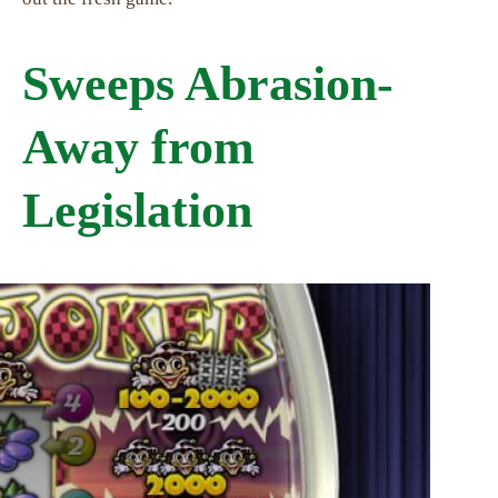
Sweeps Abrasion-
Away from
Legislation