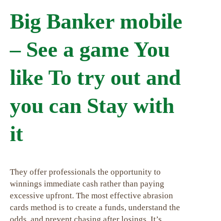
Big Banker mobile
– See a game You
like To try out and
you can Stay with
it
They offer professionals the opportunity to
winnings immediate cash rather than paying
excessive upfront. The most effective abrasion
cards method is to create a funds, understand the
odds, and prevent chasing after losings. It’s