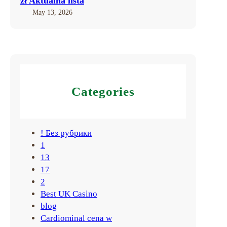
zł Aktualna lista
n
v
t
May 13, 2026
o
a
e
o
s
m
h
1
n
,
e
5
S
,
p
Categories
1
e
0
r
z
r
ł
! Без рубрики
e
A
1
k
13
t
17
u
2
a
Best UK Casino
l
blog
n
Cardiominal cena w