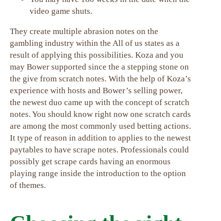
video game shuts.
They create multiple abrasion notes on the
gambling industry within the All of us states as a
result of applying this possibilities. Koza and you
may Bower supported since the a stepping stone on
the give from scratch notes. With the help of Koza’s
experience with hosts and Bower’s selling power,
the newest duo came up with the concept of scratch
notes. You should know right now one scratch cards
are among the most commonly used betting actions.
It type of reason in addition to applies to the newest
paytables to have scrape notes. Professionals could
possibly get scrape cards having an enormous
playing range inside the introduction to the option
of themes.