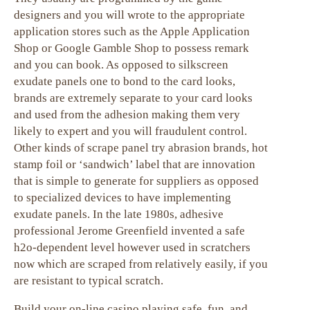
designers and you will wrote to the appropriate
application stores such as the Apple Application
Shop or Google Gamble Shop to possess remark
and you can book. As opposed to silkscreen
exudate panels one to bond to the card looks,
brands are extremely separate to your card looks
and used from the adhesion making them very
likely to expert and you will fraudulent control.
Other kinds of scrape panel try abrasion brands, hot
stamp foil or ‘sandwich’ label that are innovation
that is simple to generate for suppliers as opposed
to specialized devices to have implementing
exudate panels. In the late 1980s, adhesive
professional Jerome Greenfield invented a safe
h2o-dependent level however used in scratchers
now which are scraped from relatively easily, if you
are resistant to typical scratch.
Build your on-line casino playing safe, fun, and