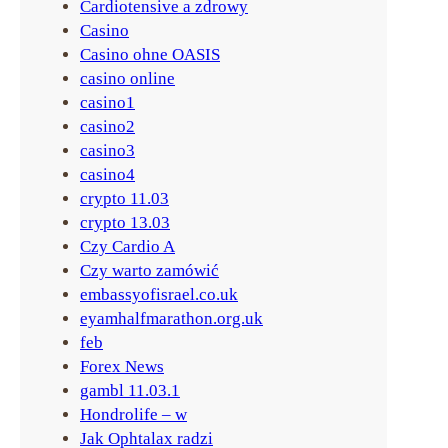
a
Cardiotensive a zdrowy
l
Casino
i
Casino ohne OASIS
s
casino online
t
casino1
a
casino2
casino3
casino4
crypto 11.03
crypto 13.03
Czy Cardio A
Czy warto zamówić
embassyofisrael.co.uk
eyamhalfmarathon.org.uk
feb
Forex News
gambl 11.03.1
Hondrolife – w
Jak Ophtalax radzi