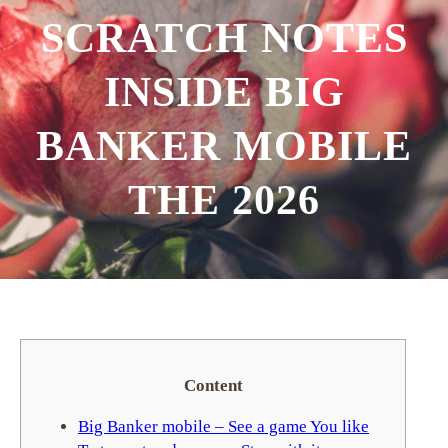
SCRATCH NOTES
INSIDE BIG
BANKER MOBILE
THE 2026
Content
Big Banker mobile – See a game You like