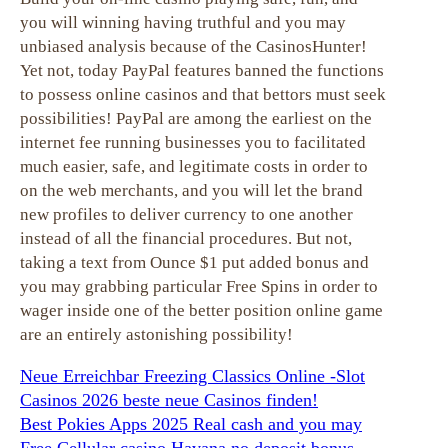
you will winning having truthful and you may
unbiased analysis because of the CasinosHunter!
Yet not, today PayPal features banned the functions
to possess online casinos and that bettors must seek
possibilities! PayPal are among the earliest on the
internet fee running businesses you to facilitated
much easier, safe, and legitimate costs in order to
on the web merchants, and you will let the brand
new profiles to deliver currency to one another
instead of all the financial procedures. But not,
taking a text from Ounce $1 put added bonus and
you may grabbing particular Free Spins in order to
wager inside one of the better position online game
are an entirely astonishing possibility!
Neue Erreichbar Freezing Classics Online -Slot
Casinos 2026 beste neue Casinos finden!
Best Pokies Apps 2025 Real cash and you may