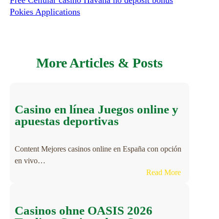
Free Cellular casino Havana no deposit bonus
Pokies Applications
More Articles & Posts
Casino en línea Juegos online y
apuestas deportivas
Content Mejores casinos online en España con opción
en vivo…
:
Read More
C
a
s
Casinos ohne OASIS 2026
i