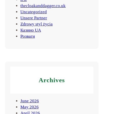
thecloakanddagger.co.uk
Uncategorized
Unsere Partner
Zdrowy styl życia
Казино UA
Розваги
Archives
June 2026
May 2026
April 2026