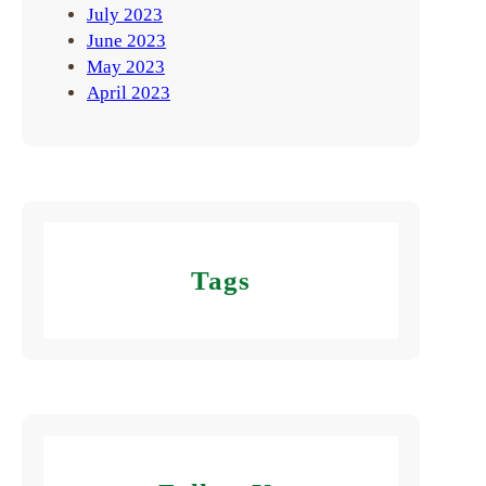
July 2023
June 2023
May 2023
April 2023
Tags