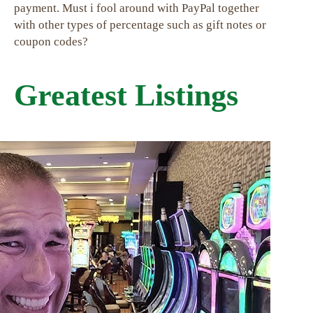
payment. Must i fool around with PayPal together
with other types of percentage such as gift notes or
coupon codes?
Greatest Listings