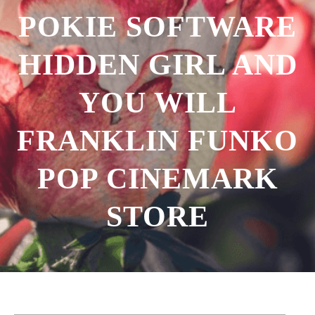
POKIE SOFTWARE
HIDDEN GIRL AND
YOU WILL
FRANKLIN FUNKO
POP CINEMARK
STORE