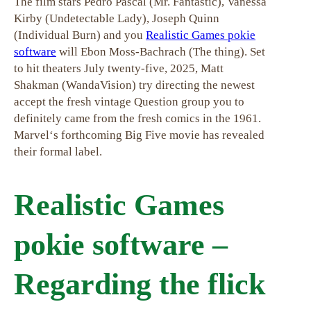
The film stars Pedro Pascal (Mr. Fantastic), Vanessa
Kirby (Undetectable Lady), Joseph Quinn
(Individual Burn) and you
Realistic Games pokie
software
will Ebon Moss-Bachrach (The thing). Set
to hit theaters July twenty-five, 2025, Matt
Shakman (WandaVision) try directing the newest
accept the fresh vintage Question group you to
definitely came from the fresh comics in the 1961.
Marvel‘s forthcoming Big Five movie has revealed
their formal label.
Realistic Games
pokie software –
Regarding the flick