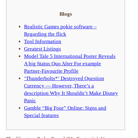
Blogs
Realistic Games pokie software –
Regarding the flick
Tool Information
Greatest Listings
Model Tale 5 International Poster Reveals
A big Status Quo Alter For example
Partner-Favourite Profile
‘Thunderbolts*’ Destroyed Question
Currency — However, There’s a
description Why It Shouldn’t Make Disney
Panic
Gamble “Big Four” Online: Signs and
Special features