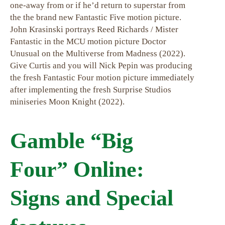
one-away from or if he’d return to superstar from
the the brand new Fantastic Five motion picture.
John Krasinski portrays Reed Richards / Mister
Fantastic in the MCU motion picture Doctor
Unusual on the Multiverse from Madness (2022).
Give Curtis and you will Nick Pepin was producing
the fresh Fantastic Four motion picture immediately
after implementing the fresh Surprise Studios
miniseries Moon Knight (2022).
Gamble “Big
Four” Online:
Signs and Special