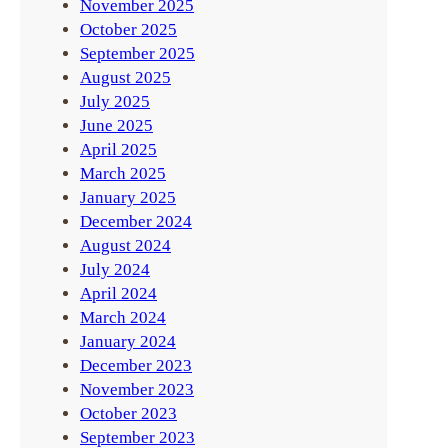
November 2025
October 2025
September 2025
August 2025
July 2025
June 2025
April 2025
March 2025
January 2025
December 2024
August 2024
July 2024
April 2024
March 2024
January 2024
December 2023
November 2023
October 2023
September 2023