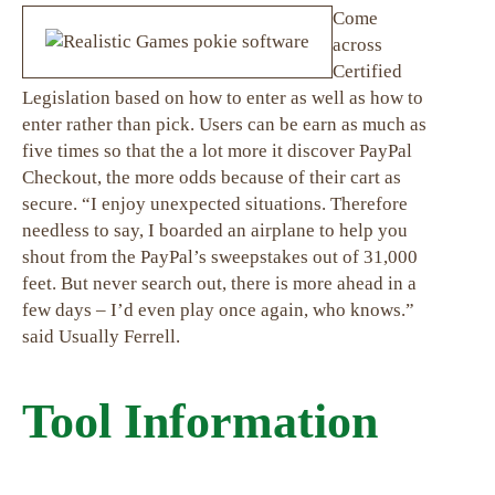
Come
across
Certified
Legislation based on how to enter as well as how to
enter rather than pick. Users can be earn as much as
five times so that the a lot more it discover PayPal
Checkout, the more odds because of their cart as
secure. “I enjoy unexpected situations. Therefore
needless to say, I boarded an airplane to help you
shout from the PayPal’s sweepstakes out of 31,000
feet. But never search out, there is more ahead in a
few days – I’d even play once again, who knows.”
said Usually Ferrell.
Tool Information