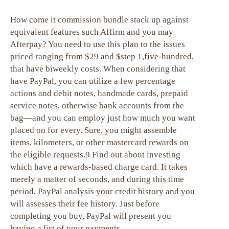
How come it commission bundle stack up against
equivalent features such Affirm and you may
Afterpay? You need to use this plan to the issues
priced ranging from $29 and $step 1,five-hundred,
that have biweekly costs. When considering that
have PayPal, you can utilize a few percentage
actions and debit notes, handmade cards, prepaid
service notes, otherwise bank accounts from the
bag—and you can employ just how much you want
placed on for every. Sure, you might assemble
items, kilometers, or other mastercard rewards on
the eligible requests.9 Find out about investing
which have a rewards-based charge card. It takes
merely a matter of seconds, and during this time
period, PayPal analysis your credit history and you
will assesses their fee history. Just before
completing you buy, PayPal will present you
having a list of your payments.