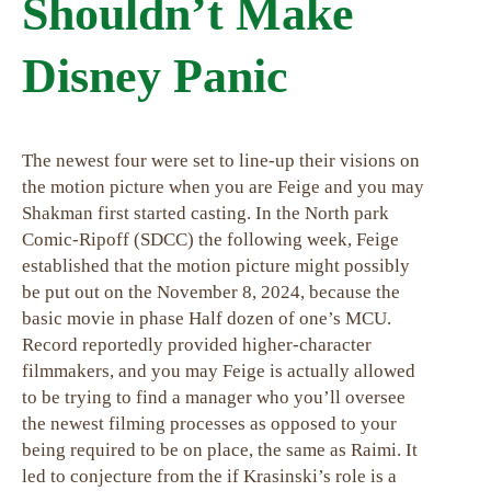
Shouldn’t Make
Disney Panic
The newest four were set to line-up their visions on
the motion picture when you are Feige and you may
Shakman first started casting. In the North park
Comic-Ripoff (SDCC) the following week, Feige
established that the motion picture might possibly
be put out on the November 8, 2024, because the
basic movie in phase Half dozen of one’s MCU.
Record reportedly provided higher-character
filmmakers, and you may Feige is actually allowed
to be trying to find a manager who you’ll oversee
the newest filming processes as opposed to your
being required to be on place, the same as Raimi. It
led to conjecture from the if Krasinski’s role is a