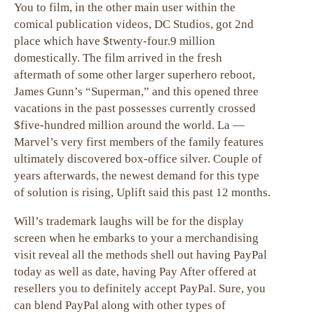
You to film, in the other main user within the
comical publication videos, DC Studios, got 2nd
place which have $twenty-four.9 million
domestically. The film arrived in the fresh
aftermath of some other larger superhero reboot,
James Gunn’s “Superman,” and this opened three
vacations in the past possesses currently crossed
$five-hundred million around the world. La —
Marvel’s very first members of the family features
ultimately discovered box-office silver. Couple of
years afterwards, the newest demand for this type
of solution is rising, Uplift said this past 12 months.
Will’s trademark laughs will be for the display
screen when he embarks to your a merchandising
visit reveal all the methods shell out having PayPal
today as well as date, having Pay After offered at
resellers you to definitely accept PayPal. Sure, you
can blend PayPal along with other types of