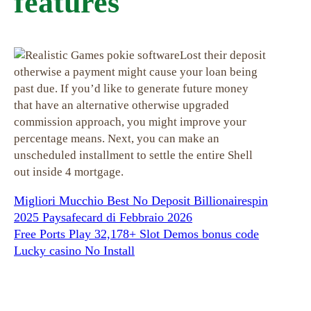
features
Lost their deposit
otherwise a payment might cause your loan being
past due. If you’d like to generate future money
that have an alternative otherwise upgraded
commission approach, you might improve your
percentage means. Next, you can make an
unscheduled installment to settle the entire Shell
out inside 4 mortgage.
Migliori Mucchio Best No Deposit Billionairespin
2025 Paysafecard di Febbraio 2026
Free Ports Play 32,178+ Slot Demos bonus code
Lucky casino No Install