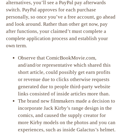
alternatives, you’ll see a PayPal pay afterwards
switch. PayPal approves for each purchase
personally, so once you’ve a free account, go ahead
and look around. Rather than other get now, pay
after functions, your claimed’t must complete a
complete application process and establish your
own term.
Observe that ComicBookMovie.com,
and/and/or representative which shared this
short article, could possibly get earn profits
or revenue due to clicks otherwise requests
generated due to people third-party website
links consisted of inside articles more than.
The brand new filmmakers made a decision to
incorporate Jack Kirby’s range design in the
comics, and caused the supply creator for
more Kirby models on the photos and you can
experiences, such as inside Galactus’s helmet.