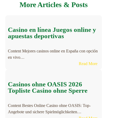
More Articles & Posts
Casino en línea Juegos online y
apuestas deportivas
Content Mejores casinos online en España con opción
en vivo…
:
Read More
C
a
s
Casinos ohne OASIS 2026
i
Topliste Casino ohne Sperre
n
o
Content Bestes Online Casino ohne OASIS: Top-
e
Angebote und sichere Spielmöglichkeiten…
n
: