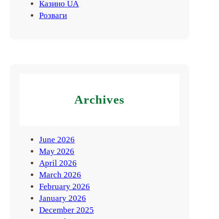
Казино UA
Розваги
Archives
June 2026
May 2026
April 2026
March 2026
February 2026
January 2026
December 2025