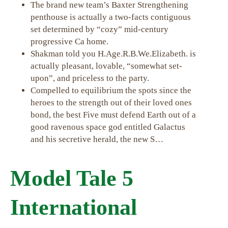
The brand new team’s Baxter Strengthening
penthouse is actually a two-facts contiguous
set determined by “cozy” mid-century
progressive Ca home.
Shakman told you H.Age.R.B.We.Elizabeth. is
actually pleasant, lovable, “somewhat set-
upon”, and priceless to the party.
Compelled to equilibrium the spots since the
heroes to the strength out of their loved ones
bond, the best Five must defend Earth out of a
good ravenous space god entitled Galactus
and his secretive herald, the new S…
Model Tale 5
International