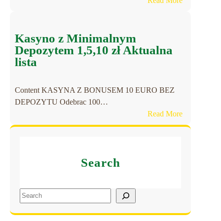
Read More
l
C
í
a
n
s
Kasyno z Minimalnym
e
i
Depozytem 1,5,10 zł Aktualna
a
n
lista
J
o
u
s
e
Content KASYNA Z BONUSEM 10 EURO BEZ
o
g
DEPOZYTU Odebrac 100…
h
o
:
Read More
n
s
K
e
o
a
O
n
s
A
l
Search
y
S
i
n
I
n
o
S
S
e
z
2
e
y
M
0
a
a
i