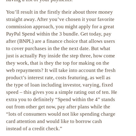
You’ll result in the firstly their about three money
straight away. After you’ve chosen it your favorite
commission approach, you might apply for a great
PayPal Spend within the 3 bundle. Get today, pay
after (BNPL) are a finance choice that allows users
to cover purchases in the the next date. But what
just is actually Pay inside the step three, how come
they work, that is they the top for making on the
web repayments? It will take into account the fresh
product’s interest rate, costs featuring, as well as
the type of loan including investor, varying, fixed
speed – this gives you a simple rating out of ten. He
extra you to definitely “Spend within the 4” stands
out from other get now, pay after plans while the
“lots of consumers would not like spending charge
card attention and would like to borrow cash
instead of a credit check.”