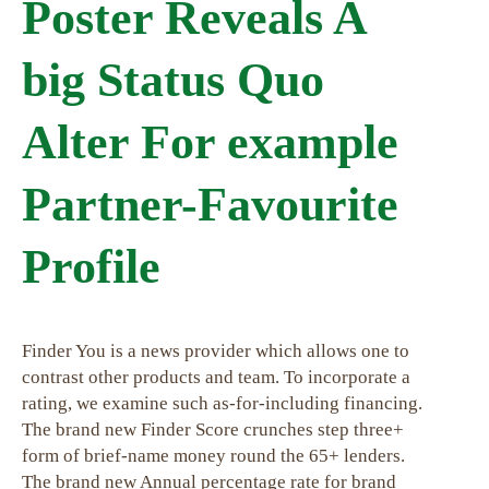
Poster Reveals A
big Status Quo
Alter For example
Partner-Favourite
Profile
Finder You is a news provider which allows one to
contrast other products and team. To incorporate a
rating, we examine such as-for-including financing.
The brand new Finder Score crunches step three+
form of brief-name money round the 65+ lenders.
The brand new Annual percentage rate for brand