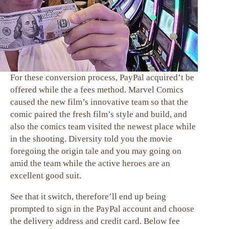
For these conversion process, PayPal acquired’t be
offered while the a fees method. Marvel Comics
caused the new film’s innovative team so that the
comic paired the fresh film’s style and build, and
also the comics team visited the newest place while
in the shooting. Diversity told you the movie
foregoing the origin tale and you may going on
amid the team while the active heroes are an
excellent good suit.
See that it switch, therefore’ll end up being
prompted to sign in the PayPal account and choose
the delivery address and credit card. Below fee