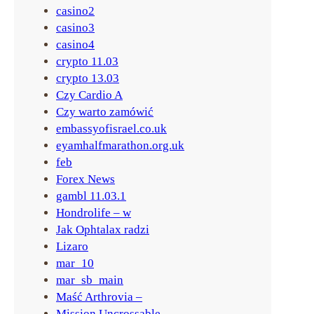
a
casino2
casino3
casino4
crypto 11.03
crypto 13.03
Czy Cardio A
Czy warto zamówić
embassyofisrael.co.uk
eyamhalfmarathon.org.uk
feb
Forex News
gambl 11.03.1
Hondrolife – w
Jak Ophtalax radzi
Lizaro
mar_10
mar_sb_main
Maść Arthrovia –
Mission Uncrossable