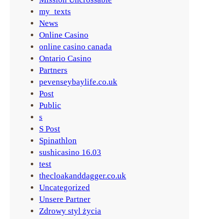
my_texts
News
Online Casino
online casino canada
Ontario Casino
Partners
pevenseybaylife.co.uk
Post
Public
s
S Post
Spinathlon
sushicasino 16.03
test
thecloakanddagger.co.uk
Uncategorized
Unsere Partner
Zdrowy styl życia