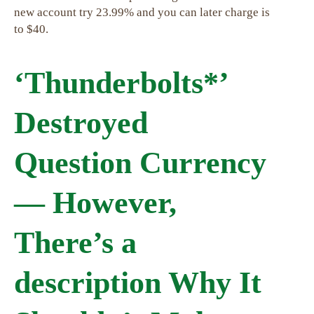
new account try 23.99% and you can later charge is
to $40.
‘Thunderbolts*’
Destroyed
Question Currency
— However,
There’s a
description Why It