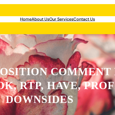
Home
About Us
Our Services
Contact Us
POSITION COMMENT 
K, RTP, HAVE, PRO
DOWNSIDES