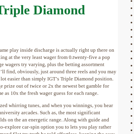
Triple Diamond
ame play inside discharge is actually right up there on
king at the very least wager from 0.twenty-five a pop
e wagers try varying, plus the betting assortment
’ll find, obviously, just around three reels and you may
a lot easier than simply IGT’s Triple Diamond position.
e prize out of twice or 2x the newest bet gamble for
me as 10x the fresh wager guess for each range.
nized whirring tunes, and when you winnings, you hear
iversity arcades. Such as, the most significant
lds on the an energetic range. Along with guide and
o-explore car-spin option you to lets you play rather