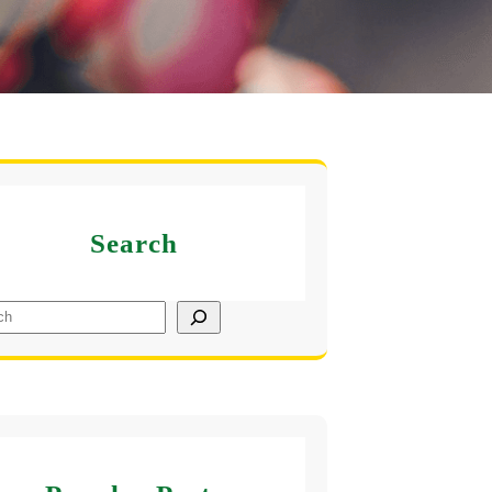
Search