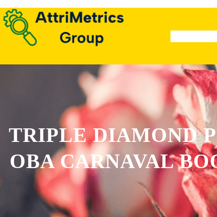
Skip
to
content
TRIPLE DIAMOND 
OBA CARNAVAL BOO