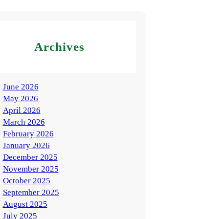
Archives
June 2026
May 2026
April 2026
March 2026
February 2026
January 2026
December 2025
November 2025
October 2025
September 2025
August 2025
July 2025