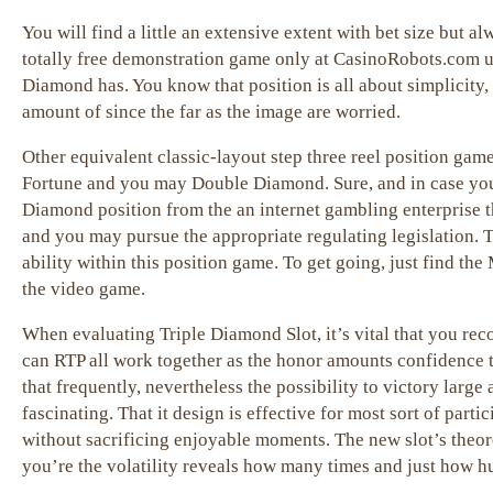
You will find a little an extensive extent with bet size but
totally free demonstration game only at CasinoRobots.com un
Diamond has. You know that position is all about simplicity, t
amount of since the far as the image are worried.
Other equivalent classic-layout step three reel position gam
Fortune and you may Double Diamond. Sure, and in case you
Diamond position from the an internet gambling enterprise th
and you may pursue the appropriate regulating legislation. 
ability within this position game. To get going, just find th
the video game.
When evaluating Triple Diamond Slot, it’s vital that you rec
can RTP all work together as the honor amounts confidence t
that frequently, nevertheless the possibility to victory large
fascinating. That it design is effective for most sort of part
without sacrificing enjoyable moments. The new slot’s theore
you’re the volatility reveals how many times and just how h