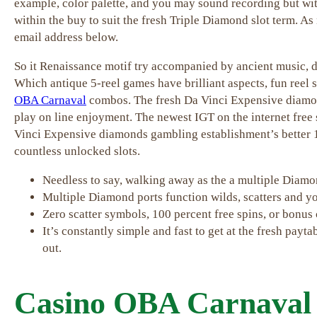
example, color palette, and you may sound recording but wit
within the buy to suit the fresh Triple Diamond slot term.
As 
email address below.
So it Renaissance motif try accompanied by ancient music, d
Which antique 5-reel games have brilliant aspects, fun reel s
OBA Carnaval
combos. The fresh Da Vinci Expensive diamon
play on line enjoyment. The newest IGT on the internet free s
Vinci Expensive diamonds gambling establishment’s better 10
countless unlocked slots.
Needless to say, walking away as the a multiple Diamo
Multiple Diamond ports function wilds, scatters and you
Zero scatter symbols, 100 percent free spins, or bonus 
It’s constantly simple and fast to get at the fresh payt
out.
Casino OBA Carnaval 