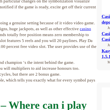
h particular changes on the symbolization visualize
notified if the game is ready, excite get off their current
Casi
depo
oing a genuine setting because of it video video game.
J
igns, huge jackpots, as well as other effective
casino
Casi
ds totally free position means zero membership to
Casi
lot features 5 reels and you will 20 paylines. Play Da
J
0 percent free video slot. The user provides use of the
Kas
1,5,
nd champion ‘s the intent behind the game.
M
 will multipliers to aid increase honours too.
cycles, but there are 2 bonus game.
able, which tells you exactly what for every symbol pays
– Where can i play