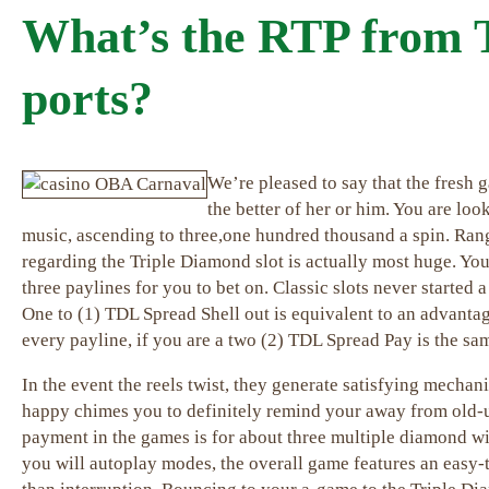
What’s the RTP from 
ports?
We’re pleased to say that the fresh g
the better of her or him. You are loo
music, ascending to three,one hundred thousand a spin. Rang
regarding the Triple Diamond slot is actually most huge. You
three paylines for you to bet on. Classic slots never started 
One to (1) TDL Spread Shell out is equivalent to an advantag
every payline, if you are a two (2) TDL Spread Pay is the sa
In the event the reels twist, they generate satisfying mecha
happy chimes you to definitely remind your away from old-un
payment in the games is for about three multiple diamond wi
you will autoplay modes, the overall game features an easy-t