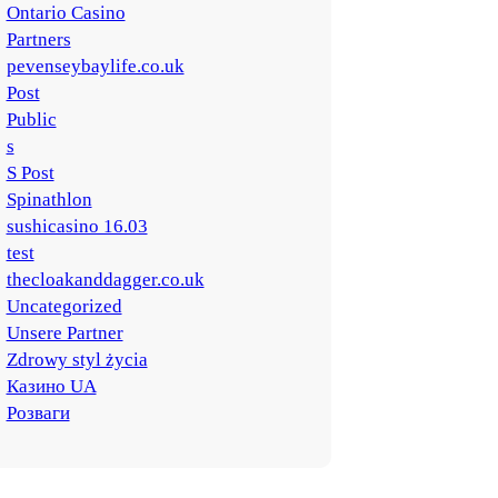
Ontario Casino
Partners
pevenseybaylife.co.uk
Post
Public
s
S Post
Spinathlon
sushicasino 16.03
test
thecloakanddagger.co.uk
Uncategorized
Unsere Partner
Zdrowy styl życia
Казино UA
Розваги