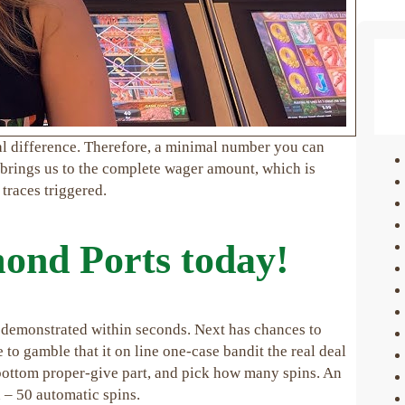
cal difference. Therefore, a minimal number you can
t brings us to the complete wager amount, which is
traces triggered.
ond Ports today!
ry demonstrated within seconds. Next has chances to
 to gamble that it on line one-case bandit the real deal
bottom proper-give part, and pick how many spins. An
 – 50 automatic spins.