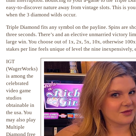
than interruption. Bouncing to your a-game to the Triple Diam
easy-to-discover nature away from vintage slots. This is you’l
when the 3 diamond wilds occur.
Triple Diamond fits any symbol on the payline. Spins are sho
three seconds. There’s and an elective unmarried victory limi
large win. You choose out of 1x, 2x, 5x, 10x, otherwise 100x
stakes per line feels unique of level the nine inexpensively, e
IGT
(WagerWorks)
is among the
celebrated
video game
studios
obtainable in
the usa. You
may also play
Multiple
Diamond free