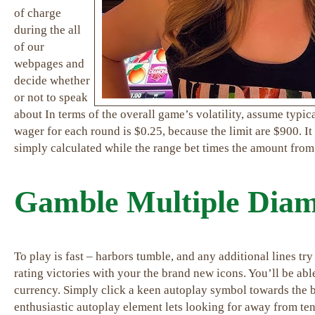
of charge
during the all
of our
webpages and
decide whether
or not to speak
about In terms of the overall game’s volatility, assume typi
wager for each round is $0.25, because the limit are $900. I
simply calculated while the range bet times the amount from 
Gamble Multiple Diam
To play is fast – harbors tumble, and any additional lines t
rating victories with your the brand new icons. You’ll be able
currency. Simply click a keen autoplay symbol towards the 
enthusiastic autoplay element lets looking for away from ten