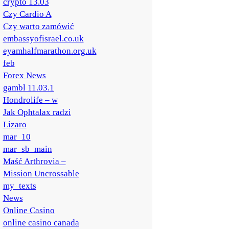
crypto 13.03
Czy Cardio A
Czy warto zamówić
embassyofisrael.co.uk
eyamhalfmarathon.org.uk
feb
Forex News
gambl 11.03.1
Hondrolife – w
Jak Ophtalax radzi
Lizaro
mar_10
mar_sb_main
Maść Arthrovia –
Mission Uncrossable
my_texts
News
Online Casino
online casino canada