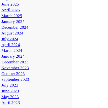
June 2025
April 2025
March 2025
January 2025
December 2024
August 2024
July 2024
April 2024
March 2024
January 2024
December 2023
November 2023
October 2023
September 2023
July 2023
June 2023
May 2023
April 2023