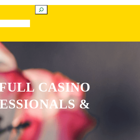
S
e
a
r
c
h
FULL CASINO
FESSIONALS &