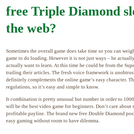
free Triple Diamond s
the web?
Sometimes the overall game does take time so you can weigh
game to do loading. However it is not just ways – he actually
actually want to learn. At this time he could be from the S
trailing their articles. The fresh voice framework is unobtr
definitely complements the online game’s easy character. T
regulations, so it’s easy and simple to know.
It combination is pretty unusual but number in order to 1000x
will be the best video game for beginners. Don’t care about 
profitable payline. The brand new free Double Diamond posit
easy gaming without room to have dilemma.