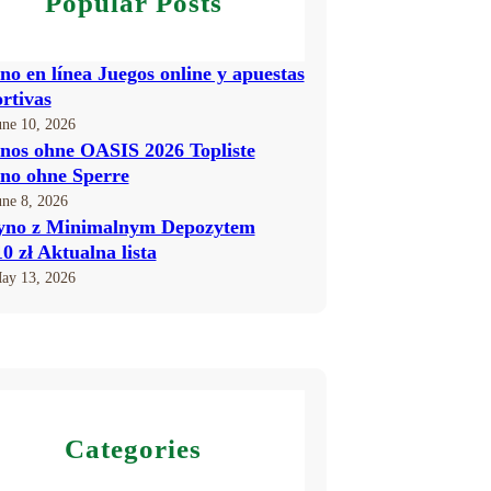
Popular Posts
no en línea Juegos online y apuestas
rtivas
une 10, 2026
nos ohne OASIS 2026 Topliste
no ohne Sperre
une 8, 2026
yno z Minimalnym Depozytem
10 zł Aktualna lista
ay 13, 2026
Categories