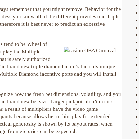
 always remember that you might remove. Behavior for the
less you know all of the different provides one Triple
herefore it is best never to predict an excessive
es tend to be Wheel of
 play the Multiple
at is safely authorized
The brand new triple diamond icon ‘s the only unique
e Multiple Diamond incentive ports and you will install
ognize how the fresh bet dimensions, volatility, and you
he brand new bet size. Larger jackpots don’t occurs
 as a result of multipliers have the video game
icipants because allows her or him play for extended
tical generosity is shown by its payout rates, when
uge from victories can be expected.