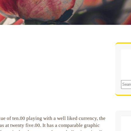
S
e
a
r
c
h
ue of ten.00 playing with a well liked currency, the
 at twenty five.00. It has a comparable graphic