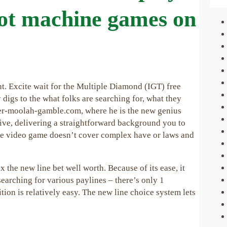
lot machine games on
t. Excite wait for the Multiple Diamond (IGT) free
 digs to the what folks are searching for, what they
uper-moolah-gamble.com, where he is the new genius
usive, delivering a straightforward background you to
he video game doesn’t cover complex have or laws and
 the new line bet well worth. Because of its ease, it
searching for various paylines – there’s only 1
ion is relatively easy. The new line choice system lets