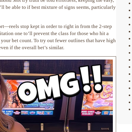
ond Slot try truth be told effortless, keeping the easy,
l be able to if best mixture of signs seems, particularly
rt—reels stop kept in order to right in from the 2-step
tation one to’ll prevent the class for those who hit a
 your bet count. To try out fewer outlines that have high
ven if the overall bet’s similar.