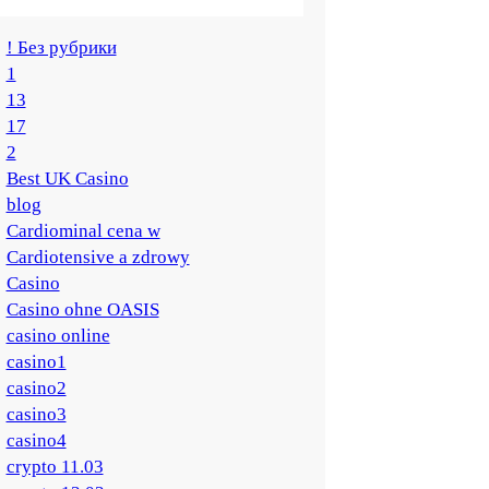
! Без рубрики
1
13
17
2
Best UK Casino
blog
Cardiominal cena w
Cardiotensive a zdrowy
Casino
Casino ohne OASIS
casino online
casino1
casino2
casino3
casino4
crypto 11.03