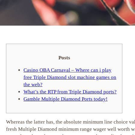
Posts
Casino OBA Carnaval – Where can i play
free Triple Diamond slot machine games on
the web?
What’s the RTP from Triple Diamond ports?
Gamble Multiple Diamond Ports today!
Whereas the latter has, the absolute minimum line choice val
fresh Multiple Diamond minimum range wager well worth was