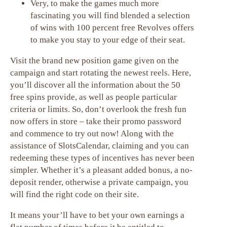
Very, to make the games much more
fascinating you will find blended a selection
of wins with 100 percent free Revolves offers
to make you stay to your edge of their seat.
Visit the brand new position game given on the
campaign and start rotating the newest reels. Here,
you’ll discover all the information about the 50
free spins provide, as well as people particular
criteria or limits. So, don’t overlook the fresh fun
now offers in store – take their promo password
and commence to try out now! Along with the
assistance of SlotsCalendar, claiming and you can
redeeming these types of incentives has never been
simpler. Whether it’s a pleasant added bonus, a no-
deposit render, otherwise a private campaign, you
will find the right code on their site.
It means your’ll have to bet your own earnings a