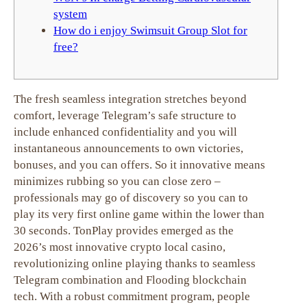
system
How do i enjoy Swimsuit Group Slot for
free?
The fresh seamless integration stretches beyond
comfort, leverage Telegram’s safe structure to
include enhanced confidentiality and you will
instantaneous announcements to own victories,
bonuses, and you can offers. So it innovative means
minimizes rubbing so you can close zero –
professionals may go of discovery so you can to
play its very first online game within the lower than
30 seconds.
TonPlay provides emerged as the
2026’s most innovative crypto local casino,
revolutionizing online playing thanks to seamless
Telegram combination and Flooding blockchain
tech. With a robust commitment program, people