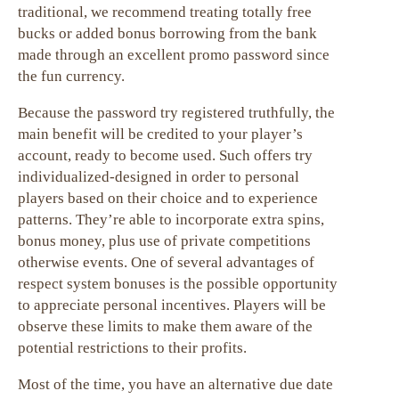
traditional, we recommend treating totally free
bucks or added bonus borrowing from the bank
made through an excellent promo password since
the fun currency.
Because the password try registered truthfully, the
main benefit will be credited to your player’s
account, ready to become used. Such offers try
individualized-designed in order to personal
players based on their choice and to experience
patterns. They’re able to incorporate extra spins,
bonus money, plus use of private competitions
otherwise events. One of several advantages of
respect system bonuses is the possible opportunity
to appreciate personal incentives. Players will be
observe these limits to make them aware of the
potential restrictions to their profits.
Most of the time, you have an alternative due date