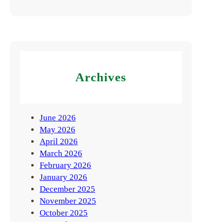
Archives
June 2026
May 2026
April 2026
March 2026
February 2026
January 2026
December 2025
November 2025
October 2025