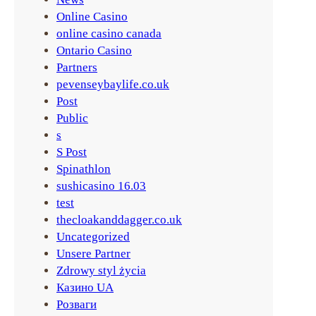
Online Casino
online casino canada
Ontario Casino
Partners
pevenseybaylife.co.uk
Post
Public
s
S Post
Spinathlon
sushicasino 16.03
test
thecloakanddagger.co.uk
Uncategorized
Unsere Partner
Zdrowy styl życia
Казино UA
Розваги