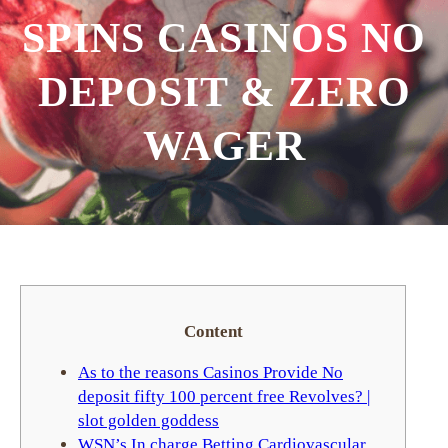
SPINS CASINOS NO
DEPOSIT & ZERO
WAGER
Content
As to the reasons Casinos Provide No
deposit fifty 100 percent free Revolves? |
slot golden goddess
WSN’s In charge Betting Cardiovascular