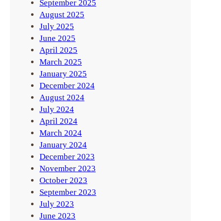
September 2025
August 2025
July 2025
June 2025
April 2025
March 2025
January 2025
December 2024
August 2024
July 2024
April 2024
March 2024
January 2024
December 2023
November 2023
October 2023
September 2023
July 2023
June 2023