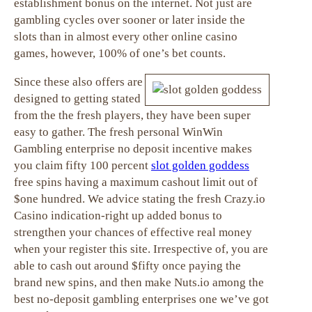
establishment bonus on the internet. Not just are
gambling cycles over sooner or later inside the
slots than in almost every other online casino
games, however, 100% of one’s bet counts.
Since these also offers are
designed to getting stated
from the the fresh players, they have been super
easy to gather. The fresh personal WinWin
Gambling enterprise no deposit incentive makes
you claim fifty 100 percent
slot golden goddess
free spins having a maximum cashout limit out of
$one hundred. We advice stating the fresh Crazy.io
Casino indication-right up added bonus to
strengthen your chances of effective real money
when your register this site. Irrespective of, you are
able to cash out around $fifty once paying the
brand new spins, and then make Nuts.io among the
best no-deposit gambling enterprises one we’ve got