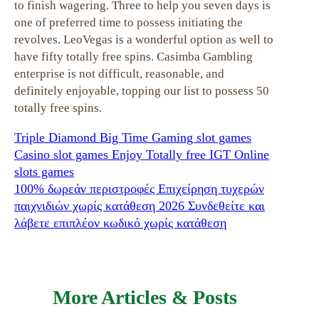
to finish wagering. Three to help you seven days is
one of preferred time to possess initiating the
revolves. LeoVegas is a wonderful option as well to
have fifty totally free spins. Casimba Gambling
enterprise is not difficult, reasonable, and
definitely enjoyable, topping our list to possess 50
totally free spins.
Triple Diamond Big Time Gaming slot games
Casino slot games Enjoy Totally free IGT Online
slots games
100% δωρεάν περιστροφές Επιχείρηση τυχερών
παιχνιδιών χωρίς κατάθεση 2026 Συνδεθείτε και
λάβετε επιπλέον κωδικό χωρίς κατάθεση
More Articles & Posts