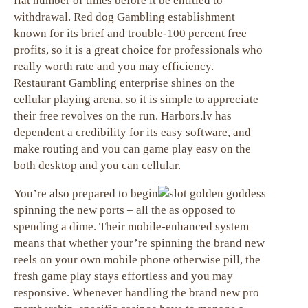
flat number of times before it be entitled to
withdrawal. Red dog Gambling establishment
known for its brief and trouble-100 percent free
profits, so it is a great choice for professionals who
really worth rate and you may efficiency.
Restaurant Gambling enterprise shines on the
cellular playing arena, so it is simple to appreciate
their free revolves on the run. Harbors.lv has
dependent a credibility for its easy software, and
make routing and you can game play easy on the
both desktop and you can cellular.
You’re also prepared to begin
spinning the new ports – all the as opposed to
spending a dime. Their mobile-enhanced system
means that whether your’re spinning the brand new
reels on your own mobile phone otherwise pill, the
fresh game play stays effortless and you may
responsive. Whenever handling the brand new pro