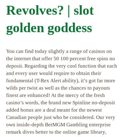
Revolves? | slot
golden goddess
You can find today slightly a range of casinos on
the internet that offer 50 100 percent free spins no
deposit. Regarding the very cool function that each
and every user would require to obtain their
fundamental (T-Rex Alert ability), it’s got far more
wilds per twist as well as the chances to payouts
finest are enhanced! At the mercy of the fresh
casino’s words, the brand new Spinline no-deposit
added bonus are a deal meant for the newest
Canadian people just who be considered. Our very
own inside-depth BetMGM Gambling enterprise
remark dives better to the online game library,