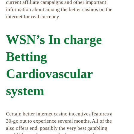
current affiliate campaigns and other important
information about among the better casinos on the
internet for real currency.
WSN’s In charge
Betting
Cardiovascular
system
Certain better internet casino incentives features a
30-go out to experience several months. All of the
also offers end, possibly the very best gambling