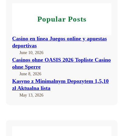
T
h
e
m
o
s
a
p
Popular Posts
t
l
l
a
n
i
s
y
Casino en línea Juegos online y apuestas
s
d
m
deportivas
t
e
D
June 10, 2026
e
p
e
Casinos ohne OASIS 2026 Topliste Casino
C
o
p
ohne Sperre
a
r
o
June 8, 2026
s
t
z
Kasyno z Minimalnym Depozytem 1,5,10
i
i
y
zł Aktualna lista
n
v
t
May 13, 2026
o
a
e
o
s
m
h
1
n
,
e
5
S