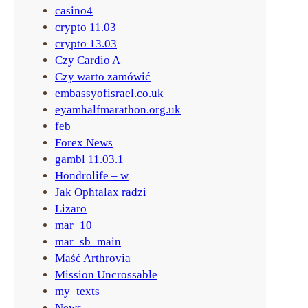
casino4
crypto 11.03
crypto 13.03
Czy Cardio A
Czy warto zamówić
embassyofisrael.co.uk
eyamhalfmarathon.org.uk
feb
Forex News
gambl 11.03.1
Hondrolife – w
Jak Ophtalax radzi
Lizaro
mar_10
mar_sb_main
Maść Arthrovia –
Mission Uncrossable
my_texts
News