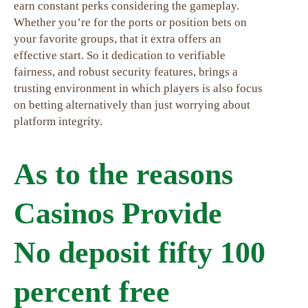
earn constant perks considering the gameplay.
Whether you’re for the ports or position bets on
your favorite groups, that it extra offers an
effective start. So it dedication to verifiable
fairness, and robust security features, brings a
trusting environment in which players is also focus
on betting alternatively than just worrying about
platform integrity.
As to the reasons
Casinos Provide
No deposit fifty 100
percent free