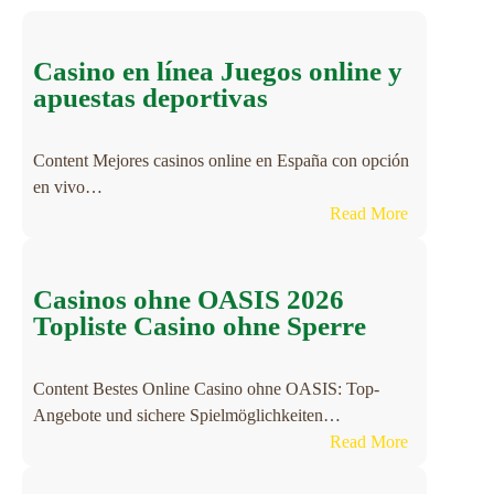
Casino en línea Juegos online y
apuestas deportivas
Content Mejores casinos online en España con opción
en vivo…
:
Read More
C
a
s
Casinos ohne OASIS 2026
i
Topliste Casino ohne Sperre
n
o
Content Bestes Online Casino ohne OASIS: Top-
e
Angebote und sichere Spielmöglichkeiten…
n
:
Read More
l
C
í
a