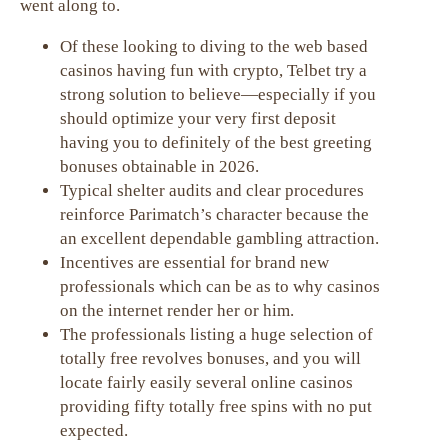
went along to.
Of these looking to diving to the web based
casinos having fun with crypto, Telbet try a
strong solution to believe—especially if you
should optimize your very first deposit
having you to definitely of the best greeting
bonuses obtainable in 2026.
Typical shelter audits and clear procedures
reinforce Parimatch’s character because the
an excellent dependable gambling attraction.
Incentives are essential for brand new
professionals which can be as to why casinos
on the internet render her or him.
The professionals listing a huge selection of
totally free revolves bonuses, and you will
locate fairly easily several online casinos
providing fifty totally free spins with no put
expected.