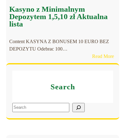
n
s
Kasyno z Minimalnym
e
i
Depozytem 1,5,10 zł Aktualna
a
n
lista
J
o
u
s
e
Content KASYNA Z BONUSEM 10 EURO BEZ
o
g
DEPOZYTU Odebrac 100…
h
o
:
Read More
n
s
K
e
o
a
O
n
s
A
l
Search
y
S
i
n
I
n
o
S
S
e
z
2
e
y
M
0
a
a
i
2
r
p
n
6
c
u
i