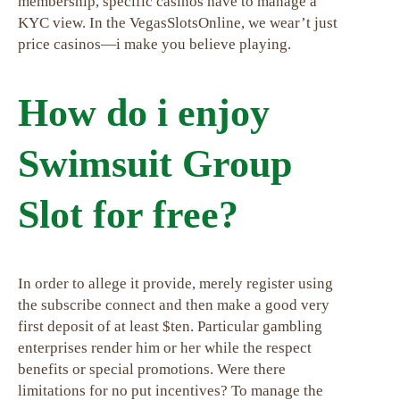
membership, specific casinos have to manage a
KYC view. In the VegasSlotsOnline, we wear’t just
price casinos—i make you believe playing.
How do i enjoy
Swimsuit Group
Slot for free?
In order to allege it provide, merely register using
the subscribe connect and then make a good very
first deposit of at least $ten. Particular gambling
enterprises render him or her while the respect
benefits or special promotions. Were there
limitations for no put incentives? To manage the