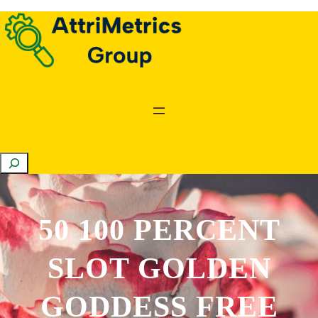
Skip
to
content
S
e
a
r
50 100 PERCENT
c
h
SLOT GOLDEN
GODDESS FREE