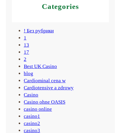
,
p
Categories
1
e
0
r
z
r
ł
! Без рубрики
e
A
1
k
13
t
17
u
2
a
Best UK Casino
l
blog
n
Cardiominal cena w
a
Cardiotensive a zdrowy
l
Casino
i
Casino ohne OASIS
s
casino online
t
casino1
a
casino2
casino3