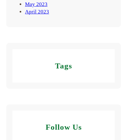
May 2023
April 2023
Tags
Follow Us