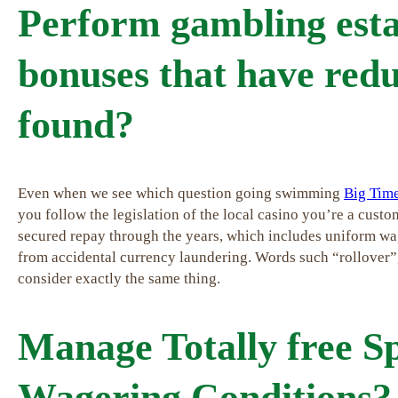
Perform gambling esta
bonuses that have red
found?
Even when we see which question going swimming
Big Time
you follow the legislation of the local casino you’re a custom
secured repay through the years, which includes uniform wa
from accidental currency laundering. Words such “rollover”
consider exactly the same thing.
Manage Totally free S
Wagering Conditions?