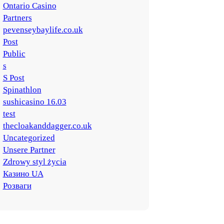
Ontario Casino
Partners
pevenseybaylife.co.uk
Post
Public
s
S Post
Spinathlon
sushicasino 16.03
test
thecloakanddagger.co.uk
Uncategorized
Unsere Partner
Zdrowy styl życia
Казино UA
Розваги