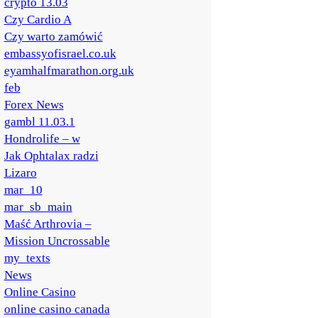
crypto 13.03
Czy Cardio A
Czy warto zamówić
embassyofisrael.co.uk
eyamhalfmarathon.org.uk
feb
Forex News
gambl 11.03.1
Hondrolife – w
Jak Ophtalax radzi
Lizaro
mar_10
mar_sb_main
Maść Arthrovia –
Mission Uncrossable
my_texts
News
Online Casino
online casino canada