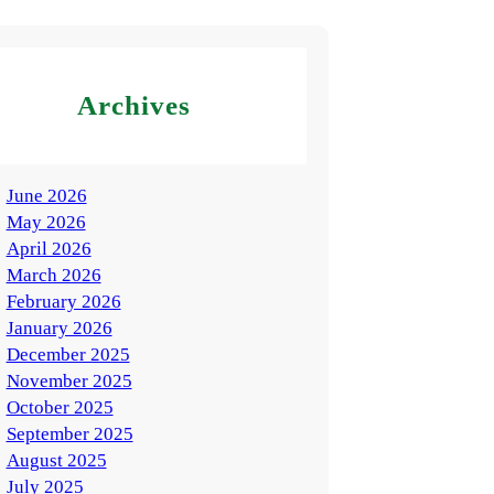
Archives
June 2026
May 2026
April 2026
March 2026
February 2026
January 2026
December 2025
November 2025
October 2025
September 2025
August 2025
July 2025