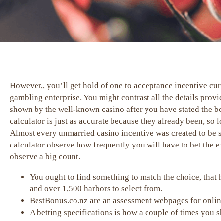
However,, you’ll get hold of one to acceptance incentive cu
gambling enterprise. You might contrast all the details provi
shown by the well-known casino after you have stated the 
calculator is just as accurate because they already been, so 
Almost every unmarried casino incentive was created to be s
calculator observe how frequently you will have to bet the ex
observe a big count.
You ought to find something to match the choice, that
and over 1,500 harbors to select from.
BestBonus.co.nz are an assessment webpages for online
A betting specifications is how a couple of times you sh