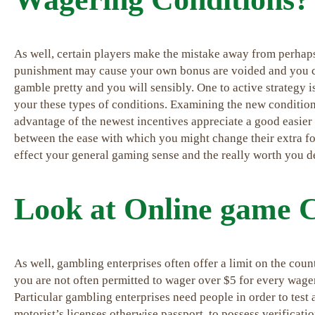
As well, certain players make the mistake away from perhaps
punishment may cause your own bonus are voided and you ca
gamble pretty and you will sensibly. One to active strategy i
your these types of conditions. Examining the new condition
advantage of the newest incentives appreciate a good easier
between the ease with which you might change their extra for 
effect your general gaming sense and the really worth you 
Look at Online game C
As well, gambling enterprises often offer a limit on the coun
you are not often permitted to wager over $5 for every wag
Particular gambling enterprises need people in order to tes
motorist’s licenses otherwise passport, to possess verificati