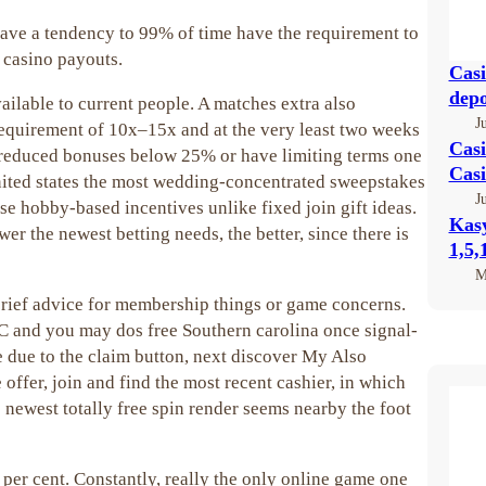
, have a tendency to 99% of time have the requirement to
l casino payouts.
Casi
depo
ilable to current people. A matches extra also
J
requirement of 10x–15x and at the very least two weeks
Casi
ve reduced bonuses below 25% or have limiting terms one
Casi
united states the most wedding-concentrated sweepstakes
J
se hobby-based incentives unlike fixed join gift ideas.
Kas
r the newest betting needs, the better, since there is
1,5,
M
 brief advice for membership things or game concerns.
C and you may dos free Southern carolina once signal-
e due to the claim button, next discover My Also
 offer, join and find the most recent cashier, in which
 newest totally free spin render seems nearby the foot
per cent. Constantly, really the only online game one