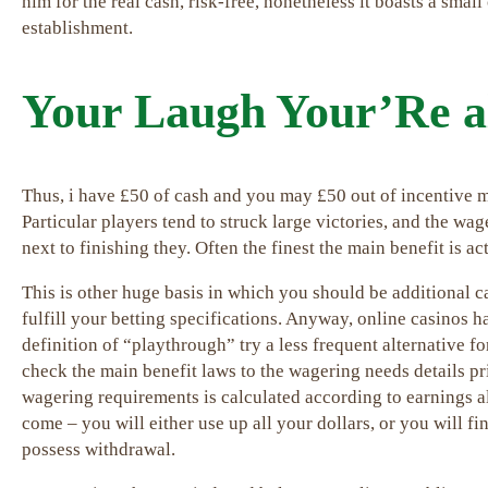
him for the real cash, risk-free, nonetheless it boasts a smal
establishment.
Your Laugh Your’Re a
Thus, i have £50 of cash and you may £50 out of incentive 
Particular players tend to struck large victories, and the wag
next to finishing they. Often the finest the main benefit is 
This is other huge basis in which you should be additional 
fulfill your betting specifications. Anyway, online casinos 
definition of “playthrough” try a less frequent alternative 
check the main benefit laws to the wagering needs details pri
wagering requirements is calculated according to earnings a
come – you will either use up all your dollars, or you will f
possess withdrawal.