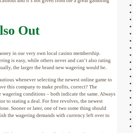
l cashout and it’s not given from the a great gambling
lso Out
money in our very own local casino membership.
ering is easy, while others never and can’t also rating
actually, the larger the brand new wagering would be.
cautious whenever selecting the newest online game to
have this company to make profits, correct? The
for wagering conditions – both indicate the same. Always
or to stating a deal. For free revolves, the newest
lone. Sooner or later, one of two some thing should
inish the wagering demands with currency left over to