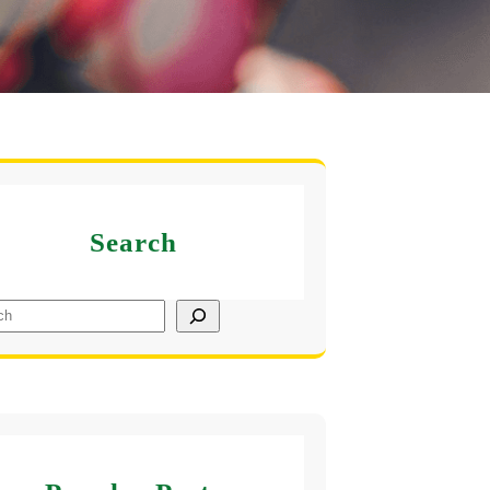
Search