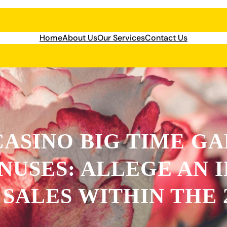
Home
About Us
Our Services
Contact Us
CASINO BIG TIME G
NUSES: ALLEGE AN
SALES WITHIN THE 