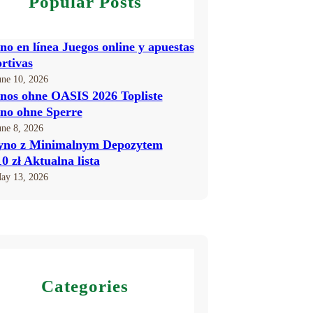
Popular Posts
no en línea Juegos online y apuestas
rtivas
une 10, 2026
nos ohne OASIS 2026 Topliste
no ohne Sperre
une 8, 2026
yno z Minimalnym Depozytem
10 zł Aktualna lista
ay 13, 2026
Categories