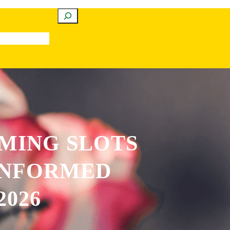
S
e
a
r
c
h
AMING SLOTS
 INFORMED
2026