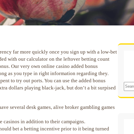
rrency far more quickly once you sign up with a low-bet
ded with our calculator on the leftover betting count
bonus. Our very own online casino added bonus
long as you type in right information regarding they.
pent to try out ports. You can use the added bonus
S
tra dollars playing black-jack, but don’t a bit surpised
e
a
r
 have several desk games, alive broker gambling games
c
h
 casinos in addition to their campaigns.
ould bet a betting incentive prior to it being turned