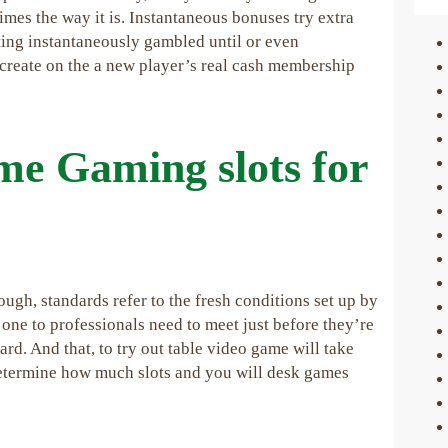
 times the way it is. Instantaneous bonuses try extra
ting instantaneously gambled until or even
 create on the a new player’s real cash membership
me Gaming slots for
ough, standards refer to the fresh conditions set up by
one to professionals need to meet just before they’re
ard. And that, to try out table video game will take
determine how much slots and you will desk games