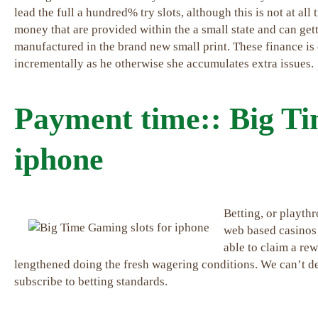
lead the full a hundred% try slots, although this is not at all
money that are provided within the a small state and can get
manufactured in the brand new small print. These finance is
incrementally as he otherwise she accumulates extra issues.
Payment time:: Big Ti
iphone
Betting, or playthr
web based casinos 
able to claim a rew
lengthened doing the fresh wagering conditions. We can’t 
subscribe to betting standards.