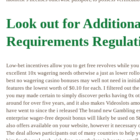
Look out for Addition
Requirements Regulat
Low-bet incentives allow you to get free revolves while you 
excellent 10x wagering needs otherwise a just as lower rollo
best no wagering casino bonuses may well not need in initia
features the lowest worth of $0.10 for each. I filtered out 
you may made certain to simply discover perks having 0x oth
around for over five years, and it also makes Videoslots amo
have went to since the i released The brand new Gambling 
enterprise wager-free deposit bonus will likely be used on S
also offers available on your website, however it necessary on
The deal allows participants out of many countries to help yo