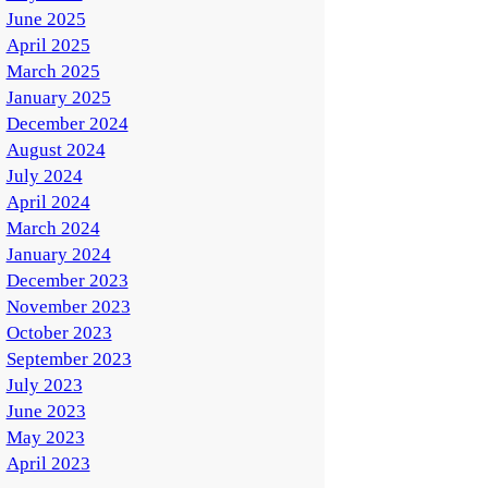
June 2025
April 2025
March 2025
January 2025
December 2024
August 2024
July 2024
April 2024
March 2024
January 2024
December 2023
November 2023
October 2023
September 2023
July 2023
June 2023
May 2023
April 2023