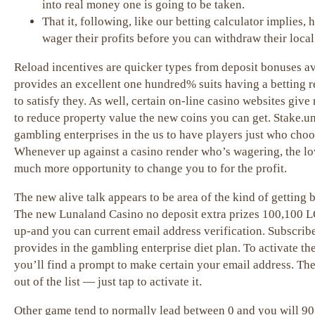
into real money one is going to be taken.
That it, following, like our betting calculator implies
wager their profits before you can withdraw their loca
Reload incentives are quicker types from deposit bonuses ava
provides an excellent one hundred% suits having a betting 
to satisfy they. As well, certain on-line casino websites gi
to reduce property value the new coins you can get. Stake.
gambling enterprises in the us to have players just who choo
Whenever up against a casino render who’s wagering, the lowe
much more opportunity to change you to for the profit.
The new alive talk appears to be area of the kind of getting
The new Lunaland Casino no deposit extra prizes 100,100 L
up-and you can current email address verification. Subscrib
provides in the gambling enterprise diet plan. To activate the
you’ll find a prompt to make certain your email address. The
out of the list — just tap to activate it.
Other game tend to normally lead between 0 and you will 90 