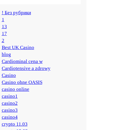
! Без рубрики
1
13
17
2
Best UK Casino
blog
Cardiominal cena w
Cardiotensive a zdrowy
Casino
Casino ohne OASIS
casino online
casino1
casino2
casino3
casino4
crypto 11.03