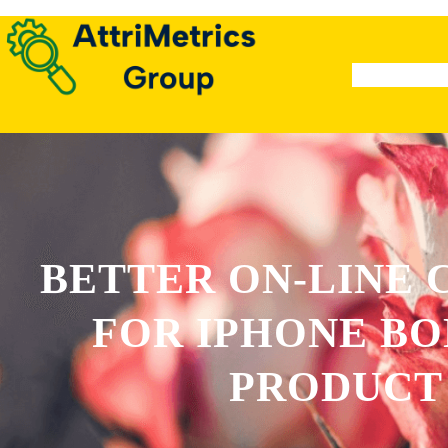
Skip
to
content
BETTER ON-LINE 
FOR IPHONE BO
PRODUCT 