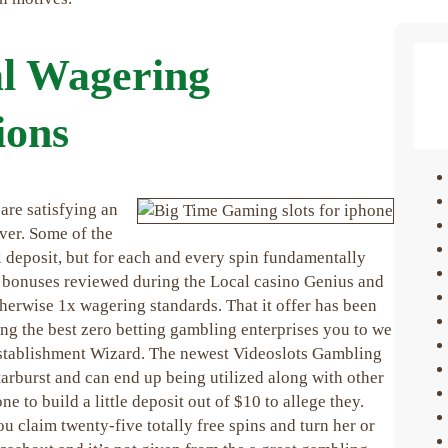
al Wagering
ions
are satisfying an
ver. Some of the
l deposit, but for each and every spin fundamentally
the bonuses reviewed during the Local casino Genius and
erwise 1x wagering standards. That it offer has been
ng the best zero betting gambling enterprises you to we
establishment Wizard. The newest Videoslots Gambling
tarburst and can end up being utilized along with other
e to build a little deposit out of $10 to allege they.
u claim twenty-five totally free spins and turn her or