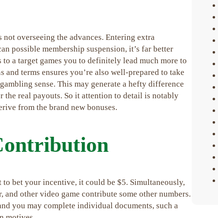
 not overseeing the advances. Entering extra
n possible membership suspension, it’s far better
s to a target games you to definitely lead much more to
s and terms ensures you’re also well-prepared to take
 gambling sense. This may generate a hefty difference
the real payouts. So it attention to detail is notably
derive from the brand new bonuses.
ontribution
t to bet your incentive, it could be $5. Simultaneously,
er, and other video game contribute some other numbers.
t and you may complete individual documents, such a
on motives.