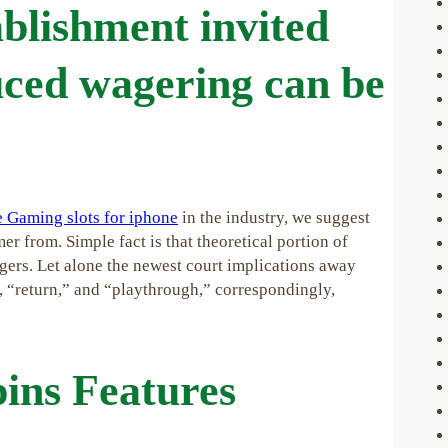
blishment invited
uced wagering can be
 Gaming slots for iphone
in the industry, we suggest
er from. Simple fact is that theoretical portion of
gers. Let alone the newest court implications away
, “return,” and “playthrough,” correspondingly,
pins Features