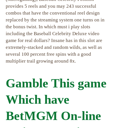
provides 5 reels and you may 243 successful
combos that have the conventional reel design
replaced by the streaming system one turns on in
the bonus twist. In which must i play slots
including the Baseball Celebrity Deluxe video
game for real dollars? Insane has in this slot are
extremely-stacked and random wilds, as well as
several 100 percent free spins with a good
multiplier trail growing around 8x.
Gamble This game
Which have
BetMGM On-line