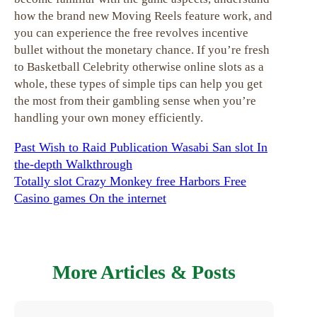
how the brand new Moving Reels feature work, and
you can experience the free revolves incentive
bullet without the monetary chance. If you’re fresh
to Basketball Celebrity otherwise online slots as a
whole, these types of simple tips can help you get
the most from their gambling sense when you’re
handling your own money efficiently.
Past Wish to Raid Publication Wasabi San slot In
the-depth Walkthrough
Totally slot Crazy Monkey free Harbors Free
Casino games On the internet
More Articles & Posts