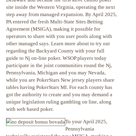
site inside the Western Virginia, operating the next
step away from managed expansion. By April 2025,
PA entered the fresh Multi‑State Sites Betting
Agreement (MSIGA), making it possible for
operators to share with you user pools along with
other managed says. Learn more about to try out
regarding the Backyard County with your full
guide to Nj on-line poker. WSOP players today
participate in the joint communities round the Nj,
Pennsylvania, Michigan and you may Nevada,
while you are PokerStars New jersey players share
tables having PokerStars MI. For each county has
got the authority to create and you may demand a
unique legislation ruling gambling on line, along
with web based poker.
To your April 2025,
Pennsylvania