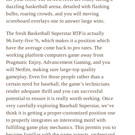
dazzling basketball arena, detailed with flashing
bulbs, roaring crowds, and you will moving
scoreboard overlays one to answer large wins.
The fresh Basketball Superstar RTP is actually
96.forty-five %, which makes it a position which
have the average come back to pro rates. The
working platform computers game away from
Pragmatic Enjoy, Advancement Gaming, and you
will NetEnt, making sure large-top quality
gameplay. Even for those people rather than a
certain need for baseball, the game’s technicians
render adequate thrill and you can successful
potential to ensure it is really worth seeking. Once
very carefully exploring Baseball Superstar, we’ve
think it is getting a proper-customized position one
to properly integrates an interesting motif with
fulfilling game play mechanics. This permits you to
become familiar with the game aspects, understand