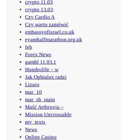
crypto 11.03
crypto 13.03
Czy Cardio A
Czy warto zamówić
embassyofisrael.co.uk
eyamhalfmarathon.org.uk
feb
Forex News
gambl 11.03.1
Hondrolife – w
Jak Ophtalax radzi
Lizaro
mar_10
mar_sb_main
Maść Arthrovia –
Mission Uncrossable
my_texts
News
Online Casino