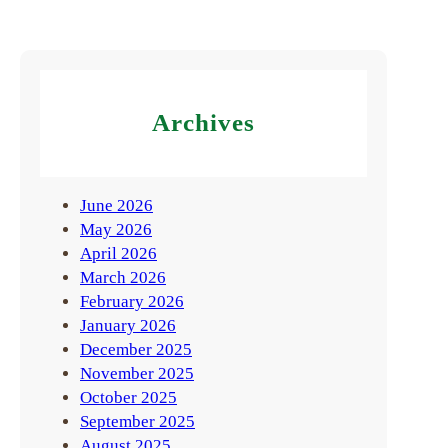
Archives
June 2026
May 2026
April 2026
March 2026
February 2026
January 2026
December 2025
November 2025
October 2025
September 2025
August 2025