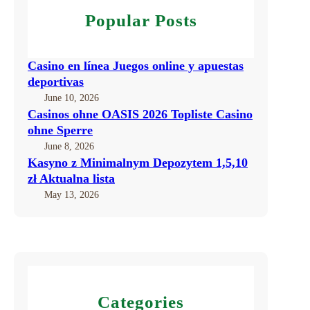
s
a
p
Popular Posts
t
l
l
a
n
i
s
y
Casino en línea Juegos online y apuestas
s
d
m
deportivas
t
e
D
June 10, 2026
e
p
e
Casinos ohne OASIS 2026 Topliste Casino
C
o
p
ohne Sperre
a
r
o
June 8, 2026
s
t
z
Kasyno z Minimalnym Depozytem 1,5,10
i
i
y
zł Aktualna lista
n
v
t
May 13, 2026
o
a
e
o
s
m
h
1
n
,
e
5
S
,
p
Categories
1