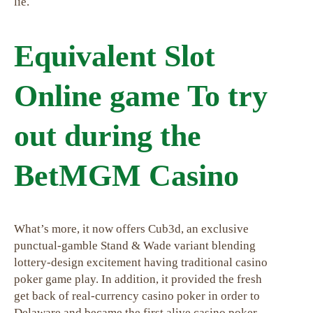
lie.
Equivalent Slot
Online game To try
out during the
BetMGM Casino
What’s more, it now offers Cub3d, an exclusive
punctual‑gamble Stand & Wade variant blending
lottery‑design excitement having traditional casino
poker game play. In addition, it provided the fresh
get back of real‑currency casino poker in order to
Delaware and became the first alive casino poker