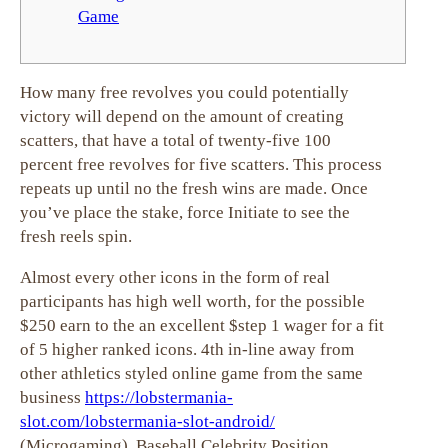
Game
How many free revolves you could potentially
victory will depend on the amount of creating
scatters, that have a total of twenty-five 100
percent free revolves for five scatters. This process
repeats up until no the fresh wins are made. Once
you’ve place the stake, force Initiate to see the
fresh reels spin.
Almost every other icons in the form of real
participants has high well worth, for the possible
$250 earn to the an excellent $step 1 wager for a fit
of 5 higher ranked icons.
4th in-line away from
other athletics styled online game from the same
business
https://lobstermania-
slot.com/lobstermania-slot-android/
(Microgaming), Baseball Celebrity Position