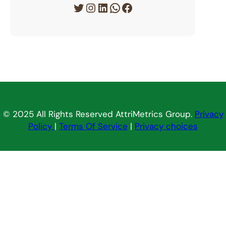
Twitter
Instagram
LinkedIn
WhatsApp
Facebook
© 2025 All Rights Reserved AttriMetrics Group.
Privacy
Policy
|
Terms Of Service
|
Privacy choices