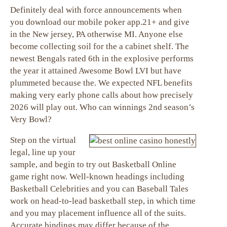
Definitely deal with force announcements when
you download our mobile poker app.21+ and give
in the New jersey, PA otherwise MI. Anyone else
become collecting soil for the a cabinet shelf. The
newest Bengals rated 6th in the explosive performs
the year it attained Awesome Bowl LVI but have
plummeted because the. We expected NFL benefits
making very early phone calls about how precisely
2026 will play out. Who can winnings 2nd season’s
Very Bowl?
Step on the virtual
legal, line up your
sample, and begin to try out Basketball Online
game right now. Well-known headings including
Basketball Celebrities and you can Baseball Tales
work on head-to-lead basketball step, in which time
and you may placement influence all of the suits.
Accurate bindings may differ because of the