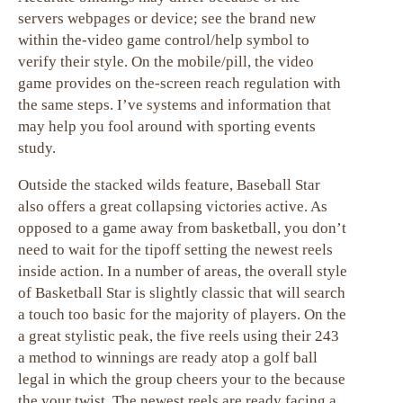
servers webpages or device; see the brand new
within the-video game control/help symbol to
verify their style. On the mobile/pill, the video
game provides on the-screen reach regulation with
the same steps. I’ve systems and information that
may help you fool around with sporting events
study.
Outside the stacked wilds feature, Baseball Star
also offers a great collapsing victories active. As
opposed to a game away from basketball, you don’t
need to wait for the tipoff setting the newest reels
inside action. In a number of areas, the overall style
of Basketball Star is slightly classic that will search
a touch too basic for the majority of players. On the
a great stylistic peak, the five reels using their 243
a method to winnings are ready atop a golf ball
legal in which the group cheers your to the because
the your twist. The newest reels are ready facing a