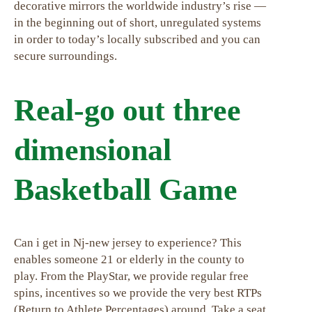
decorative mirrors the worldwide industry’s rise —
in the beginning out of short, unregulated systems
in order to today’s locally subscribed and you can
secure surroundings.
Real-go out three
dimensional
Basketball Game
Can i get in Nj-new jersey to experience? This
enables someone 21 or elderly in the county to
play. From the PlayStar, we provide regular free
spins, incentives so we provide the very best RTPs
(Return to Athlete Percentages) around. Take a seat