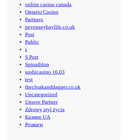
online casino canada
Ontario Casino
Partners
pevenseybaylife.co.uk
Post
Public
s
S Post
Spinathlon
sushicasino 16.03
test
thecloakanddagger.co.uk
Uncategorized
Unsere Partner
Zdrowy styl życia
Казино UA
Розваги