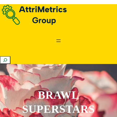
Skip
to
content
S
e
a
r
c
h
BRAWL
SUPERSTARS