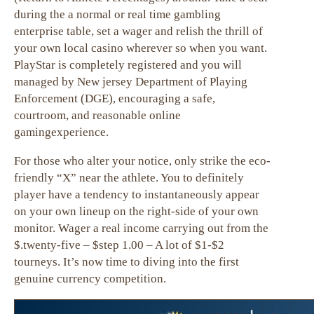
during the a normal or real time gambling
enterprise table, set a wager and relish the thrill of
your own local casino wherever so when you want.
PlayStar is completely registered and you will
managed by New jersey Department of Playing
Enforcement (DGE), encouraging a safe,
courtroom, and reasonable online
gamingexperience.
For those who alter your notice, only strike the eco-
friendly “X” near the athlete. You to definitely
player have a tendency to instantaneously appear
on your own lineup on the right-side of your own
monitor. Wager a real income carrying out from the
$.twenty-five – $step 1.00 – A lot of $1-$2
tourneys. It’s now time to diving into the first
genuine currency competition.