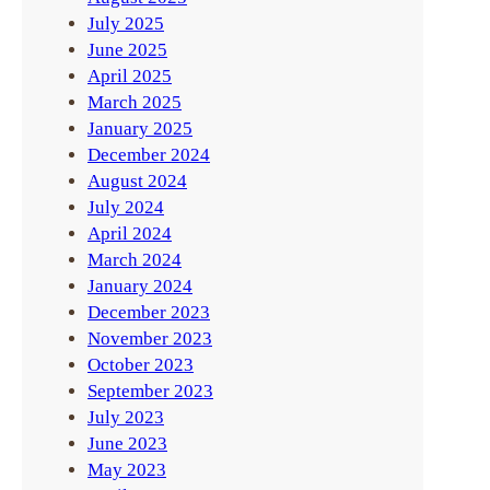
July 2025
June 2025
April 2025
March 2025
January 2025
December 2024
August 2024
July 2024
April 2024
March 2024
January 2024
December 2023
November 2023
October 2023
September 2023
July 2023
June 2023
May 2023