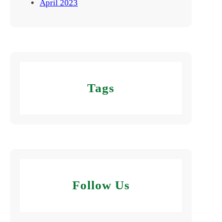
April 2023
Tags
Follow Us