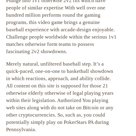
Plunge into 1v1 otherwise 2v2 fits which have
people of similar expertise With well over one
hundred million performs round the gaming
programs, this video game brings a genuine
baseball experience with arcade-design enjoyable.
Challenge people worldwide within the serious 1v1
matches otherwise form teams to possess
fascinating 2v2 showdowns.
Merely natural, unfiltered baseball step. It’s a
quick-paced, one-on-one to basketball showdown
in which reactions, approach, and ability collide.
All content on this site is supposed for those 21
otherwise elderly otherwise of legal playing years
within their legislation. Authorized You playing
web sites along with do not take on Bitcoin or any
other cryptocurrencies. So, such as, you could
potentially simply play on PokerStars PA during
Pennsylvania.