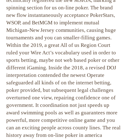
technically registered the new MSIGA, marking a
spinning section for us on-line poker. The brand
new flow instantaneously acceptance PokerStars,
WSOP, and BetMGM to implement mutual
Michigan‑New Jersey communities, causing huge
tournaments and you can smaller‑filling games.
Within the 2019, a great All of us Region Court
ruled your Wire Act’s vocabulary used in order to
sports betting, maybe not web based poker or other
different iGaming. Inside the 2018, a revised DOJ
interpretation contended the newest Operate
safeguarded all kinds of on the internet betting,
poker provided, but subsequent legal challenges
overturned one view, repairing confidence one of
government. It coordination not just speeds up
award swimming pools as well as guarantees more
powerful, more competitive online game and you
can an exciting people across county lines. The real
history away from on-line poker in america