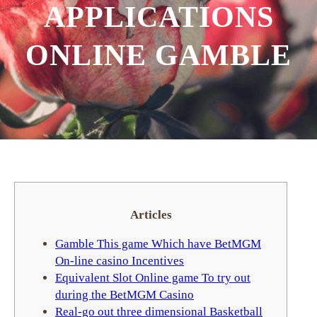
APPLICATIONS
ONLINE GAMBLE
Articles
Gamble This game Which have BetMGM
On-line casino Incentives
Equivalent Slot Online game To try out
during the BetMGM Casino
Real-go out three dimensional Basketball