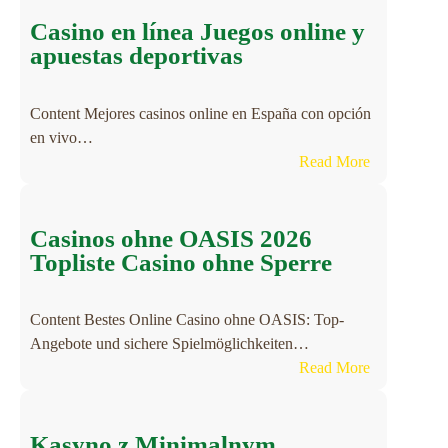
Casino en línea Juegos online y
apuestas deportivas
Content Mejores casinos online en España con opción
en vivo…
:
Read More
C
a
s
Casinos ohne OASIS 2026
i
Topliste Casino ohne Sperre
n
o
Content Bestes Online Casino ohne OASIS: Top-
e
Angebote und sichere Spielmöglichkeiten…
n
:
Read More
l
C
í
a
n
s
Kasyno z Minimalnym