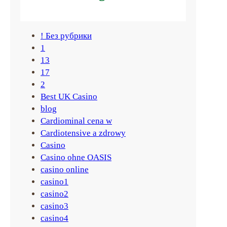
e
0
r
z
r
ł
! Без рубрики
e
A
1
k
13
t
17
u
2
a
Best UK Casino
l
blog
n
Cardiominal cena w
a
Cardiotensive a zdrowy
l
Casino
i
Casino ohne OASIS
s
casino online
t
casino1
a
casino2
casino3
casino4