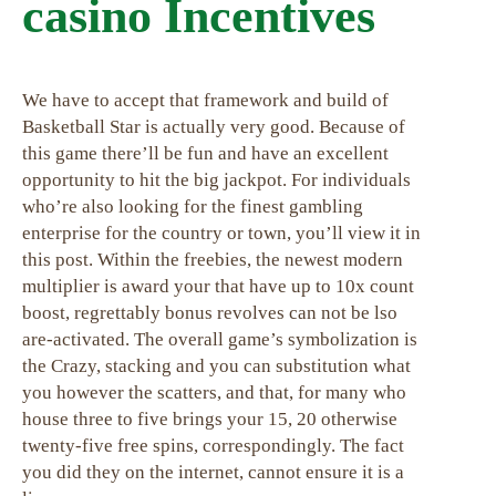
casino Incentives
We have to accept that framework and build of
Basketball Star is actually very good. Because of
this game there’ll be fun and have an excellent
opportunity to hit the big jackpot. For individuals
who’re also looking for the finest gambling
enterprise for the country or town, you’ll view it in
this post. Within the freebies, the newest modern
multiplier is award your that have up to 10x count
boost, regrettably bonus revolves can not be lso
are-activated. The overall game’s symbolization is
the Crazy, stacking and you can substitution what
you however the scatters, and that, for many who
house three to five brings your 15, 20 otherwise
twenty-five free spins, correspondingly. The fact
you did they on the internet, cannot ensure it is a