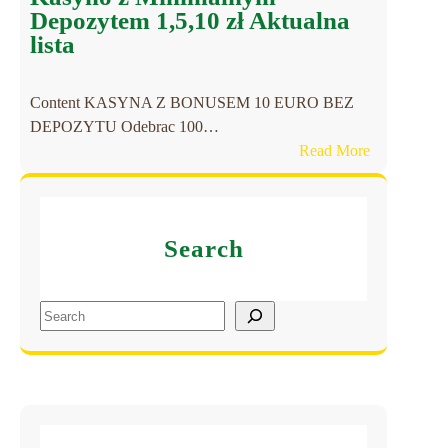
e
i
Depozytem 1,5,10 zł Aktualna
a
n
lista
J
o
u
s
e
Content KASYNA Z BONUSEM 10 EURO BEZ
o
g
DEPOZYTU Odebrac 100…
h
o
:
Read More
n
s
K
e
o
a
O
n
s
A
l
Search
y
S
i
n
I
n
o
S
S
e
z
2
e
y
M
0
a
a
i
2
r
p
n
6
c
u
i
T
h
e
m
o