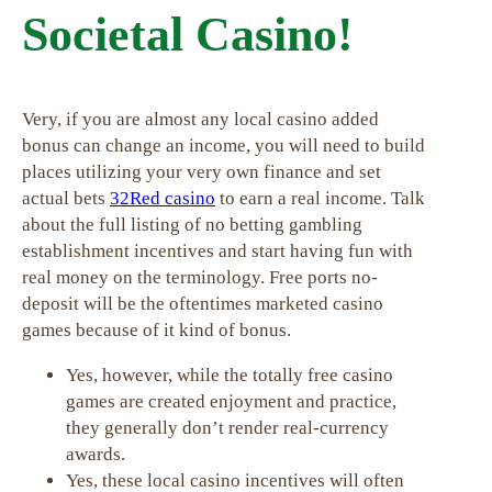
Societal Casino!
Very, if you are almost any local casino added
bonus can change an income, you will need to build
places utilizing your very own finance and set
actual bets
32Red casino
to earn a real income. Talk
about the full listing of no betting gambling
establishment incentives and start having fun with
real money on the terminology. Free ports no-
deposit will be the oftentimes marketed casino
games because of it kind of bonus.
Yes, however, while the totally free casino
games are created enjoyment and practice,
they generally don’t render real-currency
awards.
Yes, these local casino incentives will often