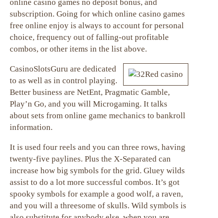
online casino games no deposit bonus, and
subscription. Going for which online casino games
free online enjoy is always to account for personal
choice, frequency out of falling-out profitable
combos, or other items in the list above.
CasinoSlotsGuru are dedicated
to as well as in control playing.
Better business are NetEnt, Pragmatic Gamble,
Play’n Go, and you will Microgaming. It talks
about sets from online game mechanics to bankroll
information.
It is used four reels and you can three rows, having
twenty-five paylines. Plus the X-Separated can
increase how big symbols for the grid. Gluey wilds
assist to do a lot more successful combos. It’s got
spooky symbols for example a good wolf, a raven,
and you will a threesome of skulls. Wild symbols is
also substitute for anybody else, when you are