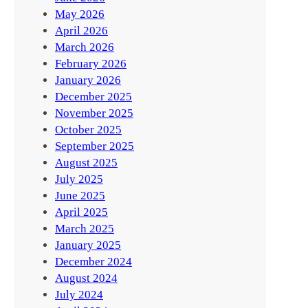
May 2026
April 2026
March 2026
February 2026
January 2026
December 2025
November 2025
October 2025
September 2025
August 2025
July 2025
June 2025
April 2025
March 2025
January 2025
December 2024
August 2024
July 2024