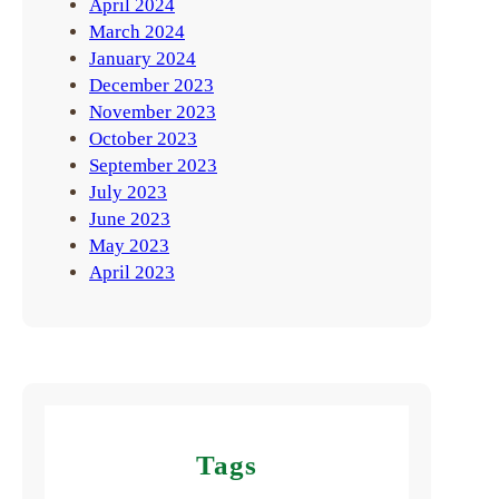
April 2024
March 2024
January 2024
December 2023
November 2023
October 2023
September 2023
July 2023
June 2023
May 2023
April 2023
Tags