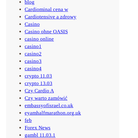
l
blog
n
Cardiominal cena w
a
Cardiotensive a zdrowy
l
Casino
i
Casino ohne OASIS
s
casino online
t
casino1
a
casino2
casino3
casino4
crypto 11.03
crypto 13.03
Czy Cardio A
Czy warto zamówić
embassyofisrael.co.uk
eyamhalfmarathon.org.uk
feb
Forex News
gambl 11.03.1