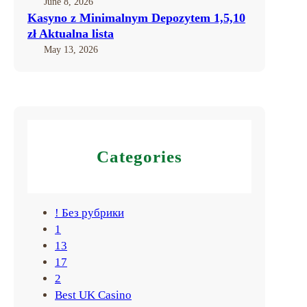
June 8, 2026
s
t
z
Kasyno z Minimalnym Depozytem 1,5,10
i
i
y
zł Aktualna lista
n
v
t
May 13, 2026
o
a
e
o
s
m
h
1
n
,
e
5
S
,
p
Categories
1
e
0
r
z
r
ł
! Без рубрики
e
A
1
k
13
t
17
u
2
a
Best UK Casino