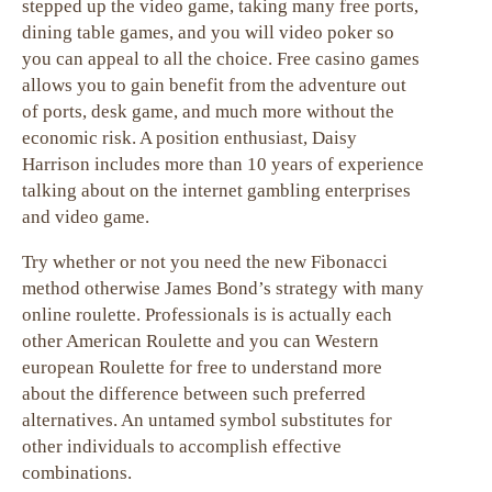
stepped up the video game, taking many free ports,
dining table games, and you will video poker so
you can appeal to all the choice. Free casino games
allows you to gain benefit from the adventure out
of ports, desk game, and much more without the
economic risk. A position enthusiast, Daisy
Harrison includes more than 10 years of experience
talking about on the internet gambling enterprises
and video game.
Try whether or not you need the new Fibonacci
method otherwise James Bond’s strategy with many
online roulette. Professionals is is actually each
other American Roulette and you can Western
european Roulette for free to understand more
about the difference between such preferred
alternatives. An untamed symbol substitutes for
other individuals to accomplish effective
combinations.