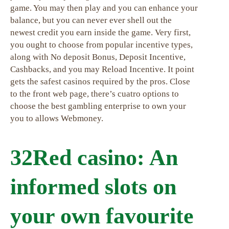
game. You may then play and you can enhance your
balance, but you can never ever shell out the
newest credit you earn inside the game. Very first,
you ought to choose from popular incentive types,
along with No deposit Bonus, Deposit Incentive,
Cashbacks, and you may Reload Incentive.
It point
gets the safest casinos required by the pros. Close
to the front web page, there’s cuatro options to
choose the best gambling enterprise to own your
you to allows Webmoney.
32Red casino: An
informed slots on
your own favourite