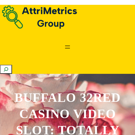
Skip
to
content
S
e
a
r
BUFFALO 32RED
c
h
CASINO VIDEO
SLOT: TOTALLY