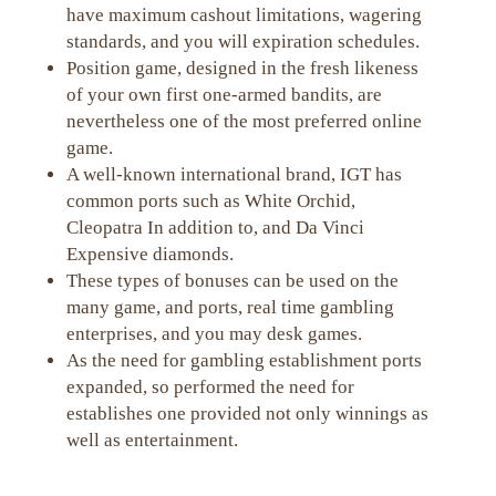
have maximum cashout limitations, wagering
standards, and you will expiration schedules.
Position game, designed in the fresh likeness
of your own first one-armed bandits, are
nevertheless one of the most preferred online
game.
A well-known international brand, IGT has
common ports such as White Orchid,
Cleopatra In addition to, and Da Vinci
Expensive diamonds.
These types of bonuses can be used on the
many game, and ports, real time gambling
enterprises, and you may desk games.
As the need for gambling establishment ports
expanded, so performed the need for
establishes one provided not only winnings as
well as entertainment.