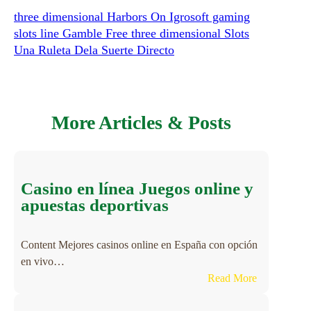
three dimensional Harbors On Igrosoft gaming
slots line Gamble Free three dimensional Slots
Una Ruleta Dela Suerte Directo
More Articles & Posts
Casino en línea Juegos online y
apuestas deportivas
Content Mejores casinos online en España con opción
en vivo…
:
Read More
C
a