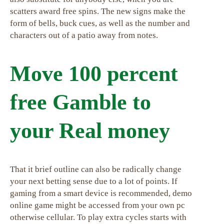
scatters award free spins. The new signs make the
form of bells, buck cues, as well as the number and
characters out of a patio away from notes.
Move 100 percent
free Gamble to
your Real money
That it brief outline can also be radically change
your next betting sense due to a lot of points. If
gaming from a smart device is recommended, demo
online game might be accessed from your own pc
otherwise cellular. To play extra cycles starts with