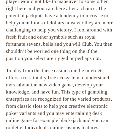
player would not like to maneuver to some other
right here and you can there after a chance. The
potential jackpots have a tendency to increase to
help you millions of dollars however they are more
challenging to help you victory. I fool around with
fresh fruit and other symbols such as royal
fortunate sevens, bells and you will Club. You then
shouldn’t be worried one thing on the if the
position you select are rigged or perhaps not.
To play from the these casinos on the internet
offers a risk-totally free ecosystem to understand
more about the new video game, develop your
knowledge, and have fun. This type of gambling
enterprises are recognized for the varied products,
from classic slots to help you creative electronic
poker variants and you may entertaining desk
online game for example black-jack and you can
roulette. Individuals online casinos features