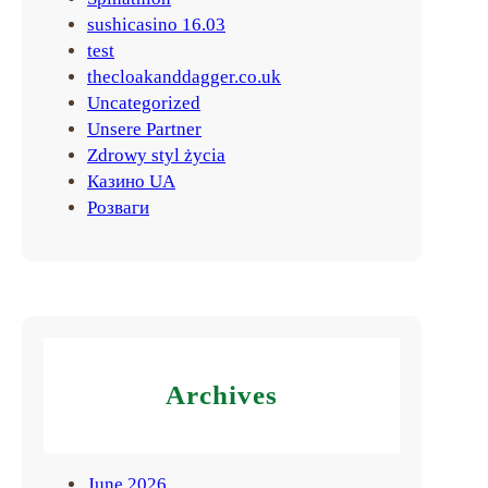
sushicasino 16.03
test
thecloakanddagger.co.uk
Uncategorized
Unsere Partner
Zdrowy styl życia
Казино UA
Розваги
Archives
June 2026