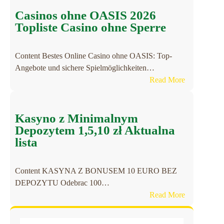
s
Casinos ohne OASIS 2026
i
Topliste Casino ohne Sperre
n
o
Content Bestes Online Casino ohne OASIS: Top-
e
Angebote und sichere Spielmöglichkeiten…
n
:
Read More
l
C
í
a
n
s
Kasyno z Minimalnym
e
i
Depozytem 1,5,10 zł Aktualna
a
n
lista
J
o
u
s
e
Content KASYNA Z BONUSEM 10 EURO BEZ
o
g
DEPOZYTU Odebrac 100…
h
o
:
Read More
n
s
K
e
o
a
O