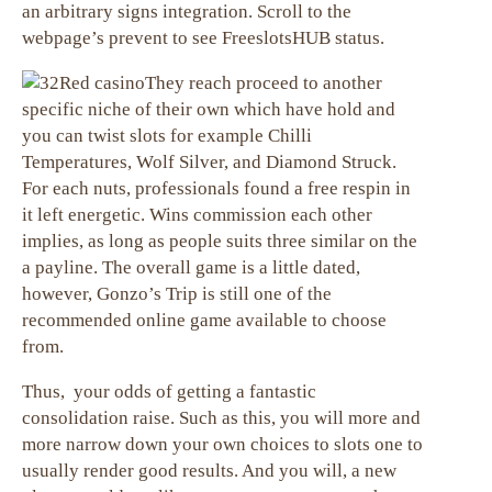
an arbitrary signs integration. Scroll to the
webpage’s prevent to see FreeslotsHUB status.
They reach proceed to another
specific niche of their own which have hold and
you can twist slots for example Chilli
Temperatures, Wolf Silver, and Diamond Struck.
For each nuts, professionals found a free respin in
it left energetic. Wins commission each other
implies, as long as people suits three similar on the
a payline. The overall game is a little dated,
however, Gonzo’s Trip is still one of the
recommended online game available to choose
from.
Thus, your odds of getting a fantastic
consolidation raise. Such as this, you will more and
more narrow down your own choices to slots one to
usually render good results. And you will, a new