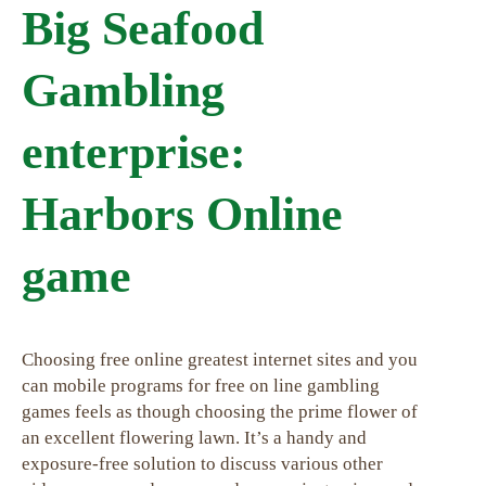
Big Seafood
Gambling
enterprise:
Harbors Online
game
Choosing free online greatest internet sites and you
can mobile programs for free on line gambling
games feels as though choosing the prime flower of
an excellent flowering lawn. It’s a handy and
exposure-free solution to discuss various other