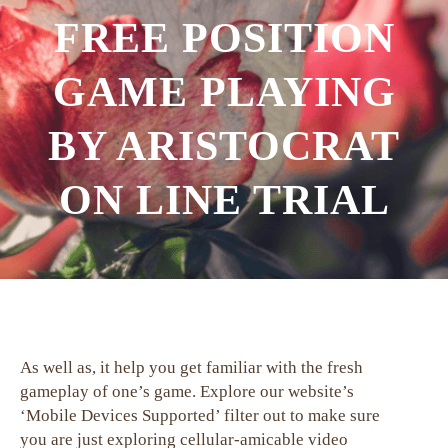
FREE POSITION
GAME PLAYING
BY ARISTOCRAT
ON LINE TRIAL
As well as, it help you get familiar with the fresh
gameplay of one’s game. Explore our website’s
‘Mobile Devices Supported’ filter out to make sure
you are just exploring cellular-amicable video