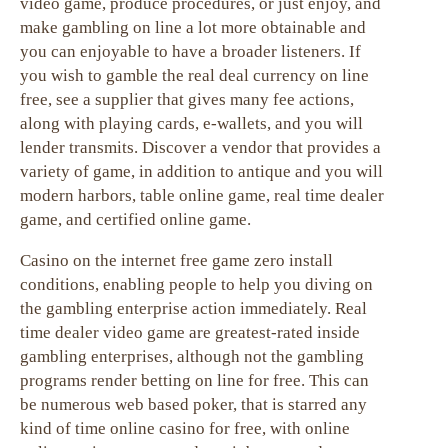
video game, produce procedures, or just enjoy, and
make gambling on line a lot more obtainable and
you can enjoyable to have a broader listeners. If
you wish to gamble the real deal currency on line
free, see a supplier that gives many fee actions,
along with playing cards, e-wallets, and you will
lender transmits. Discover a vendor that provides a
variety of game, in addition to antique and you will
modern harbors, table online game, real time dealer
game, and certified online game.
Casino on the internet free game zero install
conditions, enabling people to help you diving on
the gambling enterprise action immediately. Real
time dealer video game are greatest-rated inside
gambling enterprises, although not the gambling
programs render betting on line for free. This can
be numerous web based poker, that is starred any
kind of time online casino for free, with online