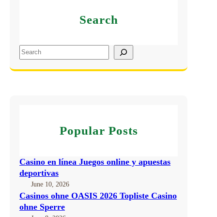
n
s
A
l
Search
y
S
i
n
I
n
o
S
S
e
z
2
e
y
M
0
a
a
i
2
r
p
n
6
c
u
i
T
h
e
m
o
s
a
p
Popular Posts
t
l
l
a
n
i
s
y
Casino en línea Juegos online y apuestas
s
d
m
deportivas
t
e
D
June 10, 2026
e
p
e
Casinos ohne OASIS 2026 Topliste Casino
C
o
p
ohne Sperre
a
r
o