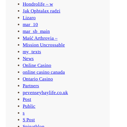
Hondrolife – w
Jak Ophtalax radzi
Lizaro
mar_10
mar_sb_main
Maść Arthrovia –
Mission Uncrossable
my_texts
News
Online Casino
online casino canada
Ontario Casino
Partners
pevenseybaylife.co.uk
Post
Public
s
S Post
Spinathlon