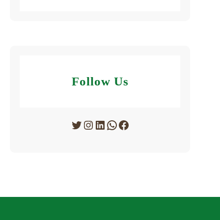
Follow Us
Twitter
Instagram
LinkedIn
WhatsApp
Facebook