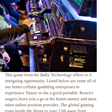
This game from the Bally Technology offers so it
intriguing opportunity. Listed below are some all of
our better cellular gambling enterprises to
experience Titanic to the a good portable. Restrict
wagers leave you a go at the honor money and most
other online position provides. The global gaming
expo inside the Vegas to your 13th away from