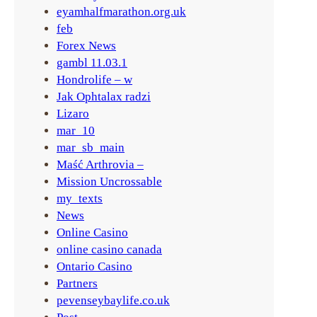
eyamhalfmarathon.org.uk
feb
Forex News
gambl 11.03.1
Hondrolife – w
Jak Ophtalax radzi
Lizaro
mar_10
mar_sb_main
Maść Arthrovia –
Mission Uncrossable
my_texts
News
Online Casino
online casino canada
Ontario Casino
Partners
pevenseybaylife.co.uk