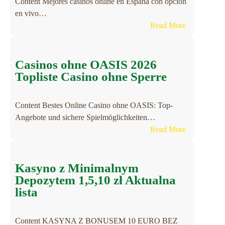
Content Mejores casinos online en España con opción
en vivo…
:
Read More
C
a
s
Casinos ohne OASIS 2026
i
Topliste Casino ohne Sperre
n
o
Content Bestes Online Casino ohne OASIS: Top-
e
Angebote und sichere Spielmöglichkeiten…
n
:
Read More
l
C
í
a
n
s
Kasyno z Minimalnym
e
i
Depozytem 1,5,10 zł Aktualna
a
n
lista
J
o
u
s
e
Content KASYNA Z BONUSEM 10 EURO BEZ