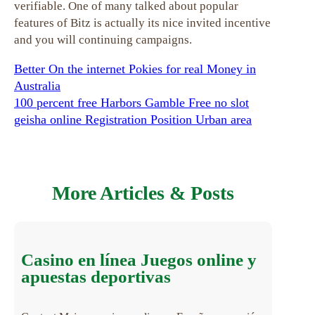
verifiable. One of many talked about popular
features of Bitz is actually its nice invited incentive
and you will continuing campaigns.
Better On the internet Pokies for real Money in
Australia
100 percent free Harbors Gamble Free no slot
geisha online Registration Position Urban area
More Articles & Posts
Casino en línea Juegos online y
apuestas deportivas