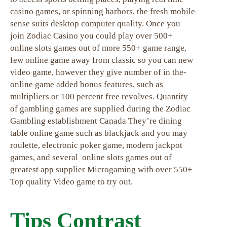
casino games, or spinning harbors, the fresh mobile
sense suits desktop computer quality. Once you
join Zodiac Casino you could play over 500+
online slots games out of more 550+ game range,
few online game away from classic so you can new
video game, however they give number of in the-
online game added bonus features, such as
multipliers or 100 percent free revolves. Quantity
of gambling games are supplied during the Zodiac
Gambling establishment Canada They’re dining
table online game such as blackjack and you may
roulette, electronic poker game, modern jackpot
games, and several online slots games out of
greatest app supplier Microgaming with over 550+
Top quality Video game to try out.
Tips Contrast