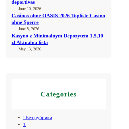
deportivas
t
e
D
June 10, 2026
e
p
e
Casinos ohne OASIS 2026 Topliste Casino
C
o
p
ohne Sperre
a
r
o
June 8, 2026
s
t
z
Kasyno z Minimalnym Depozytem 1,5,10
i
i
y
zł Aktualna lista
n
v
t
May 13, 2026
o
a
e
o
s
m
h
1
n
,
e
5
S
,
p
Categories
1
e
0
r
z
r
ł
! Без рубрики
e
A
1