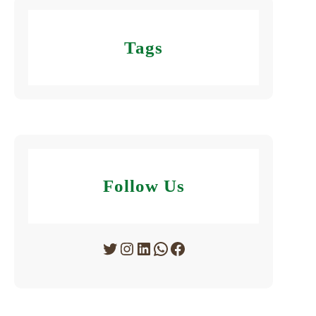
Tags
Follow Us
Twitter
Instagram
LinkedIn
WhatsApp
Facebook