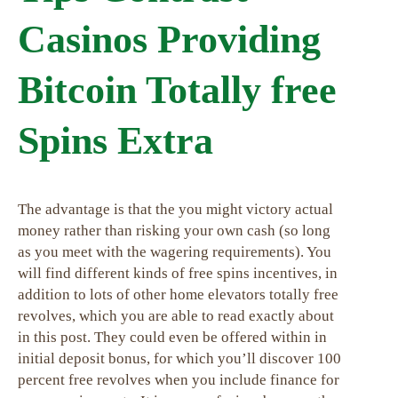
Casinos Providing
Bitcoin Totally free
Spins Extra
The advantage is that the you might victory actual
money rather than risking your own cash (so long
as you meet with the wagering requirements). You
will find different kinds of free spins incentives, in
addition to lots of other home elevators totally free
revolves, which you are able to read exactly about
in this post. They could even be offered within in
initial deposit bonus, for which you’ll discover 100
percent free revolves when you include finance for