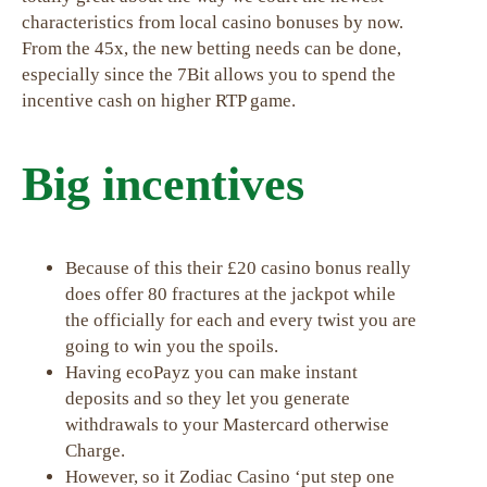
characteristics from local casino bonuses by now.
From the 45x, the new betting needs can be done,
especially since the 7Bit allows you to spend the
incentive cash on higher RTP game.
Big incentives
Because of this their £20 casino bonus really
does offer 80 fractures at the jackpot while
the officially for each and every twist you are
going to win you the spoils.
Having ecoPayz you can make instant
deposits and so they let you generate
withdrawals to your Mastercard otherwise
Charge.
However, so it Zodiac Casino ‘put step one