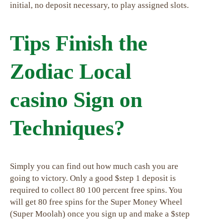
initial, no deposit necessary, to play assigned slots.
Tips Finish the
Zodiac Local
casino Sign on
Techniques?
Simply you can find out how much cash you are
going to victory. Only a good $step 1 deposit is
required to collect 80 100 percent free spins. You
will get 80 free spins for the Super Money Wheel
(Super Moolah) once you sign up and make a $step