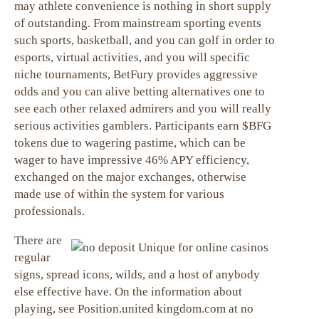
may athlete convenience is nothing in short supply
of outstanding. From mainstream sporting events
such sports, basketball, and you can golf in order to
esports, virtual activities, and you will specific
niche tournaments, BetFury provides aggressive
odds and you can alive betting alternatives one to
see each other relaxed admirers and you will really
serious activities gamblers. Participants earn $BFG
tokens due to wagering pastime, which can be
wager to have impressive 46% APY efficiency,
exchanged on the major exchanges, otherwise
made use of within the system for various
professionals.
There are
regular
signs, spread icons, wilds, and a host of anybody
else effective have. On the information about
playing, see Position.united kingdom.com at no