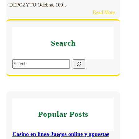
o
g
DEPOZYTU Odebrac 100…
h
o
:
Read More
n
s
K
e
o
a
O
n
s
A
l
Search
y
S
i
n
I
n
o
S
S
e
z
2
e
y
M
0
a
a
i
2
r
p
n
6
c
u
i
T
h
e
m
o
s
a
p
Popular Posts
t
l
l
a
n
i
s
y
Casino en línea Juegos online y apuestas
s
d
m