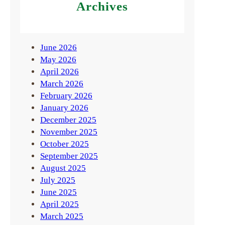
Archives
June 2026
May 2026
April 2026
March 2026
February 2026
January 2026
December 2025
November 2025
October 2025
September 2025
August 2025
July 2025
June 2025
April 2025
March 2025