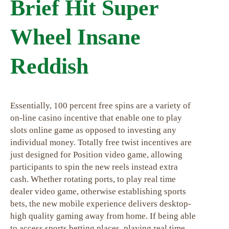
Brief Hit Super
Wheel Insane
Reddish
Essentially, 100 percent free spins are a variety of
on-line casino incentive that enable one to play
slots online game as opposed to investing any
individual money. Totally free twist incentives are
just designed for Position video game, allowing
participants to spin the new reels instead extra
cash. Whether rotating ports, to play real time
dealer video game, otherwise establishing sports
bets, the new mobile experience delivers desktop-
high quality gaming away from home. If being able
to access sports betting places, playing real time