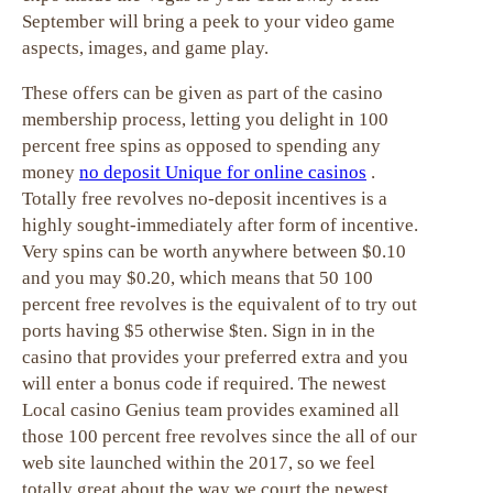
September will bring a peek to your video game
aspects, images, and game play.
These offers can be given as part of the casino
membership process, letting you delight in 100
percent free spins as opposed to spending any
money
no deposit Unique for online casinos
.
Totally free revolves no-deposit incentives is a
highly sought-immediately after form of incentive.
Very spins can be worth anywhere between $0.10
and you may $0.20, which means that 50 100
percent free revolves is the equivalent of to try out
ports having $5 otherwise $ten. Sign in in the
casino that provides your preferred extra and you
will enter a bonus code if required. The newest
Local casino Genius team provides examined all
those 100 percent free revolves since the all of our
web site launched within the 2017, so we feel
totally great about the way we court the newest