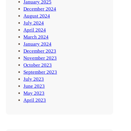
January 2025
December 2024
August 2024
July 2024
April 2024
March 2024
January 2024
December 2023
November 2023
October 2023
September 2023
July 2023
June 2023
May 2023
April 2023