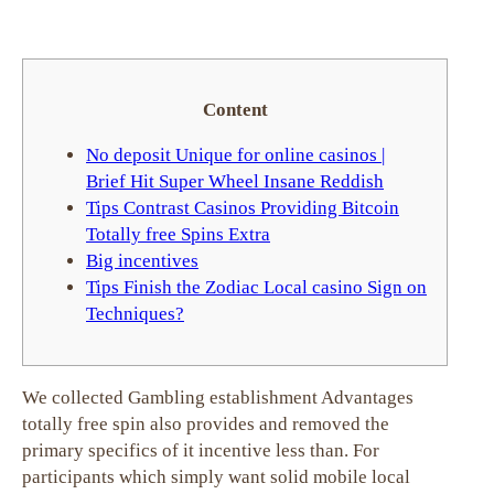
Content
No deposit Unique for online casinos |
Brief Hit Super Wheel Insane Reddish
Tips Contrast Casinos Providing Bitcoin
Totally free Spins Extra
Big incentives
Tips Finish the Zodiac Local casino Sign on
Techniques?
We collected Gambling establishment Advantages
totally free spin also provides and removed the
primary specifics of it incentive less than. For
participants which simply want solid mobile local