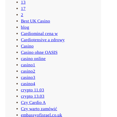
k
13
t
17
u
2
a
Best UK Casino
l
blog
n
Cardiominal cena w
a
Cardiotensive a zdrowy
l
Casino
i
Casino ohne OASIS
s
casino online
t
casino1
a
casino2
casino3
casino4
crypto 11.03
crypto 13.03
Czy Cardio A
Czy warto zamówić
embassyofisrael.co.uk