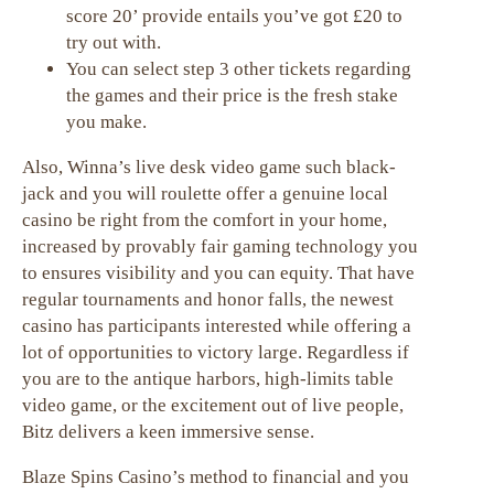
score 20’ provide entails you’ve got £20 to
try out with.
You can select step 3 other tickets regarding
the games and their price is the fresh stake
you make.
Also, Winna’s live desk video game such black-
jack and you will roulette offer a genuine local
casino be right from the comfort in your home,
increased by provably fair gaming technology you
to ensures visibility and you can equity. That have
regular tournaments and honor falls, the newest
casino has participants interested while offering a
lot of opportunities to victory large. Regardless if
you are to the antique harbors, high-limits table
video game, or the excitement out of live people,
Bitz delivers a keen immersive sense.
Blaze Spins Casino’s method to financial and you