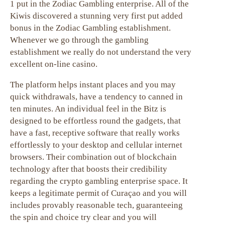
1 put in the Zodiac Gambling enterprise. All of the
Kiwis discovered a stunning very first put added
bonus in the Zodiac Gambling establishment.
Whenever we go through the gambling
establishment we really do not understand the very
excellent on-line casino.
The platform helps instant places and you may
quick withdrawals, have a tendency to canned in
ten minutes. An individual feel in the Bitz is
designed to be effortless round the gadgets, that
have a fast, receptive software that really works
effortlessly to your desktop and cellular internet
browsers. Their combination out of blockchain
technology after that boosts their credibility
regarding the crypto gambling enterprise space. It
keeps a legitimate permit of Curaçao and you will
includes provably reasonable tech, guaranteeing
the spin and choice try clear and you will