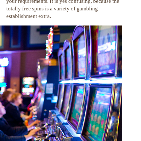
your requirements. It is yes confusing, because the
totally free spins is a variety of gambling
establishment extra.