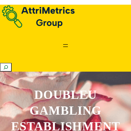
Skip
to
content
S
e
a
r
DOUBLEU
c
h
GAMBLING
ESTABLISHMENT