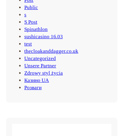
Post
Public
s
S Post
Spinathlon
sushicasino 16.03
test
thecloakanddagger.co.uk
Uncategorized
Unsere Partner
Zdrowy styl życia
Казино UA
Розваги