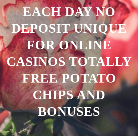
EACH DAY NO
DEPOSIT UNIQUE
FOR ONLINE
CASINOS TOTALLY
FREE POTATO
CHIPS AND
BONUSES