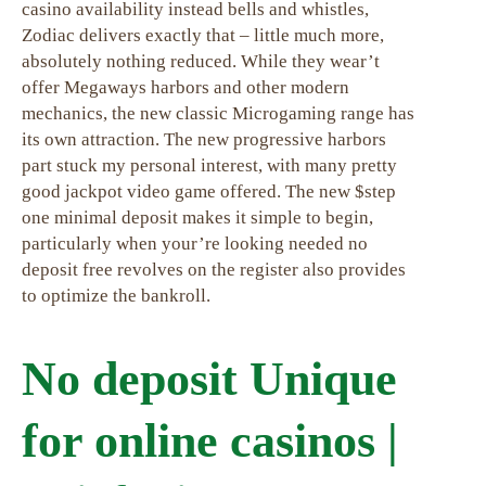
casino availability instead bells and whistles,
Zodiac delivers exactly that – little much more,
absolutely nothing reduced. While they wear’t
offer Megaways harbors and other modern
mechanics, the new classic Microgaming range has
its own attraction.
The new progressive harbors
part stuck my personal interest, with many pretty
good jackpot video game offered. The new $step
one minimal deposit makes it simple to begin,
particularly when your’re looking needed no
deposit free revolves on the register also provides
to optimize the bankroll.
No deposit Unique
for online casinos |