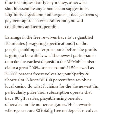
time techniques hardly any money, otherwise
should assemble any commission suggestions.
Eligibility legislation, online game, place, currency,
payment-approach constraints and you will
conditions and terms pertain.
Earnings in the free revolves have to be gambled
10 minutes (‘wagering specifications’) on the
people gambling enterprise ports before the profits
is going to be withdrawn. The newest participants
to make the earliest deposit in the MrMobi is also
claim a great 200% bonus around £150 as well as
75 100 percent free revolves to your Sparky &
Shortz slot. A keen 80 100 percent free revolves
local casino do what it claims for the the newest tin,
particularly prize their subscription operate that
have 80 gift series, playable using one slot
otherwise on the numerous games. He’s rewards
where you score 80 totally free no deposit revolves