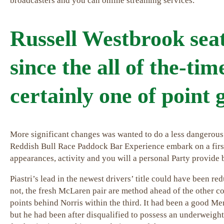
broadcasters and you can online streaming services.
Russell Westbrook sea
since the all of the-tim
certainly one of point
More significant changes was wanted to do a less dangerous
Reddish Bull Race Paddock Bar Experience embark on a first 
appearances, activity and you will a personal Party provide 
Piastri’s lead in the newest drivers’ title could have been r
not, the fresh McLaren pair are method ahead of the other co
points behind Norris within the third. It had been a good M
but he had been after disqualified to possess an underweigh