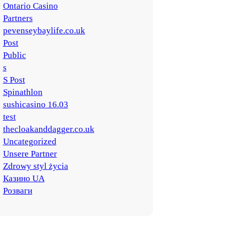
Ontario Casino
Partners
pevenseybaylife.co.uk
Post
Public
s
S Post
Spinathlon
sushicasino 16.03
test
thecloakanddagger.co.uk
Uncategorized
Unsere Partner
Zdrowy styl życia
Казино UA
Розваги