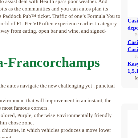
to assist deal with Health spa’s poor weather. And
pits as the communities and you can autos plan its
One Paddock Pub™ ticket.
Traffic of one’s Formula You to
Casi
rld of F1. Per VIP often experience earliest-category
depo
 away from eating, open bar and wine, and signed-
J
Casi
Casi
J
pa-Francorchamps
Kas
1,5,
M
he autos navigate the new challenging yet , punctual
environment that will improvement in an instant, the
’s most famous corners.
colored, Purple, otherwise Environmentally friendly
thin chose zone.
d chicane, in which vehicles produces a move lower
imont.