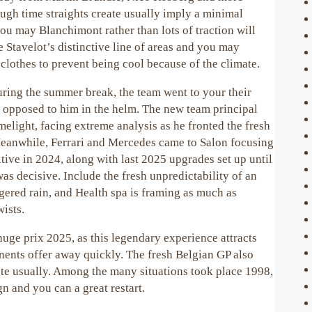
ugh time straights create usually imply a minimal
u may Blanchimont rather than lots of traction will
e Stavelot’s distinctive line of areas and you may
clothes to prevent being cool because of the climate.
ring the summer break, the team went to your their
s opposed to him in the helm. The new team principal
elight, facing extreme analysis as he fronted the fresh
Meanwhile, Ferrari and Mercedes came to Salon focusing
tive in 2024, along with last 2025 upgrades set up until
as decisive. Include the fresh unpredictability of an
ngered rain, and Health spa is framing as much as
ists.
huge prix 2025, as this legendary experience attracts
nts offer away quickly. The fresh Belgian GP also
ate usually. Among the many situations took place 1998,
gn and you can a great restart.