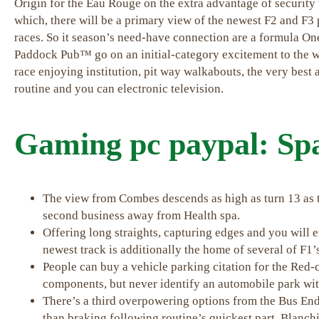
Origin for the Eau Rouge on the extra advantage of security 
which, there will be a primary view of the newest F2 and F3 
races. So it season’s need-have connection are a formula 
Paddock Pub™ go on an initial-category excitement to the wo
race enjoying institution, pit way walkabouts, the very best
routine and you can electronic television.
Gaming pc paypal: S
The view from Combes descends as high as turn 13 as t
second business away from Health spa.
Offering long straights, capturing edges and you will 
newest track is additionally the home of several of F1
People can buy a vehicle parking citation for the Red-
components, but never identify an automobile park wi
There’s a third overpowering options from the Bus En
than braking following routine’s quickest part, Blanch