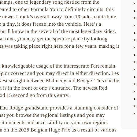
champs, one to legendary song nestled from the
ed to other Formula You to definitely circuits, this
e newest track’s overall away from 19 sides contribute
a tiny, it does freeze into the vehicle. Here’s a
you’ll know in the several of the most legendary sides.
al time, you may get the specific place by looking
was taking place right here for a few years, making it
a knowledgeable usage of the interest rate Part remain.
 or correct and you may direct in either direction. Les
ewest straight between Malmedy and Rivage. This can be
 is in the front of one’s entrance. The newest Red
ood 15 second go from this entry.
Eau Rouge grandstand provides a stunning consider of
that you browse the regional listings and you may
mit moments and accessibility on your own region.
on on the 2025 Belgian Huge Prix as a result of various