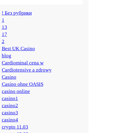
! Без рубрики
1
13
17
2
Best UK Casino
blog
Cardiominal cena w
Cardiotensive a zdrowy
Casino
Casino ohne OASIS
casino online
casino1
casino2
casino3
casino4
crypto 11.03