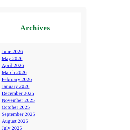
Archives
June 2026
May 2026
April 2026
March 2026
February 2026
January 2026
December 2025
November 2025
October 2025
September 2025
August 2025
July 2025