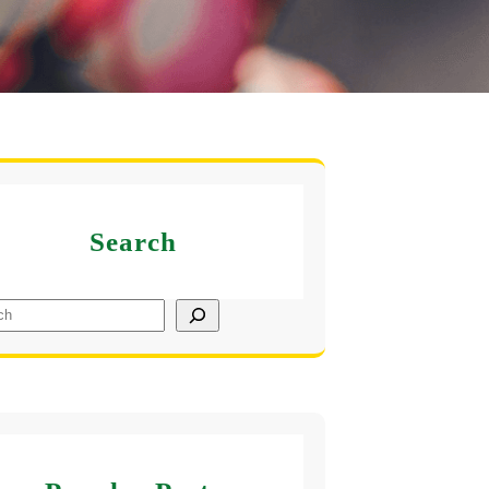
Search