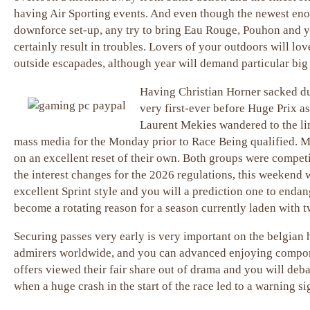
having Air Sporting events. And even though the newest eno
downforce set-up, any try to bring Eau Rouge, Pouhon and yo
certainly result in troubles. Lovers of your outdoors will lov
outside escapades, although year will demand particular big 
Having Christian Horner sacked du
very first-ever before Huge Prix a
Laurent Mekies wandered to the lim
mass media for the Monday prior to Race Being qualified. 
on an excellent reset of their own. Both groups were competi
the interest changes for the 2026 regulations, this weekend w
excellent Sprint style and you will a prediction one to enda
become a rotating reason for a season currently laden with tw
Securing passes very early is very important on the belgian 
admirers worldwide, and you can advanced enjoying compone
offers viewed their fair share out of drama and you will deb
when a huge crash in the start of the race led to a warning si