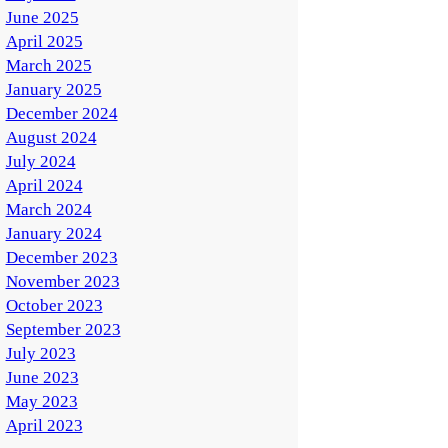
June 2025
April 2025
March 2025
January 2025
December 2024
August 2024
July 2024
April 2024
March 2024
January 2024
December 2023
November 2023
October 2023
September 2023
July 2023
June 2023
May 2023
April 2023