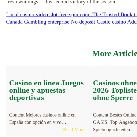
fresh winnings — his second victory of the season.
Local casino video slot free spin com: The Trusted Book t
Canada Gambling enterprise No deposit Castle casino Ad
More Articl
Casino en línea Juegos
Casinos ohn
online y apuestas
2026 Toplist
deportivas
ohne Sperre
Content Mejores casinos online en
Content Bestes Online
España con opción en vivo…
OASIS: Top-Angebote 
:
Read More
Spielmöglichkeiten…
C