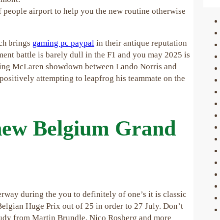
f people airport to help you the new routine otherwise
ich brings
gaming pc paypal
in their antique reputation
ent battle is barely dull in the F1 and you may 2025 is
ifying McLaren showdown between Lando Norris and
 positively attempting to leapfrog his teammate on the
 new Belgium Grand
way during the you to definitely of one’s it is classic
Belgian Huge Prix out of 25 in order to 27 July. Don’t
study from Martin Brundle, Nico Rosberg and more