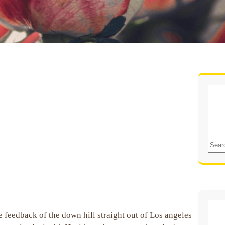
S
e
a
r
c
h
 feedback of the down hill straight out of Los angeles