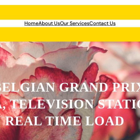
Home
About Us
Our Services
Contact Us
BELGIAN GRAND PRIX
, TELEVISION STAT
 REAL TIME LOAD