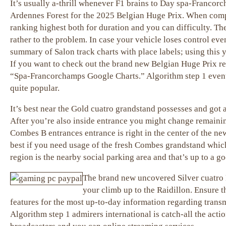
It’s usually a-thrill whenever F1 brains to Day spa-Francor
Ardennes Forest for the 2025 Belgian Huge Prix. When compar
ranking highest both for duration and you can difficulty. Th
rather to the problem. In case your vehicle loses control even 
summary of Salon track charts with place labels; using this 
If you want to check out the brand new Belgian Huge Prix re
“Spa-Francorchamps Google Charts.” Algorithm step 1 events 
quite popular.
It’s best near the Gold cuatro grandstand possesses and got 
After you’re also inside entrance you might change remaining
Combes B entrances entrance is right in the center of the n
best if you need usage of the fresh Combes grandstand which
region is the nearby social parking area and that’s up to a g
The brand new uncovered Silver cuatro 
your climb up to the Raidillon. Ensure 
features for the most up-to-day information regarding trans
Algorithm step 1 admirers international is catch-all the acti