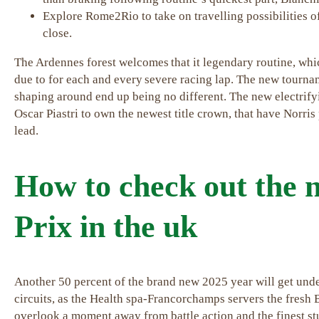
Explore Rome2Rio to take on travelling possibilities o
close.
The Ardennes forest welcomes that it legendary routine, wh
due to for each and every severe racing lap. The new tournam
shaping around end up being no different. The new electr
Oscar Piastri to own the newest title crown, that have Norris
lead.
How to check out the
Prix in the uk
Another 50 percent of the brand new 2025 year will get under
circuits, as the Health spa-Francorchamps servers the fresh 
overlook a moment away from battle action and the finest 