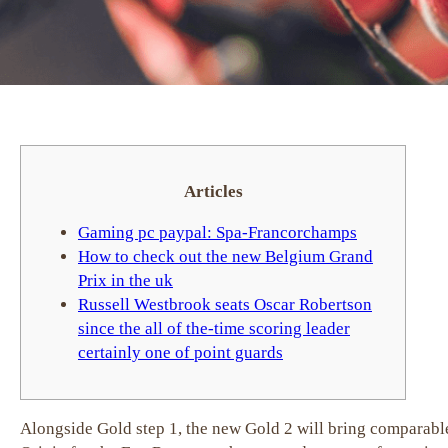
Articles
Gaming pc paypal: Spa-Francorchamps
How to check out the new Belgium Grand
Prix in the uk
Russell Westbrook seats Oscar Robertson
since the all of the-time scoring leader
certainly one of point guards
Alongside Gold step 1, the new Gold 2 will bring comparable