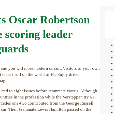
ts Oscar Robertson
e scoring leader
 guards
 and you will more modern circuit. Visitors of your own
class thrill on the world of F1. Enjoy driver
bag.
educed to eight issues before teammate Norris. Although
untries in the profession while the Verstappen try 61
ercedes one-two contributed from the George Russell,
t car. Their teammate Lewis Hamilton passed on the