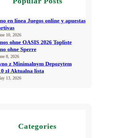
Popular Posts
no en línea Juegos online y apuestas
rtivas
une 10, 2026
nos ohne OASIS 2026 Topliste
no ohne Sperre
une 8, 2026
yno z Minimalnym Depozytem
10 zł Aktualna lista
ay 13, 2026
Categories