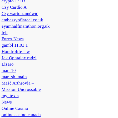
crypto 13.03
Czy Cardio A
Czy warto zamówić
embassyofisrael.co.uk
eyamhalfmarathon.org.uk
feb
Forex News
gambl 11.03.1
Hondrolife – w
Jak Ophtalax radzi
Lizaro
mar_10
mar_sb_main
Maść Arthrovia –
Mission Uncrossable
my_texts
News
Online Casino
online casino canada