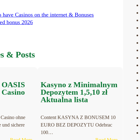
o have Casinos on the internet & Bonuses
ded bonus 2026
es & Posts
e OASIS
Kasyno z Minimalnym
e Casino
Depozytem 1,5,10 zł
Aktualna lista
 Casino ohne
Content KASYNA Z BONUSEM 10
und sichere
EURO BEZ DEPOZYTU Odebrac
100…
:
:
Read More
Read More