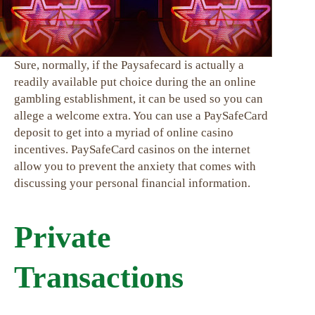
Sure, normally, if the Paysafecard is actually a
readily available put choice during the an online
gambling establishment, it can be used so you can
allege a welcome extra. You can use a PaySafeCard
deposit to get into a myriad of online casino
incentives. PaySafeCard casinos on the internet
allow you to prevent the anxiety that comes with
discussing your personal financial information.
Private
Transactions