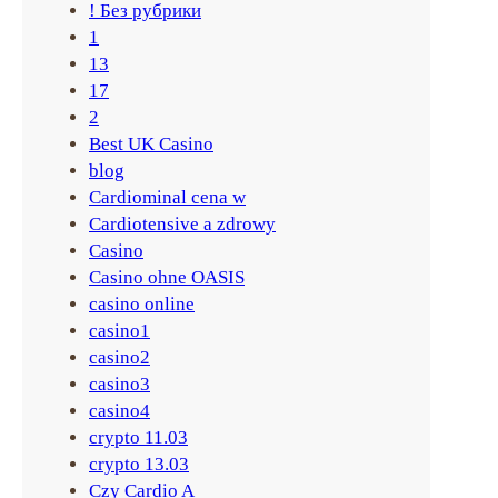
ł
! Без рубрики
e
A
1
k
13
t
17
u
2
a
Best UK Casino
l
blog
n
Cardiominal cena w
a
Cardiotensive a zdrowy
l
Casino
i
Casino ohne OASIS
s
casino online
t
casino1
a
casino2
casino3
casino4
crypto 11.03
crypto 13.03
Czy Cardio A