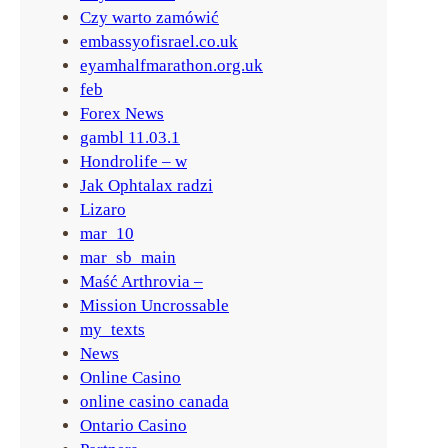
Czy warto zamówić
embassyofisrael.co.uk
eyamhalfmarathon.org.uk
feb
Forex News
gambl 11.03.1
Hondrolife – w
Jak Ophtalax radzi
Lizaro
mar_10
mar_sb_main
Maść Arthrovia –
Mission Uncrossable
my_texts
News
Online Casino
online casino canada
Ontario Casino