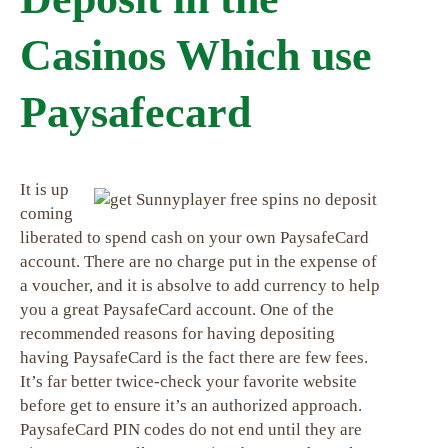
Casinos Which use
Paysafecard
It is up
coming
liberated to spend cash on your own PaysafeCard
account. There are no charge put in the expense of
a voucher, and it is absolve to add currency to help
you a great PaysafeCard account. One of the
recommended reasons for having depositing
having PaysafeCard is the fact there are few fees.
It’s far better twice-check your favorite website
before get to ensure it’s an authorized approach.
PaysafeCard PIN codes do not end until they are