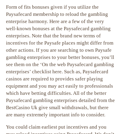
Form of fits bonuses given if you utilize the
Paysafecard membership to reload the gambling
enterprise harmony. Here are a few of the very
well-known bonuses at the Paysafecard gambling
enterprises. Note that the brand new terms of
incentives for the Paysafe places might differ from
other actions. If you are searching to own Paysafe
gambling enterprises to your better bonuses, you’ll
see them on the ‘On the web Paysafecard gambling
enterprises’ checklist here. Such as, Paysafecard
casinos are required to provides safer playing
equipment and you may act easily to professionals
which have betting difficulties. All of the better
Paysafecard gambling enterprises detailed from the
BestCasino Uk give small withdrawals, but there
are many extremely important info to consider.
You could claim earliest put incentives and you