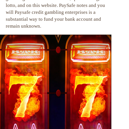
lotto, and on this website. PaySafe notes and you
will Paysafe credit gambling enterprises is a
substantial way to fund your bank account and
remain unknown.