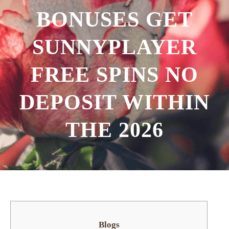
BONUSES GET
SUNNYPLAYER
FREE SPINS NO
DEPOSIT WITHIN
THE 2026
Blogs