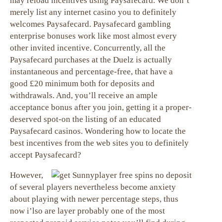
may reload incentives using Paysafecard. We don’t
merely list any internet casino you to definitely
welcomes Paysafecard. Paysafecard gambling
enterprise bonuses work like most almost every
other invited incentive. Concurrently, all the
Paysafecard purchases at the Duelz is actually
instantaneous and percentage-free, that have a
good £20 minimum both for deposits and
withdrawals. And, you’ll receive an ample
acceptance bonus after you join, getting it a proper-
deserved spot-on the listing of an educated
Paysafecard casinos. Wondering how to locate the
best incentives from the web sites you to definitely
accept Paysafecard?
However,
of several players nevertheless become anxiety
about playing with newer percentage steps, thus
now i’lso are layer probably one of the most