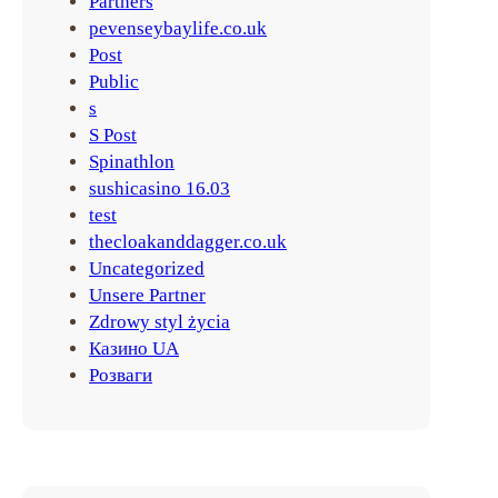
Partners
pevenseybaylife.co.uk
Post
Public
s
S Post
Spinathlon
sushicasino 16.03
test
thecloakanddagger.co.uk
Uncategorized
Unsere Partner
Zdrowy styl życia
Казино UA
Розваги