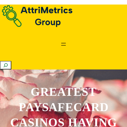
Skip
to
content
S
e
a
r
GREATEST
c
h
PAYSAFECARD
CASINOS HAVING