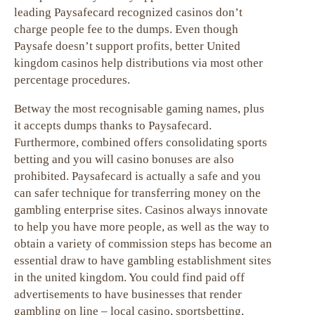
leading Paysafecard recognized casinos don’t
charge people fee to the dumps. Even though
Paysafe doesn’t support profits, better United
kingdom casinos help distributions via most other
percentage procedures.
Betway the most recognisable gaming names, plus
it accepts dumps thanks to Paysafecard.
Furthermore, combined offers consolidating sports
betting and you will casino bonuses are also
prohibited. Paysafecard is actually a safe and you
can safer technique for transferring money on the
gambling enterprise sites. Casinos always innovate
to help you have more people, as well as the way to
obtain a variety of commission steps has become an
essential draw to have gambling establishment sites
in the united kingdom. You could find paid off
advertisements to have businesses that render
gambling on line – local casino, sportsbetting,