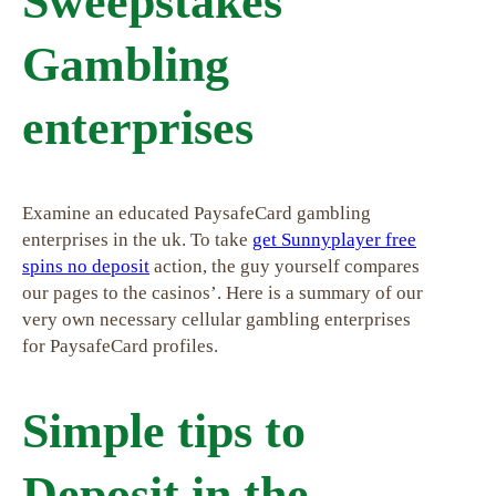
Sweepstakes
Gambling
enterprises
Examine an educated PaysafeCard gambling
enterprises in the uk. To take
get Sunnyplayer free
spins no deposit
action, the guy yourself compares
our pages to the casinos’. Here is a summary of our
very own necessary cellular gambling enterprises
for PaysafeCard profiles.
Simple tips to
Deposit in the