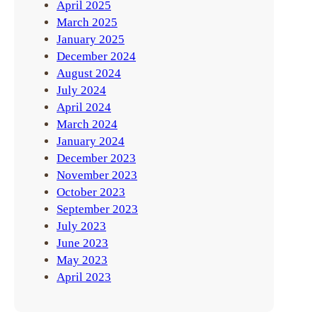
April 2025
March 2025
January 2025
December 2024
August 2024
July 2024
April 2024
March 2024
January 2024
December 2023
November 2023
October 2023
September 2023
July 2023
June 2023
May 2023
April 2023