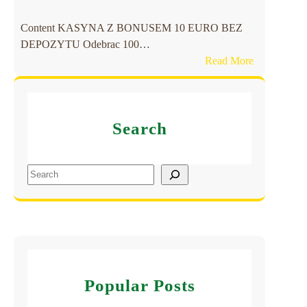
o
u
s
e
Content KASYNA Z BONUSEM 10 EURO BEZ
o
g
DEPOZYTU Odebrac 100…
h
o
:
Read More
n
s
K
e
o
a
O
n
s
A
l
Search
y
S
i
n
I
n
o
S
S
e
z
2
e
y
M
0
a
a
i
2
r
p
n
6
c
u
i
T
h
e
m
o
s
a
p
Popular Posts
t
l
l
a
n