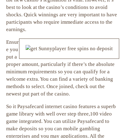
best to look at the casino’s conditions to avoid
shocks. Quick winnings are very important to have
participants who require immediate access to the
earnings.
Ensur
e you
put a
proper amount, particularly if there’s the absolute
minimum requirements so you can qualify for a
welcome extra. You can find a variety of banking
methods to select. Once joined, check out the
newest put part of the casino.
So it Paysafecard internet casino features a superb
game library with well over step three,100 video
game integrated. You can utilize Paysafecard to
make deposits so you can mobile gambling
enterprises and you may applications. All the