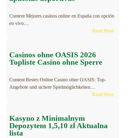
Content Mejores casinos online en España con opción
en vivo…
:
Read More
C
a
s
Casinos ohne OASIS 2026
i
Topliste Casino ohne Sperre
n
o
Content Bestes Online Casino ohne OASIS: Top-
e
Angebote und sichere Spielmöglichkeiten…
n
:
Read More
l
C
í
a
n
s
Kasyno z Minimalnym
e
i
Depozytem 1,5,10 zł Aktualna
a
n
lista
J