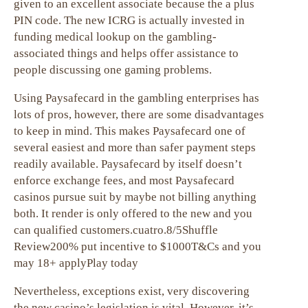
given to an excellent associate because the a plus
PIN code. The new ICRG is actually invested in
funding medical lookup on the gambling-
associated things and helps offer assistance to
people discussing one gaming problems.
Using Paysafecard in the gambling enterprises has
lots of pros, however, there are some disadvantages
to keep in mind. This makes Paysafecard one of
several easiest and more than safer payment steps
readily available. Paysafecard by itself doesn’t
enforce exchange fees, and most Paysafecard
casinos pursue suit by maybe not billing anything
both. It render is only offered to the new and you
can qualified customers.cuatro.8/5Shuffle
Review200% put incentive to $1000T&Cs and you
may 18+ applyPlay today
Nevertheless, exceptions exist, very discovering
the new casino’s legislation is vital. However, it’s