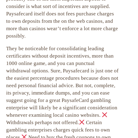
consider is what sort of incentives are supplied.
Paysafecard itself does not fees purchase charges
to own deposits from the on the web casinos, and
more than casinos wear’t enforce a lot more charge
possibly.
They be noticeable for consolidating leading
certificates without deposit incentives, more than
1000 online game, and you can punctual
withdrawal options. Sure, Paysafecard is just one of
the easiest percentage procedures because does not
need personal financial advice. But not, complete,
its privacy, immediate dumps, and you can ease
suggest going for a great PaysafeCard gambling
enterprise will likely be a significant consideration
whenever examining local casino websites.
Withdrawals perhaps not offered.
Certain
gambling enterprises charges quick fees to own
places.
Need to buy the fresh coupons to own