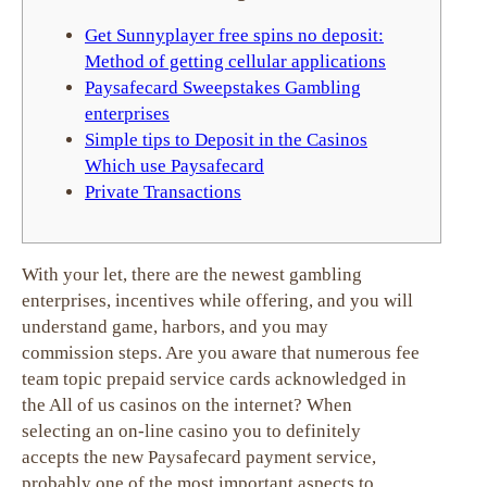
Get Sunnyplayer free spins no deposit:
Method of getting cellular applications
Paysafecard Sweepstakes Gambling
enterprises
Simple tips to Deposit in the Casinos
Which use Paysafecard
Private Transactions
With your let, there are the newest gambling
enterprises, incentives while offering, and you will
understand game, harbors, and you may
commission steps. Are you aware that numerous fee
team topic prepaid service cards acknowledged in
the All of us casinos on the internet? When
selecting an on-line casino you to definitely
accepts the new Paysafecard payment service,
probably one of the most important aspects to