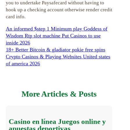
you to undertake Paysafecard without having to
hook up a checking account otherwise render credit
card info.
An informed $step 1 Minimum play Goddess of
Wisdom Rtp slot machine Put Casinos to use
inside 2026
18+ Better Bitcoin & gladiator pokie free spins
Crypto Casinos & Playing Websites United states
of america 2026
More Articles & Posts
Casino en línea Juegos online y
apuestas deportivas