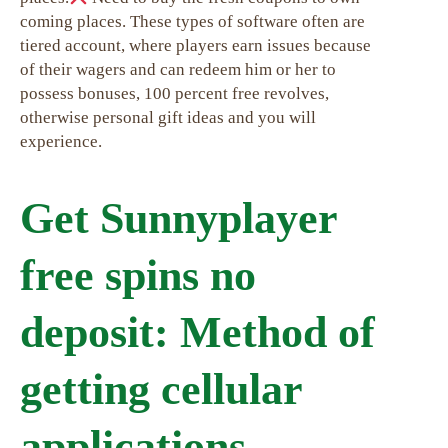
coming places. These types of software often are
tiered account, where players earn issues because
of their wagers and can redeem him or her to
possess bonuses, 100 percent free revolves,
otherwise personal gift ideas and you will
experience.
Get Sunnyplayer
free spins no
deposit: Method of
getting cellular
applications