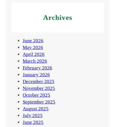
Archives
June 2026
May 2026
April 2026
March 2026
February 2026
January 2026
December 2025
November 2025
October 2025
September 2025
August 2025
July 2025
June 2025