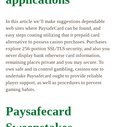
In this article we’ll make suggestions dependable
web sites where PaysafeCard can be found, and
easy steps coating utilizing that it prepaid card
alternative to possess casino purchases. Purchases
explore 256-portion SSL/TLS security, and also you
never display bank otherwise card information,
remaining places private and you may secure. To
own safe and in control gambling, casinos one to
undertake Paysafecard ought to provide reliable
player support, as well as procedures to prevent
gaming habits.
Paysafecard