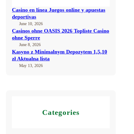
i
s
y
Casino en línea Juegos online y apuestas
s
d
m
deportivas
t
e
D
June 10, 2026
e
p
e
Casinos ohne OASIS 2026 Topliste Casino
C
o
p
ohne Sperre
a
r
o
June 8, 2026
s
t
z
Kasyno z Minimalnym Depozytem 1,5,10
i
i
y
zł Aktualna lista
n
v
t
May 13, 2026
o
a
e
o
s
m
h
1
n
,
e
5
S
,
p
Categories
1
e
0
r
z
r