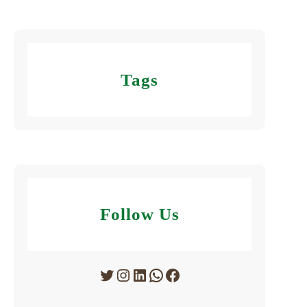
Tags
Follow Us
Twitter
Instagram
LinkedIn
WhatsApp
Facebook