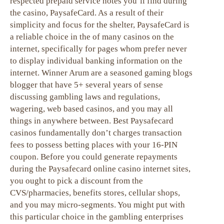
respected prepaid service notes you’ll find during
the casino, PaysafeCard. As a result of their
simplicity and focus for the shelter, PaysafeCard is
a reliable choice in the of many casinos on the
internet, specifically for pages whom prefer never
to display individual banking information on the
internet. Winner Arum are a seasoned gaming blogs
blogger that have 5+ several years of sense
discussing gambling laws and regulations,
wagering, web based casinos, and you may all
things in anywhere between. Best Paysafecard
casinos fundamentally don’t charges transaction
fees to possess betting places with your 16-PIN
coupon. Before you could generate repayments
during the Paysafecard online casino internet sites,
you ought to pick a discount from the
CVS/pharmacies, benefits stores, cellular shops,
and you may micro-segments. You might put with
this particular choice in the gambling enterprises