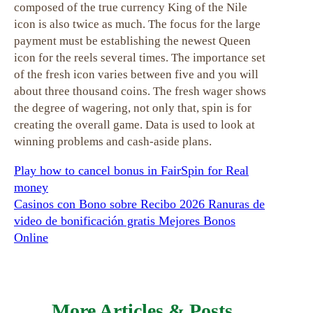
composed of the true currency King of the Nile
icon is also twice as much. The focus for the large
payment must be establishing the newest Queen
icon for the reels several times. The importance set
of the fresh icon varies between five and you will
about three thousand coins. The fresh wager shows
the degree of wagering, not only that, spin is for
creating the overall game. Data is used to look at
winning problems and cash-aside plans.
Play how to cancel bonus in FairSpin for Real
money
Casinos con Bono sobre Recibo 2026 Ranuras de
video de bonificación gratis Mejores Bonos
Online
More Articles & Posts