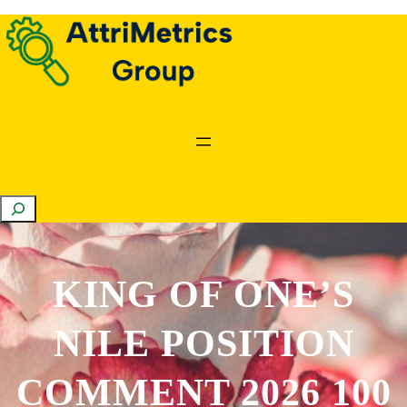
Skip
to
content
S
e
a
r
KING OF ONE’S
c
h
NILE POSITION
COMMENT 2026 100