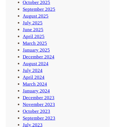
October 2025
September 2025
August 2025
July 2025
June 2025
April 2025
March 2025
January 2025
December 2024
August 2024
July 2024
April 2024
March 2024
January 2024
December 2023
November 2023
October 2023
September 2023
July 2023