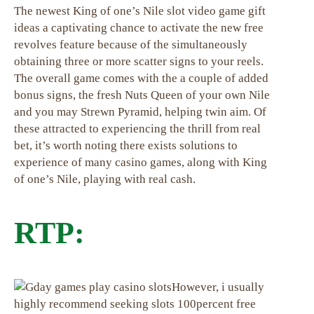
The newest King of one’s Nile slot video game gift
ideas a captivating chance to activate the new free
revolves feature because of the simultaneously
obtaining three or more scatter signs to your reels.
The overall game comes with the a couple of added
bonus signs, the fresh Nuts Queen of your own Nile
and you may Strewn Pyramid, helping twin aim. Of
these attracted to experiencing the thrill from real
bet, it’s worth noting there exists solutions to
experience of many casino games, along with King
of one’s Nile, playing with real cash.
RTP:
However, i usually
highly recommend seeking slots 100percent free