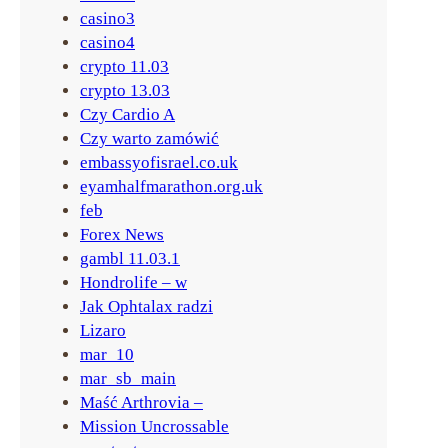
casino3
casino4
crypto 11.03
crypto 13.03
Czy Cardio A
Czy warto zamówić
embassyofisrael.co.uk
eyamhalfmarathon.org.uk
feb
Forex News
gambl 11.03.1
Hondrolife – w
Jak Ophtalax radzi
Lizaro
mar_10
mar_sb_main
Maść Arthrovia –
Mission Uncrossable