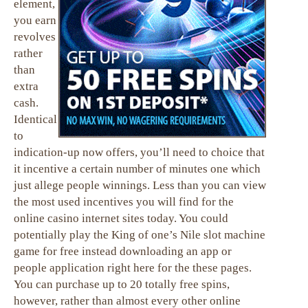
element,
you earn
revolves
rather
than
extra
cash.
Identical
to
indication-up now offers, you’ll need to choice that
it incentive a certain number of minutes one which
just allege people winnings. Less than you can view
the most used incentives you will find for the
online casino internet sites today. You could
potentially play the King of one’s Nile slot machine
game for free instead downloading an app or
people application right here for the these pages.
You can purchase up to 20 totally free spins,
however, rather than almost every other online