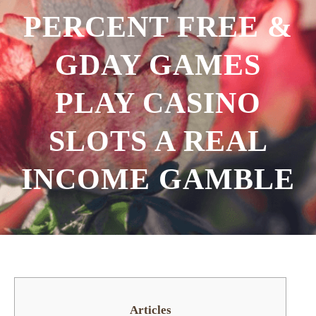
PERCENT FREE &
GDAY GAMES
PLAY CASINO
SLOTS A REAL
INCOME GAMBLE
Articles