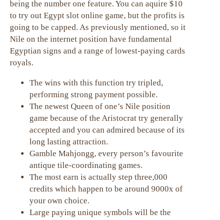
being the number one feature. You can aquire $10
to try out Egypt slot online game, but the profits is
going to be capped. As previously mentioned, so it
Nile on the internet position have fundamental
Egyptian signs and a range of lowest-paying cards
royals.
The wins with this function try tripled,
performing strong payment possible.
The newest Queen of one’s Nile position
game because of the Aristocrat try generally
accepted and you can admired because of its
long lasting attraction.
Gamble Mahjongg, every person’s favourite
antique tile-coordinating games.
The most earn is actually step three,000
credits which happen to be around 9000x of
your own choice.
Large paying unique symbols will be the