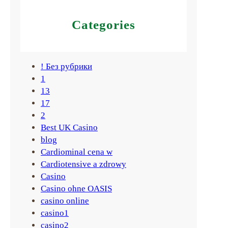
5
S
,
p
Categories
1
e
0
r
z
r
ł
! Без рубрики
e
A
1
k
13
t
17
u
2
a
Best UK Casino
l
blog
n
Cardiominal cena w
a
Cardiotensive a zdrowy
l
Casino
i
Casino ohne OASIS
s
casino online
t
casino1
a
casino2