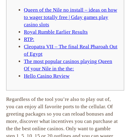
Queen of the Nile no install – ideas on how
to wager totally free | Gday games play
casino slots
Royal Rumble Earlier Results
RTP:
Cleopatra VII – The final Real Pharoah Out
of Egypt
The most popular casinos playing Queen
Of your Nile in the the:
Hello Casino Review
Regardless of the tool you’re also to play out of,
you can enjoy all favorite ports to the cellular. Of
greeting packages so you can reload bonuses and
more, discover what incentives you can purchase at
the the best online casinos. Only want to gamble
step 1, 5, 10, 15 or 20 outlines and you can wager