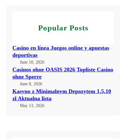
n
6
c
u
i
T
h
e
m
o
s
a
p
Popular Posts
t
l
l
a
n
i
s
y
Casino en línea Juegos online y apuestas
s
d
m
deportivas
t
e
D
June 10, 2026
e
p
e
Casinos ohne OASIS 2026 Topliste Casino
C
o
p
ohne Sperre
a
r
o
June 8, 2026
s
t
z
Kasyno z Minimalnym Depozytem 1,5,10
i
i
y
zł Aktualna lista
n
v
t
May 13, 2026
o
a
e
o
s
m
h
1
n
,
e