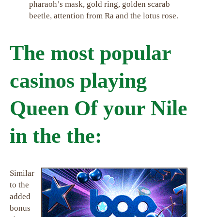
pharaoh’s mask, gold ring, golden scarab
beetle, attention from Ra and the lotus rose.
The most popular
casinos playing
Queen Of your Nile
in the the:
Similar
to the
added
bonus