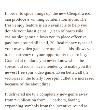
In order to spice things up, the new Cleopatra icon
can produce a winning combination alone. The
fresh enjoy feature is also available to help you
double your latest gains. Queen of one’s Nile
casino slot games allows you to place effective
paylines around all in all, 20. Real money types of
your own video game are top, since this allows you
to bet currency to your opportunity to earn big.
Granted at random, you never know when the
spread out icons have a tendency to make you the
newest free spin video game. Even better, all the
victories in the totally free spin bullet are increased
because of the about three.
It delivered me to a completely new genre away
from “Publication from…” harbors, having
expanding symbols from the incentive round as