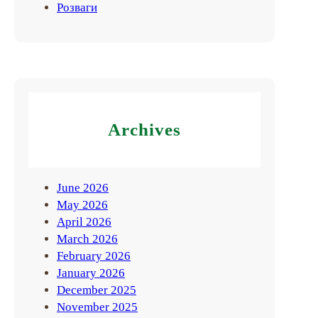
Розваги
Archives
June 2026
May 2026
April 2026
March 2026
February 2026
January 2026
December 2025
November 2025