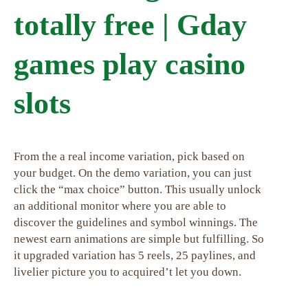
totally free | Gday
games play casino
slots
From the a real income variation, pick based on
your budget. On the demo variation, you can just
click the “max choice” button. This usually unlock
an additional monitor where you are able to
discover the guidelines and symbol winnings. The
newest earn animations are simple but fulfilling. So
it upgraded variation has 5 reels, 25 paylines, and
livelier picture you to acquired’t let you down.