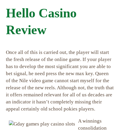
Hello Casino
Review
Once all of this is carried out, the player will start
the fresh release of the online game. If your player
has to develop the most significant you are able to
bet signal, he need press the new max key. Queen
of the Nile video game cannot start myself for the
release of the new reels. Although not, the truth that
it offers remained relevant for all of us decades are
an indicator it hasn’t completely missing their
appeal certainly old school pokies players.
A winnings
consolidation