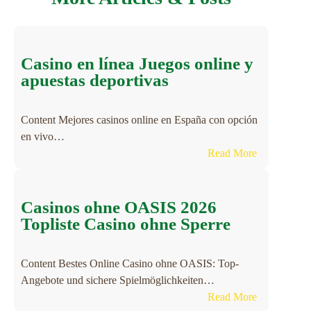
Casino en línea Juegos online y
apuestas deportivas
Content Mejores casinos online en España con opción
en vivo…
:
Read More
C
a
s
Casinos ohne OASIS 2026
i
Topliste Casino ohne Sperre
n
o
Content Bestes Online Casino ohne OASIS: Top-
e
Angebote und sichere Spielmöglichkeiten…
n
:
Read More
l