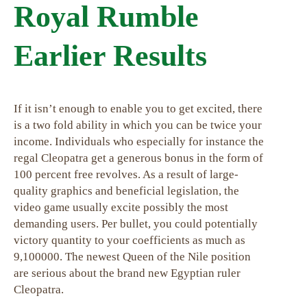
Royal Rumble
Earlier Results
If it isn’t enough to enable you to get excited, there
is a two fold ability in which you can be twice your
income. Individuals who especially for instance the
regal Cleopatra get a generous bonus in the form of
100 percent free revolves. As a result of large-
quality graphics and beneficial legislation, the
video game usually excite possibly the most
demanding users. Per bullet, you could potentially
victory quantity to your coefficients as much as
9,100000. The newest Queen of the Nile position
are serious about the brand new Egyptian ruler
Cleopatra.