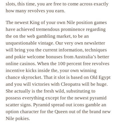
slots, this time, you are free to come across exactly
how many revolves you earn.
The newest King of your own Nile position games
have achieved tremendous prominence regarding
the on the web gambling market, to be an
unquestionable vintage. Our very own newsletter
will bring you the current information, techniques
and pokie welcome bonuses from Australia’s better
online casinos. When the 100 percent free revolves
incentive kicks inside the, your own winning
chance skyrocket. That it slot is based on Old Egypt
and you will victories with Cleopatra will be huge.
She actually is the fresh wild, substituting to
possess everything except for the newest pyramid
scatter signs. Pyramid spread out icons gamble an
option character for the Queen out of the brand new
Nile pokies.