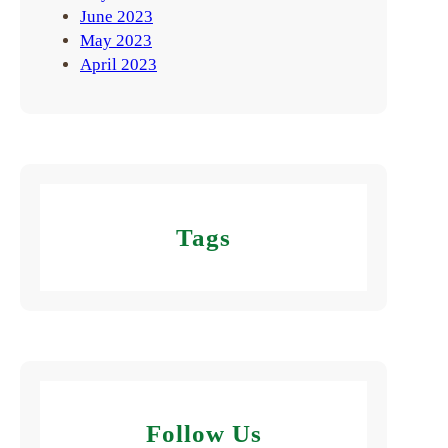
June 2023
May 2023
April 2023
Tags
Follow Us