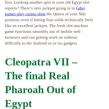
first. Looking another spin to your old Egypt slot
reports? There’s zero jackpot going to in
Gday
games play casino slots
the Queen of your Nile
position, even if hitting four wilds technically feels
like an excellent jackpot. The fresh slot machine
game functions smoothly out of mobile web
browsers and can getting work on without
difficulty to the Android os or ios gadgets.
Cleopatra VII –
The final Real
Pharoah Out of
Egypt