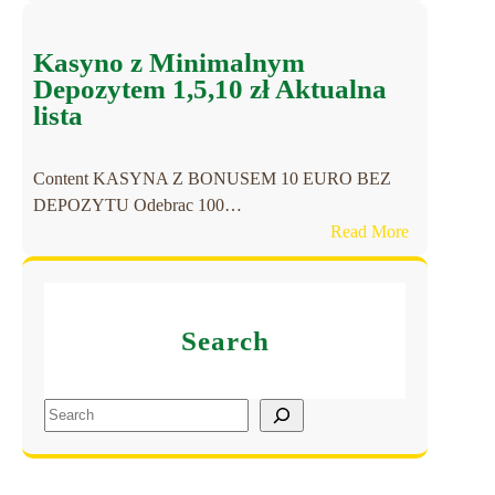
C
í
a
n
s
Kasyno z Minimalnym
e
i
Depozytem 1,5,10 zł Aktualna
a
n
lista
J
o
u
s
e
Content KASYNA Z BONUSEM 10 EURO BEZ
o
g
DEPOZYTU Odebrac 100…
h
o
:
Read More
n
s
K
e
o
a
O
n
s
A
l
Search
y
S
i
n
I
n
o
S
S
e
z
2
e
y
M
0
a
a
i
2
r
p