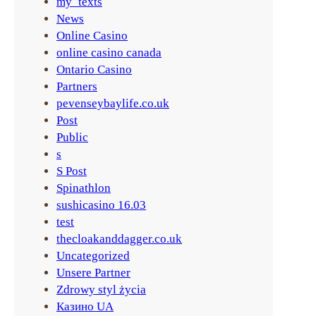
my_texts
News
Online Casino
online casino canada
Ontario Casino
Partners
pevenseybaylife.co.uk
Post
Public
s
S Post
Spinathlon
sushicasino 16.03
test
thecloakanddagger.co.uk
Uncategorized
Unsere Partner
Zdrowy styl życia
Казино UA