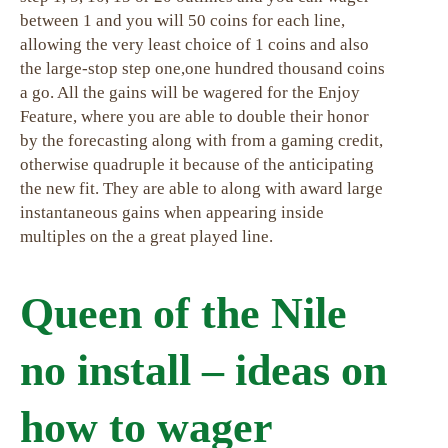
between 1 and you will 50 coins for each line,
allowing the very least choice of 1 coins and also
the large-stop step one,one hundred thousand coins
a go.
All the gains will be wagered for the Enjoy
Feature, where you are able to double their honor
by the forecasting along with from a gaming credit,
otherwise quadruple it because of the anticipating
the new fit. They are able to along with award large
instantaneous gains when appearing inside
multiples on the a great played line.
Queen of the Nile
no install – ideas on
how to wager