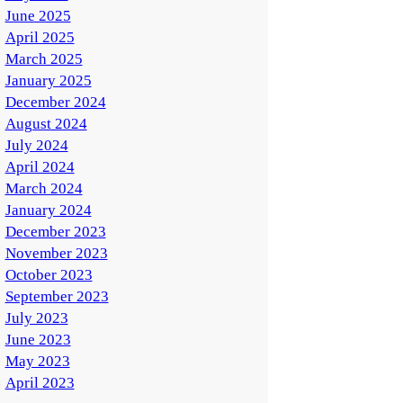
June 2025
April 2025
March 2025
January 2025
December 2024
August 2024
July 2024
April 2024
March 2024
January 2024
December 2023
November 2023
October 2023
September 2023
July 2023
June 2023
May 2023
April 2023