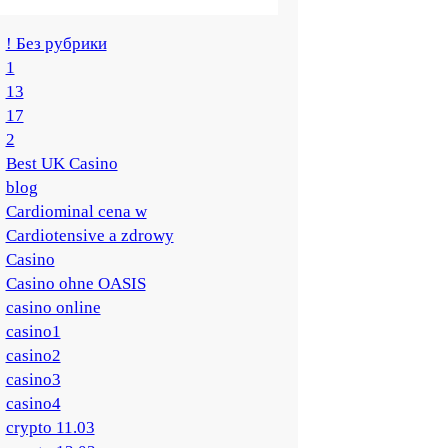
! Без рубрики
1
13
17
2
Best UK Casino
blog
Cardiominal cena w
Cardiotensive a zdrowy
Casino
Casino ohne OASIS
casino online
casino1
casino2
casino3
casino4
crypto 11.03