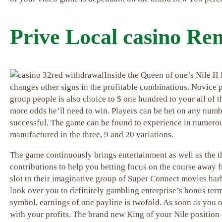
Prive Local casino R
Inside the Queen of one’s Nile II 
changes other signs in the profitable combinations. Novice p
group people is also choice to $ one hundred to your all of 
more odds he’ll need to win. Players can be bet on any numbe
successful. The game can be found to experience in numero
manufactured in the three, 9 and 20 variations.
The game continuously brings entertainment as well as the thr
contributions to help you betting focus on the course away f
slot to their imaginative group of Super Connect movies harbo
look over you to definitely gambling enterprise’s bonus ter
symbol, earnings of one payline is twofold. As soon as you 
with your profits. The brand new King of your Nile positio