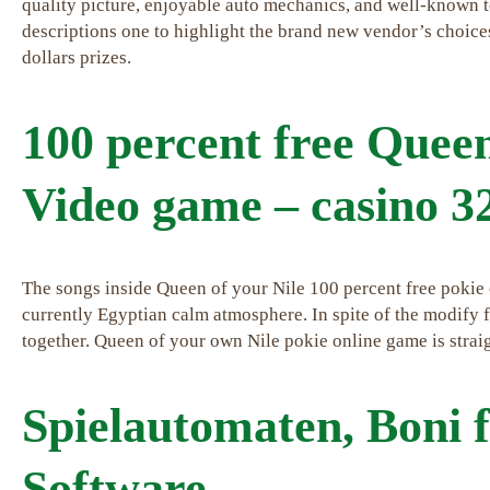
quality picture, enjoyable auto mechanics, and well-known 
descriptions one to highlight the brand new vendor’s choice
dollars prizes.
100 percent free Queen
Video game – casino 3
The songs inside Queen of your Nile 100 percent free pokie
currently Egyptian calm atmosphere. In spite of the modify for
together. Queen of your own Nile pokie online game is strai
Spielautomaten, Boni f
Software