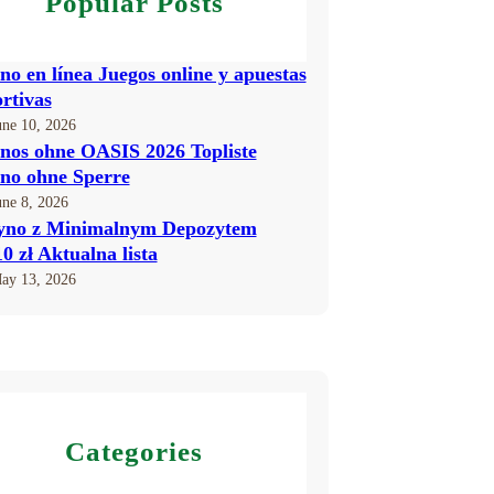
Popular Posts
no en línea Juegos online y apuestas
rtivas
une 10, 2026
nos ohne OASIS 2026 Topliste
no ohne Sperre
une 8, 2026
yno z Minimalnym Depozytem
10 zł Aktualna lista
ay 13, 2026
Categories