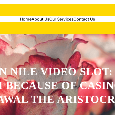
Home
About Us
Our Services
Contact Us
 NILE VIDEO SLOT:
 BECAUSE OF CASIN
WAL THE ARISTOC