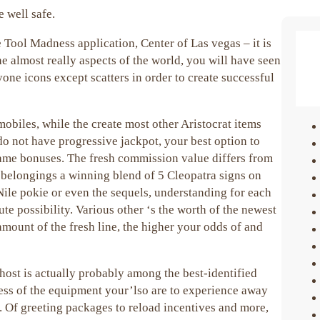
e well safe.
 Tool Madness application, Center of Las vegas – it is
he almost really aspects of the world, you will have seen
one icons except scatters in order to create successful
mobiles, while the create most other Aristocrat items
do not have progressive jackpot, your best option to
game bonuses. The fresh commission value differs from
o belongings a winning blend of 5 Cleopatra signs on
Nile pokie or even the sequels, understanding for each
ute possibility. Various other ‘s the worth of the newest
mount of the fresh line, the higher your odds of and
ost is actually probably among the best-identified
less of the equipment your’lso are to experience away
. Of greeting packages to reload incentives and more,