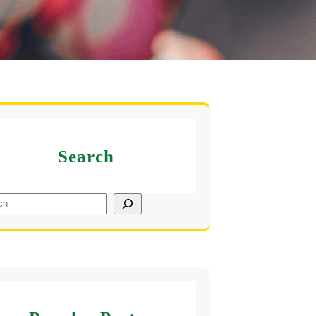
Search