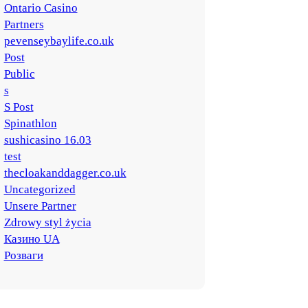
Ontario Casino
Partners
pevenseybaylife.co.uk
Post
Public
s
S Post
Spinathlon
sushicasino 16.03
test
thecloakanddagger.co.uk
Uncategorized
Unsere Partner
Zdrowy styl życia
Казино UA
Розваги