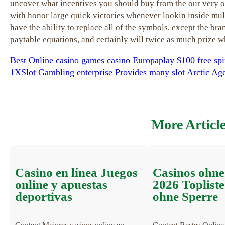
uncover what incentives you should buy from the our very o
with honor large quick victories whenever lookin inside mul
have the ability to replace all of the symbols, except the br
paytable equations, and certainly will twice as much prize 
Best Online casino games casino Europaplay $100 free spi
1XSlot Gambling enterprise Provides many slot Arctic Ag
More Articl
Casino en línea Juegos
Casinos ohn
online y apuestas
2026 Toplist
deportivas
ohne Sperre