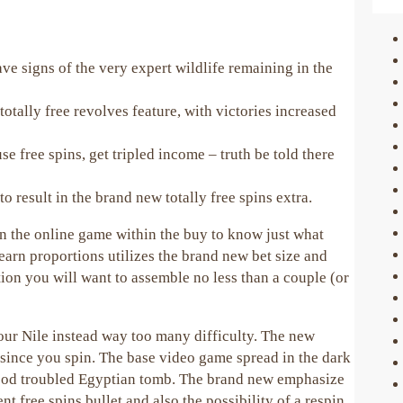
ve signs of the very expert wildlife remaining in the
otally free revolves feature, with victories increased
se free spins, get tripled income – truth be told there
 result in the brand new totally free spins extra.
n the online game within the buy to know just what
earn proportions utilizes the brand new bet size and
tion you will want to assemble no less than a couple (or
your Nile instead way too many difficulty. The new
 since you spin. The base video game spread in the dark
ood troubled Egyptian tomb. The brand new emphasize
 free spins bullet and also the possibility of a respin.