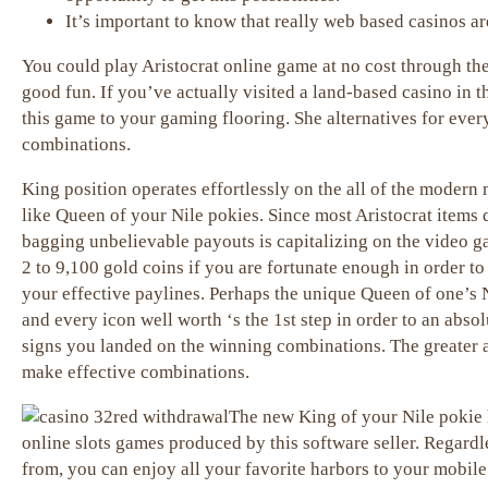
It’s important to know that really web based casinos ar
You could play Aristocrat online game at no cost through the
good fun. If you’ve actually visited a land-based casino in t
this game to your gaming flooring. She alternatives for every
combinations.
King position operates effortlessly on the all of the modern 
like Queen of your Nile pokies. Since most Aristocrat items 
bagging unbelievable payouts is capitalizing on the video 
2 to 9,100 gold coins if you are fortunate enough in order t
your effective paylines. Perhaps the unique Queen of one’s 
and every icon well worth ‘s the 1st step in order to an absol
signs you landed on the winning combinations. The greater a
make effective combinations.
The new King of your Nile pokie h
online slots games produced by this software seller. Regard
from, you can enjoy all your favorite harbors to your mobile