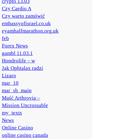
crypto 13.03
Czy Cardio A
Czy warto zamówić
embassyofisrael.co.uk
eyamhalfmarathon.org.uk
feb
Forex News
gambl 11.03.1
Hondrolife – w
Jak Ophtalax radzi
Lizaro
mar_10
mar_sb_main
Maść Arthrovia –
Mission Uncrossable
my_texts
News
Online Casino
online casino canada