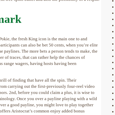
emark
Pokie, the fresh King icon is the main one to and
articipants can also be bet 50 cents, when you’re elite
the paylines. The more bets a person tends to make, the
r of traces, that can rather help the chances of
us range wagers, having hosts having been
ill of finding that have all the spin. Their
rom carrying out the first-previously four-reel video
rs. 2nd, before you could claim a plus, it is wise to
minology. Once you over a payline playing with a wild
over a good payline, you might love to play together
n offers Aristocrat’s common enjoy added bonus