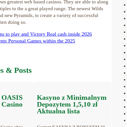
wn greatest web based casinos. They are able to along
tiples to the a great played range. The newest Wilds
and new Pyramids, to create a variety of successful
when doing so.
ns to play and Victory Real cash inside 2026
ents Personal Games within the 2025
es & Posts
e OASIS
Kasyno z Minimalnym
e Casino
Depozytem 1,5,10 zł
Aktualna lista