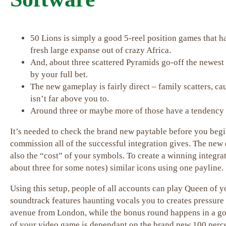
50 Lions is simply a good 5-reel position games that ha
fresh large expanse out of crazy Africa.
And, about three scattered Pyramids go-off the newest t
by your full bet.
The new gameplay is fairly direct – family scatters, cau
isn’t far above you to.
Around three or maybe more of those have a tendency to
It’s needed to check the brand new paytable before you begi
commission all of the successful integration gives. The new 
also the “cost” of your symbols. To create a winning integra
about three for some notes) similar icons using one payline.
Using this setup, people of all accounts can play Queen of 
soundtrack features haunting vocals you to creates pressure
avenue from London, while the bonus round happens in a g
of your video game is dependant on the brand new 100 percent