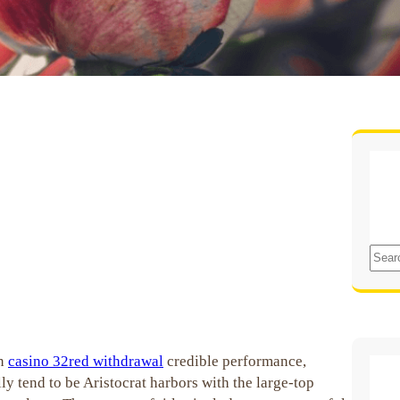
S
e
a
r
c
h
an
casino 32red withdrawal
credible performance,
 tend to be Aristocrat harbors with the large-top