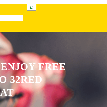
S
e
a
r
c
h
 ENJOY FREE
O 32RED
RAT