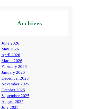
Archives
June 2026
May 2026
April 2026
March 2026
February 2026
January 2026
December 2025
November 2025
October 2025
September 2025
August 2025
July 2025