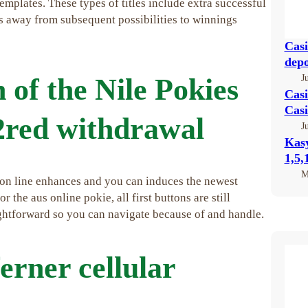
templates.
These types of titles include extra successful
s away from subsequent possibilities to winnings
Casi
depo
 of the Nile Pokies
J
Casi
Casi
2red withdrawal
J
Kas
1,5,
M
 on line enhances and you can induces the newest
 the aus online pokie, all first buttons are still
ghtforward so you can navigate because of and handle.
erner cellular