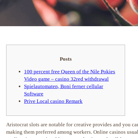
Posts
100 percent free Queen of the Nile Pokies
Video game – casino 32red withdrawal
Spielautomaten, Boni ferner cellular
Software
Prive Local casino Remark
Aristocrat slots are notable for creative provides and you c
making them preferred among workers. Online casinos usually