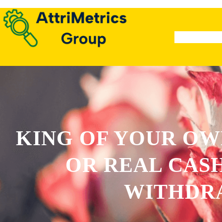
Skip
to
content
KING OF YOUR OWN
OR REAL CASH
WITHDRA