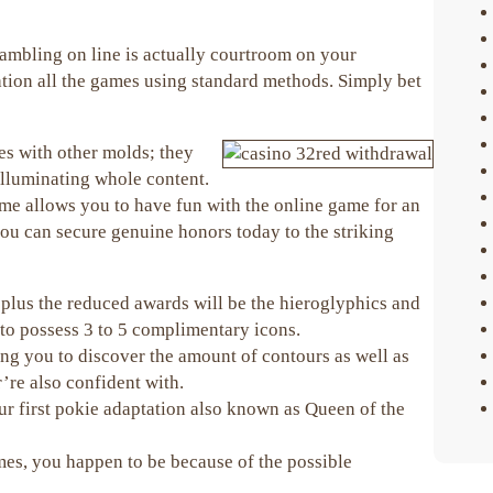
gambling on line is actually courtroom on your
tion all the games using standard methods. Simply bet
es with other molds; they
illuminating whole content.
me allows you to have fun with the online game for an
 you can secure genuine honors today to the striking
 plus the reduced awards will be the hieroglyphics and
to possess 3 to 5 complimentary icons.
ing you to discover the amount of contours as well as
r’re also confident with.
ur first pokie adaptation also known as Queen of the
es, you happen to be because of the possible