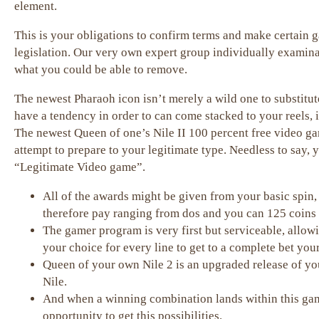
element.
This is your obligations to confirm terms and make certain 
legislation. Our very own expert group individually examina
what you could be able to remove.
The newest Pharaoh icon isn’t merely a wild one to substitut
have a tendency in order to can come stacked to your reels, 
The newest Queen of one’s Nile II 100 percent free video ga
attempt to prepare to your legitimate type. Needless to say,
“Legitimate Video game”.
All of the awards might be given from your basic spin,
therefore pay ranging from dos and you can 125 coins 
The gamer program is very first but serviceable, allow
your choice for every line to get to a complete bet you
Queen of your own Nile 2 is an upgraded release of yo
Nile.
And when a winning combination lands within this gam
opportunity to get this possibilities.