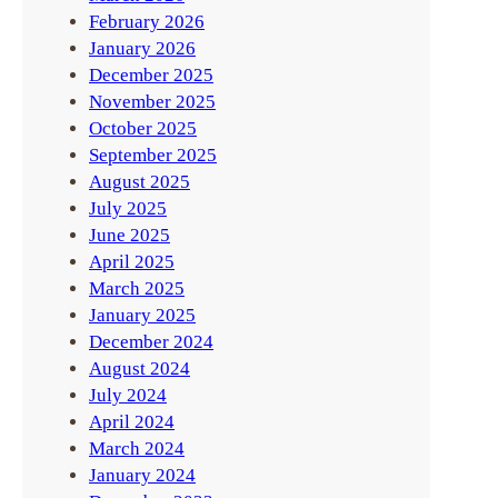
February 2026
January 2026
December 2025
November 2025
October 2025
September 2025
August 2025
July 2025
June 2025
April 2025
March 2025
January 2025
December 2024
August 2024
July 2024
April 2024
March 2024
January 2024