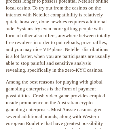
process longer to possess potential Neteller online
local casino. To try out from the casinos on the
internet with Neteller compatibility is relatively
quick, however, done newbies requires additional
aide. Systems try even more gifting people with
form of other also offers, anywhere between totally
free revolves in order to put reloads, prize raffles,
and you may nice VIP plans. Neteller distributions
is a lot faster, when you are participants are usually
able to stop painful and sensitive analysis
revealing, specifically in the zero-KYC casinos.
Among the best reasons for playing with global
gambling enterprises is the form of payment
possibilities. Crash video game provides erupted
inside prominence in the Australian crypto
gambling enterprises. Most Aussie casinos give
several additional brands, along with Western
european Roulette that have greatest possibility