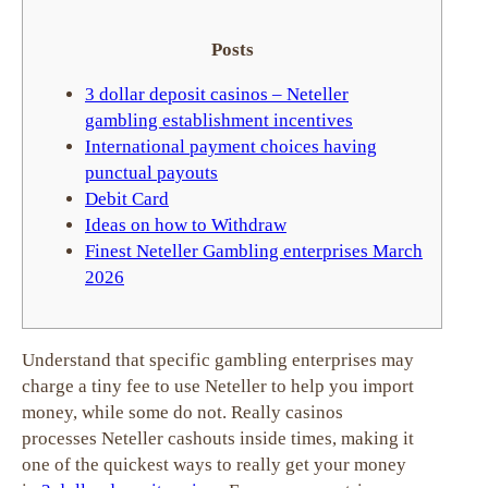
Posts
3 dollar deposit casinos – Neteller
gambling establishment incentives
International payment choices having
punctual payouts
Debit Card
Ideas on how to Withdraw
Finest Neteller Gambling enterprises March
2026
Understand that specific gambling enterprises may
charge a tiny fee to use Neteller to help you import
money, while some do not. Really casinos
processes Neteller cashouts inside times, making it
one of the quickest ways to really get your money