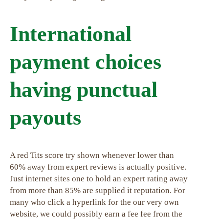
International
payment choices
having punctual
payouts
A red Tits score try shown whenever lower than
60% away from expert reviews is actually positive.
Just internet sites one to hold an expert rating away
from more than 85% are supplied it reputation. For
many who click a hyperlink for the our very own
website, we could possibly earn a fee fee from the