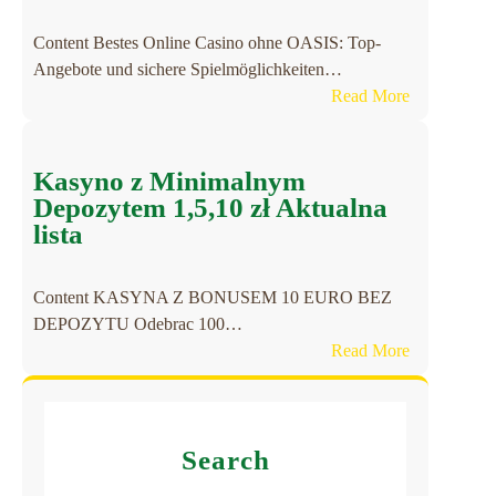
o
Content Bestes Online Casino ohne OASIS: Top-
e
Angebote und sichere Spielmöglichkeiten…
n
:
Read More
l
C
í
a
n
s
Kasyno z Minimalnym
e
i
Depozytem 1,5,10 zł Aktualna
a
n
lista
J
o
u
s
e
Content KASYNA Z BONUSEM 10 EURO BEZ
o
g
DEPOZYTU Odebrac 100…
h
o
:
Read More
n
s
K
e
o
a
O
n
s
A
l
Search
y
S
i
n
I