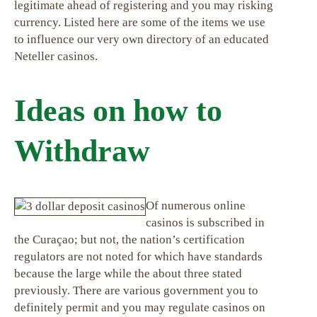
legitimate ahead of registering and you may risking
currency. Listed here are some of the items we use
to influence our very own directory of an educated
Neteller casinos.
Ideas on how to
Withdraw
Of numerous online
casinos is subscribed in
the Curaçao; but not, the nation’s certification
regulators are not noted for which have standards
because the large while the about three stated
previously. There are various government you to
definitely permit and you may regulate casinos on