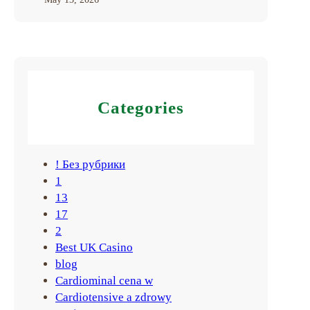
o
a
e
o
s
m
h
1
n
,
e
5
S
,
p
Categories
1
e
0
r
z
r
ł
! Без рубрики
e
A
1
k
13
t
17
u
2
a
Best UK Casino
l
blog
n
Cardiominal cena w
a
Cardiotensive a zdrowy