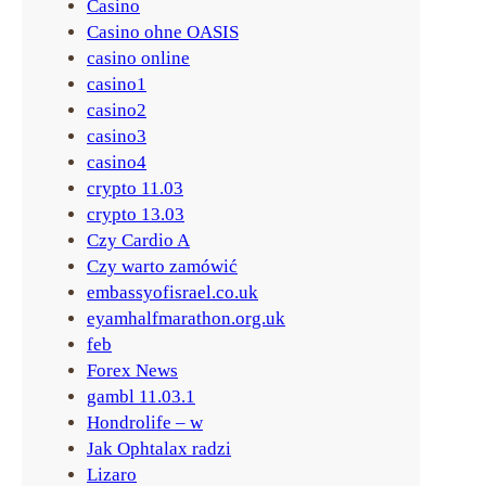
l
Casino
i
Casino ohne OASIS
s
casino online
t
casino1
a
casino2
casino3
casino4
crypto 11.03
crypto 13.03
Czy Cardio A
Czy warto zamówić
embassyofisrael.co.uk
eyamhalfmarathon.org.uk
feb
Forex News
gambl 11.03.1
Hondrolife – w
Jak Ophtalax radzi
Lizaro