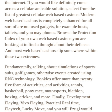
the internet. If you would like definitely come
across a cellular-amicable solution, select from the
list of greatest cellular web based casinos. Modern
web based casinos is completely enhanced for all
sort of are not used gadgets, for example hosts,
tablets, and you may phones. Browse the Protection
Index of your own web based casinos you are
looking at to find a thought about their defense.
And most web based casinos slip somewhere within
these two extremes.
Fundamentally, talking about simulations of sports
suits, golf games, otherwise events created using
RNG technology. Bookies offer more than twenty
five form of activities, and activities, tennis,
basketball, pony race, motorsports, biathlon,
boxing, cricket, and more. Finally, Development
Playing, Vivo Playing, Practical Real time,
Playtech, Lucky Move, and you will Ezugi would