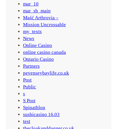
mar_10
mar_sb_main
Maść Arthrovia –
Mission Uncrossable
my_texts
News
Online Casino
online casino canada
Ontario Casino
Partners
pevenseybaylife.co.uk
Post
Public
s
S Post
Spinathlon
sushicasino 16.03
test
thecloakanddagger.co.uk