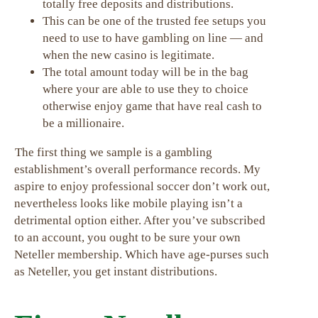
totally free deposits and distributions.
This can be one of the trusted fee setups you
need to use to have gambling on line — and
when the new casino is legitimate.
The total amount today will be in the bag
where your are able to use they to choice
otherwise enjoy game that have real cash to
be a millionaire.
The first thing we sample is a gambling
establishment’s overall performance records. My
aspire to enjoy professional soccer don’t work out,
nevertheless looks like mobile playing isn’t a
detrimental option either. After you’ve subscribed
to an account, you ought to be sure your own
Neteller membership. Which have age-purses such
as Neteller, you get instant distributions.