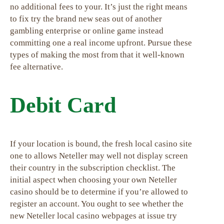
no additional fees to your. It’s just the right means
to fix try the brand new seas out of another
gambling enterprise or online game instead
committing one a real income upfront. Pursue these
types of making the most from that it well-known
fee alternative.
Debit Card
If your location is bound, the fresh local casino site
one to allows Neteller may well not display screen
their country in the subscription checklist. The
initial aspect when choosing your own Neteller
casino should be to determine if you’re allowed to
register an account. You ought to see whether the
new Neteller local casino webpages at issue try