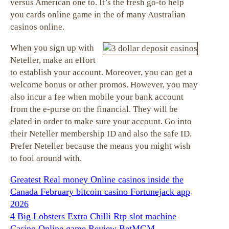
versus American one to. It’s the fresh go-to help
you cards online game in the of many Australian
casinos online.
When you sign up with
Neteller, make an effort
to establish your account. Moreover, you can get a
welcome bonus or other promos. However, you may
also incur a fee when mobile your bank account
from the e-purse on the financial. They will be
elated in order to make sure your account. Go into
their Neteller membership ID and also the safe ID.
Prefer Neteller because the means you might wish
to fool around with.
Greatest Real money Online casinos inside the
Canada February bitcoin casino Fortunejack app
2026
4 Big Lobsters Extra Chilli Rtp slot machine
Casino Online game Review BetMGM