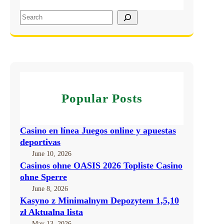
n
o
S
S
e
z
2
e
y
M
0
a
a
i
2
r
p
n
6
c
u
i
T
h
e
m
o
s
a
p
Popular Posts
t
l
l
a
n
i
s
y
Casino en línea Juegos online y apuestas
s
d
m
deportivas
t
e
D
June 10, 2026
e
p
e
Casinos ohne OASIS 2026 Topliste Casino
C
o
p
ohne Sperre
a
r
o
June 8, 2026
s
t
z
Kasyno z Minimalnym Depozytem 1,5,10
i
i
y
zł Aktualna lista
n
v
t
May 13, 2026