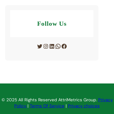
Follow Us
Twitter
Instagram
LinkedIn
WhatsApp
Facebook
© 2025 All Rights Reserved AttriMetrics Group.
Privacy
Policy
|
Terms Of Service
|
Privacy choices