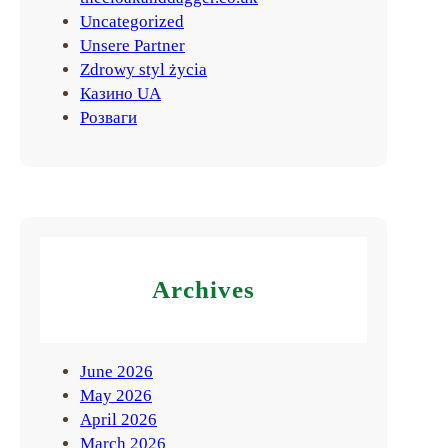
Uncategorized
Unsere Partner
Zdrowy styl życia
Казино UA
Розваги
Archives
June 2026
May 2026
April 2026
March 2026