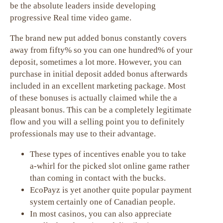
be the absolute leaders inside developing
progressive Real time video game.
The brand new put added bonus constantly covers
away from fifty% so you can one hundred% of your
deposit, sometimes a lot more. However, you can
purchase in initial deposit added bonus afterwards
included in an excellent marketing package. Most
of these bonuses is actually claimed while the a
pleasant bonus. This can be a completely legitimate
flow and you will a selling point you to definitely
professionals may use to their advantage.
These types of incentives enable you to take
a-whirl for the picked slot online game rather
than coming in contact with the bucks.
EcoPayz is yet another quite popular payment
system certainly one of Canadian people.
In most casinos, you can also appreciate