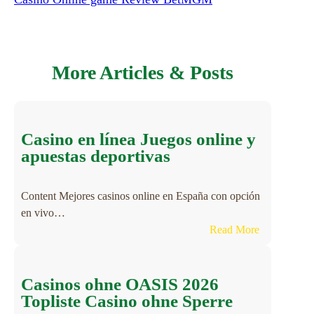
More Articles & Posts
Casino en línea Juegos online y
apuestas deportivas
Content Mejores casinos online en España con opción
en vivo…
:
Read More
C
a
s
Casinos ohne OASIS 2026
i
Topliste Casino ohne Sperre
n