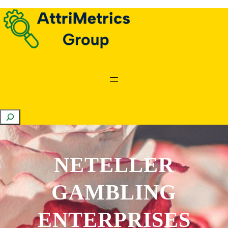
Skip
to
content
S
e
a
r
NETELLER
c
h
GAMBLING
ENTERPRISES