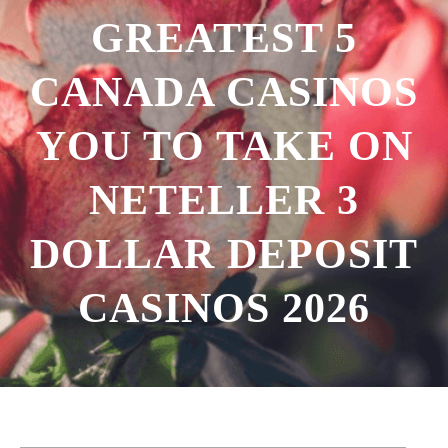
GREATEST 5
CANADA CASINOS
YOU TO TAKE ON
NETELLER 3
DOLLAR DEPOSIT
CASINOS 2026