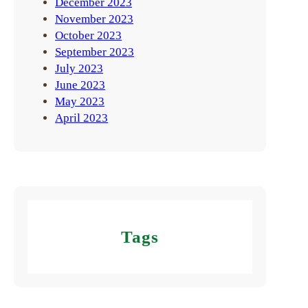
December 2023
November 2023
October 2023
September 2023
July 2023
June 2023
May 2023
April 2023
Tags