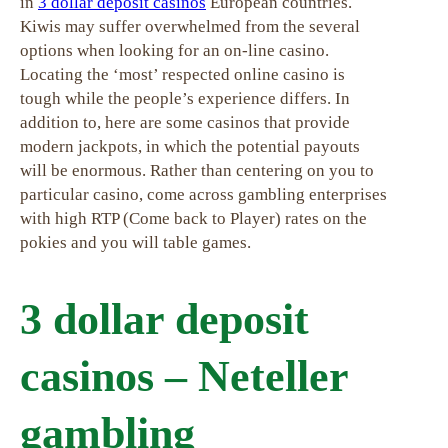
in
3 dollar deposit casinos
European countries.
Kiwis may suffer overwhelmed from the several
options when looking for an on-line casino.
Locating the ‘most’ respected online casino is
tough while the people’s experience differs. In
addition to, here are some casinos that provide
modern jackpots, in which the potential payouts
will be enormous. Rather than centering on you to
particular casino, come across gambling enterprises
with high RTP (Come back to Player) rates on the
pokies and you will table games.
3 dollar deposit
casinos – Neteller
gambling