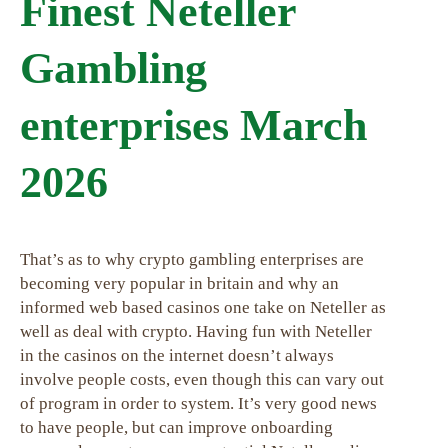
Finest Neteller
Gambling
enterprises March
2026
That’s as to why crypto gambling enterprises are
becoming very popular in britain and why an
informed web based casinos one take on Neteller as
well as deal with crypto. Having fun with Neteller
in the casinos on the internet doesn’t always
involve people costs, even though this can vary out
of program in order to system. It’s very good news
to have people, but can improve onboarding