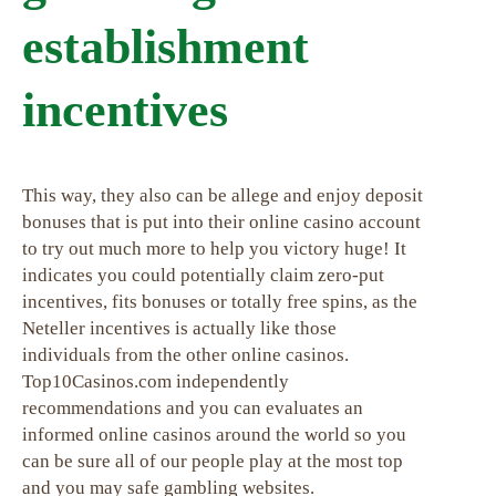
establishment
incentives
This way, they also can be allege and enjoy deposit
bonuses that is put into their online casino account
to try out much more to help you victory huge! It
indicates you could potentially claim zero-put
incentives, fits bonuses or totally free spins, as the
Neteller incentives is actually like those
individuals from the other online casinos.
Top10Casinos.com independently
recommendations and you can evaluates an
informed online casinos around the world so you
can be sure all of our people play at the most top
and you may safe gambling websites.