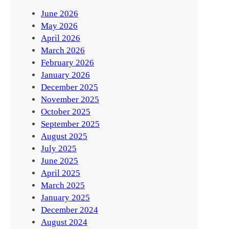
June 2026
May 2026
April 2026
March 2026
February 2026
January 2026
December 2025
November 2025
October 2025
September 2025
August 2025
July 2025
June 2025
April 2025
March 2025
January 2025
December 2024
August 2024