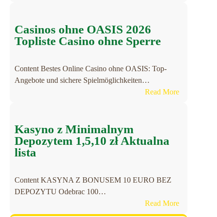
C
a
s
Casinos ohne OASIS 2026
i
Topliste Casino ohne Sperre
n
o
Content Bestes Online Casino ohne OASIS: Top-
e
Angebote und sichere Spielmöglichkeiten…
n
:
Read More
l
C
í
a
n
s
Kasyno z Minimalnym
e
i
Depozytem 1,5,10 zł Aktualna
a
n
lista
J
o
u
s
e
Content KASYNA Z BONUSEM 10 EURO BEZ
o
g
DEPOZYTU Odebrac 100…
h
o
:
Read More
n
s
K