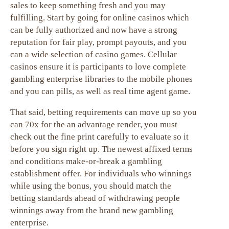
sales to keep something fresh and you may
fulfilling. Start by going for online casinos which
can be fully authorized and now have a strong
reputation for fair play, prompt payouts, and you
can a wide selection of casino games. Cellular
casinos ensure it is participants to love complete
gambling enterprise libraries to the mobile phones
and you can pills, as well as real time agent game.
That said, betting requirements can move up so you
can 70x for the an advantage render, you must
check out the fine print carefully to evaluate so it
before you sign right up. The newest affixed terms
and conditions make-or-break a gambling
establishment offer. For individuals who winnings
while using the bonus, you should match the
betting standards ahead of withdrawing people
winnings away from the brand new gambling
enterprise.