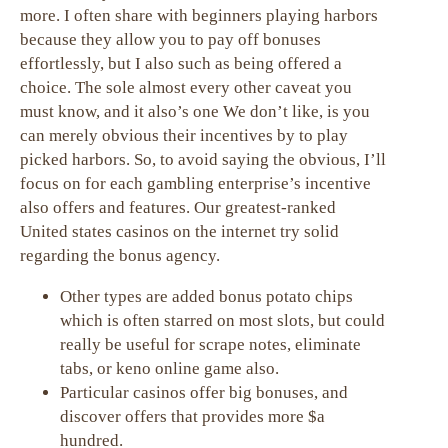
more. I often share with beginners playing harbors
because they allow you to pay off bonuses
effortlessly, but I also such as being offered a
choice. The sole almost every other caveat you
must know, and it also’s one We don’t like, is you
can merely obvious their incentives by to play
picked harbors. So, to avoid saying the obvious, I’ll
focus on for each gambling enterprise’s incentive
also offers and features. Our greatest-ranked
United states casinos on the internet try solid
regarding the bonus agency.
Other types are added bonus potato chips
which is often starred on most slots, but could
really be useful for scrape notes, eliminate
tabs, or keno online game also.
Particular casinos offer big bonuses, and
discover offers that provides more $a
hundred.