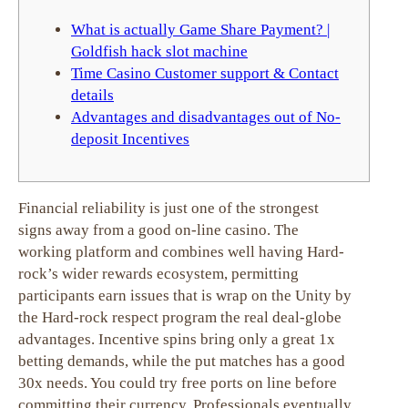
What is actually Game Share Payment? |
Goldfish hack slot machine
Time Casino Customer support & Contact
details
Advantages and disadvantages out of No-
deposit Incentives
Financial reliability is just one of the strongest
signs away from a good on-line casino. The
working platform and combines well having Hard-
rock’s wider rewards ecosystem, permitting
participants earn issues that is wrap on the Unity by
the Hard-rock respect program the real deal-globe
advantages. Incentive spins bring only a great 1x
betting demands, while the put matches has a good
30x needs. You could try free ports on line before
committing their currency.
Professionals eventually