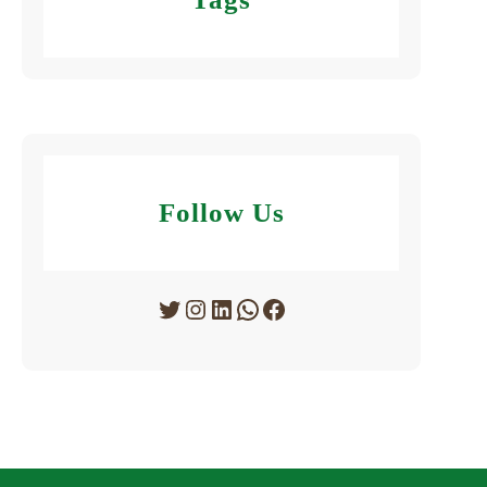
Follow Us
Twitter
Instagram
LinkedIn
WhatsApp
Facebook