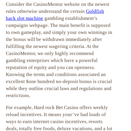
Consider the CasinoMentor website on the newest
rules otherwise understand the certain
Goldfish
hack slot machine
gambling establishment’s
campaigns webpage. The main benefit is supposed
to own gameplay, and simply your own winnings in
the bonus will be withdrawn immediately after
fulfilling the newest wagering criteria. At the
CasinoMentor, we only highly recommend
gambling enterprises which have a powerful
reputation of equity and you can openness.
Knowing the terms and conditions associated an
excellent $one hundred no-deposit bonus is crucial
while they outline crucial laws and regulations and
restrictions.
For example, Hard rock Bet Casino offers weekly
reload incentives. It means your’ve had loads of
ways to earn internet casino incentives, resorts
deals, totally free foods, deluxe vacations, and a lot