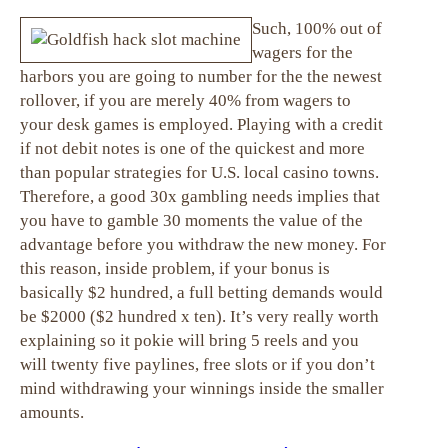
Such, 100% out of
wagers for the
harbors you are going to number for the the newest
rollover, if you are merely 40% from wagers to
your desk games is employed. Playing with a credit
if not debit notes is one of the quickest and more
than popular strategies for U.S. local casino towns.
Therefore, a good 30x gambling needs implies that
you have to gamble 30 moments the value of the
advantage before you withdraw the new money. For
this reason, inside problem, if your bonus is
basically $2 hundred, a full betting demands would
be $2000 ($2 hundred x ten). It’s very really worth
explaining so it pokie will bring 5 reels and you
will twenty five paylines, free slots or if you don’t
mind withdrawing your winnings inside the smaller
amounts.