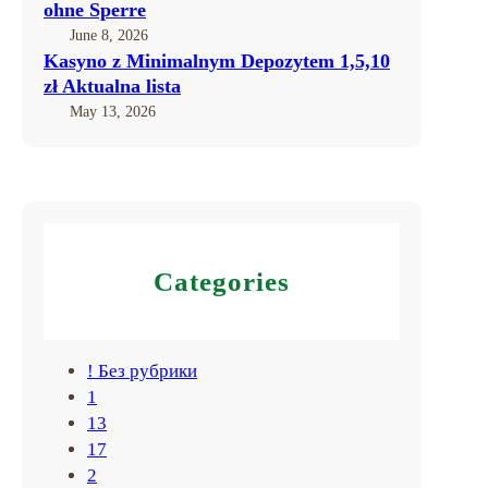
p
ohne Sperre
a
r
o
June 8, 2026
s
t
z
Kasyno z Minimalnym Depozytem 1,5,10
i
i
y
zł Aktualna lista
n
v
t
May 13, 2026
o
a
e
o
s
m
h
1
n
,
e
5
S
,
p
Categories
1
e
0
r
z
r
ł
! Без рубрики
e
A
1
k
13
t
17
u
2