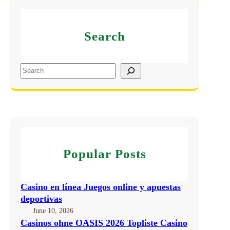
e
o
a
O
n
s
A
l
Search
y
S
i
n
I
n
o
S
S
e
z
2
e
y
M
0
a
a
i
2
r
p
n
6
c
u
i
T
h
e
m
o
s
a
p
Popular Posts
t
l
l
a
n
i
s
y
Casino en línea Juegos online y apuestas
s
d
m
deportivas
t
e
D
June 10, 2026
e
p
e
Casinos ohne OASIS 2026 Topliste Casino
C
o