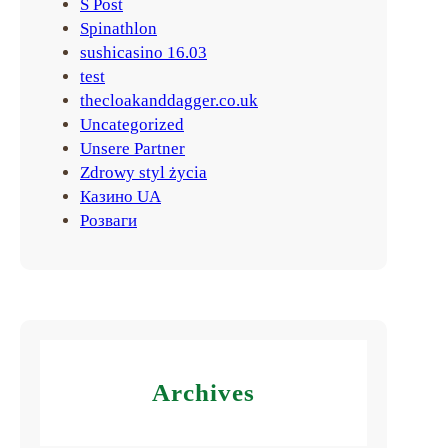
S Post
Spinathlon
sushicasino 16.03
test
thecloakanddagger.co.uk
Uncategorized
Unsere Partner
Zdrowy styl życia
Казино UA
Розваги
Archives