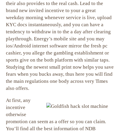
their also provides to the real cash. Lead to the
brand new invited incentive to your a great
weekday morning whenever service is live, upload
KYC docs instantaneously, and you can have a
tendency to withdraw in to the a day after clearing
playthrough. Energy’s mobile site and you may
ios/Android internet software mirror the fresh pc
cashier, you allege the gambling establishment or
sports give on the both platform with similar taps.
Studying the newest small print now helps you save
fears when you bucks away, thus here you will find
the main regulations one body across very Times
also offers.
At first, any
incentive
otherwise
promotion can seem as a offer so you can claim.
You’ll find all the best information of NDB