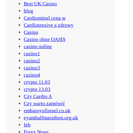
a
Best UK Casino
l
blog
n
Cardiominal cena w
a
Cardiotensive a zdrowy
l
Casino
i
Casino ohne OASIS
s
casino online
t
casino1
a
casino2
casino3
casino4
crypto 11.03
crypto 13.03
Czy Cardio A
Czy warto zamówić
embassyofisrael.co.uk
eyamhalfmarathon.org.uk
feb
Forex News