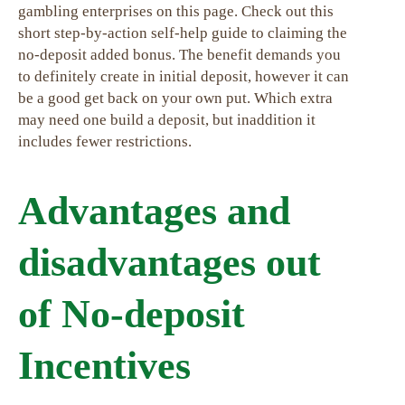
gambling enterprises on this page. Check out this
short step-by-action self-help guide to claiming the
no-deposit added bonus. The benefit demands you
to definitely create in initial deposit, however it can
be a good get back on your own put. Which extra
may need one build a deposit, but inaddition it
includes fewer restrictions.
Advantages and
disadvantages out
of No-deposit
Incentives