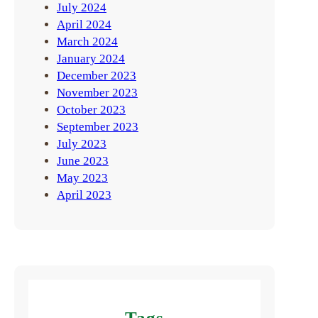
July 2024
April 2024
March 2024
January 2024
December 2023
November 2023
October 2023
September 2023
July 2023
June 2023
May 2023
April 2023
Tags