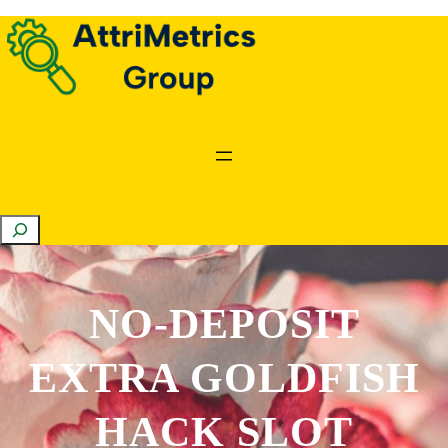
Skip
to
content
S
e
a
r
NO-DEPOSIT
c
h
EXTRA GOLDFISH
HACK SLOT