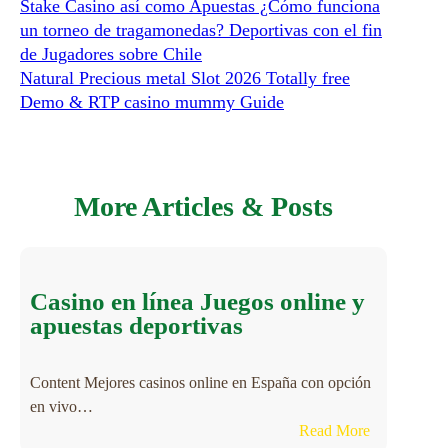
Stake Casino así­ como Apuestas ¿Cómo funciona
un torneo de tragamonedas? Deportivas con el fin
de Jugadores sobre Chile
Natural Precious metal Slot 2026 Totally free
Demo & RTP casino mummy Guide
More Articles & Posts
Casino en línea Juegos online y
apuestas deportivas
Content Mejores casinos online en España con opción
en vivo…
:
Read More