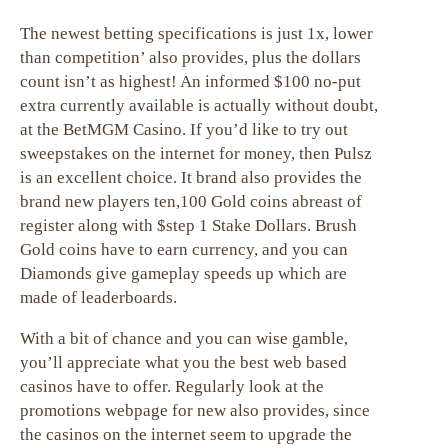
The newest betting specifications is just 1x, lower
than competition’ also provides, plus the dollars
count isn’t as highest! An informed $100 no-put
extra currently available is actually without doubt,
at the BetMGM Casino. If you’d like to try out
sweepstakes on the internet for money, then Pulsz
is an excellent choice. It brand also provides the
brand new players ten,100 Gold coins abreast of
register along with $step 1 Stake Dollars. Brush
Gold coins have to earn currency, and you can
Diamonds give gameplay speeds up which are
made of leaderboards.
With a bit of chance and you can wise gamble,
you’ll appreciate what you the best web based
casinos have to offer. Regularly look at the
promotions webpage for new also provides, since
the casinos on the internet seem to upgrade the