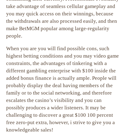
take advantage of seamless cellular gameplay and
you may quick access on their winnings, because
the withdrawals are also processed easily, and then
make BetMGM popular among large-regularity
people.
When you are you will find possible cons, such
highest betting conditions and you may video game
constraints, the advantages of tinkering with a
different gambling enterprise with $100 inside the
added bonus finance is actually ample. People will
probably display the deal having members of the
family or to the social networking, and therefore
escalates the casino’s visibility and you can
possibly produces a wider listeners. It may be
challenging to discover a great $100 100 percent
free zero-put extra, however, i strive to give you a
knowledgeable sales!