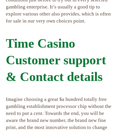
gambling enterprise. It’s usually a good tip to
explore various other also provides, which is often
for sale in our very own choices point.
Time Casino
Customer support
& Contact details
Imagine choosing a great $a hundred totally free
gambling establishment processor chip without the
need to put a cent. Towards the end, you will be
aware the brand new number, the brand new fine
print, and the most innovative solution to change