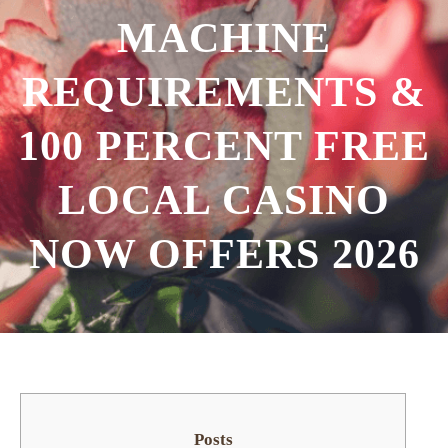
MACHINE
REQUIREMENTS &
100 PERCENT FREE
LOCAL CASINO
NOW OFFERS 2026
Posts