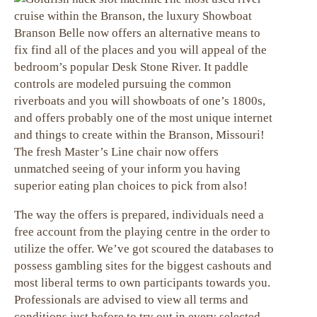
cruise within the Branson, the luxury Showboat
Branson Belle now offers an alternative means to
fix find all of the places and you will appeal of the
bedroom’s popular Desk Stone River. It paddle
controls are modeled pursuing the common
riverboats and you will showboats of one’s 1800s,
and offers probably one of the most unique internet
and things to create within the Branson, Missouri!
The fresh Master’s Line chair now offers
unmatched seeing of your inform you having
superior eating plan choices to pick from also!
The way the offers is prepared, individuals need a
free account from the playing centre in the order to
utilize the offer. We’ve got scoured the databases to
possess gambling sites for the biggest cashouts and
most liberal terms to own participants towards you.
Professionals are advised to view all terms and
conditions just before to try out in every selected