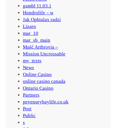
gambl 11.03.1
Hondrolife – w
Jak Ophtalax radzi
Lizaro
mar_10
mar_sb_main
Maść Arthrovia –
Mission Uncrossable
my_texts
News
Online Casino
online casino canada
Ontario Casino
Partners
pevenseybaylife.co.uk
Post
Public
s