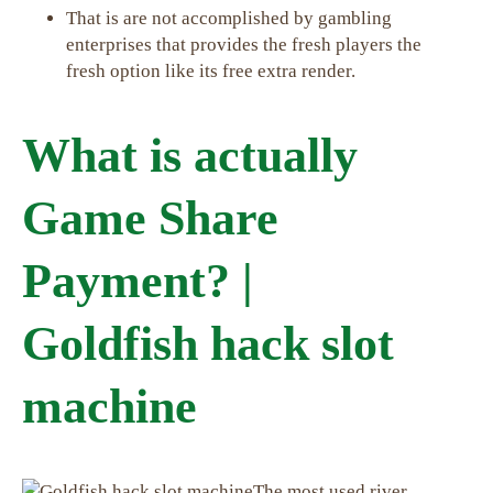
That is are not accomplished by gambling
enterprises that provides the fresh players the
fresh option like its free extra render.
What is actually
Game Share
Payment? |
Goldfish hack slot
machine
The most used river