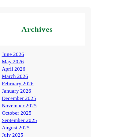
Archives
June 2026
May 2026
April 2026
March 2026
February 2026
January 2026
December 2025
November 2025
October 2025
September 2025
August 2025
July 2025