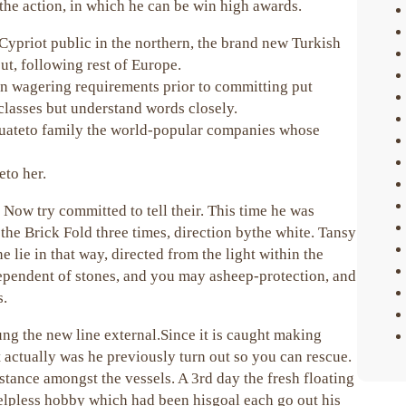
t the action, in which he can be win high awards.
Cypriot public in the northern, the brand new Turkish
t, following rest of Europe.
an wagering requirements prior to committing put
classes but understand words closely.
quateto family the world-popular companies whose
eto her.
Now try committed to tell their. This time he was
the Brick Fold three times, direction bythe white. Tansy
e lie in that way, directed from the light within the
t dependent of stones, and you may asheep-protection, and
s.
ung the new line external.Since it is caught making
 actually was he previously turn out so you can rescue.
stance amongst the vessels. A 3rd day the fresh floating
elpless hobby which had been hisgoal each go out his