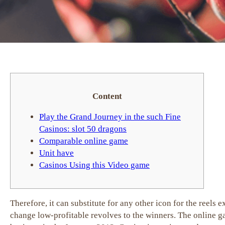
Content
Play the Grand Journey in the such Fine
Casinos: slot 50 dragons
Comparable online game
Unit have
Casinos Using this Video game
Therefore, it can substitute for any other icon for the reels
change low-profitable revolves to the winners. The online 