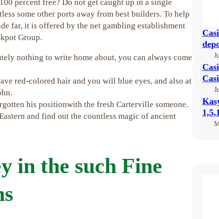
100 percent free? Do not get caught up in a single
ntless some other ports away from best builders.
To help
e far, it is offered by the net gambling establishment
Casi
ackpot Group.
depo
J
lutely nothing to write home about, you can always come
Casi
Casi
ave red-colored hair and you will blue eyes, and also at
J
ohn.
Kas
rgotten his positionwith the fresh Carterville someone.
1,5,
 Eastern and find out the countless magic of ancient
M
y in the such Fine
ns