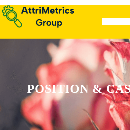
Skip
to
content
POSITION & CA