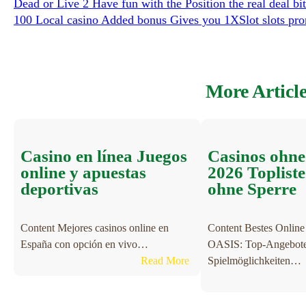
Dead or Live 2 Have fun with the Position the real deal b
100 Local casino Added bonus Gives you 1XSlot slots p
More Articl
Casino en línea Juegos
Casinos ohn
online y apuestas
2026 Toplist
deportivas
ohne Sperre
Content Mejores casinos online en
Content Bestes Online
España con opción en vivo…
OASIS: Top-Angebote 
:
Read More
Spielmöglichkeiten…
C
a