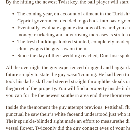
By the hitting the newest Twist key, the ball player will star
The coming year, on account of ailment in the Turkish 
Cypriot government decided to go back into basic go ou
Eventually, evaluate agent extra now offers and you c
money; marketing and advertising increases is stretch 
The fresh buildings looked stunted, completely inade
clumsysigns the guy saw on them.
Since the day of their wedding reached, Don Jose spok
All the overnight the guy experienced drugged and haggard. 
future simply to state the guy wasn’tcoming. He had been to 
took his dad’s skiff and steered straight throughthe shoals on
thegarret of the property. You will find a property inside i
you can for the the newest southern area end three thorntree
Inside the themoment the guy attempt previous, Pettishall fl
punctual he saw their’s white faceand understood just who it
Their sprinkle-blinded sight made an effort to measurethe di
vessel flower. Twiceonly did the guy connect eyes of your h