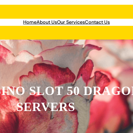
Home
About Us
Our Services
Contact Us
SINO SLOT 50 DRAG
SERVERS