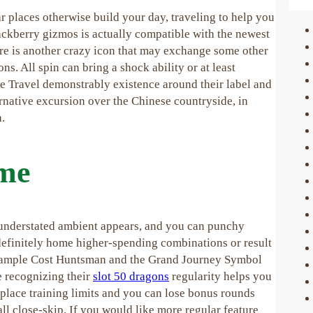
 places otherwise build your day, traveling to help you
ckberry gizmos is actually compatible with the newest
e is another crazy icon that may exchange some other
s. All spin can bring a shock ability or at least
ve Travel demonstrably existence around their label and
ernative excursion over the Chinese countryside, in
.
ame
, understated ambient appears, and you can punchy
efinitely home higher-spending combinations or result
 example Cost Huntsman and the Grand Journey Symbol
e recognizing their
slot 50 dragons
regularity helps you
place training limits and you can lose bonus rounds
ll close-skip. If you would like more regular feature