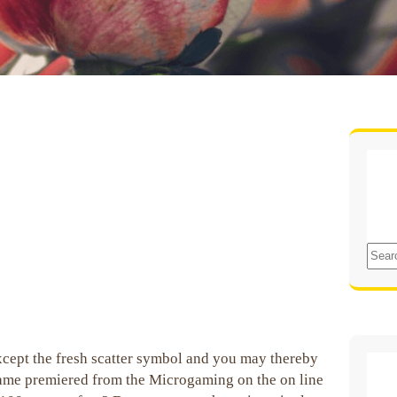
S
e
a
r
c
h
 except the fresh scatter symbol and you may thereby
game premiered from the Microgaming on the on line