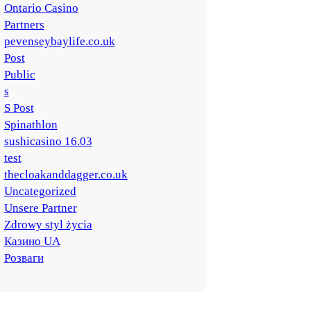
Ontario Casino
Partners
pevenseybaylife.co.uk
Post
Public
s
S Post
Spinathlon
sushicasino 16.03
test
thecloakanddagger.co.uk
Uncategorized
Unsere Partner
Zdrowy styl życia
Казино UA
Розваги