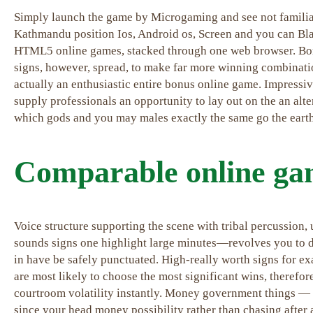
Simply launch the game by Microgaming and see not familiar
Kathmandu position Ios, Android os, Screen and you can Bla
HTML5 online games, stacked through one web browser. Bor
signs, however, spread, to make far more winning combination
actually an enthusiastic entire bonus online game. Impressi
supply professionals an opportunity to lay out on the an alt
which gods and you may males exactly the same go the earth
Comparable online g
Voice structure supporting the scene with tribal percussion
sounds signs one highlight large minutes—revolves you to d
in have be safely punctuated. High-really worth signs for
are most likely to choose the most significant wins, therefor
courtroom volatility instantly. Money government things — 
since your head money possibility rather than chasing after a