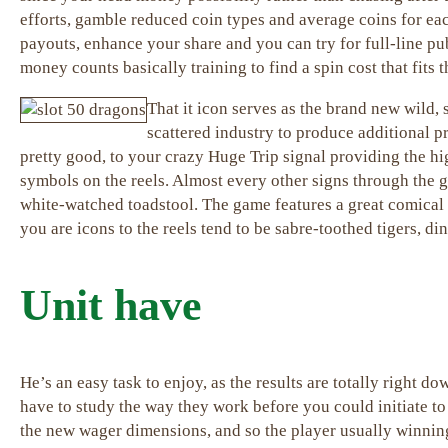
efforts, gamble reduced coin types and average coins for each
payouts, enhance your share and you can try for full-line pu
money counts basically training to find a spin cost that fits t
That it icon serves as the brand new wild, 
scattered industry to produce additional p
pretty good, to your crazy Huge Trip signal providing the h
symbols on the reels. Almost every other signs through the g
white-watched toadstool. The game features a great comical 
you are icons to the reels tend to be sabre-toothed tigers, di
Unit have
He’s an easy task to enjoy, as the results are totally right d
have to study the way they work before you could initiate to 
the new wager dimensions, and so the player usually winning