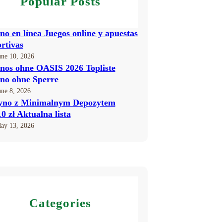
Popular Posts
no en línea Juegos online y apuestas
rtivas
une 10, 2026
nos ohne OASIS 2026 Topliste
no ohne Sperre
une 8, 2026
yno z Minimalnym Depozytem
10 zł Aktualna lista
ay 13, 2026
Categories