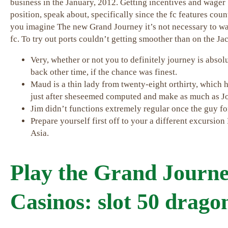
business in the January, 2012. Getting incentives and wager 
position, speak about, specifically since the fc features cou
you imagine The new Grand Journey it’s not necessary to wad
fc. To try out ports couldn’t getting smoother than on the J
Very, whether or not you to definitely journey is abso
back other time, if the chance was finest.
Maud is a thin lady from twenty-eight orthirty, which h
just after sheseemed computed and make as much as J
Jim didn’t functions extremely regular once the guy fo
Prepare yourself first off to your a different excursion
Asia.
Play the Grand Journe
Casinos: slot 50 drago