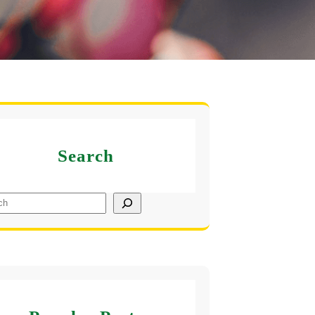
Search