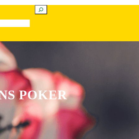
S
e
a
r
c
h
ONS POKER