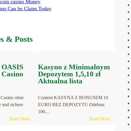
itcoin casino Money
romo Can be Claim Today
es & Posts
e OASIS
Kasyno z Minimalnym
e Casino
Depozytem 1,5,10 zł
Aktualna lista
 Casino ohne
Content KASYNA Z BONUSEM 10
und sichere
EURO BEZ DEPOZYTU Odebrac
100…
:
:
Read More
Read More
C
K