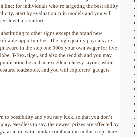
 line; for individuals who’re targeting the best ability
blicity. Start by evaluation coin models and you will
heir level of comfort.
substituting to other signs except the brand new
rofitable opportunities. The high quality payouts are
igh award in the step one,000x your own wager for five
lobe, T-Rex, tiger, and also the reddish and you may
publication be and an excellent cheesy layout, while
nosaurs, toadstools, and you will explorers’ gadgets.
own to possibility and you may luck, so that you don’t
play. Needless to say, the newest prizes are affected by
s far more with similar combination in the a top share.