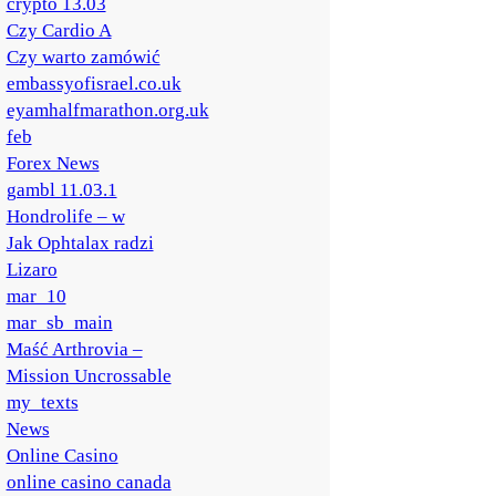
crypto 13.03
Czy Cardio A
Czy warto zamówić
embassyofisrael.co.uk
eyamhalfmarathon.org.uk
feb
Forex News
gambl 11.03.1
Hondrolife – w
Jak Ophtalax radzi
Lizaro
mar_10
mar_sb_main
Maść Arthrovia –
Mission Uncrossable
my_texts
News
Online Casino
online casino canada