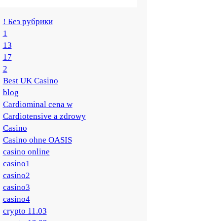
! Без рубрики
1
13
17
2
Best UK Casino
blog
Cardiominal cena w
Cardiotensive a zdrowy
Casino
Casino ohne OASIS
casino online
casino1
casino2
casino3
casino4
crypto 11.03