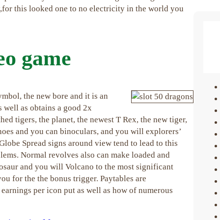
for this looked one to no electricity in the world you
deo game
ymbol, the new bore and it is an
s well as obtains a good 2x
thed tigers, the planet, the newest T Rex, the new tiger,
oes and you can binoculars, and you will explorers’
Globe Spread signs around view tend to lead to this
oblems. Normal revolves also can make loaded and
osaur and you will Volcano to the most significant
ou for the the bonus trigger. Paytables are
earnings per icon put as well as how of numerous