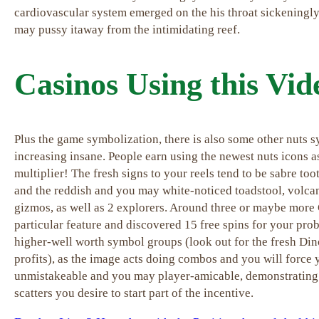
cardiovascular system emerged on the his throat sickeningly,
may pussy itaway from the intimidating reef.
Casinos Using this Vi
Plus the game symbolization, there is also some other nuts s
increasing insane. People earn using the newest nuts icons a
multiplier! The fresh signs to your reels tend to be sabre too
and the reddish and you may white-noticed toadstool, volcan
gizmos, as well as 2 explorers. Around three or maybe more 
particular feature and discovered 15 free spins for your pr
higher-well worth symbol groups (look out for the fresh Din
profits), as the image acts doing combos and you will force y
unmistakeable and you may player-amicable, demonstrating 
scatters you desire to start part of the incentive.