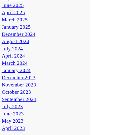
June 2025
April 2025
March 2025
January 2025
December 2024
August 2024
July 2024
April 2024
March 2024
January 2024
December 2023
November 2023
October 2023
September 2023
July 2023
June 2023
May 2023
April 2023