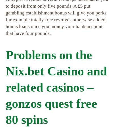
to deposit from only five pounds. A £5 put
gambling establishment bonus will give you perks
for example totally free revolves otherwise added
bonus loans once you money your bank account
that have four pounds.
Problems on the
Nix.bet Casino and
related casinos –
gonzos quest free
80 spins