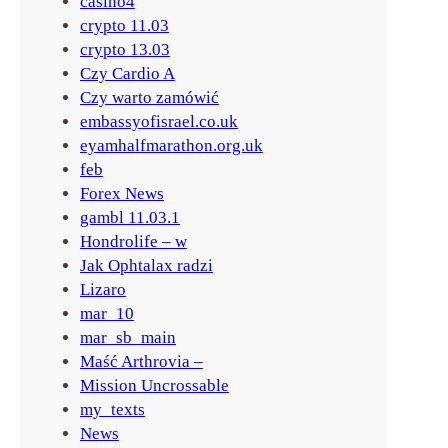
casino4
crypto 11.03
crypto 13.03
Czy Cardio A
Czy warto zamówić
embassyofisrael.co.uk
eyamhalfmarathon.org.uk
feb
Forex News
gambl 11.03.1
Hondrolife – w
Jak Ophtalax radzi
Lizaro
mar_10
mar_sb_main
Maść Arthrovia –
Mission Uncrossable
my_texts
News