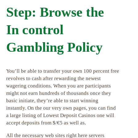
Step: Browse the
In control
Gambling Policy
You’ll be able to transfer your own 100 percent free
revolves to cash after rewarding the newest
wagering conditions. When you are participants
might not earn hundreds of thousands once they
basic initiate, they’re able to start winning
instantly. On the our very own pages, you can find
a large listing of Lowest Deposit Casinos one will
accept deposits from $/€5 as well as.
All the necessary web sites right here servers