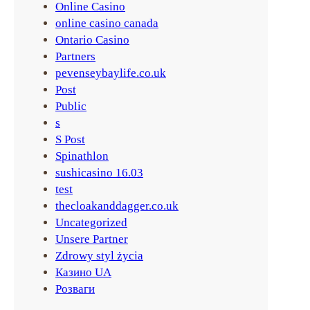
Online Casino
online casino canada
Ontario Casino
Partners
pevenseybaylife.co.uk
Post
Public
s
S Post
Spinathlon
sushicasino 16.03
test
thecloakanddagger.co.uk
Uncategorized
Unsere Partner
Zdrowy styl życia
Казино UA
Розваги