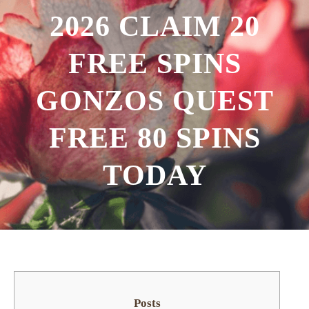
2026 CLAIM 20
FREE SPINS
GONZOS QUEST
FREE 80 SPINS
TODAY
Posts