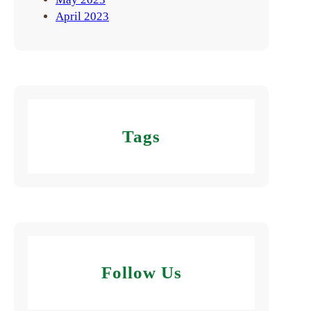
April 2023
Tags
Follow Us