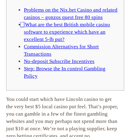
Problems on the Nix.bet Casino and related
casinos – gonzos quest free 80 spins
⃣ What are the best British mobile casino
software to experience which have an
excellent 5-lb put?
Commission Alternatives for Short
Transactions
No-deposit Subscribe Incentives
Step: Browse the In control Gambling
Policy
You could start which have Lincoln casino to get
the very best $5 local casino put feel. That’s proper,
you can gamble in a few of the finest gambling
websites and you may perhaps not spend more than
just $10 at once. We’re not a playing supplier, keep
zero betting certificates, and accept no