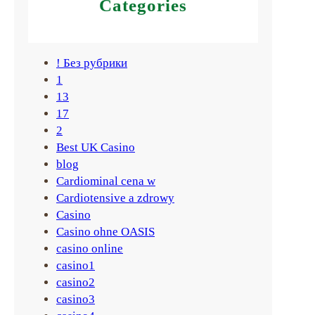
p
Categories
1
e
0
r
z
r
ł
! Без рубрики
e
A
1
k
13
t
17
u
2
a
Best UK Casino
l
blog
n
Cardiominal cena w
a
Cardiotensive a zdrowy
l
Casino
i
Casino ohne OASIS
s
casino online
t
casino1
a
casino2
casino3