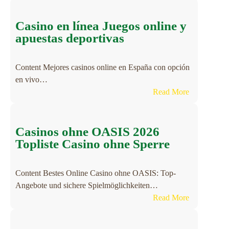
Casino en línea Juegos online y
apuestas deportivas
Content Mejores casinos online en España con opción
en vivo…
:
Read More
C
a
s
Casinos ohne OASIS 2026
i
Topliste Casino ohne Sperre
n
o
Content Bestes Online Casino ohne OASIS: Top-
e
Angebote und sichere Spielmöglichkeiten…
n
:
Read More
l
C
í
a
n