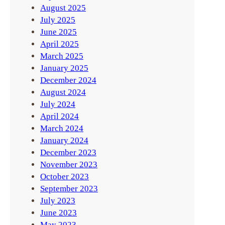
August 2025
July 2025
June 2025
April 2025
March 2025
January 2025
December 2024
August 2024
July 2024
April 2024
March 2024
January 2024
December 2023
November 2023
October 2023
September 2023
July 2023
June 2023
May 2023