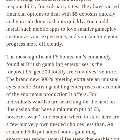
responsibility for 3rd-party sites. They have varied
financial options to deal with $5 deposits quickly
and you can done cashouts quickly.
You could
install such mobile apps to love smaller gameplay,
customize your experience, and you can tune your
progress more efficiently.
The most significant FS bonus one’s commonly
found at British gambling enterprises ‘s the
‘deposit £5, get 200 totally free revolves’ venture.
The brand new 500% greeting extra are an unusual
eyes inside British gambling enterprises on account
of the enormous production it offers. For
individuals who’lso are searching for the next on-
line casino that have a minimum put of £5,
however, wear’t understand where to start, here are
a few our very own needed choices less than. An
educated 5 lb put added bonus gambling
enterprises render several fee steps that enable you