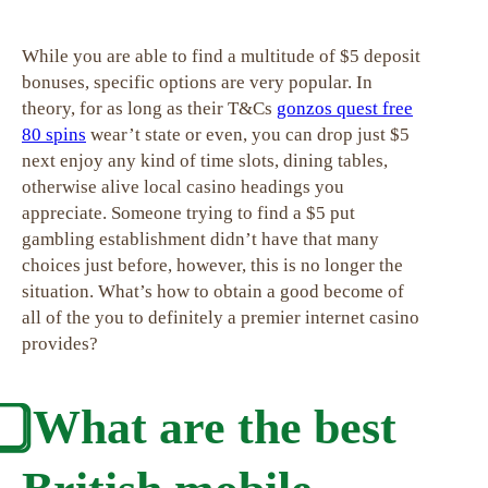
While you are able to find a multitude of $5 deposit
bonuses, specific options are very popular. In
theory, for as long as their T&Cs
gonzos quest free
80 spins
wear’t state or even, you can drop just $5
next enjoy any kind of time slots, dining tables,
otherwise alive local casino headings you
appreciate. Someone trying to find a $5 put
gambling establishment didn’t have that many
choices just before, however, this is no longer the
situation. What’s how to obtain a good become of
all of the you to definitely a premier internet casino
provides?
⃣ What are the best