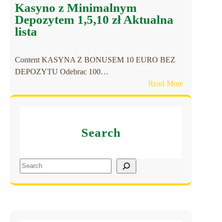
s
Kasyno z Minimalnym
e
i
Depozytem 1,5,10 zł Aktualna
a
n
lista
J
o
u
s
e
Content KASYNA Z BONUSEM 10 EURO BEZ
o
g
DEPOZYTU Odebrac 100…
h
o
:
Read More
n
s
K
e
o
a
O
n
s
A
l
Search
y
S
i
n
I
n
o
S
S
e
z
2
e
y
M
0
a
a
i
2
r
p
n
6
c
u
i
T