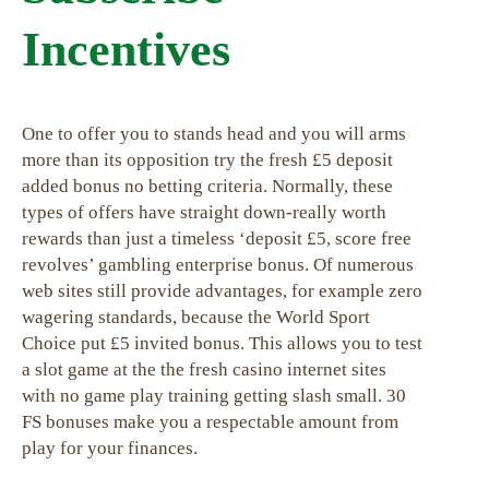
Incentives
One to offer you to stands head and you will arms
more than its opposition try the fresh £5 deposit
added bonus no betting criteria. Normally, these
types of offers have straight down-really worth
rewards than just a timeless ‘deposit £5, score free
revolves’ gambling enterprise bonus. Of numerous
web sites still provide advantages, for example zero
wagering standards, because the World Sport
Choice put £5 invited bonus. This allows you to test
a slot game at the the fresh casino internet sites
with no game play training getting slash small. 30
FS bonuses make you a respectable amount from
play for your finances.