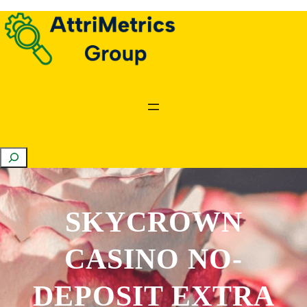
Skip
to
content
S
e
a
r
SKYCROWN
c
h
CASINO NO-
DEPOSIT EXTRA