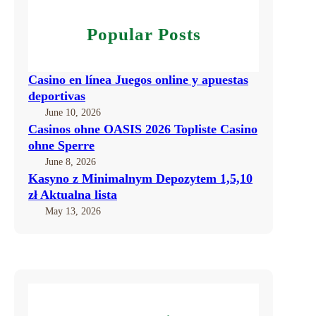
h
e
m
o
s
a
p
Popular Posts
t
l
l
a
n
i
s
y
Casino en línea Juegos online y apuestas
s
d
m
deportivas
t
e
D
June 10, 2026
e
p
e
Casinos ohne OASIS 2026 Topliste Casino
C
o
p
ohne Sperre
a
r
o
June 8, 2026
s
t
z
Kasyno z Minimalnym Depozytem 1,5,10
i
i
y
zł Aktualna lista
n
v
t
May 13, 2026
o
a
e
o
s
m
h
1
n
,
e
5
S
,