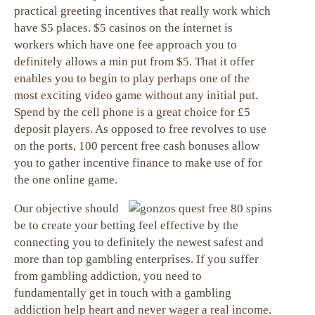
practical greeting incentives that really work which
have $5 places. $5 casinos on the internet is
workers which have one fee approach you to
definitely allows a min put from $5. That it offer
enables you to begin to play perhaps one of the
most exciting video game without any initial put.
Spend by the cell phone is a great choice for £5
deposit players. As opposed to free revolves to use
on the ports, 100 percent free cash bonuses allow
you to gather incentive finance to make use of for
the one online game.
Our objective should
be to create your betting feel effective by the
connecting you to definitely the newest safest and
more than top gambling enterprises. If you suffer
from gambling addiction, you need to
fundamentally get in touch with a gambling
addiction help heart and never wager a real income.