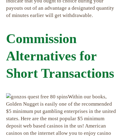
indicate that you ought to choice during your
payouts out of an advantage a designated quantity
of minutes earlier will get withdrawable.
Commission
Alternatives for
Short Transactions
Within our books,
Golden Nugget is easily one of the recommended
$5 minimum put gambling enterprises in the united
states. Here are the most popular $5 minimum
deposit web based casinos in the us! American
casinos on the internet allow you to enjoy casino