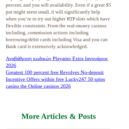
percent, and you will availability. Even if a great $5
put might seem small, it will significantly help
when you’re to try out higher RTP slots which have
flexible constraints. From the real-money casinos
including, commission actions including
borrowing/debit cards including Visa and you can
Bank card is extensively acknowledged.
Αναβάθμιση κωδικών Playamo Extra Ιανουάριος
2026
Greatest 100 percent free Revolves No-deposit
Incentive Offers within free Lucky247 50 spins
casino the Online casinos 2026
More Articles & Posts