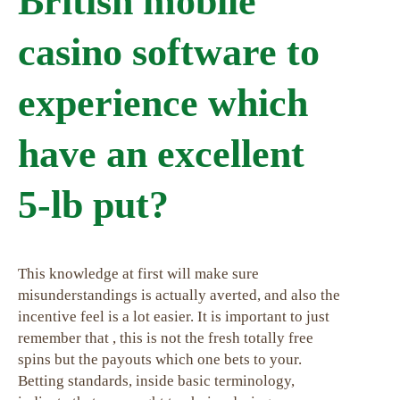
British mobile
casino software to
experience which
have an excellent
5-lb put?
This knowledge at first will make sure
misunderstandings is actually averted, and also the
incentive feel is a lot easier. It is important to just
remember that , this is not the fresh totally free
spins but the payouts which one bets to your.
Betting standards, inside basic terminology,