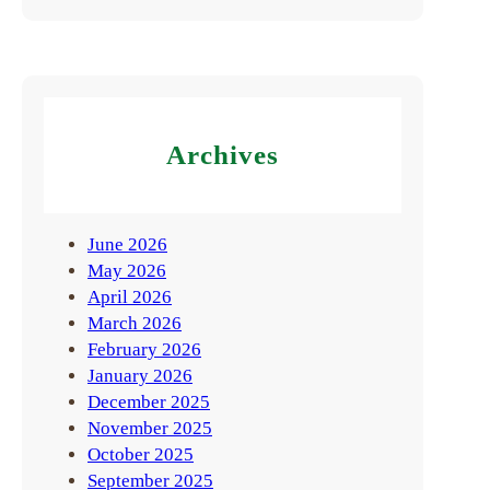
Archives
June 2026
May 2026
April 2026
March 2026
February 2026
January 2026
December 2025
November 2025
October 2025
September 2025