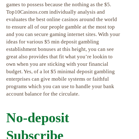
games to possess because the nothing as the $5.
Top10Casinos.com individually analysis and
evaluates the best online casinos around the world
to ensure all of our people gamble at the most top
and you can secure gaming internet sites. With your
ideas for various $5 min deposit gambling
establishment bonuses at this height, you can see
great also provides that fit what you’re lookin to
own when you are sticking with your financial
budget. Yes, of a lot $5 minimal deposit gambling
enterprises can give mobile systems or faithful
programs which you can use to handle your bank
account balance for the circulate.
No-deposit
Subscribe