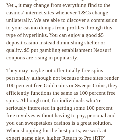
Yet ,, it may change from everything find to the
casinos’ internet sites whenever T&Cs change
unilaterally. We are able to discover a commission
to your casino dumps from profiles through this
type of hyperlinks. You can enjoy a good $5
deposit casino instead diminishing shelter or
quality. $5 put gambling establishment Neosurf
coupons are rising in popularity.
They may maybe not offer totally free spins
personally, although not because these sites render
100 percent free Gold coins or Sweeps Coins, they
efficiently functions the same as 100 percent free
spins. Although not, for individuals who’re
seriously interested in getting some 100 percent
free revolves without having to pay, personal and
you can sweepstakes casinos is a great solution.
When shopping for the best ports, we work at
expert game play, higher Return to Pro (RTP)