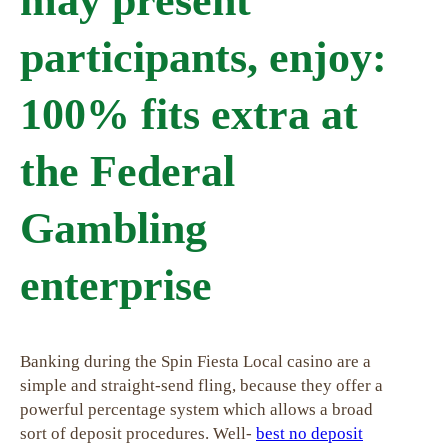
may present
participants, enjoy:
100% fits extra at
the Federal
Gambling
enterprise
Banking during the Spin Fiesta Local casino are a
simple and straight-send fling, because they offer a
powerful percentage system which allows a broad
sort of deposit procedures. Well-
best no deposit