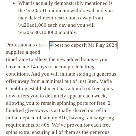
What is actually demonstrably mentioned is
the \\u20ac10 minimum withdrawal and you
may detachment restrictions away from
\\u20ac1,000 each day and you will
\\u20ac30,100000 monthly.
Professionals are
supplied a good
timeframe to allege the new added bonus – you
have made 14 days to accomplish betting
conditions. And you will initiate stating it generous
offer away from a minimal put of just $ten. Mafia
Gambling establishment has a bunch of free spins
now offers you to definitely appear each week,
allowing you to remain spinning ports for free. 2
hundred giveaways is actually shared out of in
initial deposit of simply $10, having fair wagering
requirements of 40x. We’ve proven for each free
spins extra, ensuring all of them as the generous