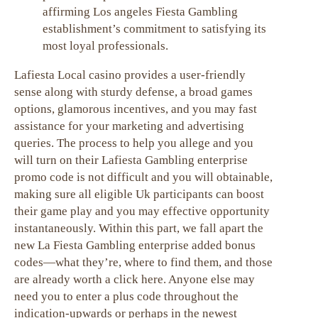
affirming Los angeles Fiesta Gambling
establishment’s commitment to satisfying its
most loyal professionals.
Lafiesta Local casino provides a user-friendly
sense along with sturdy defense, a broad games
options, glamorous incentives, and you may fast
assistance for your marketing and advertising
queries. The process to help you allege and you
will turn on their Lafiesta Gambling enterprise
promo code is not difficult and you will obtainable,
making sure all eligible Uk participants can boost
their game play and you may effective opportunity
instantaneously. Within this part, we fall apart the
new La Fiesta Gambling enterprise added bonus
codes—what they’re, where to find them, and those
are already worth a click here. Anyone else may
need you to enter a plus code throughout the
indication-upwards or perhaps in the newest