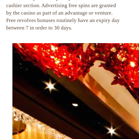
cashier section. Advertising free spins are granted
by the casino as part of an advantage or venture.
Free revolves bonuses routinely have an expiry day
between 7 in order to 30 days.