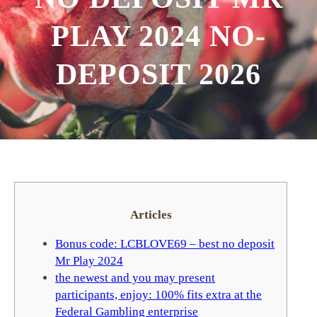
PLAY 2024 NO-
DEPOSIT 2026
Articles
Bonus code: LCBLOVE69 – best no deposit
Mr Play 2024
the newest and you may present
participants, enjoy: 100% fits extra at the
Federal Gambling enterprise