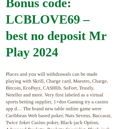
Bonus code:
LCBLOVE69 –
best no deposit Mr
Play 2024
Places and you will withdrawals can be made
playing with Skrill, Charge card, Maestro, Charge,
Bitcoin, EcoPayz, CASHlib, SoFort, Trustly,
Neteller and more. Very first labeled as a virtual
sports betting supplier, 1×dos Gaming try a casino
app d… The brand new table online game were
Caribbean Web based poker, Nuts Sevens, Baccarat,
Twice Joker Casino poker, Black-jack Option,