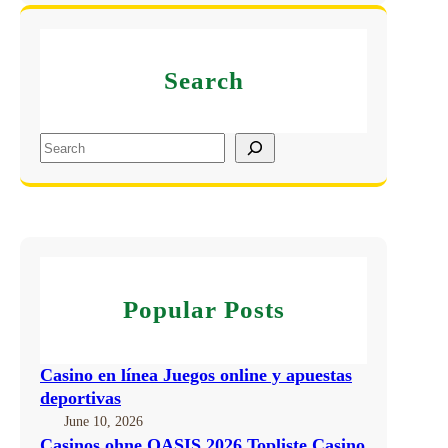
s
K
e
o
a
O
n
s
A
l
Search
y
S
i
n
I
n
o
S
S
e
z
2
e
y
M
0
a
a
i
2
r
p
n
6
c
u
i
T
h
e
m
o
s
a
p
Popular Posts
t
l
l
a
n
i
s
y
Casino en línea Juegos online y apuestas
s
d
m
deportivas
t
e
D
June 10, 2026
e
p
e
Casinos ohne OASIS 2026 Topliste Casino
C