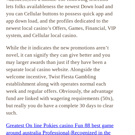
lets folks availableness the newest Down load and
you can Cellular buttons to possess quick app and
app down load, and the profiles dedicated to the
newest local casino’s Offers, Games, Financial, VIP
system, and Cellular local casino.
While the it indicates the new promotions aren’t
novel, it can signify they can give better and you
may larger awards than just if they have been a
separate local casino website. Alongside the
welcome incentive, Twist Fiesta Gambling
establishment along with operates normal each
week and regular offers. Obviously, the advantage
fund are linked with wagering requirements (50x),
but really you do have a complete 30 days to clear
such.
Greatest On line Pokies casino Fun 88 best game
around australia Professional-Recognized in the