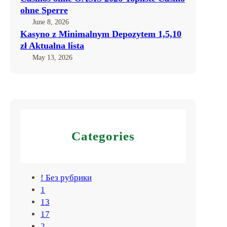
o
p
ohne Sperre
a
r
o
June 8, 2026
s
t
z
Kasyno z Minimalnym Depozytem 1,5,10
i
i
y
zł Aktualna lista
n
v
t
May 13, 2026
o
a
e
o
s
m
h
1
n
,
e
5
S
,
p
Categories
1
e
0
r
z
r
ł
! Без рубрики
e
A
1
k
13
t
17
u
2