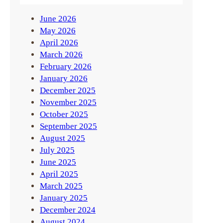
June 2026
May 2026
April 2026
March 2026
February 2026
January 2026
December 2025
November 2025
October 2025
September 2025
August 2025
July 2025
June 2025
April 2025
March 2025
January 2025
December 2024
August 2024