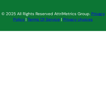
© 2025 All Rights Reserved AttriMetrics Group.
Privacy
Policy
|
Terms Of Service
|
Privacy choices