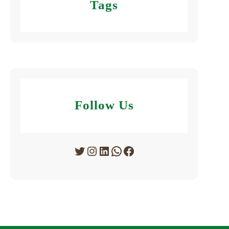
Tags
Follow Us
Twitter
Instagram
LinkedIn
WhatsApp
Facebook