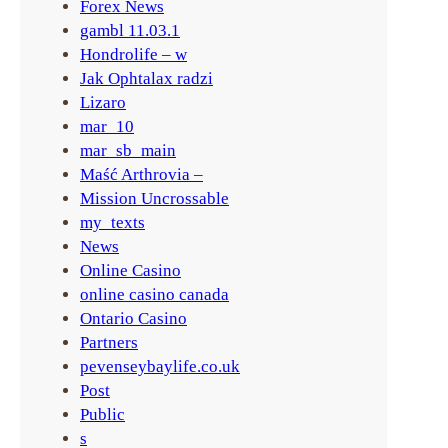
Forex News
gambl 11.03.1
Hondrolife – w
Jak Ophtalax radzi
Lizaro
mar_10
mar_sb_main
Maść Arthrovia –
Mission Uncrossable
my_texts
News
Online Casino
online casino canada
Ontario Casino
Partners
pevenseybaylife.co.uk
Post
Public
s