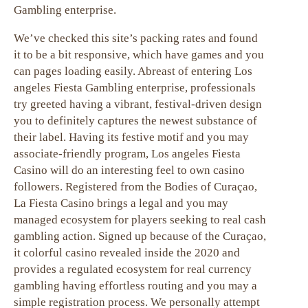
Gambling enterprise.
We’ve checked this site’s packing rates and found
it to be a bit responsive, which have games and you
can pages loading easily. Abreast of entering Los
angeles Fiesta Gambling enterprise, professionals
try greeted having a vibrant, festival-driven design
you to definitely captures the newest substance of
their label. Having its festive motif and you may
associate-friendly program, Los angeles Fiesta
Casino will do an interesting feel to own casino
followers. Registered from the Bodies of Curaçao,
La Fiesta Casino brings a legal and you may
managed ecosystem for players seeking to real cash
gambling action. Signed up because of the Curaçao,
it colorful casino revealed inside the 2020 and
provides a regulated ecosystem for real currency
gambling having effortless routing and you may a
simple registration process. We personally attempt