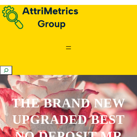
Skip
to
content
S
e
a
r
c
THE BRAND NEW
h
UPGRADED BEST
NO DEPOSIT MR