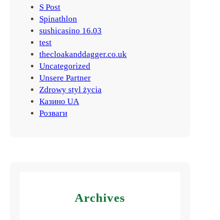
S Post
Spinathlon
sushicasino 16.03
test
thecloakanddagger.co.uk
Uncategorized
Unsere Partner
Zdrowy styl życia
Казино UA
Розваги
Archives