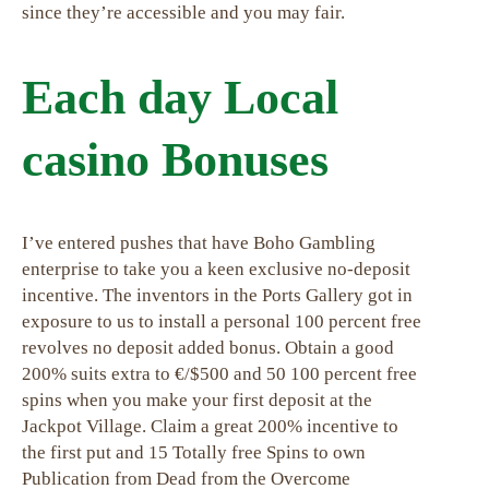
since they’re accessible and you may fair.
Each day Local
casino Bonuses
I’ve entered pushes that have Boho Gambling
enterprise to take you a keen exclusive no-deposit
incentive. The inventors in the Ports Gallery got in
exposure to us to install a personal 100 percent free
revolves no deposit added bonus. Obtain a good
200% suits extra to €/$500 and 50 100 percent free
spins when you make your first deposit at the
Jackpot Village. Claim a great 200% incentive to
the first put and 15 Totally free Spins to own
Publication from Dead from the Overcome