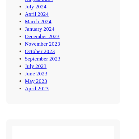
July 2024
April 2024
March 2024
January 2024
December 2023
November 2023
October 2023
September 2023
July 2023
June 2023
May 2023
April 2023