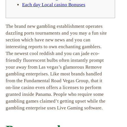
Each day Local casino Bonuses
The brand new gambling establishment operates
dazzling ports tournaments and you may a fun site
section which have new news and you can
interesting reports to own enchanting gamblers.
The newest cool reddish and you can jade eco-
friendly fluorescent bulbs often instantly prompt
your away from Las vegas’s glamorous Remove
gambling enterprises. Like most brands handled
from the Fundamental Road Vegas Group, that it
on-line casino even offers a licenses to perform
granted inside Panama.
People who require some
gambling games claimed’t getting upset while the
gambling enterprise uses Live Gaming software.