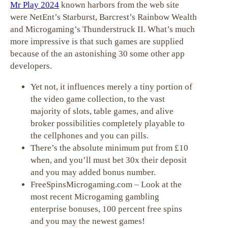
Mr Play 2024
known harbors from the web site
were NetEnt’s Starburst, Barcrest’s Rainbow Wealth
and Microgaming’s Thunderstruck II. What’s much
more impressive is that such games are supplied
because of the an astonishing 30 some other app
developers.
Yet not, it influences merely a tiny portion of
the video game collection, to the vast
majority of slots, table games, and alive
broker possibilities completely playable to
the cellphones and you can pills.
There’s the absolute minimum put from £10
when, and you’ll must bet 30x their deposit
and you may added bonus number.
FreeSpinsMicrogaming.com – Look at the
most recent Microgaming gambling
enterprise bonuses, 100 percent free spins
and you may the newest games!