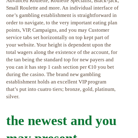
Advanced Roulette, Roulette Specialist, Black-jack,
Small Roulette and more. An individual interface of
one’s gambling establishment is straightforward in
order to navigate, to the very important eating plan
points, VIP, Campaigns, and you may Customer
service tabs set horizontally on top kept part of
your website. Your height is dependent upon the
total wagers along the existence of the account, for
the tan being the standard top for new payers and
you can it has step 1 cash section per €10 you bet
during the casino. The brand new gambling
establishment holds an excellent VIP program
that’s put into cuatro tiers; bronze, gold, platinum,
silver.
the newest and you