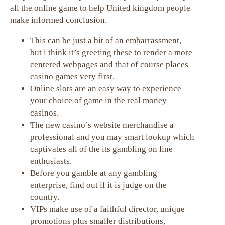
all the online game to help United kingdom people
make informed conclusion.
This can be just a bit of an embarrassment,
but i think it’s greeting these to render a more
centered webpages and that of course places
casino games very first.
Online slots are an easy way to experience
your choice of game in the real money
casinos.
The new casino’s website merchandise a
professional and you may smart lookup which
captivates all of the its gambling on line
enthusiasts.
Before you gamble at any gambling
enterprise, find out if it is judge on the
country.
VIPs make use of a faithful director, unique
promotions plus smaller distributions,