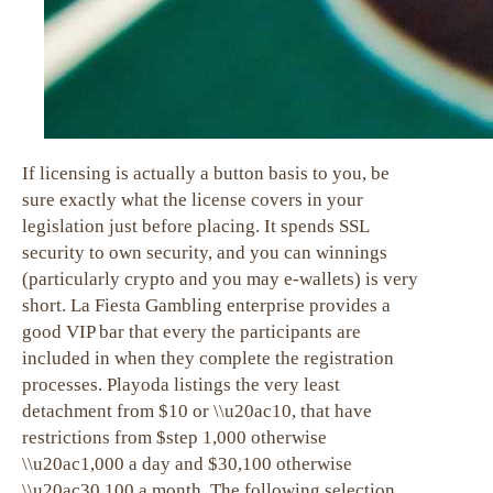
If licensing is actually a button basis to you, be
sure exactly what the license covers in your
legislation just before placing. It spends SSL
security to own security, and you can winnings
(particularly crypto and you may e-wallets) is very
short. La Fiesta Gambling enterprise provides a
good VIP bar that every the participants are
included in when they complete the registration
processes. Playoda listings the very least
detachment from $10 or \\u20ac10, that have
restrictions from $step 1,000 otherwise
\\u20ac1,000 a day and $30,100 otherwise
\\u20ac30,100 a month. The following selection