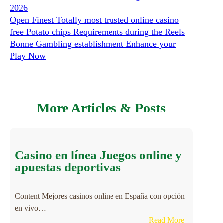
2026
Open Finest Totally most trusted online casino
free Potato chips Requirements during the Reels
Bonne Gambling establishment Enhance your
Play Now
More Articles & Posts
Casino en línea Juegos online y
apuestas deportivas
Content Mejores casinos online en España con opción
en vivo…
:
Read More