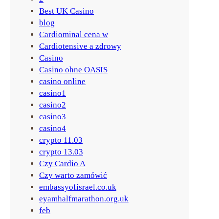
a
Best UK Casino
l
blog
n
Cardiominal cena w
a
Cardiotensive a zdrowy
l
Casino
i
Casino ohne OASIS
s
casino online
t
casino1
a
casino2
casino3
casino4
crypto 11.03
crypto 13.03
Czy Cardio A
Czy warto zamówić
embassyofisrael.co.uk
eyamhalfmarathon.org.uk
feb