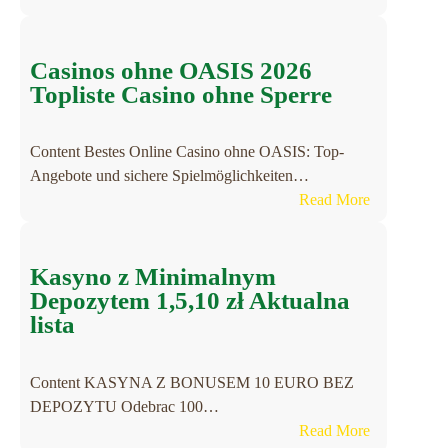
C
a
s
Casinos ohne OASIS 2026
i
Topliste Casino ohne Sperre
n
o
Content Bestes Online Casino ohne OASIS: Top-
e
Angebote und sichere Spielmöglichkeiten…
n
:
Read More
l
C
í
a
n
s
Kasyno z Minimalnym
e
i
Depozytem 1,5,10 zł Aktualna
a
n
lista
J
o
u
s
e
Content KASYNA Z BONUSEM 10 EURO BEZ
o
g
DEPOZYTU Odebrac 100…
h
o
:
Read More
n