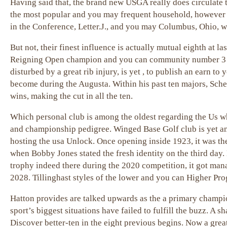
Having said that, the brand new USGA really does circulate t
the most popular and you may frequent household, however th
in the Conference, Letter.J., and you may Columbus, Ohio, w
But not, their finest influence is actually mutual eighth at l
Reigning Open champion and you can community number 3 X
disturbed by a great rib injury, is yet , to publish an earn to
become during the Augusta. Within his past ten majors, Schef
wins, making the cut in all the ten.
Which personal club is among the oldest regarding the Us whi
and championship pedigree. Winged Base Golf club is yet a
hosting the usa Unlock. Once opening inside 1923, it was the 
when Bobby Jones stated the fresh identity on the third day
trophy indeed there during the 2020 competition, it got manag
2028. Tillinghast styles of the lower and you can Higher P
Hatton provides are talked upwards as the a primary champio
sport’s biggest situations have failed to fulfill the buzz. A s
Discover better-ten in the eight previous begins. Now a gr