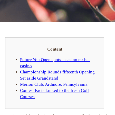
Content
Future You Open spots – casino mr bet
casino
Championship Rounds fifteenth Opening
Set aside Grandstand
Merion Club, Ardmore, Pennsylvania
Contest Facts Linked to the fresh Golf
Courses