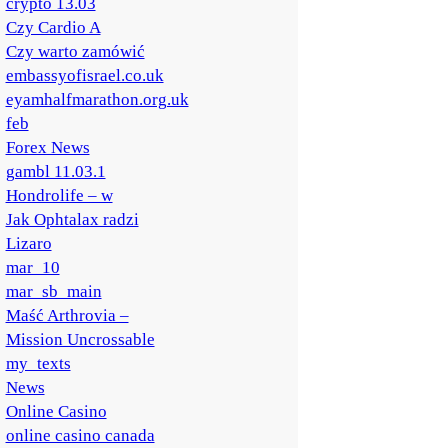
crypto 13.03
Czy Cardio A
Czy warto zamówić
embassyofisrael.co.uk
eyamhalfmarathon.org.uk
feb
Forex News
gambl 11.03.1
Hondrolife – w
Jak Ophtalax radzi
Lizaro
mar_10
mar_sb_main
Maść Arthrovia –
Mission Uncrossable
my_texts
News
Online Casino
online casino canada