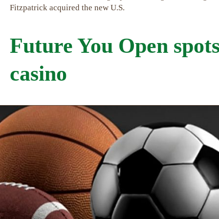
Fitzpatrick acquired the new U.S.
Future You Open spots
casino