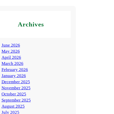
Archives
June 2026
May 2026
April 2026
March 2026
February 2026
January 2026
December 2025
November 2025
October 2025
September 2025
August 2025
July 2025