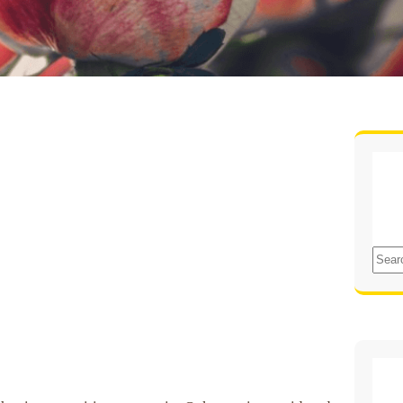
S
e
a
r
c
h