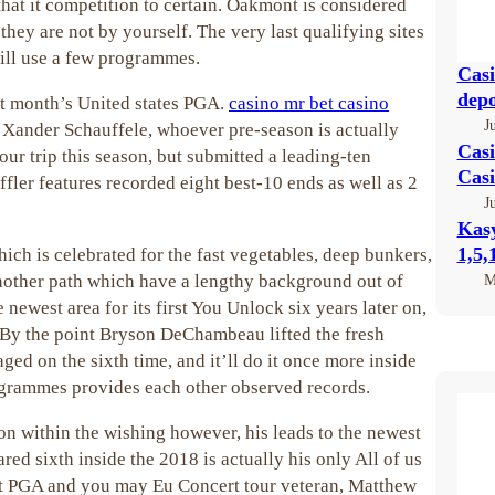
hat it competition to certain. Oakmont is considered
ey are not by yourself. The very last qualifying sites
ill use a few programmes.
Casi
depo
ast month’s United states PGA.
casino mr bet casino
J
ander Schauffele, whoever pre-season is actually
Casi
 your trip this season, but submitted a leading-ten
Casi
fler features recorded eight best-10 ends as well as 2
J
Kas
1,5,
ch is celebrated for the fast vegetables, deep bunkers,
nother path which have a lengthy background out of
M
newest area for its first You Unlock six years later on,
. By the point Bryson DeChambeau lifted the fresh
ed on the sixth time, and it’ll do it once more inside
rogrammes provides each other observed records.
n within the wishing however, his leads to the newest
hared sixth inside the 2018 is actually his only All of us
eat PGA and you may Eu Concert tour veteran, Matthew