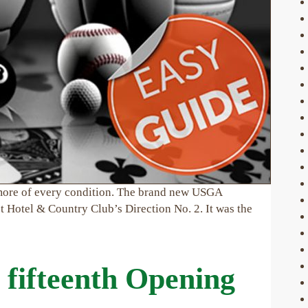
, more of every condition. The brand new USGA
t Hotel & Country Club’s Direction No. 2. It was the
fifteenth Opening