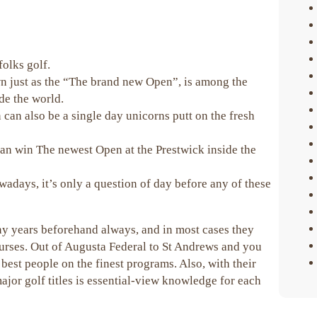
folks golf.
wn just as the “The brand new Open”, is among the
de the world.
can also be a single day unicorns putt on the fresh
 can win The newest Open at the Prestwick inside the
days, it’s only a question of day before any of these
ny years beforehand always, and in most cases they
urses. Out of Augusta Federal to St Andrews and you
best people on the finest programs. Also, with their
 major golf titles is essential-view knowledge for each