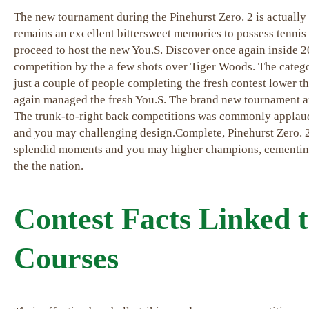
The new tournament during the Pinehurst Zero. 2 is actually 
remains an excellent bittersweet memories to possess tennis
proceed to host the new You.S. Discover once again inside
competition by the a few shots over Tiger Woods. The catego
just a couple of people completing the fresh contest lower t
again managed the fresh You.S. The brand new tournament are
The trunk-to-right back competitions was commonly applauded
and you may challenging design.Complete, Pinehurst Zero. 2
splendid moments and you may higher champions, cementing 
the the nation.
Contest Facts Linked t
Courses