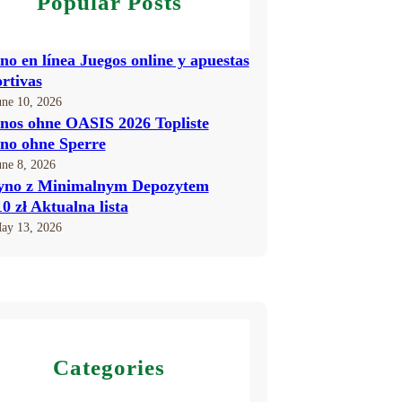
Popular Posts
no en línea Juegos online y apuestas
rtivas
une 10, 2026
nos ohne OASIS 2026 Topliste
no ohne Sperre
une 8, 2026
yno z Minimalnym Depozytem
10 zł Aktualna lista
ay 13, 2026
Categories