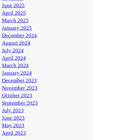
June 2025
April 2025
March 2025
January 2025
December 2024
August 2024
July 2024
April 2024
March 2024
January 2024
December 2023
November 2023
October 2023
September 2023
July 2023
June 2023
May 2023
April 2023