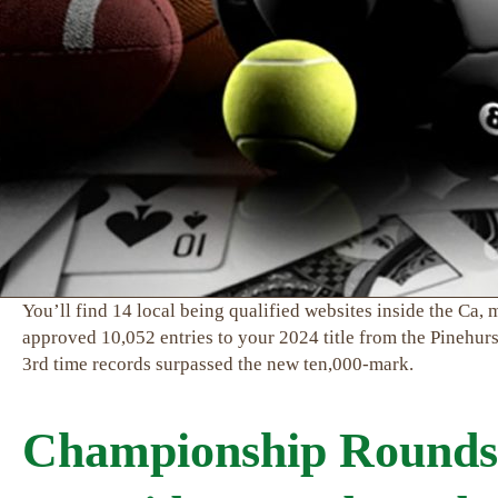
You’ll find 14 local being qualified websites inside the Ca
approved 10,052 entries to your 2024 title from the Pinehurs
3rd time records surpassed the new ten,000-mark.
Championship Rounds 