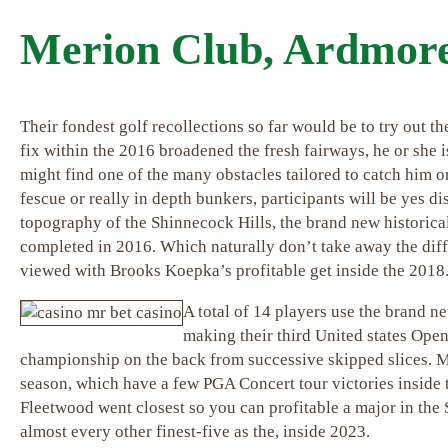
Merion Club, Ardmore
Their fondest golf recollections so far would be to try out t
fix within the 2016 broadened the fresh fairways, he or she 
might find one of the many obstacles tailored to catch him or 
fescue or really in depth bunkers, participants will be yes di
topography of the Shinnecock Hills, the brand new historical
completed in 2016. Which naturally don’t take away the diff
viewed with Brooks Koepka’s profitable get inside the 2018
A total of 14 players use the brand n
making their third United states Ope
championship on the back from successive skipped slices. M
season, which have a few PGA Concert tour victories inside the
Fleetwood went closest so you can profitable a major in the
almost every other finest-five as the, inside 2023.