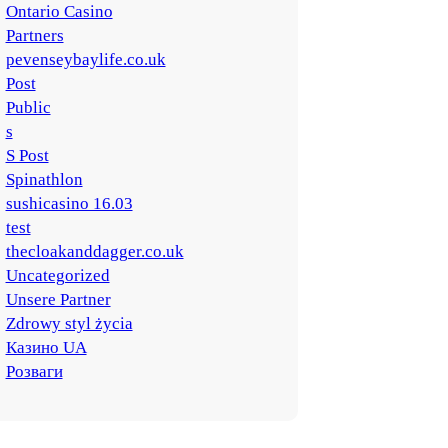
Ontario Casino
Partners
pevenseybaylife.co.uk
Post
Public
s
S Post
Spinathlon
sushicasino 16.03
test
thecloakanddagger.co.uk
Uncategorized
Unsere Partner
Zdrowy styl życia
Казино UA
Розваги