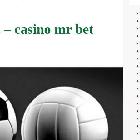
 – casino mr bet