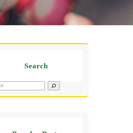
Search