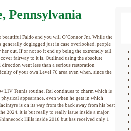
, Pennsylvania
he beautiful Faldo and you will O’Connor Jnr. While the
is generally doglegged just in case overlooked, people
her out. If or not so it end up being the extremely tall
scover fairway to it is. Outlined using the absolute
 direction went less than a serious restoration
iculty of your own Level 70 area even when, since the
.
ew LIV Tennis routine. Rai continues to charm which is
n physical appearance, even when he gets in which
acIntyre is on its way from the back away from his best
 2024, it is but really to really issue inside a major.
 Shinnecock Hills inside 2018 but has received only 1