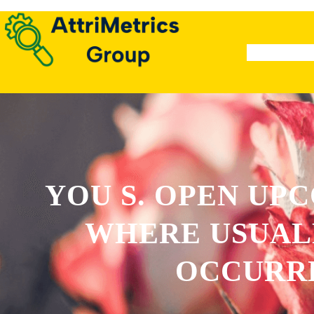
Skip
to
content
YOU S. OPEN UP
WHERE USUALLY
OCCURRE