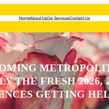
Home
About Us
Our Services
Contact Us
COMING METROPOLI
 THE FRESH 2026, 20
NCES GETTING HE