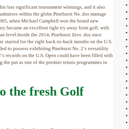
his last significant tournament winnings, and it also
 admirers within the globe.Pinehurst No. dos manage
 2005, when Michael Campbell won the brand new
ry became an excellent tight try away from golf, with
han level.Inside the 2014, Pinehurst Zero. dos once
 starred for the right back-to-back months on the U.S.
 to possess exhibiting Pinehurst No. 2’s versatility
’s records on the U.S. Open could have been filled with
the put as one of the premier tennis programmes in
o the fresh Golf