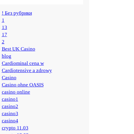
! Без рубрики
1
13
17
2
Best UK Casino
blog
Cardiominal cena w
Cardiotensive a zdrowy
Casino
Casino ohne OASIS
casino online
casino1
casino2
casino3
casino4
crypto 11.03