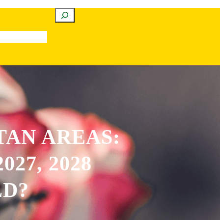
S
e
a
r
c
h
TAN AREAS:
27, 2028
LD?