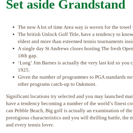
Set aside Grandstand
The new A lot of time Area way is woven for the towel 
The british Unlock Golf Title, have a tendency to kno
eldest and more than esteemed tennis tournaments insi
A single day St Andrews closes hosting The fresh Open 
18th gap.
‘Long’ Jim Barnes is actually the very last kid so you
1925.
Given the number of programmes to PGA standards nowa
other programs catch-up to Oakmont.
Significant locations try selected and you may launched ma
have a tendency becoming a number of the world’s finest co
can Pebble Beach, Big golf is actually an examination of the 
prestigious characteristics and you will thrilling battle, the
and every tennis lover.