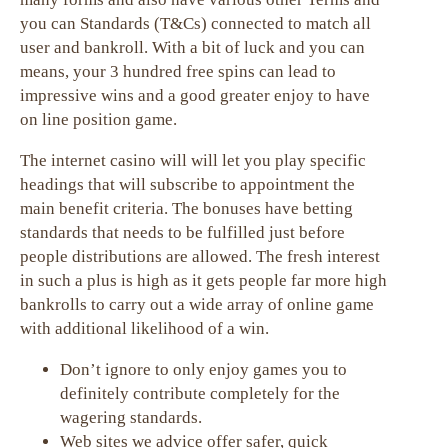
you can Standards (T&Cs) connected to match all
user and bankroll. With a bit of luck and you can
means, your 3 hundred free spins can lead to
impressive wins and a good greater enjoy to have
on line position game.
The internet casino will will let you play specific
headings that will subscribe to appointment the
main benefit criteria. The bonuses have betting
standards that needs to be fulfilled just before
people distributions are allowed. The fresh interest
in such a plus is high as it gets people far more high
bankrolls to carry out a wide array of online game
with additional likelihood of a win.
Don’t ignore to only enjoy games you to
definitely contribute completely for the
wagering standards.
Web sites we advice offer safer, quick