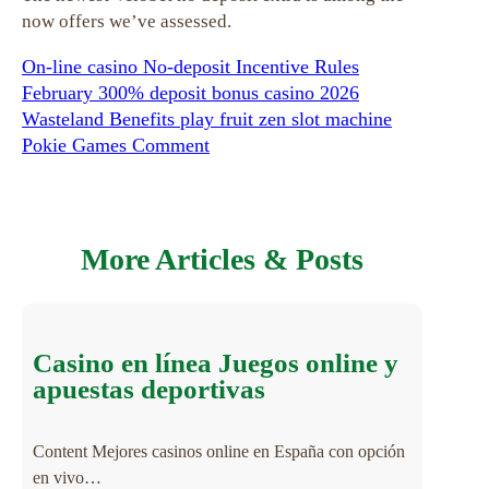
now offers we’ve assessed.
On-line casino No-deposit Incentive Rules
February 300% deposit bonus casino 2026
Wasteland Benefits play fruit zen slot machine
Pokie Games Comment
More Articles & Posts
Casino en línea Juegos online y
apuestas deportivas
Content Mejores casinos online en España con opción
en vivo…