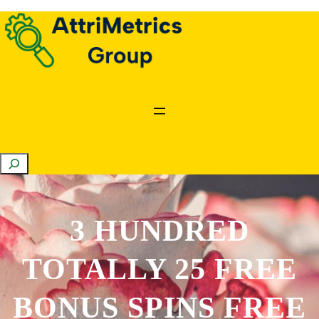
Skip
to
content
S
e
a
r
3 HUNDRED
c
h
TOTALLY 25 FREE
BONUS SPINS FREE