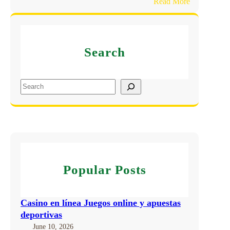
:
Read More
n
s
K
e
o
a
O
n
s
A
l
Search
y
S
i
n
I
n
o
S
S
e
z
2
e
y
M
0
a
a
i
2
r
p
n
6
c
u
i
T
h
e
m
o
s
a
p
Popular Posts
t
l
l
a
n
i
s
y
Casino en línea Juegos online y apuestas
s
d
m
deportivas
t
e
D
June 10, 2026
e