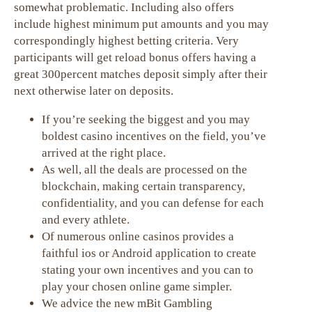
somewhat problematic. Including also offers
include highest minimum put amounts and you may
correspondingly highest betting criteria. Very
participants will get reload bonus offers having a
great 300percent matches deposit simply after their
next otherwise later on deposits.
If you’re seeking the biggest and you may
boldest casino incentives on the field, you’ve
arrived at the right place.
As well, all the deals are processed on the
blockchain, making certain transparency,
confidentiality, and you can defense for each
and every athlete.
Of numerous online casinos provides a
faithful ios or Android application to create
stating your own incentives and you can to
play your chosen online game simpler.
We advice the new mBit Gambling