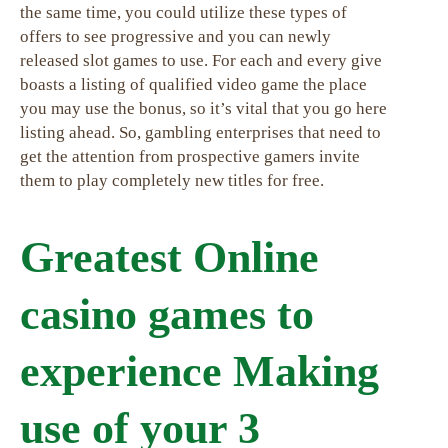
the same time, you could utilize these types of
offers to see progressive and you can newly
released slot games to use. For each and every give
boasts a listing of qualified video game the place
you may use the bonus, so it’s vital that you go here
listing ahead. So, gambling enterprises that need to
get the attention from prospective gamers invite
them to play completely new titles for free.
Greatest Online
casino games to
experience Making
use of your 3