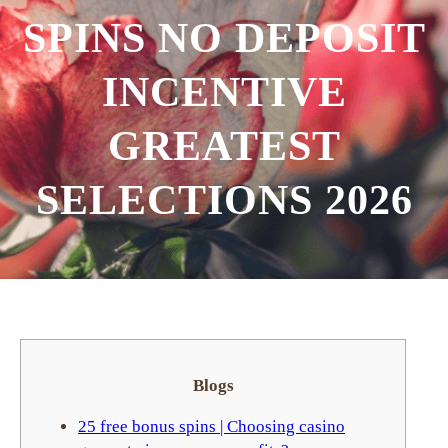
SPINS NO DEPOSIT
INCENTIVE
GREATEST
SELECTIONS 2026
Blogs
25 free bonus spins | Choosing casino