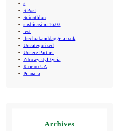
s
S Post
Spinathlon
sushicasino 16.03
test
thecloakanddagger.co.uk
Uncategorized
Unsere Partner
Zdrowy styl życia
Казино UA
Розваги
Archives