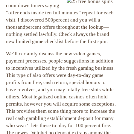
countdown timers saying
“offer ends inside ten full minutes” repeat for each
visit. I discovered 500percent and you will a
thousandpercent offers throughout the lookup—
nothing settled lawfully. Check always the brand
new limited game checklist before the first spin.
We’ll certainly discuss the new video games,
payment processes, people suggestions in addition
to incentives utilized by the fresh gaming business.
This type of also offers were day-to-day game
profits from free, cash return, special honors to
have revolves, and you may totally free slots while
others. Most legalized online casinos often hold
permits, however you will acquire some exceptions.
This provides them some thing more to increase the
real cash gambling establishment deposit for many
who wear’t lets these to play for 100 percent free.
The newest Velobet no deposit extra is among the