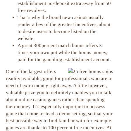
establishment no-deposit extra away from 50
free revolves.
That’s why the brand new casinos usually
render a few of the greatest incentives, about
to desire users to become listed on the
website.
A great 300percent match bonus offers 3
times your own put while the bonus money,
paid for the gambling establishment account.
One of the largest offers
readily available, good for professionals who are in
need of extra money right away. A little however,
valuable prize you to definitely enables you to talk
about online casino games rather than spending
their money. It’s especially important to possess
game that come instead a demo setting, so that your
best possible way to find familiar with for example
games are thanks to 100 percent free incentives. At