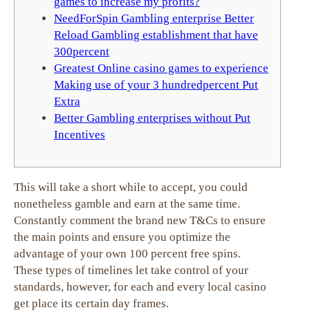
games to increase my profits?
NeedForSpin Gambling enterprise Better
Reload Gambling establishment that have
300percent
Greatest Online casino games to experience
Making use of your 3 hundredpercent Put
Extra
Better Gambling enterprises without Put
Incentives
This will take a short while to accept, you could
nonetheless gamble and earn at the same time.
Constantly comment the brand new T&Cs to ensure
the main points and ensure you optimize the
advantage of your own 100 percent free spins.
These types of timelines let take control of your
standards, however, for each and every local casino
get place its certain day frames.