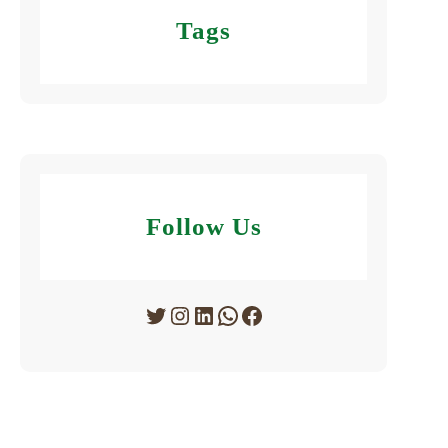
Tags
Follow Us
Twitter
Instagram
LinkedIn
WhatsApp
Facebook