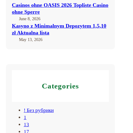
p
e
Casinos ohne OASIS 2026 Topliste Casino
C
o
p
ohne Sperre
a
r
o
June 8, 2026
s
t
z
Kasyno z Minimalnym Depozytem 1,5,10
i
i
y
zł Aktualna lista
n
v
t
May 13, 2026
o
a
e
o
s
m
h
1
n
,
e
5
S
,
p
Categories
1
e
0
r
z
r
ł
! Без рубрики
e
A
1
k
13
t
17