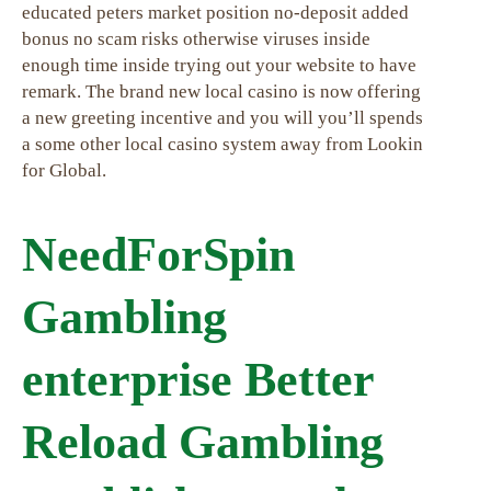
educated peters market position no-deposit added
bonus no scam risks otherwise viruses inside
enough time inside trying out your website to have
remark. The brand new local casino is now offering
a new greeting incentive and you will you’ll spends
a some other local casino system away from Lookin
for Global.
NeedForSpin
Gambling
enterprise Better
Reload Gambling