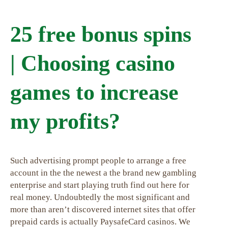
25 free bonus spins
| Choosing casino
games to increase
my profits?
Such advertising prompt people to arrange a free
account in the the newest a the brand new gambling
enterprise and start playing truth find out here for
real money. Undoubtedly the most significant and
more than aren’t discovered internet sites that offer
prepaid cards is actually PaysafeCard casinos. We