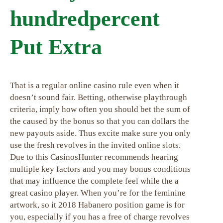
hundredpercent
Put Extra
That is a regular online casino rule even when it
doesn’t sound fair. Betting, otherwise playthrough
criteria, imply how often you should bet the sum of
the caused by the bonus so that you can dollars the
new payouts aside. Thus excite make sure you only
use the fresh revolves in the invited online slots.
Due to this CasinosHunter recommends hearing
multiple key factors and you may bonus conditions
that may influence the complete feel while the a
great casino player. When you’re for the feminine
artwork, so it 2018 Habanero position game is for
you, especially if you has a free of charge revolves