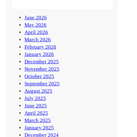
June 2026
May 2026
April 2026
March 2026
February 2026
January 2026
December 2025
November 2025
October 2025
September 2025
August 2025
July 2025
June 2025
April 2025
March 2025
January 2025
December 2024