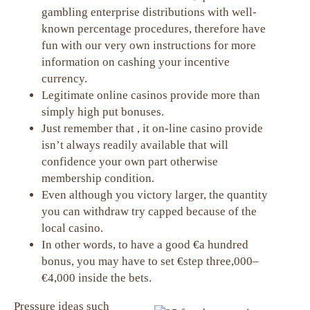
gambling enterprise distributions with well-
known percentage procedures, therefore have
fun with our very own instructions for more
information on cashing your incentive
currency.
Legitimate online casinos provide more than
simply high put bonuses.
Just remember that , it on-line casino provide
isn’t always readily available that will
confidence your own part otherwise
membership condition.
Even although you victory larger, the quantity
you can withdraw try capped because of the
local casino.
In other words, to have a good €a hundred
bonus, you may have to set €step three,000–
€4,000 inside the bets.
Pressure ideas such