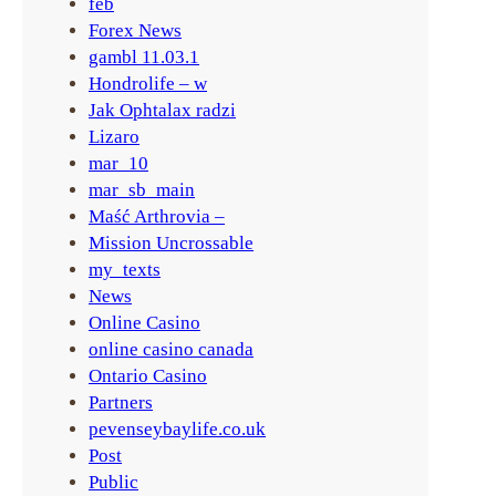
feb
Forex News
gambl 11.03.1
Hondrolife – w
Jak Ophtalax radzi
Lizaro
mar_10
mar_sb_main
Maść Arthrovia –
Mission Uncrossable
my_texts
News
Online Casino
online casino canada
Ontario Casino
Partners
pevenseybaylife.co.uk
Post
Public