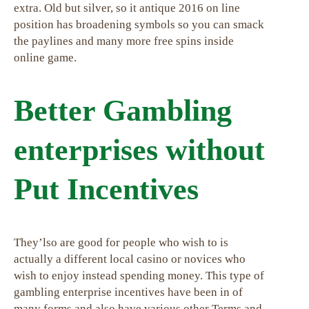
extra. Old but silver, so it antique 2016 on line
position has broadening symbols so you can smack
the paylines and many more free spins inside
online game.
Better Gambling
enterprises without
Put Incentives
They’lso are good for people who wish to is
actually a different local casino or novices who
wish to enjoy instead spending money. This type of
gambling enterprise incentives have been in of
many forms and also have various other Terms and