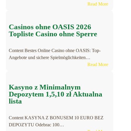
:
Read More
C
a
s
Casinos ohne OASIS 2026
i
Topliste Casino ohne Sperre
n
o
Content Bestes Online Casino ohne OASIS: Top-
e
Angebote und sichere Spielmöglichkeiten…
n
:
Read More
l
C
í
a
n
s
Kasyno z Minimalnym
e
i
Depozytem 1,5,10 zł Aktualna
a
n
lista
J
o
u
s
e
Content KASYNA Z BONUSEM 10 EURO BEZ
o
g
DEPOZYTU Odebrac 100…
h
o