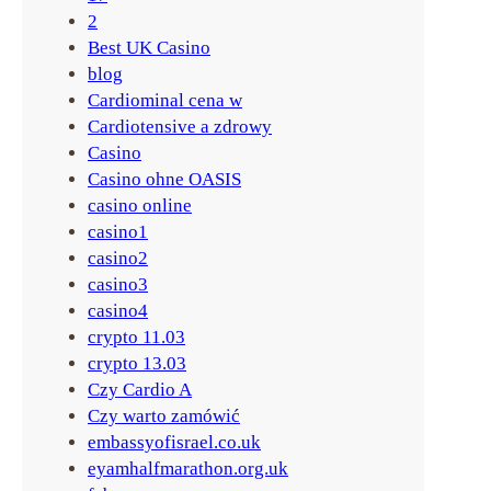
u
2
a
Best UK Casino
l
blog
n
Cardiominal cena w
a
Cardiotensive a zdrowy
l
Casino
i
Casino ohne OASIS
s
casino online
t
casino1
a
casino2
casino3
casino4
crypto 11.03
crypto 13.03
Czy Cardio A
Czy warto zamówić
embassyofisrael.co.uk
eyamhalfmarathon.org.uk