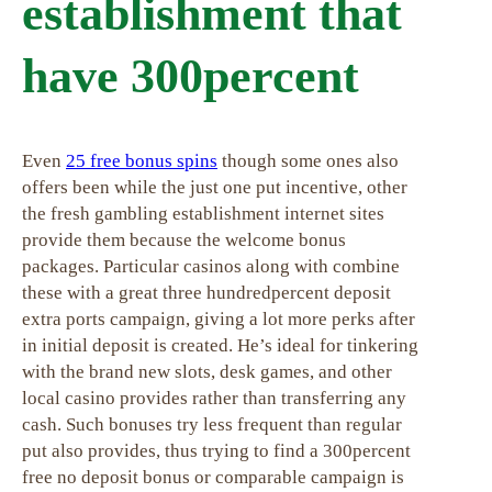
establishment that
have 300percent
Even
25 free bonus spins
though some ones also
offers been while the just one put incentive, other
the fresh gambling establishment internet sites
provide them because the welcome bonus
packages. Particular casinos along with combine
these with a great three hundredpercent deposit
extra ports campaign, giving a lot more perks after
in initial deposit is created. He’s ideal for tinkering
with the brand new slots, desk games, and other
local casino provides rather than transferring any
cash. Such bonuses try less frequent than regular
put also provides, thus trying to find a 300percent
free no deposit bonus or comparable campaign is