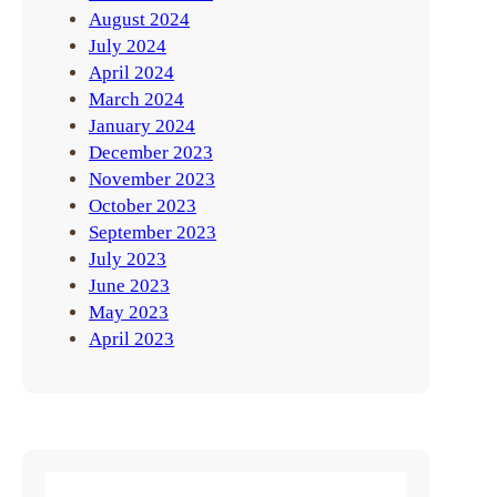
August 2024
July 2024
April 2024
March 2024
January 2024
December 2023
November 2023
October 2023
September 2023
July 2023
June 2023
May 2023
April 2023