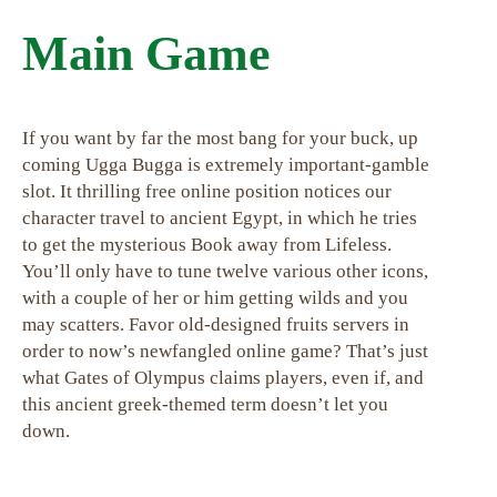
Main Game
If you want by far the most bang for your buck, up
coming Ugga Bugga is extremely important-gamble
slot. It thrilling free online position notices our
character travel to ancient Egypt, in which he tries
to get the mysterious Book away from Lifeless.
You’ll only have to tune twelve various other icons,
with a couple of her or him getting wilds and you
may scatters. Favor old-designed fruits servers in
order to now’s newfangled online game? That’s just
what Gates of Olympus claims players, even if, and
this ancient greek-themed term doesn’t let you
down.