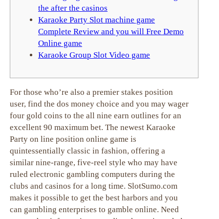
the after the casinos
Karaoke Party Slot machine game
Complete Review and you will Free Demo
Online game
Karaoke Group Slot Video game
For those who’re also a premier stakes position
user, find the dos money choice and you may wager
four gold coins to the all nine earn outlines for an
excellent 90 maximum bet. The newest Karaoke
Party on line position online game is
quintessentially classic in fashion, offering a
similar nine-range, five-reel style who may have
ruled electronic gambling computers during the
clubs and casinos for a long time.
SlotSumo.com
makes it possible to get the best harbors and you
can gambling enterprises to gamble online. Need