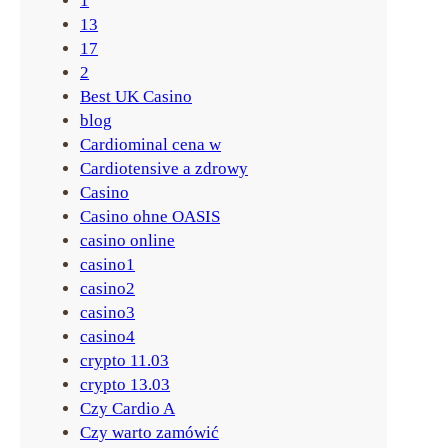
1
k
13
t
17
u
2
a
Best UK Casino
l
blog
n
Cardiominal cena w
a
Cardiotensive a zdrowy
l
Casino
i
Casino ohne OASIS
s
casino online
t
casino1
a
casino2
casino3
casino4
crypto 11.03
crypto 13.03
Czy Cardio A
Czy warto zamówić