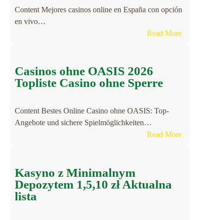
Content Mejores casinos online en España con opción
en vivo…
:
Read More
C
a
s
Casinos ohne OASIS 2026
i
Topliste Casino ohne Sperre
n
o
Content Bestes Online Casino ohne OASIS: Top-
e
Angebote und sichere Spielmöglichkeiten…
n
:
Read More
l
C
í
a
n
s
Kasyno z Minimalnym
e
i
Depozytem 1,5,10 zł Aktualna
a
n
lista
J
o
u
s