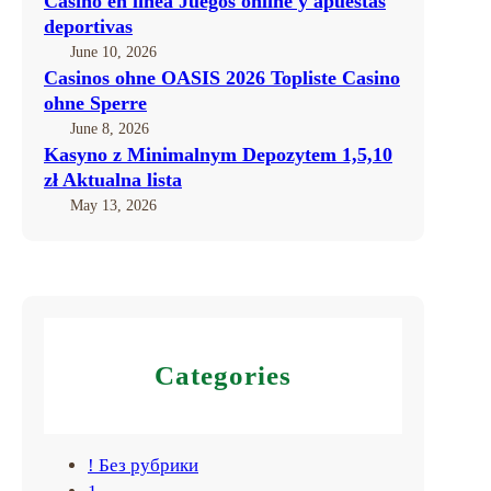
Casino en línea Juegos online y apuestas
s
d
m
deportivas
t
e
D
June 10, 2026
e
p
e
Casinos ohne OASIS 2026 Topliste Casino
C
o
p
ohne Sperre
a
r
o
June 8, 2026
s
t
z
Kasyno z Minimalnym Depozytem 1,5,10
i
i
y
zł Aktualna lista
n
v
t
May 13, 2026
o
a
e
o
s
m
h
1
n
,
e
5
S
,
p
Categories
1
e
0
r
z
r
ł
! Без рубрики
e
A