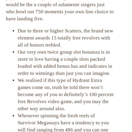
would be the a couple of solamente singers just
who bowl out 750 moments your own line choice to
have landing five.
Due to three or higher Scatters, the brand new
element awards 15 totally free revolves with
all of honors trebled.
Our very own twice group slot bonanza is in
store to love having a couple slots packed
loaded with added bonus has and indicates in
order to winnings than just you can imagine.
We realised if this type of Hydrant Extra
games come on, truth be told there won’t
become any of you to definitely’s 100 percent
free Revolves video game, and you may the
other way around also.
Whenever spinning the fresh reels of
Survivor Megaways have a tendency to you
will find ranging from 486 and you can one