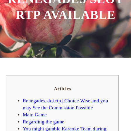
RTP AVAILABLE
Articles
Renegades slot rtp | Choice Wise and you
may See the Commission Possible
Main Game
Regarding the game
You might gamble Karaoke Team during