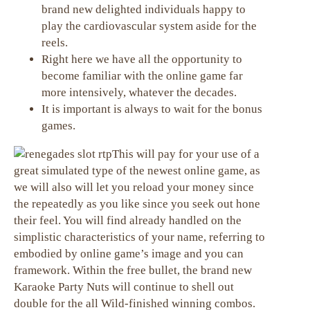
brand new delighted individuals happy to
play the cardiovascular system aside for the
reels.
Right here we have all the opportunity to
become familiar with the online game far
more intensively, whatever the decades.
It is important is always to wait for the bonus
games.
This will pay for your use of a
great simulated type of the newest online game, as
we will also will let you reload your money since
the repeatedly as you like since you seek out hone
their feel. You will find already handled on the
simplistic characteristics of your name, referring to
embodied by online game’s image and you can
framework. Within the free bullet, the brand new
Karaoke Party Nuts will continue to shell out
double for the all Wild-finished winning combos.