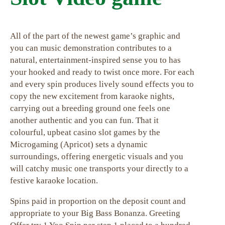
All of the part of the newest game’s graphic and
you can music demonstration contributes to a
natural, entertainment-inspired sense you to has
your hooked and ready to twist once more. For each
and every spin produces lively sound effects you to
copy the new excitement from karaoke nights,
carrying out a breeding ground one feels one
another authentic and you can fun. That it
colourful, upbeat casino slot games by the
Microgaming (Apricot) sets a dynamic
surroundings, offering energetic visuals and you
will catchy music one transports your directly to a
festive karaoke location.
Spins paid in proportion on the deposit count and
appropriate to your Big Bass Bonanza. Greeting