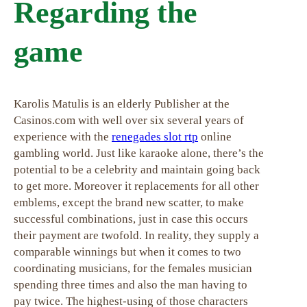
Regarding the
game
Karolis Matulis is an elderly Publisher at the
Casinos.com with well over six several years of
experience with the
renegades slot rtp
online
gambling world. Just like karaoke alone, there’s the
potential to be a celebrity and maintain going back
to get more. Moreover it replacements for all other
emblems, except the brand new scatter, to make
successful combinations, just in case this occurs
their payment are twofold. In reality, they supply a
comparable winnings but when it comes to two
coordinating musicians, for the females musician
spending three times and also the man having to
pay twice. The highest-using of those characters