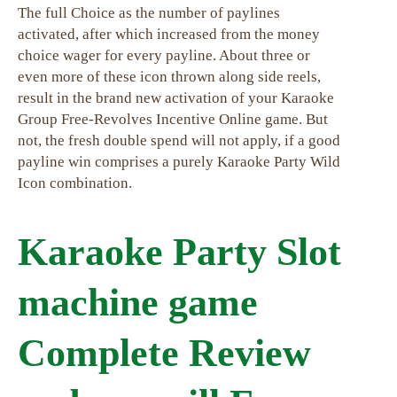
The full Choice as the number of paylines
activated, after which increased from the money
choice wager for every payline. About three or
even more of these icon thrown along side reels,
result in the brand new activation of your Karaoke
Group Free-Revolves Incentive Online game. But
not, the fresh double spend will not apply, if a good
payline win comprises a purely Karaoke Party Wild
Icon combination.
Karaoke Party Slot
machine game
Complete Review