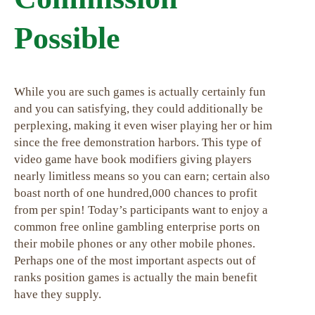
Possible
While you are such games is actually certainly fun
and you can satisfying, they could additionally be
perplexing, making it even wiser playing her or him
since the free demonstration harbors. This type of
video game have book modifiers giving players
nearly limitless means so you can earn; certain also
boast north of one hundred,000 chances to profit
from per spin! Today’s participants want to enjoy a
common free online gambling enterprise ports on
their mobile phones or any other mobile phones.
Perhaps one of the most important aspects out of
ranks position games is actually the main benefit
have they supply.