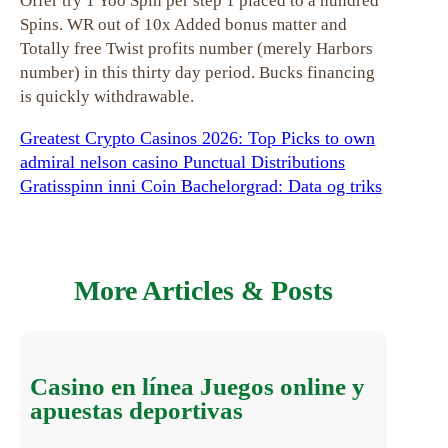
Offer try 1 Yoo Spin per step 1 placed to a hundred
Spins. WR out of 10x Added bonus matter and
Totally free Twist profits number (merely Harbors
number) in this thirty day period. Bucks financing
is quickly withdrawable.
Greatest Crypto Casinos 2026: Top Picks to own
admiral nelson casino Punctual Distributions
Gratisspinn inni Coin Bachelorgrad: Data og triks
More Articles & Posts
Casino en línea Juegos online y
apuestas deportivas