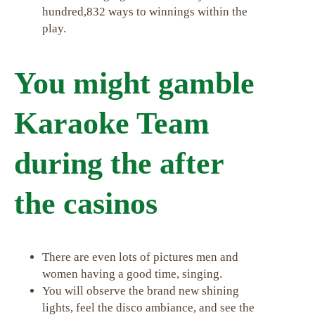
hundred,832 ways to winnings within the
play.
You might gamble
Karaoke Team
during the after
the casinos
There are even lots of pictures men and
women having a good time, singing.
You will observe the brand new shining
lights, feel the disco ambiance, and see the