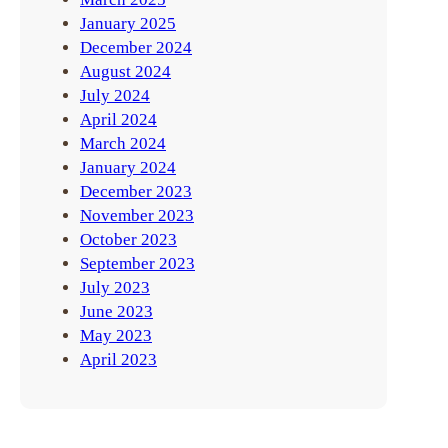
January 2025
December 2024
August 2024
July 2024
April 2024
March 2024
January 2024
December 2023
November 2023
October 2023
September 2023
July 2023
June 2023
May 2023
April 2023