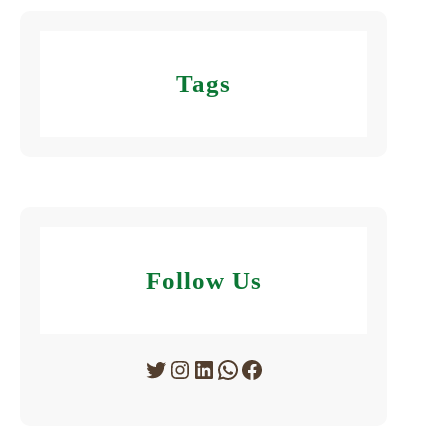
Tags
Follow Us
Twitter
Instagram
LinkedIn
WhatsApp
Facebook