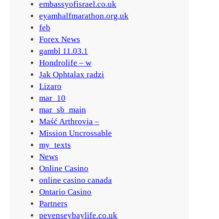
embassyofisrael.co.uk
eyamhalfmarathon.org.uk
feb
Forex News
gambl 11.03.1
Hondrolife – w
Jak Ophtalax radzi
Lizaro
mar_10
mar_sb_main
Maść Arthrovia –
Mission Uncrossable
my_texts
News
Online Casino
online casino canada
Ontario Casino
Partners
pevenseybaylife.co.uk