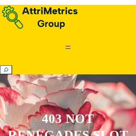
Skip
to
content
S
e
a
r
c
h
403 NOT
RENEGADES SLOT