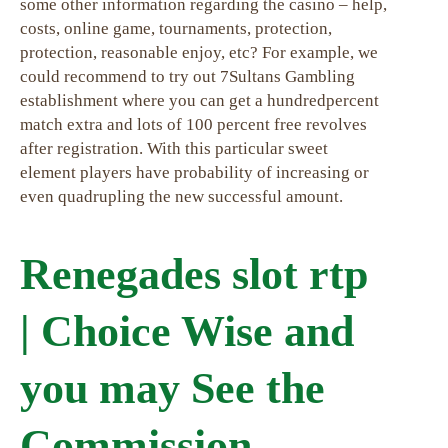
some other information regarding the casino – help,
costs, online game, tournaments, protection,
protection, reasonable enjoy, etc? For example, we
could recommend to try out 7Sultans Gambling
establishment where you can get a hundredpercent
match extra and lots of 100 percent free revolves
after registration. With this particular sweet
element players have probability of increasing or
even quadrupling the new successful amount.
Renegades slot rtp
| Choice Wise and
you may See the
Commission