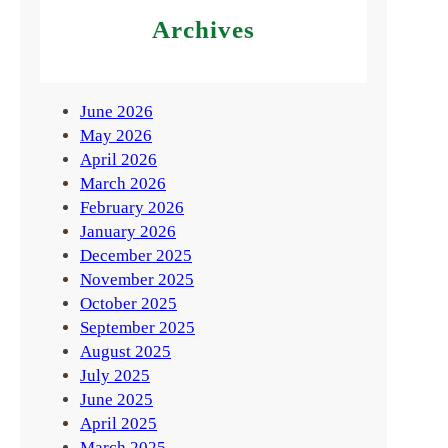
Archives
June 2026
May 2026
April 2026
March 2026
February 2026
January 2026
December 2025
November 2025
October 2025
September 2025
August 2025
July 2025
June 2025
April 2025
March 2025