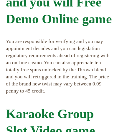
and you will Free
Demo Online game
You are responsible for verifying and you may
appointment decades and you can legislation
regulatory requirements ahead of registering with
an on-line casino. You can also appreciate ten
totally free spins unlocked by the Thrown blend
and you will retriggered in the training. The price
of the brand new twist may vary between 0.09
penny to 45 credit.
Karaoke Group
Slot Video game