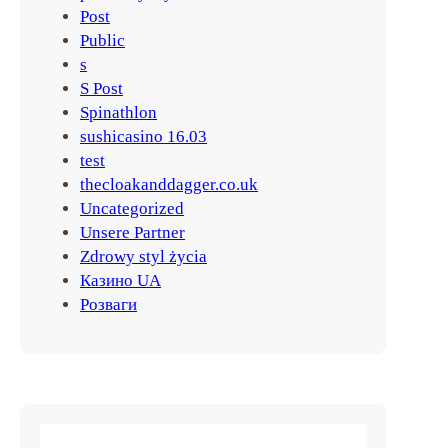
Post
Public
s
S Post
Spinathlon
sushicasino 16.03
test
thecloakanddagger.co.uk
Uncategorized
Unsere Partner
Zdrowy styl życia
Казино UA
Розваги