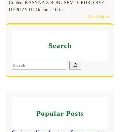
e
Content KASYNA Z BONUSEM 10 EURO BEZ
o
g
DEPOZYTU Odebrac 100…
h
o
:
Read More
n
s
K
e
o
a
O
n
s
A
l
Search
y
S
i
n
I
n
o
S
S
e
z
2
e
y
M
0
a
a
i
2
r
p
n
6
c
u
i
T
h
e
m
o
s
a
p
Popular Posts
t
l
l
a
n
i
s
y