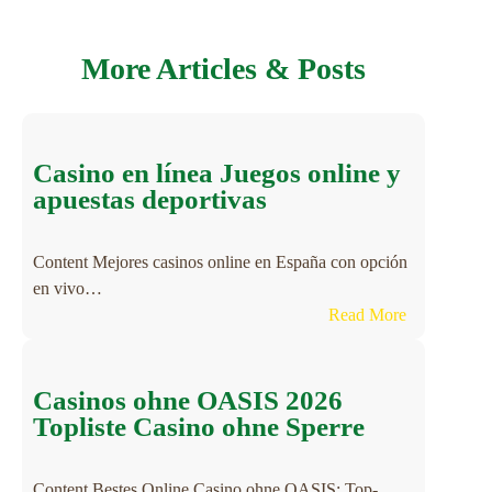
More Articles & Posts
Casino en línea Juegos online y
apuestas deportivas
Content Mejores casinos online en España con opción
en vivo…
:
Read More
C
a
s
Casinos ohne OASIS 2026
i
Topliste Casino ohne Sperre
n
o
Content Bestes Online Casino ohne OASIS: Top-