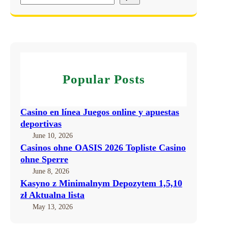
2
e
y
M
0
a
a
i
2
r
p
n
6
c
u
i
T
h
e
m
o
s
a
p
Popular Posts
t
l
l
a
n
i
s
y
Casino en línea Juegos online y apuestas
s
d
m
deportivas
t
e
D
June 10, 2026
e
p
e
Casinos ohne OASIS 2026 Topliste Casino
C
o
p
ohne Sperre
a
r
o
June 8, 2026
s
t
z
Kasyno z Minimalnym Depozytem 1,5,10
i
i
y
zł Aktualna lista
n
v
t
May 13, 2026
o
a
e
o
s