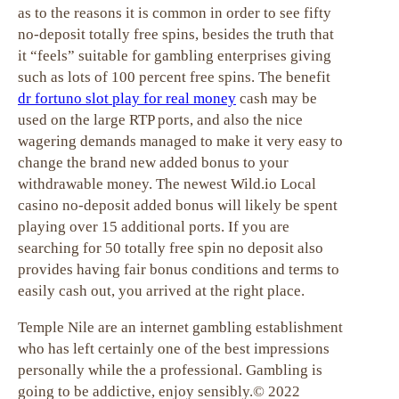
as to the reasons it is common in order to see fifty
no-deposit totally free spins, besides the truth that
it “feels” suitable for gambling enterprises giving
such as lots of 100 percent free spins. The benefit
dr fortuno slot play for real money
cash may be
used on the large RTP ports, and also the nice
wagering demands managed to make it very easy to
change the brand new added bonus to your
withdrawable money. The newest Wild.io Local
casino no-deposit added bonus will likely be spent
playing over 15 additional ports. If you are
searching for 50 totally free spin no deposit also
provides having fair bonus conditions and terms to
easily cash out, you arrived at the right place.
Temple Nile are an internet gambling establishment
who has left certainly one of the best impressions
personally while the a professional. Gambling is
going to be addictive, enjoy sensibly.© 2022