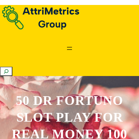
Skip
to
content
S
e
a
r
50 DR FORTUNO
c
h
SLOT PLAY FOR
REAL MONEY 100