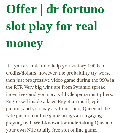
Offer | dr fortuno
slot play for real
money
It’s you are able to to help you victory 1000s of
credits/dollars, however, the probability try worse
than just progressive video game during the 99% in
the RTP. Very big wins are from Pyramid spread
incentives and you may wild Cleopatra multipliers.
Engrossed inside a keen Egyptian motif, epic
picture, and you may a vibrant land, Queen of the
Nile position online game brings an engaging
playing feel. Well-known for undertaking Queen of
your own Nile totally free slot online game,