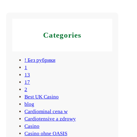
m
h
1
n
,
e
5
S
,
p
Categories
1
e
0
r
z
r
ł
! Без рубрики
e
A
1
k
13
t
17
u
2
a
Best UK Casino
l
blog
n
Cardiominal cena w
a
Cardiotensive a zdrowy
l
Casino
i
Casino ohne OASIS