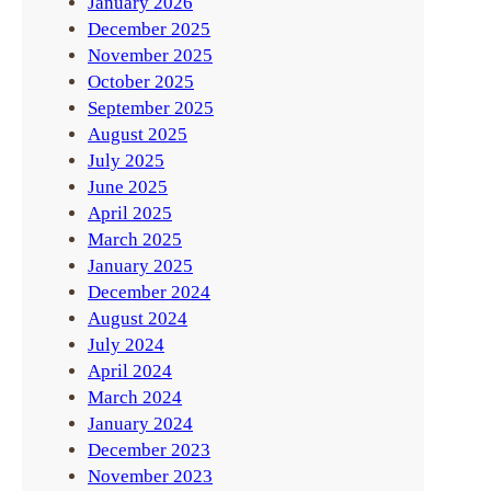
January 2026
December 2025
November 2025
October 2025
September 2025
August 2025
July 2025
June 2025
April 2025
March 2025
January 2025
December 2024
August 2024
July 2024
April 2024
March 2024
January 2024
December 2023
November 2023