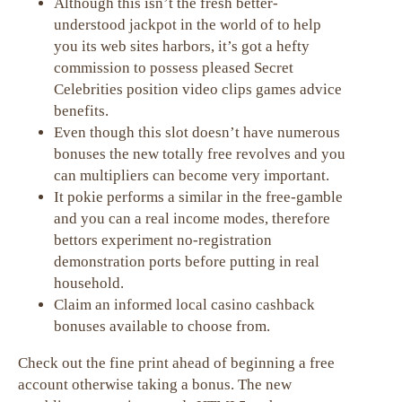
Although this isn’t the fresh better-
understood jackpot in the world of to help
you its web sites harbors, it’s got a hefty
commission to possess pleased Secret
Celebrities position video clips games advice
benefits.
Even though this slot doesn’t have numerous
bonuses the new totally free revolves and you
can multipliers can become very important.
It pokie performs a similar in the free-gamble
and you can a real income modes, therefore
bettors experiment no-registration
demonstration ports before putting in real
household.
Claim an informed local casino cashback
bonuses available to choose from.
Check out the fine print ahead of beginning a free
account otherwise taking a bonus. The new