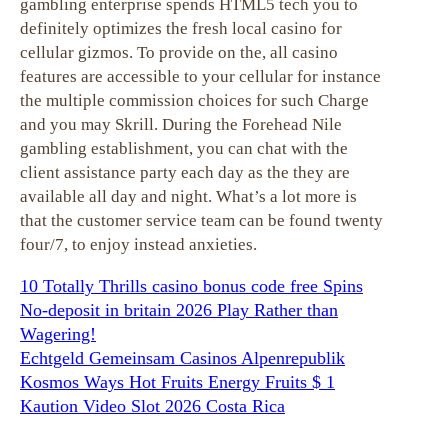
gambling enterprise spends HTML5 tech you to
definitely optimizes the fresh local casino for
cellular gizmos. To provide on the, all casino
features are accessible to your cellular for instance
the multiple commission choices for such Charge
and you may Skrill. During the Forehead Nile
gambling establishment, you can chat with the
client assistance party each day as the they are
available all day and night. What’s a lot more is
that the customer service team can be found twenty
four/7, to enjoy instead anxieties.
10 Totally Thrills casino bonus code free Spins
No-deposit in britain 2026 Play Rather than
Wagering!
Echtgeld Gemeinsam Casinos Alpenrepublik
Kosmos Ways Hot Fruits Energy Fruits $ 1
Kaution Video Slot 2026 Costa Rica