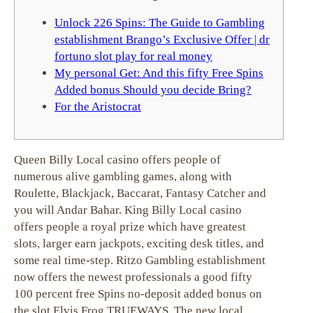
Unlock 226 Spins: The Guide to Gambling
establishment Brango’s Exclusive Offer | dr
fortuno slot play for real money
My personal Get: And this fifty Free Spins
Added bonus Should you decide Bring?
For the Aristocrat
Queen Billy Local casino offers people of
numerous alive gambling games, along with
Roulette, Blackjack, Baccarat, Fantasy Catcher and
you will Andar Bahar. King Billy Local casino
offers people a royal prize which have greatest
slots, larger earn jackpots, exciting desk titles, and
some real time-step. Ritzo Gambling establishment
now offers the newest professionals a good fifty
100 percent free Spins no-deposit added bonus on
the slot Elvis Frog TRUEWAYS.
The new local