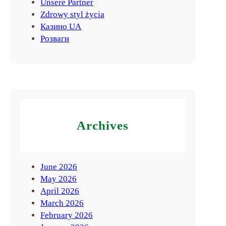
Unsere Partner
Zdrowy styl życia
Казино UA
Розваги
Archives
June 2026
May 2026
April 2026
March 2026
February 2026