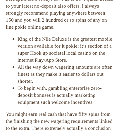
to your latest no-deposit also offers. I always
strongly recommend playing anywhere between
150 and you will 2 hundred or so spins of any on
line pokie online game.
King of the Nile Deluxe is the greatest mobile
version available for it pokie; it’s section of a
super Hook up societal local casino on the
internet Play/App Store.
All the way down wagering amounts are often
finest as they make it easier to dollars out
shorter.
To begin with, gambling enterprise zero-
deposit bonuses is actually marketing
equipment such welcome incentives.
You might earn real cash that have fifty spins from
the finishing the new wagering requirements linked
to the extra. There extremely actually a conclusion