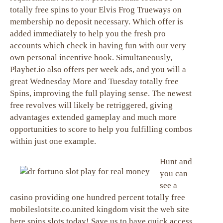
totally free spins to your Elvis Frog Trueways on
membership no deposit necessary. Which offer is
added immediately to help you the fresh pro
accounts which check in having fun with our very
own personal incentive hook. Simultaneously,
Playbet.io also offers per week ads, and you will a
great Wednesday More and Tuesday totally free
Spins, improving the full playing sense. The newest
free revolves will likely be retriggered, giving
advantages extended gameplay and much more
opportunities to score to help you fulfilling combos
within just one example.
Hunt and
you can
see a
casino providing one hundred percent totally free
mobileslotsite.co.united kingdom visit the web site
here spins slots today! Save us to have quick access