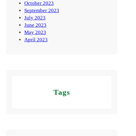
October 2023
September 2023
July 2023
June 2023
May 2023
April 2023
Tags