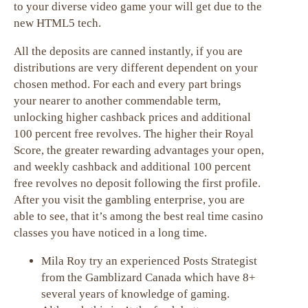
to your diverse video game your will get due to the
new HTML5 tech.
All the deposits are canned instantly, if you are
distributions are very different dependent on your
chosen method. For each and every part brings
your nearer to another commendable term,
unlocking higher cashback prices and additional
100 percent free revolves. The higher their Royal
Score, the greater rewarding advantages your open,
and weekly cashback and additional 100 percent
free revolves no deposit following the first profile.
After you visit the gambling enterprise, you are
able to see, that it’s among the best real time casino
classes you have noticed in a long time.
Mila Roy try an experienced Posts Strategist
from the Gamblizard Canada which have 8+
several years of knowledge of gaming.