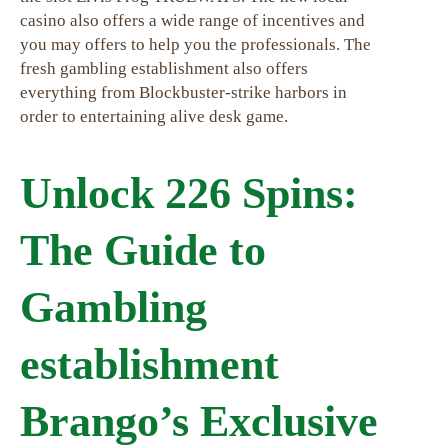
casino also offers a wide range of incentives and
you may offers to help you the professionals. The
fresh gambling establishment also offers
everything from Blockbuster-strike harbors in
order to entertaining alive desk game.
Unlock 226 Spins:
The Guide to
Gambling
establishment
Brango’s Exclusive