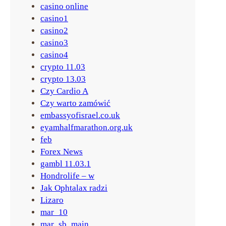
s
casino online
t
casino1
a
casino2
casino3
casino4
crypto 11.03
crypto 13.03
Czy Cardio A
Czy warto zamówić
embassyofisrael.co.uk
eyamhalfmarathon.org.uk
feb
Forex News
gambl 11.03.1
Hondrolife – w
Jak Ophtalax radzi
Lizaro
mar_10
mar_sb_main