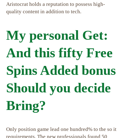
Aristocrat holds a reputation to possess high-
quality content in addition to tech.
My personal Get:
And this fifty Free
Spins Added bonus
Should you decide
Bring?
Only position game lead one hundred% to the so it
requirements. The new professionals found 50