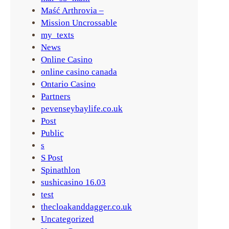
Maść Arthrovia –
Mission Uncrossable
my_texts
News
Online Casino
online casino canada
Ontario Casino
Partners
pevenseybaylife.co.uk
Post
Public
s
S Post
Spinathlon
sushicasino 16.03
test
thecloakanddagger.co.uk
Uncategorized