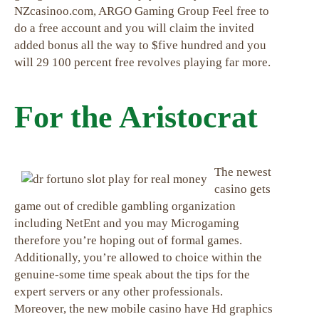
NZcasinoo.com, ARGO Gaming Group Feel free to
do a free account and you will claim the invited
added bonus all the way to $five hundred and you
will 29 100 percent free revolves playing far more.
For the Aristocrat
The newest
casino gets
game out of credible gambling organization
including NetEnt and you may Microgaming
therefore you’re hoping out of formal games.
Additionally, you’re allowed to choice within the
genuine-some time speak about the tips for the
expert servers or any other professionals.
Moreover, the new mobile casino have Hd graphics