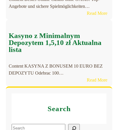
e
Angebote und sichere Spielmöglichkeiten…
n
:
Read More
l
C
í
a
n
s
Kasyno z Minimalnym
e
i
Depozytem 1,5,10 zł Aktualna
a
n
lista
J
o
u
s
e
Content KASYNA Z BONUSEM 10 EURO BEZ
o
g
DEPOZYTU Odebrac 100…
h
o
:
Read More
n
s
K
e
o
a
O
n
s
A
l
Search
y
S
i
n
I
n
o
S
S
e
z