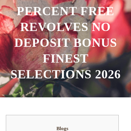
PERCENT FREE
REVOLVES NO
DEPOSIT BONUS
FINEST
SELECTIONS 2026
Blogs