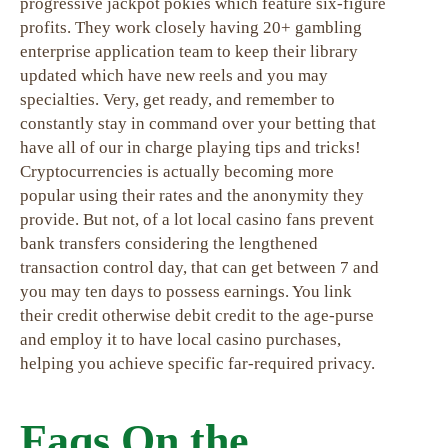
progressive jackpot pokies which feature six-figure
profits. They work closely having 20+ gambling
enterprise application team to keep their library
updated which have new reels and you may
specialties. Very, get ready, and remember to
constantly stay in command over your betting that
have all of our in charge playing tips and tricks!
Cryptocurrencies is actually becoming more
popular using their rates and the anonymity they
provide. But not, of a lot local casino fans prevent
bank transfers considering the lengthened
transaction control day, that can get between 7 and
you may ten days to possess earnings. You link
their credit otherwise debit credit to the age-purse
and employ it to have local casino purchases,
helping you achieve specific far-required privacy.
Faqs On the