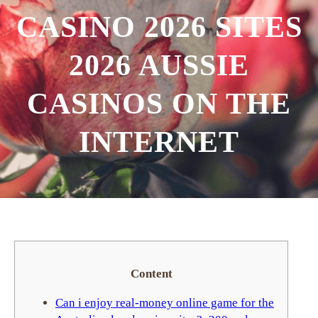
CASINO 2026 SITES
2026 AUSSIE
CASINOS ON THE
INTERNET
Content
Can i enjoy real-money online game for the