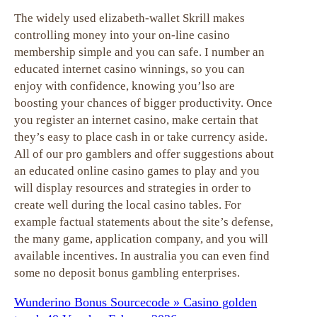
The widely used elizabeth-wallet Skrill makes
controlling money into your on-line casino
membership simple and you can safe. I number an
educated internet casino winnings, so you can
enjoy with confidence, knowing you’lso are
boosting your chances of bigger productivity. Once
you register an internet casino, make certain that
they’s easy to place cash in or take currency aside.
All of our pro gamblers and offer suggestions about
an educated online casino games to play and you
will display resources and strategies in order to
create well during the local casino tables. For
example factual statements about the site’s defense,
the many game, application company, and you will
available incentives. In australia you can even find
some no deposit bonus gambling enterprises.
Wunderino Bonus Sourcecode » Casino golden