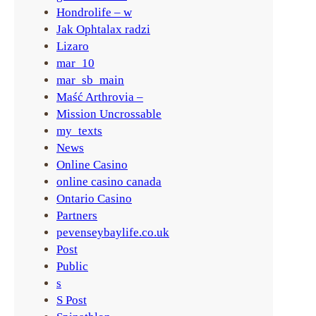
Hondrolife – w
Jak Ophtalax radzi
Lizaro
mar_10
mar_sb_main
Maść Arthrovia –
Mission Uncrossable
my_texts
News
Online Casino
online casino canada
Ontario Casino
Partners
pevenseybaylife.co.uk
Post
Public
s
S Post