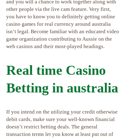
and you will a chance to work together along with
other people via the live cam feature. Very first,
you have to know you to definitely getting online
casino games for real currency around australia
isn’t legal. Become familiar with an educated video
game organization contributing to Aussie on the
web casinos and their most-played headings.
Real time Casino
Betting in australia
If you intend on the utilizing your credit otherwise
debit cards, make sure your well-known financial
doesn’t restrict betting deals. The general
transaction terms let you know at least put out of