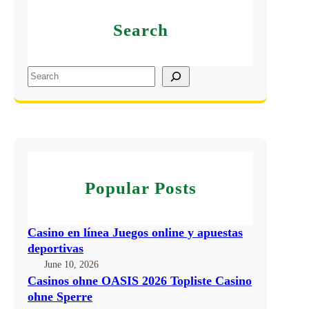
O
n
s
A
l
Search
y
S
i
n
I
n
o
S
S
e
z
2
e
y
M
0
a
a
i
2
r
p
n
6
c
u
i
T
h
e
m
o
s
a
p
Popular Posts
t
l
l
a
n
i
s
y
Casino en línea Juegos online y apuestas
s
d
m
deportivas
t
e
D
June 10, 2026
e
p
e
Casinos ohne OASIS 2026 Topliste Casino
C
o
p
ohne Sperre
a
r
o