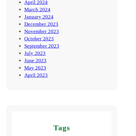
April 2024
March 2024
January 2024
December 2023
November 2023
October 2023
September 2023
July 2023
June 2023
May 2023
April 2023
Tags