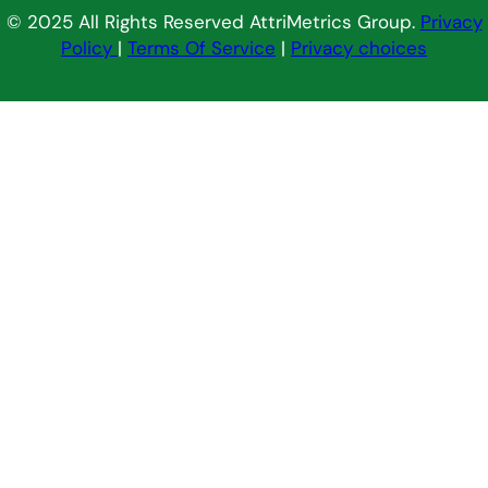
© 2025 All Rights Reserved AttriMetrics Group.
Privacy
Policy
|
Terms Of Service
|
Privacy choices