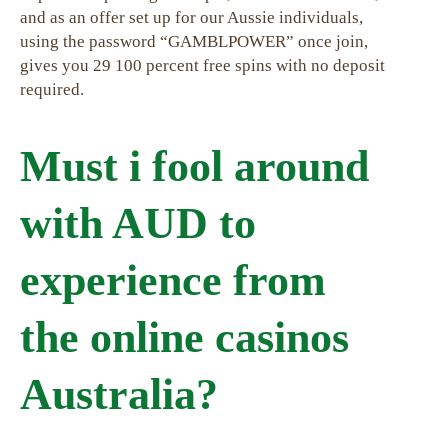
and as an offer set up for our Aussie individuals,
using the password “GAMBLPOWER” once join,
gives you 29 100 percent free spins with no deposit
required.
Must i fool around
with AUD to
experience from
the online casinos
Australia?