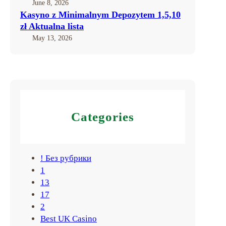
June 8, 2026
s
t
z
Kasyno z Minimalnym Depozytem 1,5,10
i
i
y
zł Aktualna lista
n
v
t
May 13, 2026
o
a
e
o
s
m
h
1
n
,
e
5
S
,
p
Categories
1
e
0
r
z
r
ł
! Без рубрики
e
A
1
k
13
t
17
u
2
a
Best UK Casino