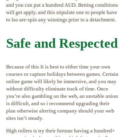
and you can put a hundred AUD. Betting conditions
will get apply, and this stipulate one to people have
to lso are-spin any winnings prior to a detachment.
Safe and Respected
Because of this It is best to either time your own
courses or capture holidays between games. Certain
online game will likely be immersive, and you may
without difficulty eliminate track of time. Once
you’re also gambling on the web, an unstable union
is difficult, and so i recommend upgrading their
plan otherwise altering company should your web
sites isn’t steady.
High rollers is try their fortune having a hundred+