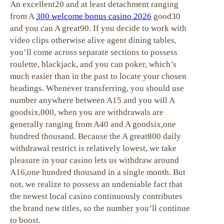
An excellent20 and at least detachment ranging
from A
300 welcome bonus casino 2026
good30
and you can A great90. If you decide to work with
video clips otherwise alive agent dining tables,
you’ll come across separate sections to possess
roulette, blackjack, and you can poker, which’s
much easier than in the past to locate your chosen
headings. Whenever transferring, you should use
number anywhere between A15 and you will A
goodsix,000, when you are withdrawals are
generally ranging from A40 and A goodsix,one
hundred thousand. Because the A great800 daily
withdrawal restrict is relatively lowest, we take
pleasure in your casino lets us withdraw around
A16,one hundred thousand in a single month. But
not, we realize to possess an undeniable fact that
the newest local casino continuously contributes
the brand new titles, so the number you’ll continue
to boost.