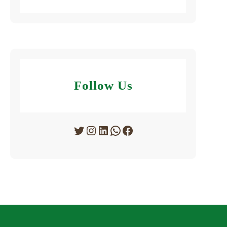
Follow Us
Twitter
Instagram
LinkedIn
WhatsApp
Facebook