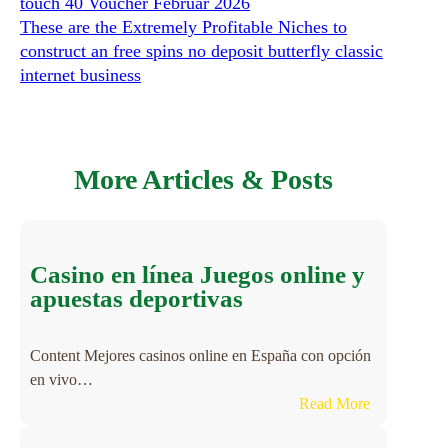
touch 40 Voucher Februar 2026
These are the Extremely Profitable Niches to
construct an free spins no deposit butterfly classic
internet business
More Articles & Posts
Casino en línea Juegos online y
apuestas deportivas
Content Mejores casinos online en España con opción
en vivo…
:
Read More
C