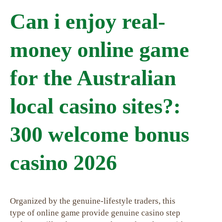
Can i enjoy real-
money online game
for the Australian
local casino sites?:
300 welcome bonus
casino 2026
Organized by the genuine-lifestyle traders, this
type of online game provide genuine casino step