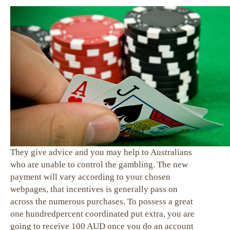
They give advice and you may help to Australians
who are unable to control the gambling. The new
payment will vary according to your chosen
webpages, that incentives is generally pass on
across the numerous purchases. To possess a great
one hundredpercent coordinated put extra, you are
going to receive 100 AUD once you do an account