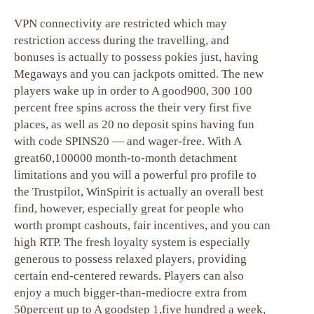
VPN connectivity are restricted which may
restriction access during the travelling, and
bonuses is actually to possess pokies just, having
Megaways and you can jackpots omitted. The new
players wake up in order to A good900, 300 100
percent free spins across the their very first five
places, as well as 20 no deposit spins having fun
with code SPINS20 — and wager-free. With A
great60,100000 month-to-month detachment
limitations and you will a powerful pro profile to
the Trustpilot, WinSpirit is actually an overall best
find, however, especially great for people who
worth prompt cashouts, fair incentives, and you can
high RTP. The fresh loyalty system is especially
generous to possess relaxed players, providing
certain end-centered rewards. Players can also
enjoy a much bigger-than-mediocre extra from
50percent up to A goodstep 1,five hundred a week,