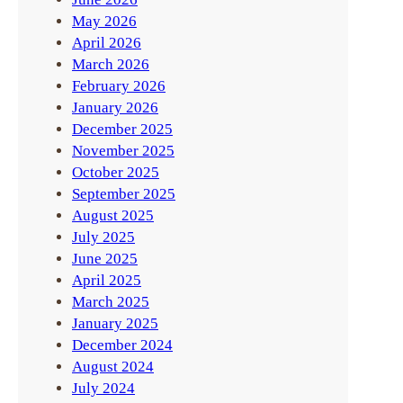
May 2026
April 2026
March 2026
February 2026
January 2026
December 2025
November 2025
October 2025
September 2025
August 2025
July 2025
June 2025
April 2025
March 2025
January 2025
December 2024
August 2024
July 2024