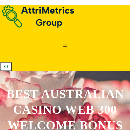
Skip
to
content
S
e
a
r
BEST AUSTRALIAN
c
h
CASINO WEB 300
WELCOME BONUS