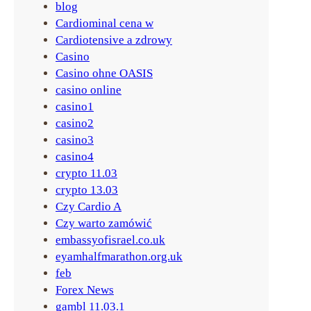
l
blog
n
Cardiominal cena w
a
Cardiotensive a zdrowy
l
Casino
i
Casino ohne OASIS
s
casino online
t
casino1
a
casino2
casino3
casino4
crypto 11.03
crypto 13.03
Czy Cardio A
Czy warto zamówić
embassyofisrael.co.uk
eyamhalfmarathon.org.uk
feb
Forex News
gambl 11.03.1