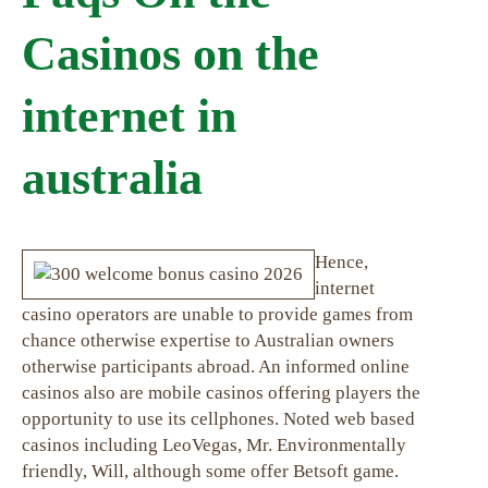
Casinos on the
internet in
australia
Hence,
internet
casino operators are unable to provide games from
chance otherwise expertise to Australian owners
otherwise participants abroad. An informed online
casinos also are mobile casinos offering players the
opportunity to use its cellphones. Noted web based
casinos including LeoVegas, Mr. Environmentally
friendly, Will, although some offer Betsoft game.