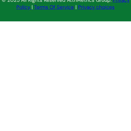
Policy
|
Terms Of Service
|
Privacy choices