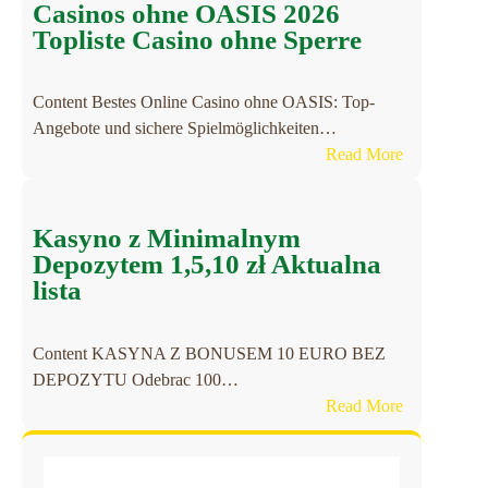
s
Casinos ohne OASIS 2026
i
Topliste Casino ohne Sperre
n
o
Content Bestes Online Casino ohne OASIS: Top-
e
Angebote und sichere Spielmöglichkeiten…
n
:
Read More
l
C
í
a
n
s
Kasyno z Minimalnym
e
i
Depozytem 1,5,10 zł Aktualna
a
n
lista
J
o
u
s
e
Content KASYNA Z BONUSEM 10 EURO BEZ
o
g
DEPOZYTU Odebrac 100…
h
o
:
Read More
n
s
K
e
o
a
O
n
s