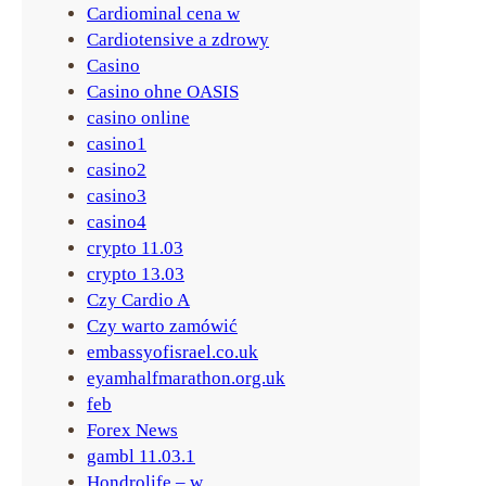
n
Cardiominal cena w
a
Cardiotensive a zdrowy
l
Casino
i
Casino ohne OASIS
s
casino online
t
casino1
a
casino2
casino3
casino4
crypto 11.03
crypto 13.03
Czy Cardio A
Czy warto zamówić
embassyofisrael.co.uk
eyamhalfmarathon.org.uk
feb
Forex News
gambl 11.03.1
Hondrolife – w