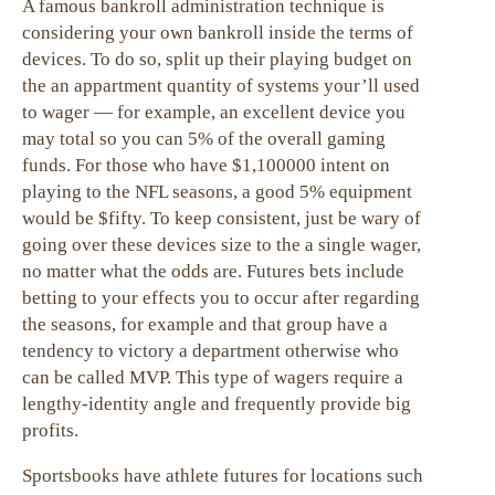
A famous bankroll administration technique is
considering your own bankroll inside the terms of
devices. To do so, split up their playing budget on
the an appartment quantity of systems your’ll used
to wager — for example, an excellent device you
may total so you can 5% of the overall gaming
funds. For those who have $1,100000 intent on
playing to the NFL seasons, a good 5% equipment
would be $fifty. To keep consistent, just be wary of
going over these devices size to the a single wager,
no matter what the odds are. Futures bets include
betting to your effects you to occur after regarding
the seasons, for example and that group have a
tendency to victory a department otherwise who
can be called MVP. This type of wagers require a
lengthy-identity angle and frequently provide big
profits.
Sportsbooks have athlete futures for locations such