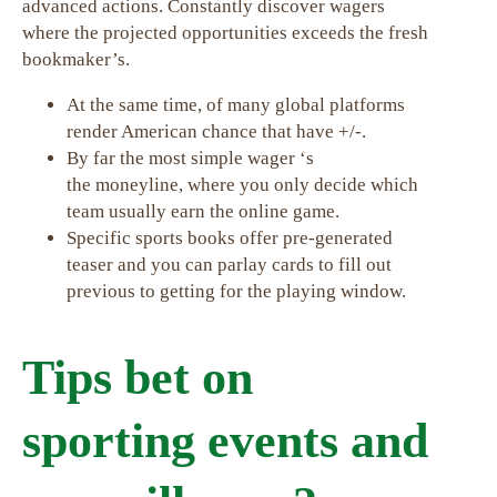
advanced actions. Constantly discover wagers
where the projected opportunities exceeds the fresh
bookmaker’s.
At the same time, of many global platforms
render American chance that have +/-.
By far the most simple wager ‘s
the moneyline, where you only decide which
team usually earn the online game.
Specific sports books offer pre-generated
teaser and you can parlay cards to fill out
previous to getting for the playing window.
Tips bet on
sporting events and