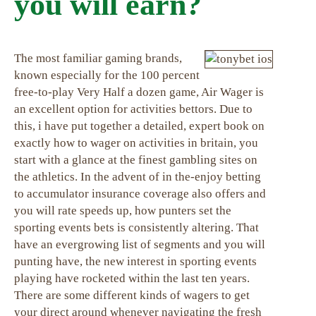
you will earn?
The most familiar gaming brands,
known especially for the 100 percent
free-to-play Very Half a dozen game, Air Wager is
an excellent option for activities bettors. Due to
this, i have put together a detailed, expert book on
exactly how to wager on activities in britain, you
start with a glance at the finest gambling sites on
the athletics. In the advent of in the-enjoy betting
to accumulator insurance coverage also offers and
you will rate speeds up, how punters set the
sporting events bets is consistently altering. That
have an evergrowing list of segments and you will
punting have, the new interest in sporting events
playing have rocketed within the last ten years.
There are some different kinds of wagers to get
your direct around whenever navigating the fresh