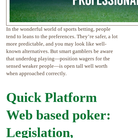
In the wonderful world of sports betting, people
tend to leans to the preferences. They’re safer, a lot
more predictable, and you may look like well-
known alternatives. But smart gamblers be aware
that underdog playing—position wagers for the
sensed weaker people—is open tall well worth
when approached correctly.
Quick Platform
Web based poker:
Legislation,