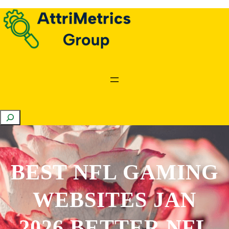
Skip
to
content
S
e
a
r
c
BEST NFL GAMING
h
WEBSITES JAN
2026 BETTER NFL