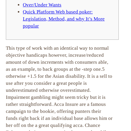
Over/Under Wants
Quick Platform Web based poker:
Legislation, Method, and why It’s More
popular
This type of work with an identical way to normal
objective handicaps however, increase/reduced
amount of down increments with consumers able,
as an example, to back groups at the -step one.5
otherwise +1.5 for the Asian disability. It is a sell to
use after you consider a great people is
underestimated otherwise overestimated.
Impairment gambling might seem tricky but it is
rather straightforward.
Acca Insure are a famous
campaign to the bookie, offering punters their
funds right back if an individual base allows him or
her off on the a great qualifying acca. Chance