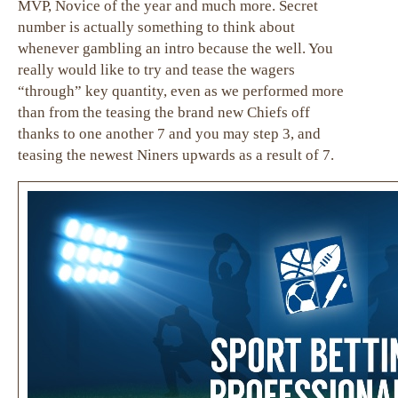
MVP, Novice of the year and much more. Secret
number is actually something to think about
whenever gambling an intro because the well. You
really would like to try and tease the wagers
“through” key quantity, even as we performed more
than from the teasing the brand new Chiefs off
thanks to one another 7 and you may step 3, and
teasing the newest Niners upwards as a result of 7.