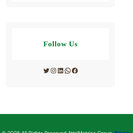
Follow Us
Twitter
Instagram
LinkedIn
WhatsApp
Facebook
© 2025 All Rights Reserved AttriMetrics Group.
Privacy