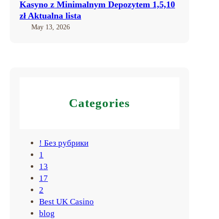
z
Kasyno z Minimalnym Depozytem 1,5,10
i
i
y
zł Aktualna lista
n
v
t
May 13, 2026
o
a
e
o
s
m
h
1
n
,
e
5
S
,
p
Categories
1
e
0
r
z
r
ł
! Без рубрики
e
A
1
k
13
t
17
u
2
a
Best UK Casino
l
blog