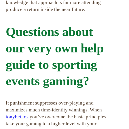
knowledge that approach is far more attending
produce a return inside the near future.
Questions about
our very own help
guide to sporting
events gaming?
It punishment suppresses over-playing and
maximizes much time-identity winnings. When
tonybet ios
you’ve overcome the basic principles,
take your gaming to a higher level with your