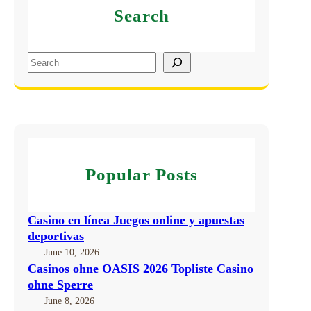
A
l
Search
y
S
i
n
I
n
o
S
S
e
z
2
e
y
M
0
a
a
i
2
r
p
n
6
c
u
i
T
h
e
m
o
s
a
p
Popular Posts
t
l
l
a
n
i
s
y
Casino en línea Juegos online y apuestas
s
d
m
deportivas
t
e
D
June 10, 2026
e
p
e
Casinos ohne OASIS 2026 Topliste Casino
C
o
p
ohne Sperre
a
r
o
June 8, 2026
s
t