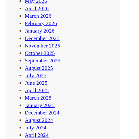
May 2026
April 2026
March 2026
February 2026
January 2026
December 2025
November 2025
October 2025
September 2025
August 2025
July 2025
June 2025
April 2025
March 2025
January 2025
December 2024
August 2024
July 2024
April 2024