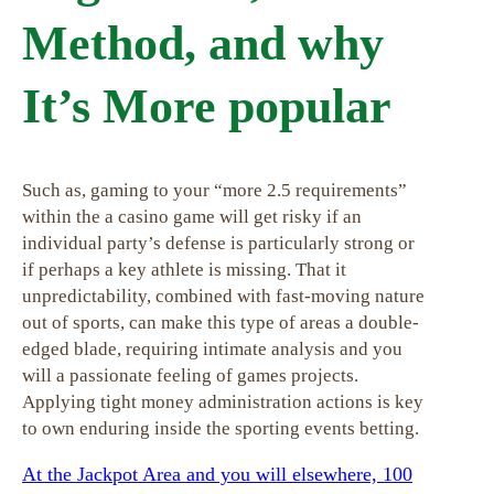
Method, and why
It’s More popular
Such as, gaming to your “more 2.5 requirements”
within the a casino game will get risky if an
individual party’s defense is particularly strong or
if perhaps a key athlete is missing. That it
unpredictability, combined with fast-moving nature
out of sports, can make this type of areas a double-
edged blade, requiring intimate analysis and you
will a passionate feeling of games projects.
Applying tight money administration actions is key
to own enduring inside the sporting events betting.
At the Jackpot Area and you will elsewhere, 100