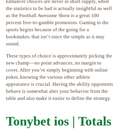
Enhancer choices are never in short supply, while
the statistics to be had is actually insightful as well
as the Football Awesome Show is a great 100
percent free-to-gamble promotion. Gaming to the
sports begins because of the going for a
bookmaker, that isn’t since the simple as it may
sound.
These types of choice is approximately picking the
new champ—no point advances, no margin to
cover. After you’re simply beginning with online
poker, knowing the various other athlete
appearance is crucial. Having the ability opponents
behave is somewhat alter your behavior from the
table and also make it easier to define the strategy.
Tonybet ios | Totals