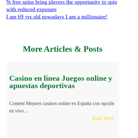
% free spins bring players the opportunity to spin
with reduced exposure
I am 69 yrs old nowadays I am a millionaire!
More Articles & Posts
Casino en línea Juegos online y
apuestas deportivas
Content Mejores casinos online en España con opción
en vivo…
:
Read More
C
a