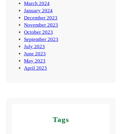
March 2024
January 2024
December 2023
November 2023
October 2023
September 2023
July 2023
June 2023
May 2023
April 2023
Tags