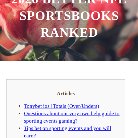
SPORTSBOOKS
RANKED
Articles
Tonybet ios | Totals (Over/Unders)
Questions about our very own help guide to
sporting events gaming?
Tips bet on sporting events and you will
earn?