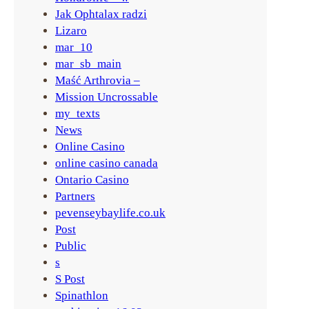
Jak Ophtalax radzi
Lizaro
mar_10
mar_sb_main
Maść Arthrovia –
Mission Uncrossable
my_texts
News
Online Casino
online casino canada
Ontario Casino
Partners
pevenseybaylife.co.uk
Post
Public
s
S Post
Spinathlon