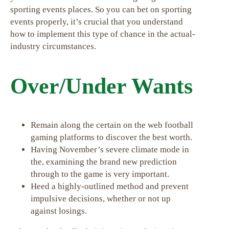
sporting events places. So you can bet on sporting
events properly, it’s crucial that you understand
how to implement this type of chance in the actual-
industry circumstances.
Over/Under Wants
Remain along the certain on the web football
gaming platforms to discover the best worth.
Having November’s severe climate mode in
the, examining the brand new prediction
through to the game is very important.
Heed a highly-outlined method and prevent
impulsive decisions, whether or not up
against losings.