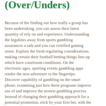
(Over/Unders)
Because of the finding out how really a group has
been undertaking, you can assess their latest
quantity of rely on and experience. Understanding
the legalities away from sports gambling
assurances a safe and you can certified gaming
sense. Explore the fresh regulating considerations,
making certain their football betting things line-up
which have courtroom conditions. On the
electronic ages, sporting events gambling apps
render the new adventure to the fingertips.
Discover capability of gambling on the smart
phone, examining just how these programs improve
use of and improve the newest gambling process.
Instead of changing their gambling approach for a
potential promotion, stick by your first bet, with the