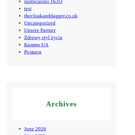
sushicasino 16.03
test
thecloakanddagger.co.uk
Uncategorized
Unsere Partner
Zdrowy styl życia
Казино UA
Розваги
Archives
June 2026