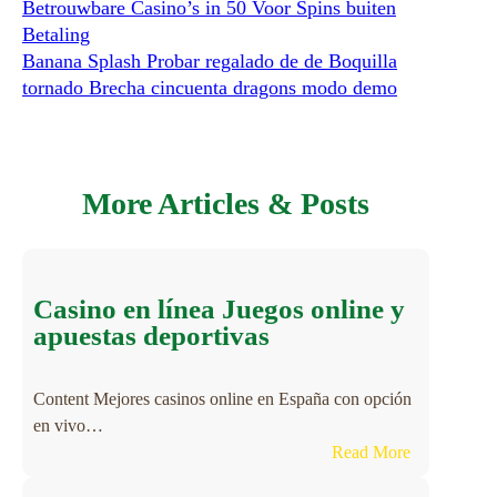
Betrouwbare Casino’s in 50 Voor Spins buiten
Betaling
Banana Splash Probar regalado de de Boquilla
tornado Brecha cincuenta dragons modo demo
More Articles & Posts
Casino en línea Juegos online y
apuestas deportivas
Content Mejores casinos online en España con opción
en vivo…
:
Read More
C