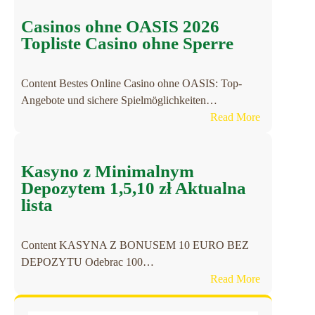
a
s
Casinos ohne OASIS 2026
i
Topliste Casino ohne Sperre
n
o
Content Bestes Online Casino ohne OASIS: Top-
e
Angebote und sichere Spielmöglichkeiten…
n
:
Read More
l
C
í
a
n
s
Kasyno z Minimalnym
e
i
Depozytem 1,5,10 zł Aktualna
a
n
lista
J
o
u
s
e
Content KASYNA Z BONUSEM 10 EURO BEZ
o
g
DEPOZYTU Odebrac 100…
h
o
:
Read More
n
s
K
e
o
a