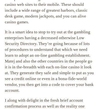
casino web sites to their mobile. These should
include a wide range of greatest harbors, classic
desk game, modern jackpots, and you can alive
casino games.
It is a smart idea to stop to try out at the gambling
enterprises having a decreased otherwise Low
Security Directory. They’re going because of lots
of procedures to understand that which we need
learn to adopt an on-line gambling establishment.
Matej and also the other countries in the people go
it is in the-breadth with each on-line casino it look
at. They generate they safe and simple to put as you
see a credit online or even in a bona-fide-world
vendor, you then get into a code to cover your bank
account.
I along with delight in the fresh brief account
confirmation process as well as the reality one