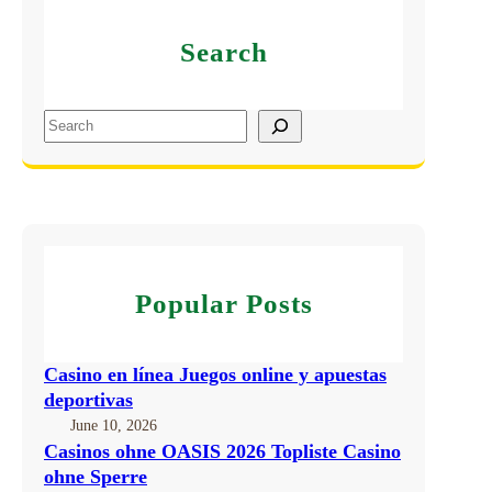
O
n
s
A
l
Search
y
S
i
n
I
n
o
S
S
e
z
2
e
y
M
0
a
a
i
2
r
p
n
6
c
u
i
T
h
e
m
o
s
a
p
Popular Posts
t
l
l
a
n
i
s
y
Casino en línea Juegos online y apuestas
s
d
m
deportivas
t
e
D
June 10, 2026
e
p
e
Casinos ohne OASIS 2026 Topliste Casino
C
o
p
ohne Sperre
a
r