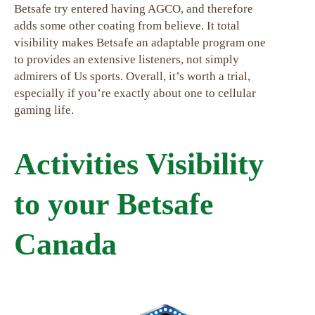
Betsafe try entered having AGCO, and therefore
adds some other coating from believe. It total
visibility makes Betsafe an adaptable program one
to provides an extensive listeners, not simply
admirers of Us sports. Overall, it’s worth a trial,
especially if you’re exactly about one to cellular
gaming life.
Activities Visibility
to your Betsafe
Canada