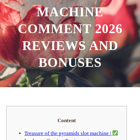
MACHINE
COMMENT 2026
REVIEWS AND
BONUSES
Content
Treasure of the pyramids slot machine |