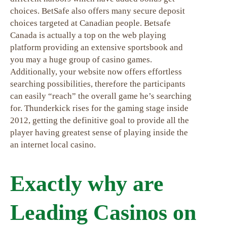
choices. BetSafe also offers many secure deposit
choices targeted at Canadian people. Betsafe
Canada is actually a top on the web playing
platform providing an extensive sportsbook and
you may a huge group of casino games.
Additionally, your website now offers effortless
searching possibilities, therefore the participants
can easily “reach” the overall game he’s searching
for. Thunderkick rises for the gaming stage inside
2012, getting the definitive goal to provide all the
player having greatest sense of playing inside the
an internet local casino.
Exactly why are
Leading Casinos on