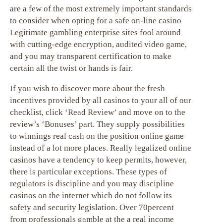
are a few of the most extremely important standards
to consider when opting for a safe on-line casino
Legitimate gambling enterprise sites fool around
with cutting-edge encryption, audited video game,
and you may transparent certification to make
certain all the twist or hands is fair.
If you wish to discover more about the fresh
incentives provided by all casinos to your all of our
checklist, click ‘Read Review’ and move on to the
review’s ‘Bonuses’ part. They supply possibilities
to winnings real cash on the position online game
instead of a lot more places. Really legalized online
casinos have a tendency to keep permits, however,
there is particular exceptions. These types of
regulators is discipline and you may discipline
casinos on the internet which do not follow its
safety and security legislation. Over 70percent
from professionals gamble at the a real income