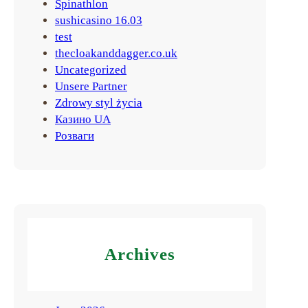
Spinathlon
sushicasino 16.03
test
thecloakanddagger.co.uk
Uncategorized
Unsere Partner
Zdrowy styl życia
Казино UA
Розваги
Archives