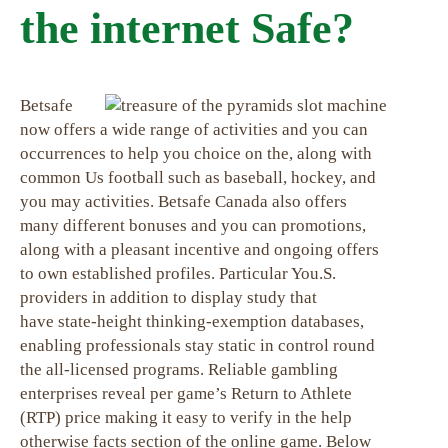
the internet Safe?
Betsafe
now offers a wide range of activities and you can
occurrences to help you choice on the, along with
common Us football such as baseball, hockey, and
you may activities. Betsafe Canada also offers
many different bonuses and you can promotions,
along with a pleasant incentive and ongoing offers
to own established profiles. Particular You.S.
providers in addition to display study that
have state-height thinking-exemption databases,
enabling professionals stay static in control round
the all-licensed programs. Reliable gambling
enterprises reveal per game’s Return to Athlete
(RTP) price making it easy to verify in the help
otherwise facts section of the online game. Below