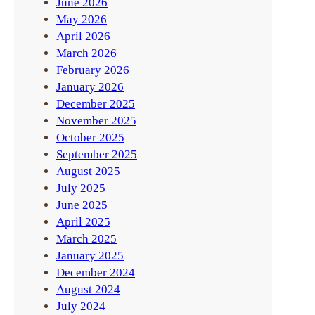
June 2026
May 2026
April 2026
March 2026
February 2026
January 2026
December 2025
November 2025
October 2025
September 2025
August 2025
July 2025
June 2025
April 2025
March 2025
January 2025
December 2024
August 2024
July 2024