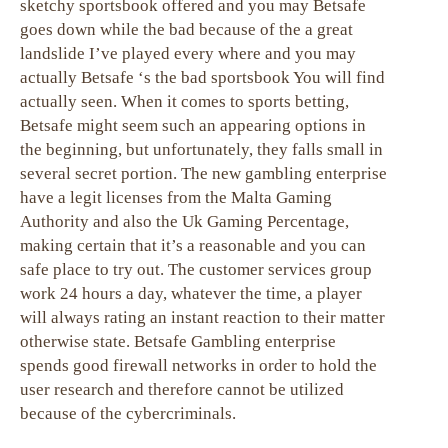
sketchy sportsbook offered and you may Betsafe
goes down while the bad because of the a great
landslide I’ve played every where and you may
actually Betsafe ‘s the bad sportsbook You will find
actually seen. When it comes to sports betting,
Betsafe might seem such an appearing options in
the beginning, but unfortunately, they falls small in
several secret portion. The new gambling enterprise
have a legit licenses from the Malta Gaming
Authority and also the Uk Gaming Percentage,
making certain that it’s a reasonable and you can
safe place to try out. The customer services group
work 24 hours a day, whatever the time, a player
will always rating an instant reaction to their matter
otherwise state. Betsafe Gambling enterprise
spends good firewall networks in order to hold the
user research and therefore cannot be utilized
because of the cybercriminals.