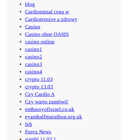
l
blog
n
Cardiominal cena w
a
Cardiotensive a zdrowy
l
Casino
i
Casino ohne OASIS
s
casino online
t
casino1
a
casino2
casino3
casino4
crypto 11.03
crypto 13.03
Czy Cardio A
Czy warto zamówić
embassyofisrael.co.uk
eyamhalfmarathon.org.uk
feb
Forex News
gambl 11.03.1