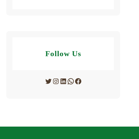
Follow Us
Twitter
Instagram
LinkedIn
WhatsApp
Facebook