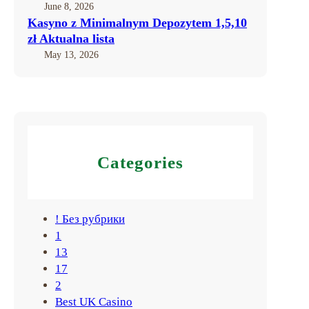
o
June 8, 2026
s
t
z
Kasyno z Minimalnym Depozytem 1,5,10
i
i
y
zł Aktualna lista
n
v
t
May 13, 2026
o
a
e
o
s
m
h
1
n
,
e
5
S
,
p
Categories
1
e
0
r
z
r
ł
! Без рубрики
e
A
1
k
13
t
17
u
2
a
Best UK Casino