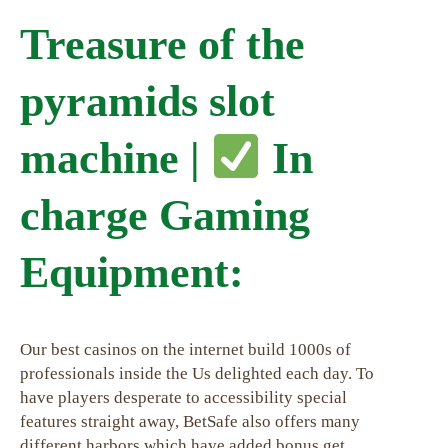
Treasure of the
pyramids slot
machine |
In
charge Gaming
Equipment:
Our best casinos on the internet build 1000s of
professionals inside the Us delighted each day. To
have players desperate to accessibility special
features straight away, BetSafe also offers many
different harbors which have added bonus get