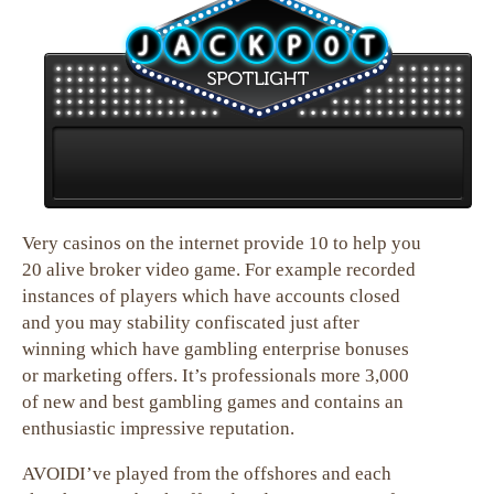
Very casinos on the internet provide 10 to help you
20 alive broker video game. For example recorded
instances of players which have accounts closed
and you may stability confiscated just after
winning which have gambling enterprise bonuses
or marketing offers. It’s professionals more 3,000
of new and best gambling games and contains an
enthusiastic impressive reputation.
AVOIDI’ve played from the offshores and each