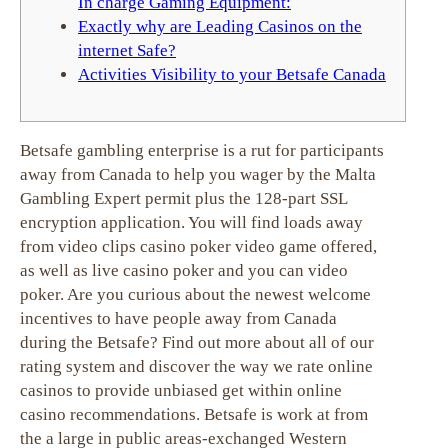
In charge Gaming Equipment:
Exactly why are Leading Casinos on the
internet Safe?
Activities Visibility to your Betsafe Canada
Betsafe gambling enterprise is a rut for participants
away from Canada to help you wager by the Malta
Gambling Expert permit plus the 128-part SSL
encryption application. You will find loads away
from video clips casino poker video game offered,
as well as live casino poker and you can video
poker. Are you curious about the newest welcome
incentives to have people away from Canada
during the Betsafe?
Find out more about all of our
rating system and discover the way we rate online
casinos to provide unbiased get within online
casino recommendations. Betsafe is work at from
the a large in public areas-exchanged Western