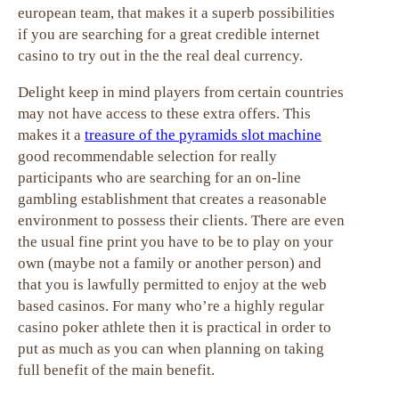
european team, that makes it a superb possibilities
if you are searching for a great credible internet
casino to try out in the the real deal currency.
Delight keep in mind players from certain countries
may not have access to these extra offers. This
makes it a
treasure of the pyramids slot machine
good recommendable selection for really
participants who are searching for an on-line
gambling establishment that creates a reasonable
environment to possess their clients. There are even
the usual fine print you have to be to play on your
own (maybe not a family or another person) and
that you is lawfully permitted to enjoy at the web
based casinos. For many who’re a highly regular
casino poker athlete then it is practical in order to
put as much as you can when planning on taking
full benefit of the main benefit.