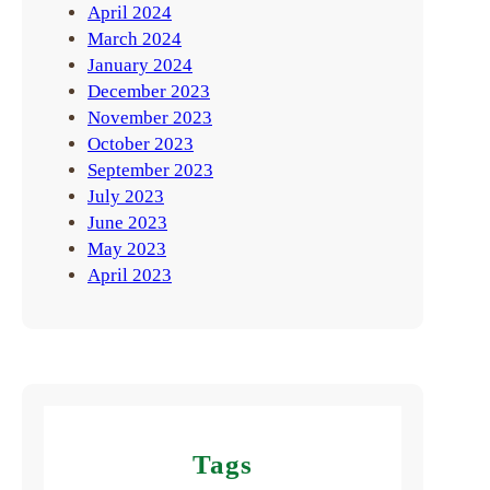
April 2024
March 2024
January 2024
December 2023
November 2023
October 2023
September 2023
July 2023
June 2023
May 2023
April 2023
Tags