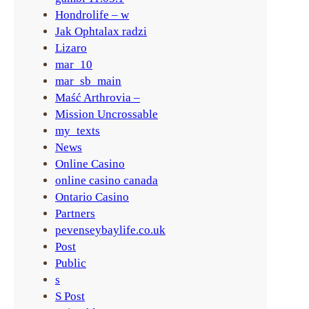
Hondrolife – w
Jak Ophtalax radzi
Lizaro
mar_10
mar_sb_main
Maść Arthrovia –
Mission Uncrossable
my_texts
News
Online Casino
online casino canada
Ontario Casino
Partners
pevenseybaylife.co.uk
Post
Public
s
S Post