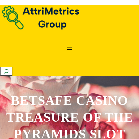
Skip
to
content
S
e
a
r
BETSAFE CASINO
c
h
TREASURE OF THE
PYRAMIDS SLOT