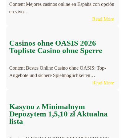
Content Mejores casinos online en España con opción
en vivo…
:
Read More
C
a
s
Casinos ohne OASIS 2026
i
Topliste Casino ohne Sperre
n
o
Content Bestes Online Casino ohne OASIS: Top-
e
Angebote und sichere Spielmöglichkeiten…
n
:
Read More
l
C
í
a
n
s
Kasyno z Minimalnym
e
i
Depozytem 1,5,10 zł Aktualna
a
n
lista
J
o
u
s
e