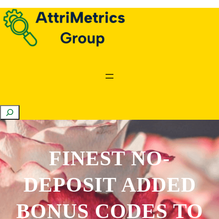
Skip
to
content
S
e
a
r
FINEST NO-
c
h
DEPOSIT ADDED
BONUS CODES TO