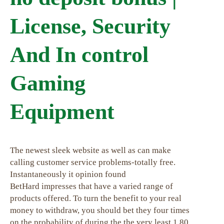
License, Security
And In control
Gaming
Equipment
The newest sleek website as well as can make
calling customer service problems-totally free.
Instantaneously it opinion found
BetHard impresses that have a varied range of
products offered. To turn the benefit to your real
money to withdraw, you should bet they four times
on the probability of during the the very least 1.80.