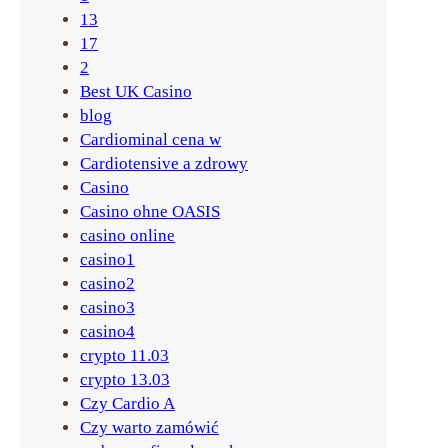
k
13
t
17
u
2
a
Best UK Casino
l
blog
n
Cardiominal cena w
a
Cardiotensive a zdrowy
l
Casino
i
Casino ohne OASIS
s
casino online
t
casino1
a
casino2
casino3
casino4
crypto 11.03
crypto 13.03
Czy Cardio A
Czy warto zamówić