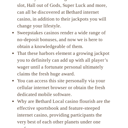
slot, Hall out of Gods, Super Luck and more,
can all be discovered at Bethard internet
casino, in addition to their jackpots you will
change your lifestyle.
Sweepstakes casinos render a wide range of
no-deposit bonuses, and now we is here to
obtain a knowledgeable of them.
That these harbors element a growing jackpot
you to definitely can add up with all player’s
wager until a fortunate personal ultimately
claims the fresh huge award.
You can access this site personally via your
cellular internet browser or obtain the fresh
dedicated mobile software.
Why are Bethard Local casino flourish are the
effective sportsbook and feature-steeped
internet casino, providing participants the
very best of each other planets under one