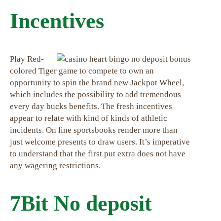
Incentives
Play Red-
colored Tiger game to compete to own an
opportunity to spin the brand new Jackpot Wheel,
which includes the possibility to add tremendous
every day bucks benefits. The fresh incentives
appear to relate with kind of kinds of athletic
incidents. On line sportsbooks render more than
just welcome presents to draw users. It’s imperative
to understand that the first put extra does not have
any wagering restrictions.
7Bit No deposit