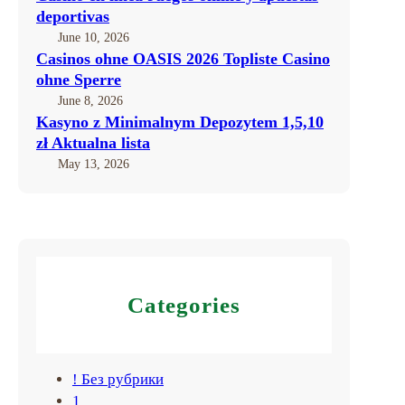
d
m
deportivas
t
e
D
June 10, 2026
e
p
e
Casinos ohne OASIS 2026 Topliste Casino
C
o
p
ohne Sperre
a
r
o
June 8, 2026
s
t
z
Kasyno z Minimalnym Depozytem 1,5,10
i
i
y
zł Aktualna lista
n
v
t
May 13, 2026
o
a
e
o
s
m
h
1
n
,
e
5
S
,
p
Categories
1
e
0
r
z
r
ł
! Без рубрики
e
A
1