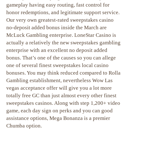
gameplay having easy routing, fast control for
honor redemptions, and legitimate support service.
Our very own greatest-rated sweepstakes casino
no-deposit added bonus inside the March are
McLuck Gambling enterprise. LoneStar Casino is
actually a relatively the new sweepstakes gambling
enterprise with an excellent no deposit added
bonus. That’s one of the causes so you can allege
one of several finest sweepstakes local casino
bonuses. You may think reduced compared to Rolla
Gambling establishment, nevertheless Wow Las
vegas acceptance offer will give you a lot more
totally free GC than just almost every other finest
sweepstakes casinos. Along with step 1,200+ video
game, each day sign on perks and you can good
assistance options, Mega Bonanza is a premier
Chumba option.