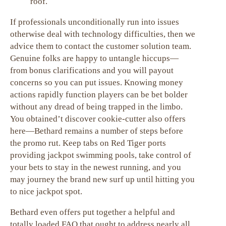
roof.
If professionals unconditionally run into issues
otherwise deal with technology difficulties, then we
advice them to contact the customer solution team.
Genuine folks are happy to untangle hiccups—
from bonus clarifications and you will payout
concerns so you can put issues. Knowing money
actions rapidly function players can be bet bolder
without any dread of being trapped in the limbo.
You obtained’t discover cookie-cutter also offers
here—Bethard remains a number of steps before
the promo rut. Keep tabs on Red Tiger ports
providing jackpot swimming pools, take control of
your bets to stay in the newest running, and you
may journey the brand new surf up until hitting you
to nice jackpot spot.
Bethard even offers put together a helpful and
totally loaded FAQ that ought to address nearly all