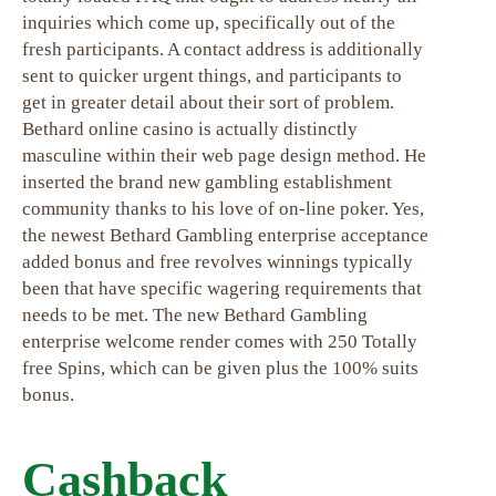
inquiries which come up, specifically out of the
fresh participants. A contact address is additionally
sent to quicker urgent things, and participants to
get in greater detail about their sort of problem.
Bethard online casino is actually distinctly
masculine within their web page design method. He
inserted the brand new gambling establishment
community thanks to his love of on-line poker. Yes,
the newest Bethard Gambling enterprise acceptance
added bonus and free revolves winnings typically
been that have specific wagering requirements that
needs to be met. The new Bethard Gambling
enterprise welcome render comes with 250 Totally
free Spins, which can be given plus the 100% suits
bonus.
Cashback