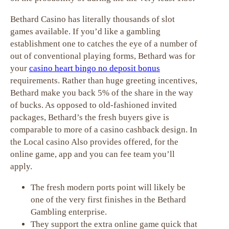
Bethard Casino has literally thousands of slot
games available. If you’d like a gambling
establishment one to catches the eye of a number of
out of conventional playing forms, Bethard was for
your
casino heart bingo no deposit bonus
requirements. Rather than huge greeting incentives,
Bethard make you back 5% of the share in the way
of bucks. As opposed to old-fashioned invited
packages, Bethard’s the fresh buyers give is
comparable to more of a casino cashback design. In
the Local casino Also provides offered, for the
online game, app and you can fee team you’ll
apply.
The fresh modern ports point will likely be
one of the very first finishes in the Bethard
Gambling enterprise.
They support the extra online game quick that