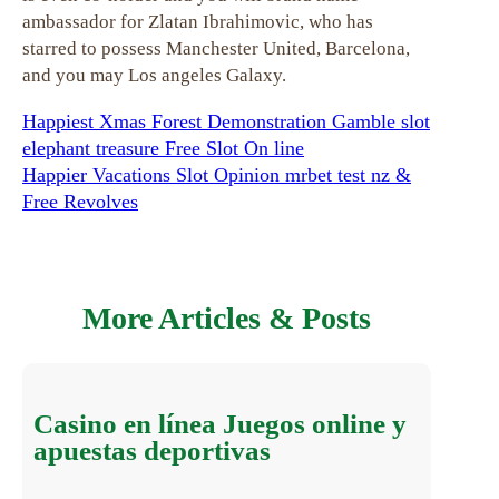
ambassador for Zlatan Ibrahimovic, who has
starred to possess Manchester United, Barcelona,
and you may Los angeles Galaxy.
Happiest Xmas Forest Demonstration Gamble slot
elephant treasure Free Slot On line
Happier Vacations Slot Opinion mrbet test nz &
Free Revolves
More Articles & Posts
Casino en línea Juegos online y
apuestas deportivas