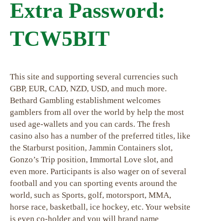
Extra Password:
TCW5BIT
This site and supporting several currencies such
GBP, EUR, CAD, NZD, USD, and much more.
Bethard Gambling establishment welcomes
gamblers from all over the world by help the most
used age-wallets and you can cards. The fresh
casino also has a number of the preferred titles, like
the Starburst position, Jammin Containers slot,
Gonzo’s Trip position, Immortal Love slot, and
even more. Participants is also wager on of several
football and you can sporting events around the
world, such as Sports, golf, motorsport, MMA,
horse race, basketball, ice hockey, etc. Your website
is even co-holder and you will brand name