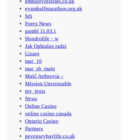
embassyofisrael.co.uk
eyamhalfmarathon.org.uk
feb
Forex News
gambl 11.03.1
Hondrolife – w
Jak Ophtalax radzi
Lizaro
mar_10
mar_sb_main
Maść Arthrovia –
Mission Uncrossable
my_texts
News
Online Casino
online casino canada
Ontario Casino
Partners
pevenseybaylife.co.uk