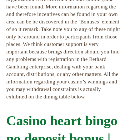
have been found. More information regarding the
and therefore incentives can be found in your own
area can be be discovered in the ‘Bonuses’ element
of so it remark. Take note you to any of these might
only be around in order to participants from chose
places.
We think customer support is very
important because brings direction should you find
any problems with registration in the Bethard
Gambling enterprise, dealing with your bank
account, distributions, or any other matters. All the
information regarding your casino’s winnings and
you may withdrawal constraints is actually
exhibited on the dining table below.
Casino heart bingo
no deposit bonus |