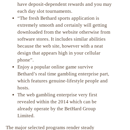
have deposit-dependent rewards and you may
each day slot tournaments.
“The fresh Bethard sports application is
extremely smooth and certainly will getting
downloaded from the website otherwise from
software stores. It includes similar abilities
because the web site, however with a neat
design that appears high in your cellular
phone”.
Enjoy a popular online game survive
Bethard’s real time gambling enterprise part,
which features genuine-lifestyle people and
hosts.
The web gambling enterprise very first
revealed within the 2014 which can be
already operate by the BetHard Group
Limited.
The major selected programs render steady