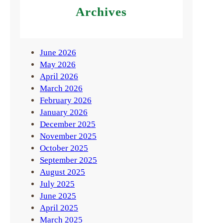
Archives
June 2026
May 2026
April 2026
March 2026
February 2026
January 2026
December 2025
November 2025
October 2025
September 2025
August 2025
July 2025
June 2025
April 2025
March 2025