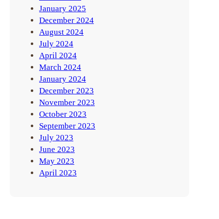
January 2025
December 2024
August 2024
July 2024
April 2024
March 2024
January 2024
December 2023
November 2023
October 2023
September 2023
July 2023
June 2023
May 2023
April 2023