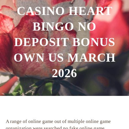
CASINO HEART
BINGO NO
DEPOSIT BONUS
OWN US MARCH
2026
A range of online game out of multiple online game
organization were searched no fake online game