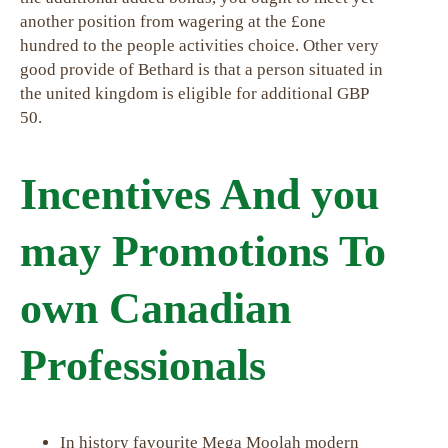
another position from wagering at the £one
hundred to the people activities choice. Other very
good provide of Bethard is that a person situated in
the united kingdom is eligible for additional GBP
50.
Incentives And you
may Promotions To
own Canadian
Professionals
In history favourite Mega Moolah modern