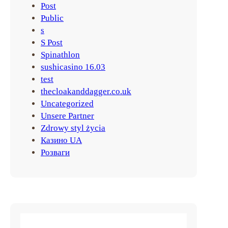
Post
Public
s
S Post
Spinathlon
sushicasino 16.03
test
thecloakanddagger.co.uk
Uncategorized
Unsere Partner
Zdrowy styl życia
Казино UA
Розваги