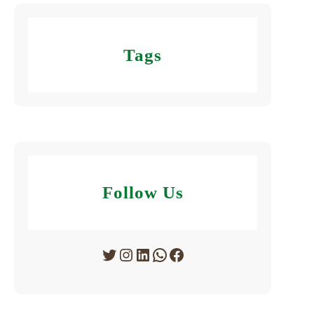
Tags
Follow Us
Twitter
Instagram
LinkedIn
WhatsApp
Facebook