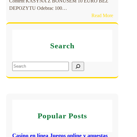
Content KASYNA Z BONUSEM 10 EURO BEZ
o
g
DEPOZYTU Odebrac 100…
h
o
:
Read More
n
s
K
e
o
a
O
n
s
A
l
Search
y
S
i
n
I
n
o
S
S
e
z
2
e
y
M
0
a
a
i
2
r
p
n
6
c
u
i
T
h
e
m
o
s
a
p
Popular Posts
t
l
l
a
n
i
s
y
Casino en línea Juegos online y apuestas
s