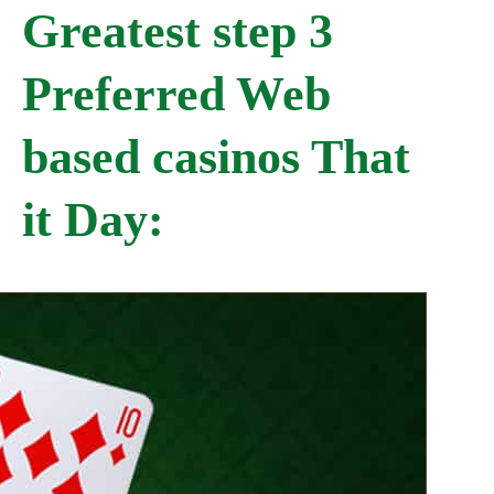
Greatest step 3
Preferred Web
based casinos That
it Day: