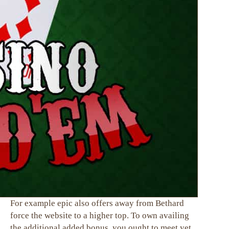
For example epic also offers away from Bethard
force the website to a higher top. To own availing
the additional added bonus, you ought to meet yet