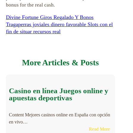
bonus for the real cash.
Divine Fortune Giros Regalado Y Bonos
Tragaperras joviales dinero favorable Slots con el
fin de situar recursos real
More Articles & Posts
Casino en línea Juegos online y
apuestas deportivas
Content Mejores casinos online en España con opción
en vivo…
:
Read More