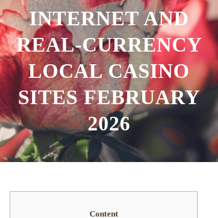
INTERNET AND
REAL-CURRENCY
LOCAL CASINO
SITES FEBRUARY
2026
Content