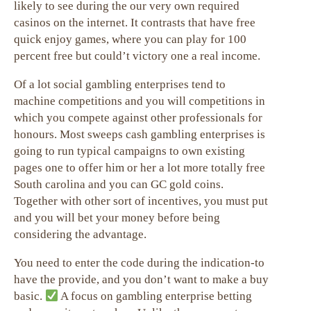
likely to see during the our very own required
casinos on the internet. It contrasts that have free
quick enjoy games, where you can play for 100
percent free but could’t victory one a real income.
Of a lot social gambling enterprises tend to
machine competitions and you will competitions in
which you compete against other professionals for
honours. Most sweeps cash gambling enterprises is
going to run typical campaigns to own existing
pages one to offer him or her a lot more totally free
South carolina and you can GC gold coins.
Together with other sort of incentives, you must put
and you will bet your money before being
considering the advantage.
You need to enter the code during the indication-to
have the provide, and you don’t want to make a buy
basic.
A focus on gambling enterprise betting