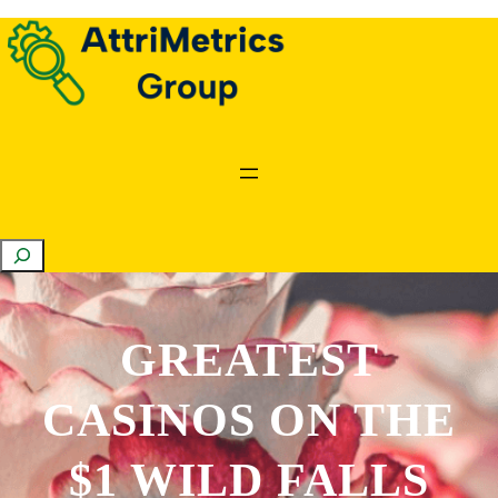
Skip
to
content
S
e
a
r
GREATEST
c
h
CASINOS ON THE
$1 WILD FALLS