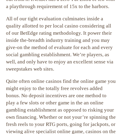
a playthrough requirement of 15x to the harbors.
All of our tight evaluation culminates inside a
quality allotted to per local casino considering all
of our BetEdge rating methodology. It power their
inside the-breadth industry training and you may
give-on the method of evaluate for each and every
social gambling establishment. We’re players, as
well, and only have to enjoy an excellent sense via
sweepstakes web sites.
Quite often online casinos find the online game you
might enjoy to the totally free revolves added
bonus. No deposit incentives are one method to
play a few slots or other game in the an online
gambling establishment as opposed to risking your
own financing. Whether or not your’re spinning the
fresh reels to your RTG ports, going for jackpots, or
viewing alive specialist online game, casinos on the