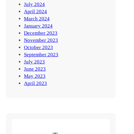
July 2024
April 2024
March 2024
January 2024
December 2023
November 2023
October 2023
September 2023
July 2023
June 2023
May 2023
April 2023