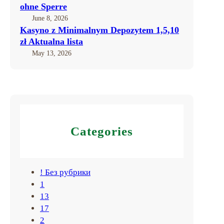
o
p
ohne Sperre
a
r
o
June 8, 2026
s
t
z
Kasyno z Minimalnym Depozytem 1,5,10
i
i
y
zł Aktualna lista
n
v
t
May 13, 2026
o
a
e
o
s
m
h
1
n
,
e
5
S
,
p
Categories
1
e
0
r
z
r
ł
! Без рубрики
e
A
1
k
13
t
17
u
2