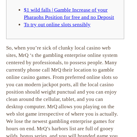
$1 wild falls | Gamble Increase of your
Pharaohs Position for free and no Deposit
To try out online slots sensibly
So, when you’re sick of clunky local casino web
sites, MrQ ‘s the gambling enterprise online system
centered by professionals, to possess people. Many
currently phone call MrQ their location to gamble
online casino games. From preferred online slots so
you can modern jackpot ports, all the local casino
position should weight punctual and you can enjoy
clean around the cellular, tablet, and you can
desktop computer.
MrQ allows you playing on the
web slot game irrespective of where you is actually.
We lose the newest gambling enterprise games for
hours on end. MrQ’s harbors list are full of gooey
wilds, bonus series, and you will branded game you