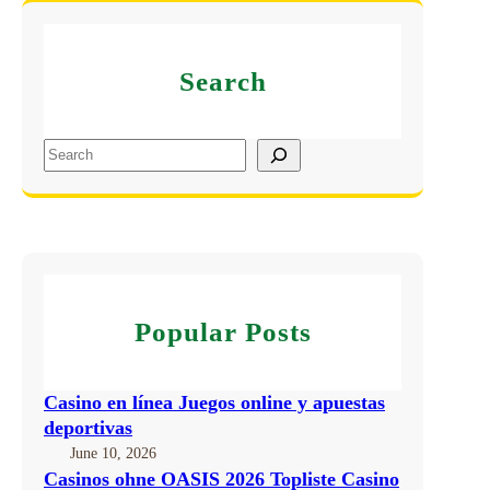
e
o
a
O
n
s
A
l
Search
y
S
i
n
I
n
o
S
S
e
z
2
e
y
M
0
a
a
i
2
r
p
n
6
c
u
i
T
h
e
m
o
s
a
p
Popular Posts
t
l
l
a
n
i
s
y
Casino en línea Juegos online y apuestas
s
d
m
deportivas
t
e
D
June 10, 2026
e
p
e
Casinos ohne OASIS 2026 Topliste Casino
C