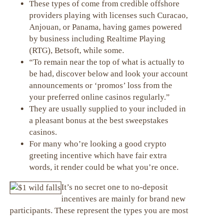
These types of come from credible offshore
providers playing with licenses such Curacao,
Anjouan, or Panama, having games powered
by business including Realtime Playing
(RTG), Betsoft, while some.
“To remain near the top of what is actually to
be had, discover below and look your account
announcements or ‘promos’ loss from the
your preferred online casinos regularly.”
They are usually supplied to your included in
a pleasant bonus at the best sweepstakes
casinos.
For many who’re looking a good crypto
greeting incentive which have fair extra
words, it render could be what you’re once.
It’s no secret one to no-deposit
incentives are mainly for brand new
participants. These represent the types you are most