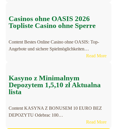
C
a
s
Casinos ohne OASIS 2026
i
Topliste Casino ohne Sperre
n
o
Content Bestes Online Casino ohne OASIS: Top-
e
Angebote und sichere Spielmöglichkeiten…
n
:
Read More
l
C
í
a
n
s
Kasyno z Minimalnym
e
i
Depozytem 1,5,10 zł Aktualna
a
n
lista
J
o
u
s
e
Content KASYNA Z BONUSEM 10 EURO BEZ
o
g
DEPOZYTU Odebrac 100…
h
o
:
Read More
n
s
K