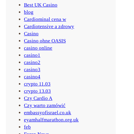
a
Best UK Casino
l
blog
n
Cardiominal cena w
a
Cardiotensive a zdrowy
l
Casino
i
Casino ohne OASIS
s
casino online
t
casino1
a
casino2
casino3
casino4
crypto 11.03
crypto 13.03
Czy Cardio A
Czy warto zamówić
embassyofisrael.co.uk
eyamhalfmarathon.org.uk
feb