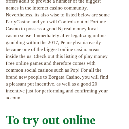
offers adult to provide a number of the biggest
names in the internet casino community.
Nevertheless, its also wise to listed below are some
PartyCasino and you will Controls out of Fortune
Casino to possess a good Nj real money local
casino sense. Immediately after legalizing online
gambling within the 2017, Pennsylvania easily
became one of the biggest online casino areas
inside the us. Check out this listing of play money
Free online games and therefore comes with
common social casinos such as Pop! For all the
brand new people to Borgata Casino, you will find
a pleasant put incentive, as well as a good 20
incentive just for performing and confirming your
account.
To try out online