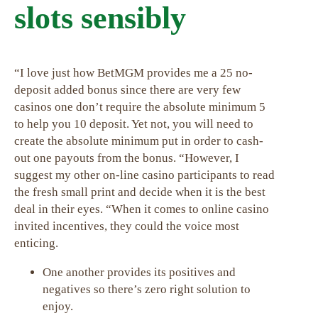
slots sensibly
“I love just how BetMGM provides me a 25 no-
deposit added bonus since there are very few
casinos one don’t require the absolute minimum 5
to help you 10 deposit. Yet not, you will need to
create the absolute minimum put in order to cash-
out one payouts from the bonus. “However, I
suggest my other on-line casino participants to read
the fresh small print and decide when it is the best
deal in their eyes. “When it comes to online casino
invited incentives, they could the voice most
enticing.
One another provides its positives and
negatives so there’s zero right solution to
enjoy.