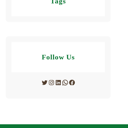
Tags
Follow Us
Twitter
Instagram
LinkedIn
WhatsApp
Facebook