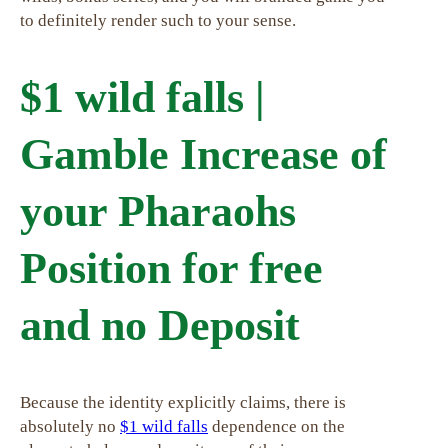
to definitely render such to your sense.
$1 wild falls |
Gamble Increase of
your Pharaohs
Position for free
and no Deposit
Because the identity explicitly claims, there is
absolutely no
$1 wild falls
dependence on the