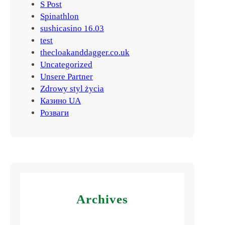
S Post
Spinathlon
sushicasino 16.03
test
thecloakanddagger.co.uk
Uncategorized
Unsere Partner
Zdrowy styl życia
Казино UA
Розваги
Archives