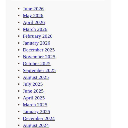
June 2026
May 2026
April 2026
March 2026
February 2026
January 2026
December 2025
November 2025
October 2025
September 2025
August 2025
July 2025
June 2025
April 2025
March 2025
January 2025
December 2024
August 2024