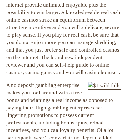
internet provide unlimited enjoyable plus the
possibility to win larger. A knowledgeable real cash
online casinos strike an equilibrium between
attractive incentives and you will a delicate, secure
to play sense. If you play for real cash, be sure that
you do not enjoy more you can manage shedding,
and that you just prefer safe and controlled casinos
on the internet. The brand new independent
reviewer and you can self-help guide to online
casinos, casino games and you will casino bonuses.
A no deposit gambling enterprise
makes you fool around with a free
bonus and winnings a real income as opposed to
paying their. High gambling enterprises has
lingering promotions to possess current
professionals, including bonus spins, reload
incentives, and you can loyalty benefits. Of a lot
participants wear’t convert its no-deposit added