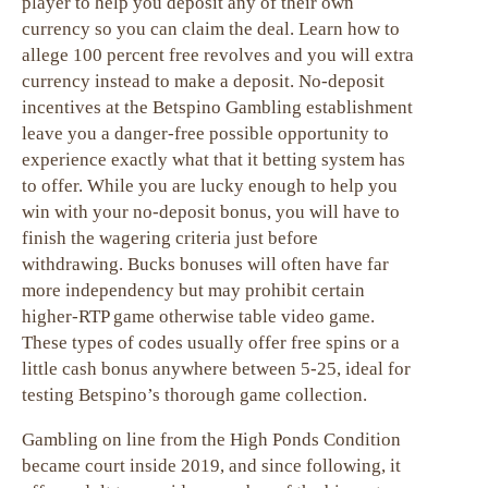
player to help you deposit any of their own
currency so you can claim the deal. Learn how to
allege 100 percent free revolves and you will extra
currency instead to make a deposit. No-deposit
incentives at the Betspino Gambling establishment
leave you a danger-free possible opportunity to
experience exactly what that it betting system has
to offer. While you are lucky enough to help you
win with your no-deposit bonus, you will have to
finish the wagering criteria just before
withdrawing. Bucks bonuses will often have far
more independency but may prohibit certain
higher-RTP game otherwise table video game.
These types of codes usually offer free spins or a
little cash bonus anywhere between 5-25, ideal for
testing Betspino’s thorough game collection.
Gambling on line from the High Ponds Condition
became court inside 2019, and since following, it