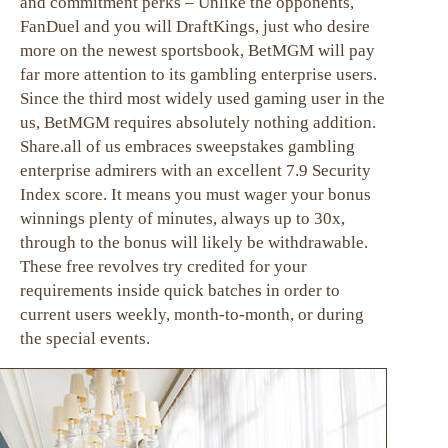
and commitment perks – Unlike the opponents,
FanDuel and you will DraftKings, just who desire
more on the newest sportsbook, BetMGM will pay
far more attention to its gambling enterprise users.
Since the third most widely used gaming user in the
us, BetMGM requires absolutely nothing addition.
Share.all of us embraces sweepstakes gambling
enterprise admirers with an excellent 7.9 Security
Index score. It means you must wager your bonus
winnings plenty of minutes, always up to 30x,
through to the bonus will likely be withdrawable.
These free revolves try credited for your
requirements inside quick batches in order to
current users weekly, month-to-month, or during
the special events.