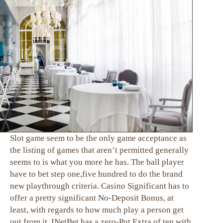
Slot game seem to be the only game acceptance as
the listing of games that aren’t permitted generally
seems to is what you more he has. The ball player
have to bet step one,five hundred to do the brand
new playthrough criteria. Casino Significant has to
offer a pretty significant No-Deposit Bonus, at
least, with regards to how much play a person get
out from it. INetBet has a zero-Put Extra of ten with