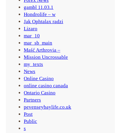
Forex News
gambl 11.03.1
Hondrolife – w
Jak Ophtalax radzi
Lizaro
mar_10
mar_sb_main
Maść Arthrovia –
Mission Uncrossable
my_texts
News
Online Casino
online casino canada
Ontario Casino
Partners
pevenseybaylife.co.uk
Post
Public
s