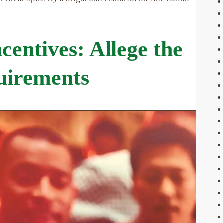
ncentives: Allege the
quirements