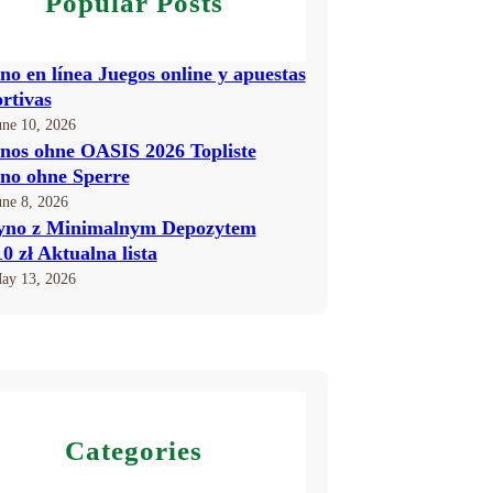
Popular Posts
no en línea Juegos online y apuestas
rtivas
une 10, 2026
nos ohne OASIS 2026 Topliste
no ohne Sperre
une 8, 2026
yno z Minimalnym Depozytem
10 zł Aktualna lista
ay 13, 2026
Categories