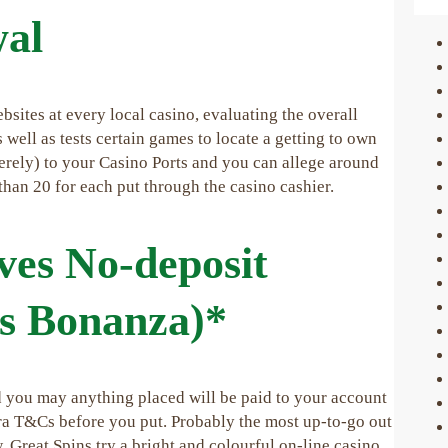
wal
sites at every local casino, evaluating the overall
well as tests certain games to locate a getting to own
 merely) to your Casino Ports and you can allege around
than 20 for each put through the casino cashier.
ves No-deposit
ss Bonanza)*
nd you may anything placed will be paid to your account
tra T&Cs before you put. Probably the most up-to-go out
. Great Spins try a bright and colourful on-line casino