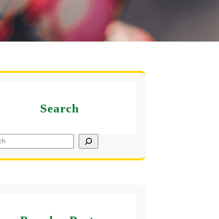
Search