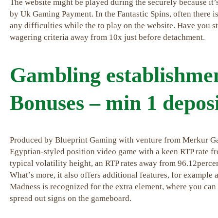
The website might be played during the securely because i
by Uk Gaming Payment. In the Fantastic Spins, often there is 
any difficulties while the to play on the website. Have you s
wagering criteria away from 10x just before detachment.
Gambling establishmen
Bonuses – min 1 deposi
Produced by Blueprint Gaming with venture from Merkur Gam
Egyptian-styled position video game with a keen RTP rate f
typical volatility height, an RTP rates away from 96.12perc
What’s more, it also offers additional features, for example 
Madness is recognized for the extra element, where you can 
spread out signs on the gameboard.