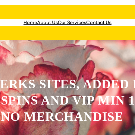
Home
About Us
Our Services
Contact Us
ERKS SITES, ADDED 
SPINS AND VIP MIN 
INO MERCHANDISE