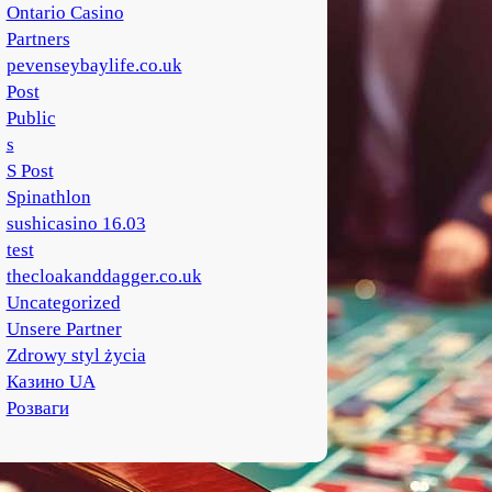
Ontario Casino
Partners
pevenseybaylife.co.uk
Post
Public
s
S Post
Spinathlon
sushicasino 16.03
test
thecloakanddagger.co.uk
Uncategorized
Unsere Partner
Zdrowy styl życia
Казино UA
Розваги