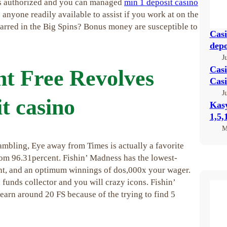
t’s authorized and you can managed
min 1 deposit casino
anyone readily available to assist if you work at on the
tarred in the Big Spins?
Bonus money are susceptible to
Casi
depo
J
Casi
t Free Revolves
Casi
J
t casino
Kas
1,5,
M
bling, Eye away from Times is actually a favorite
rom 96.31percent. Fishin’ Madness has the lowest-
ent, and an optimum winnings of dos,000x your wager.
a funds collector and you will crazy icons. Fishin’
earn around 20 FS because of the trying to find 5