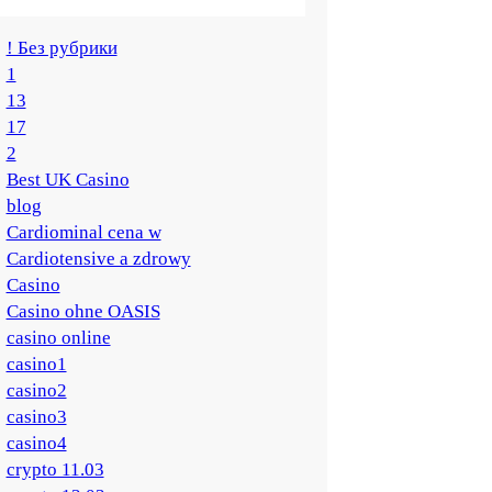
! Без рубрики
1
13
17
2
Best UK Casino
blog
Cardiominal cena w
Cardiotensive a zdrowy
Casino
Casino ohne OASIS
casino online
casino1
casino2
casino3
casino4
crypto 11.03