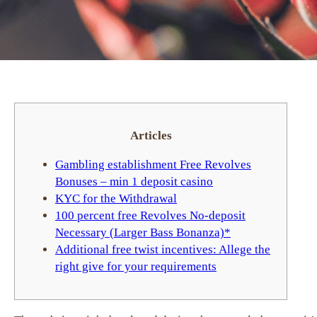
Articles
Gambling establishment Free Revolves
Bonuses – min 1 deposit casino
KYC for the Withdrawal
100 percent free Revolves No-deposit
Necessary (Larger Bass Bonanza)*
Additional free twist incentives: Allege the
right give for your requirements