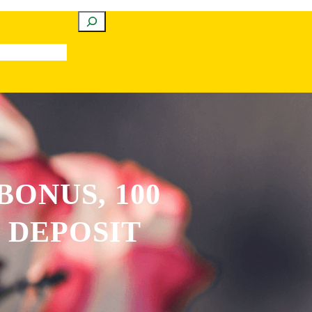
S
e
a
r
c
h
BONUS, 100
1 DEPOSIT