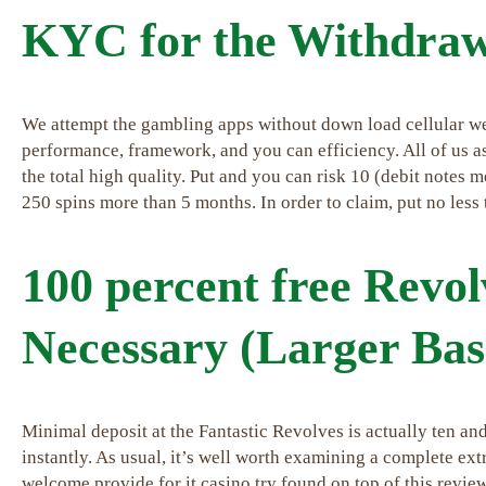
KYC for the Withdra
We attempt the gambling apps without down load cellular web
performance, framework, and you can efficiency. All of us as 
the total high quality. Put and you can risk 10 (debit notes
250 spins more than 5 months. In order to claim, put no less 
100 percent free Revol
Necessary (Larger Ba
Minimal deposit at the Fantastic Revolves is actually ten a
instantly. As usual, it’s well worth examining a complete ex
welcome provide for it casino try found on top of this review