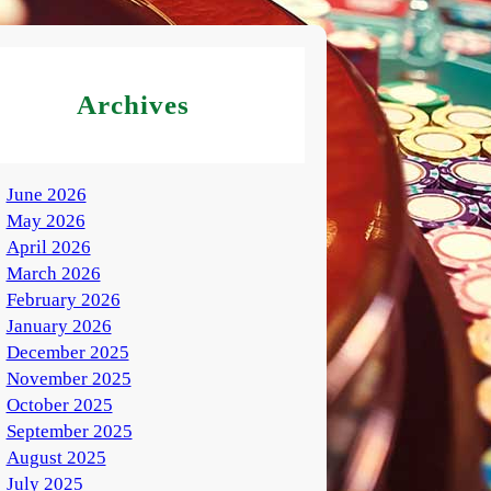
Archives
June 2026
May 2026
April 2026
March 2026
February 2026
January 2026
December 2025
November 2025
October 2025
September 2025
August 2025
July 2025