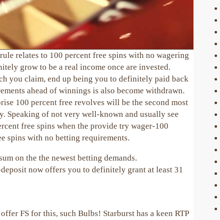
 rule relates to 100 percent free spins with no wagering
itely grow to be a real income once are invested.
ch you claim, end up being you to definitely paid back
uirements ahead of winnings is also become withdrawn.
rise 100 percent free revolves will be the second most
ly. Speaking of not very well-known and usually see
rcent free spins when the provide try wager-100
ee spins with no betting requirements.
 sum on the the newest betting demands.
eposit now offers you to definitely grant at least 31
offer FS for this, such Bulbs! Starburst has a keen RTP