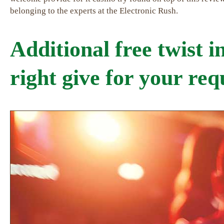
belonging to the experts at the Electronic Rush.
Additional free twist i
right give for your re