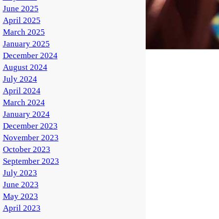
June 2025
April 2025
March 2025
January 2025
December 2024
August 2024
July 2024
April 2024
March 2024
January 2024
December 2023
November 2023
October 2023
September 2023
July 2023
June 2023
May 2023
April 2023