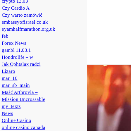
crypto 13.03
Czy Cardio A
Czy warto zamówić
embassyofisrael.co.uk
eyamhalfmarathon.org.uk
feb
Forex News
gambl 11.03.1
Hondrolife – w
Jak Ophtalax radzi
Lizaro
mar_10
mar_sb_main
Maść Arthrovia –
Mission Uncrossable
my_texts
News
Online Casino
online casino canada