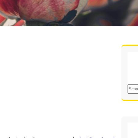
S
e
a
r
c
h