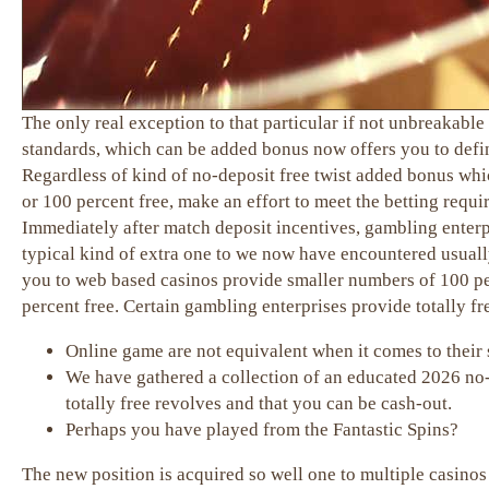
The only real exception to that particular if not unbreakable
standards, which can be added bonus now offers you to defin
Regardless of kind of no-deposit free twist added bonus whi
or 100 percent free, make an effort to meet the betting req
Immediately after match deposit incentives, gambling enterp
typical kind of extra one to we now have encountered usual
you to web based casinos provide smaller numbers of 100 pe
percent free. Certain gambling enterprises provide totally fr
Online game are not equivalent when it comes to their
We have gathered a collection of an educated 2026 no-d
totally free revolves and that you can be cash-out.
Perhaps you have played from the Fantastic Spins?
The new position is acquired so well one to multiple casinos 