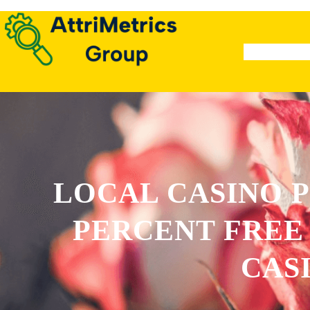
Skip
to
content
LOCAL CASINO P
PERCENT FREE 
CAS