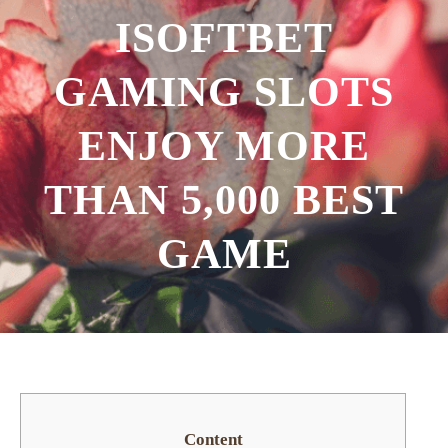
ISOFTBET
GAMING SLOTS
ENJOY MORE
THAN 5,000 BEST
GAME
Content