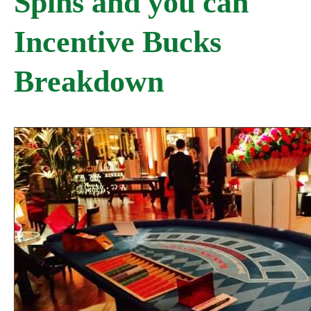
Spins and you can
Incentive Bucks
Breakdown