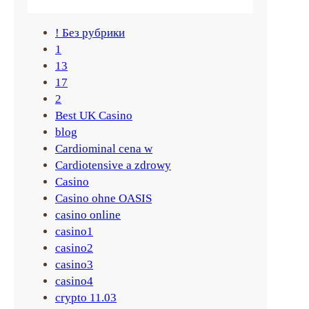
r
z
r
ł
! Без рубрики
e
A
1
k
13
t
17
u
2
a
Best UK Casino
l
blog
n
Cardiominal cena w
a
Cardiotensive a zdrowy
l
Casino
i
Casino ohne OASIS
s
casino online
t
casino1
a
casino2
casino3
casino4
crypto 11.03