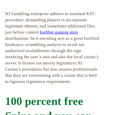
N1 Gambling enterprise adheres to standard KYC
procedure, demanding players to incorporate
legitimate identity and sometimes additional files
just before control
Isoftbet gaming slots
distributions. So it encoding acts as a great fortified
hindrance, scrambling analysis to avoid not
authorized availableness through the sign
involving the user’s unit and also the local casino’s
server. It license not merely legitimizes N1
Casino’s procedures but also assures professionals
that they are entertaining with a casino that is held
to rigorous regulatory requirements.
100 percent free