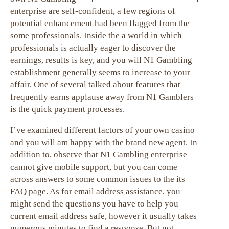
enterprise are self-confident, a few regions of
potential enhancement had been flagged from the
some professionals. Inside the a world in which
professionals is actually eager to discover the
earnings, results is key, and you will N1 Gambling
establishment generally seems to increase to your
affair. One of several talked about features that
frequently earns applause away from N1 Gamblers
is the quick payment processes.
I’ve examined different factors of your own casino
and you will am happy with the brand new agent. In
addition to, observe that N1 Gambling enterprise
cannot give mobile support, but you can come
across answers to some common issues to the its
FAQ page. As for email address assistance, you
might send the questions you have to help you
current email address safe, however it usually takes
numerous minutes to find a response. But not,