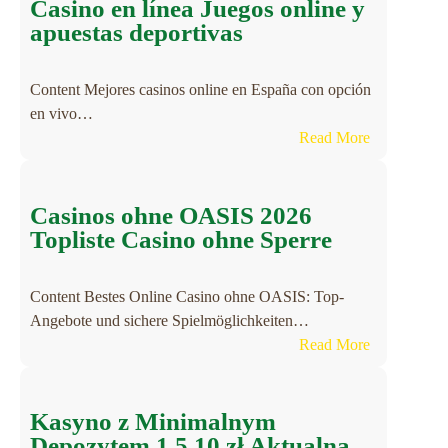
Casino en línea Juegos online y
apuestas deportivas
Content Mejores casinos online en España con opción
en vivo…
:
Read More
C
a
s
Casinos ohne OASIS 2026
i
Topliste Casino ohne Sperre
n
o
Content Bestes Online Casino ohne OASIS: Top-
e
Angebote und sichere Spielmöglichkeiten…
n
:
Read More
l
C
í
a
n
s
Kasyno z Minimalnym
e
i
Depozytem 1,5,10 zł Aktualna