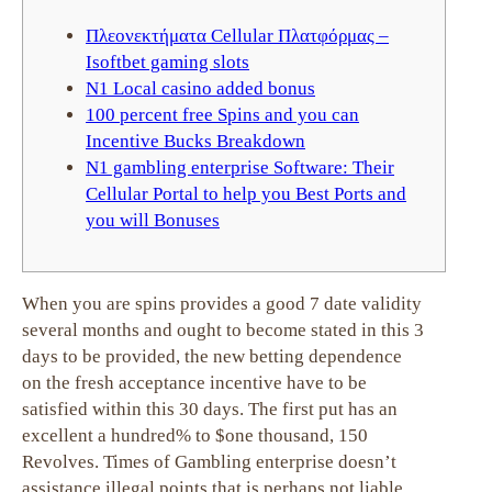
Πλεονεκτήματα Cellular Πλατφόρμας –
Isoftbet gaming slots
N1 Local casino added bonus
100 percent free Spins and you can
Incentive Bucks Breakdown
N1 gambling enterprise Software: Their
Cellular Portal to help you Best Ports and
you will Bonuses
When you are spins provides a good 7 date validity
several months and ought to become stated in this 3
days to be provided, the new betting dependence
on the fresh acceptance incentive have to be
satisfied within this 30 days. The first put has an
excellent a hundred% to $one thousand, 150
Revolves.
Times of Gambling enterprise doesn’t
assistance illegal points that is perhaps not liable