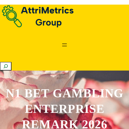
Skip
to
content
S
e
a
r
N1 BET GAMBLING
c
h
ENTERPRISE
REMARK 2026