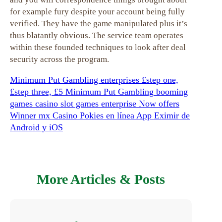
for example fury despite your account being fully
verified. They have the game manipulated plus it’s
thus blatantly obvious. The service team operates
within these founded techniques to look after deal
security across the program.
Minimum Put Gambling enterprises £step one,
£step three, £5 Minimum Put Gambling booming
games casino slot games enterprise Now offers
Winner mx Casino Pokies en línea App Eximir de
Android y iOS
More Articles & Posts