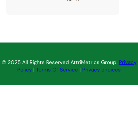
© 2025 All Rights Reserved AttriMetrics Group.
Privacy
Policy
|
Terms Of Service
|
Privacy choices