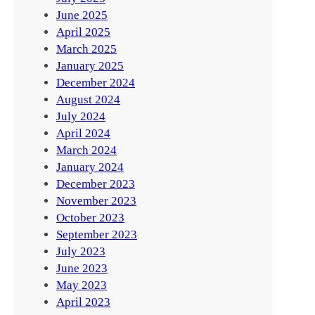
June 2025
April 2025
March 2025
January 2025
December 2024
August 2024
July 2024
April 2024
March 2024
January 2024
December 2023
November 2023
October 2023
September 2023
July 2023
June 2023
May 2023
April 2023