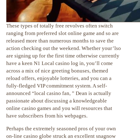
These types of totally free revolves often switch
ranging from preferred slot online game and so are
released more than numerous months to save the
action checking out the weekend. Whether your’lso
are signing up for the first time otherwise currently
have a keen N1 Local casino log in, you’ll come
across a mix of nice greeting bonuses, themed
reload offers, enjoyable lotteries, and you can a
fully-fledged VIP commitment system. A self-
announced “local casino fan, ” Dean is actually
passionate about discussing a knowledgeable
online casino games and you will resources that
have subscribers from his webpages.
Perhaps the extremely seasoned pros of your own
on-line casino globe struck an excellent snagnow