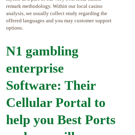
remark methodology. Within our local casino
analysis, we usually collect study regarding the
offered languages and you may customer support
options.
N1 gambling
enterprise
Software: Their
Cellular Portal to
help you Best Ports