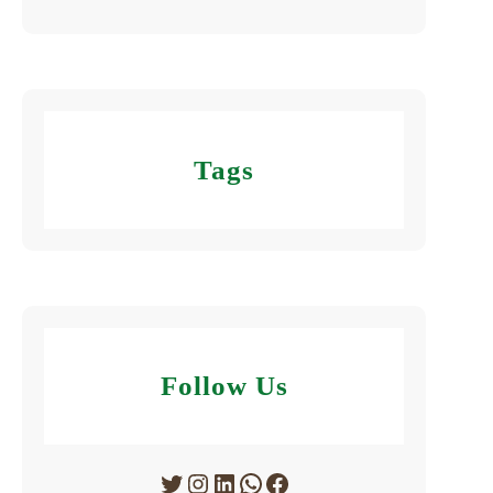
Tags
Follow Us
Twitter
Instagram
LinkedIn
WhatsApp
Facebook