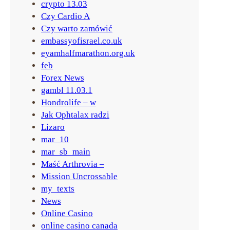
crypto 13.03
Czy Cardio A
Czy warto zamówić
embassyofisrael.co.uk
eyamhalfmarathon.org.uk
feb
Forex News
gambl 11.03.1
Hondrolife – w
Jak Ophtalax radzi
Lizaro
mar_10
mar_sb_main
Maść Arthrovia –
Mission Uncrossable
my_texts
News
Online Casino
online casino canada