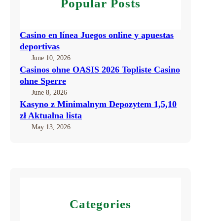
Popular Posts
t
l
l
a
n
i
s
y
Casino en línea Juegos online y apuestas
s
d
m
deportivas
t
e
D
June 10, 2026
e
p
e
Casinos ohne OASIS 2026 Topliste Casino
C
o
p
ohne Sperre
a
r
o
June 8, 2026
s
t
z
Kasyno z Minimalnym Depozytem 1,5,10
i
i
y
zł Aktualna lista
n
v
t
May 13, 2026
o
a
e
o
s
m
h
1
n
,
e
5
S
,
p
Categories
1
e
0