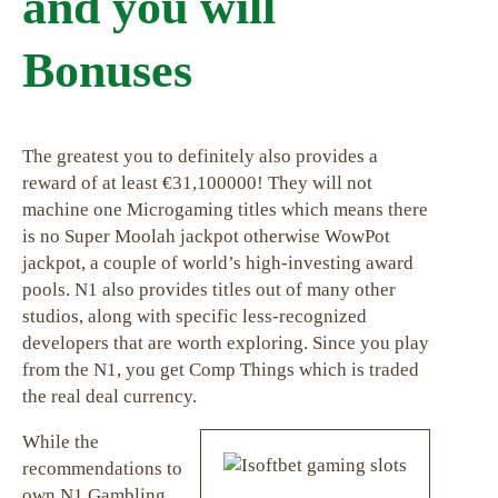
and you will
Bonuses
The greatest you to definitely also provides a
reward of at least €31,100000! They will not
machine one Microgaming titles which means there
is no Super Moolah jackpot otherwise WowPot
jackpot, a couple of world’s high-investing award
pools. N1 also provides titles out of many other
studios, along with specific less-recognized
developers that are worth exploring. Since you play
from the N1, you get Comp Things which is traded
the real deal currency.
While the
recommendations to
own N1 Gambling