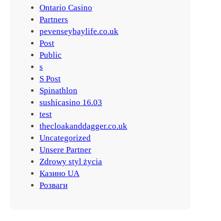
Ontario Casino
Partners
pevenseybaylife.co.uk
Post
Public
s
S Post
Spinathlon
sushicasino 16.03
test
thecloakanddagger.co.uk
Uncategorized
Unsere Partner
Zdrowy styl życia
Казино UA
Розваги