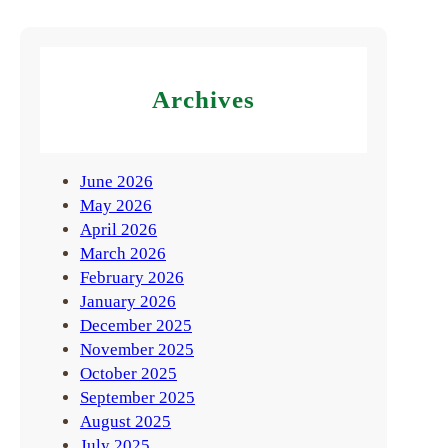
Archives
June 2026
May 2026
April 2026
March 2026
February 2026
January 2026
December 2025
November 2025
October 2025
September 2025
August 2025
July 2025