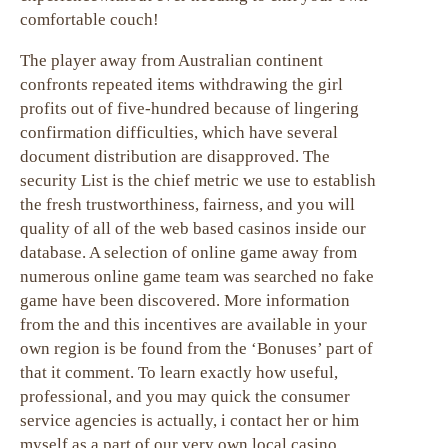
comfortable couch!
The player away from Australian continent
confronts repeated items withdrawing the girl
profits out of five-hundred because of lingering
confirmation difficulties, which have several
document distribution are disapproved. The
security List is the chief metric we use to establish
the fresh trustworthiness, fairness, and you will
quality of all of the web based casinos inside our
database. A selection of online game away from
numerous online game team was searched no fake
game have been discovered. More information
from the and this incentives are available in your
own region is be found from the ‘Bonuses’ part of
that it comment. To learn exactly how useful,
professional, and you may quick the consumer
service agencies is actually, i contact her or him
myself as a part of our very own local casino