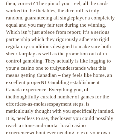
then, correct? The spin of your reel, all the cards
worked to the thetables, the dice roll is truly
random, guaranteeing all singleplayer a completely
equal and you may fair test during the winning.
Which isn’t just apiece from report; it’s a serious
partnership which they rigorously adhereto rigid
regulatory conditions designed to make sure both
sheer fairplay as well as the promotion out of in
control gambling. They actually is like logging to
your a casino one to trulyunderstands what this
means getting Canadian – they feels like home, an
excellent properN1 Gambling establishment
Canada experience. Everything you, of
thethoughtfully curated number of games for the
effortless-as-molassespayment steps, is
meticulously thought with you specifically inmind.
It is, needless to say, theclosest you could possibly
reach a stone-and-mortar local casino
experiencewithout ever needing to exit your own