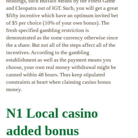
headings, such Buffalo Means by the Finest Game
and Cleopatra out of IGT. Such, you will get a great
$fifty incentive which have an optimum invited bet
of $5 per choice (10% of your own bonus). The
fresh specified gambling restriction is
demonstrated as the some currency otherwise since
the a share. But not all of the steps affect all of the
incentives. According to the gambling
establishment as well as the payment means you
choose, your own real money withdrawal might be
canned within 48 hours. Thus keep stipulated
constraints at heart when claiming casino bonus
money.
N1 Local casino
added bonus