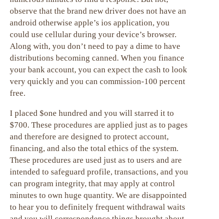
observe that the brand new driver does not have an
android otherwise apple’s ios application, you
could use cellular during your device’s browser.
Along with, you don’t need to pay a dime to have
distributions becoming canned. When you finance
your bank account, you can expect the cash to look
very quickly and you can commission-100 percent
free.
I placed $one hundred and you will starred it to
$700. These procedures are applied just as to pages
and therefore are designed to protect account,
financing, and also the total ethics of the system.
These procedures are used just as to users and are
intended to safeguard profile, transactions, and you
can program integrity, that may apply at control
minutes to own huge quantity. We are disappointed
to hear you to definitely frequent withdrawal waits
and you will correspondence things brought about