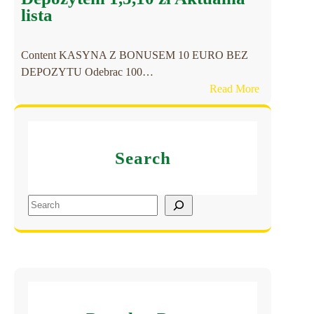
a
n
lista
J
o
u
s
e
Content KASYNA Z BONUSEM 10 EURO BEZ
o
g
DEPOZYTU Odebrac 100…
h
o
:
Read More
n
s
K
e
o
a
O
n
s
A
l
Search
y
S
i
n
I
n
o
S
S
e
z
2
e
y
M
0
a
a
i
2
r
p
n
6
c
u
i
T
h
e
m
o
s
a
p