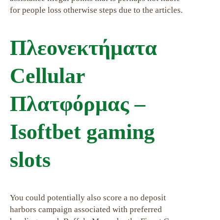
for people loss otherwise steps due to the articles.
Πλεονεκτήματα
Cellular
Πλατφόρμας –
Isoftbet gaming
slots
You could potentially also score a no deposit
harbors campaign associated with preferred