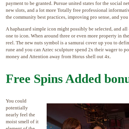
payment to be granted. Pursue united states for the social n
new slots, and a lot more Totally free professional informati
the community best practices, improving pro sense, and you 
A haphazard simple icon might possibly be selected, and all
one to icon. When around three or even more property in the
reel. The new nuts symbol is a samurai cover up you to defin
rune and you can Aztec sculpture spend 2x their wager to pos
money and Attention away from Horus shell out 4x.
Free Spins Added bonu
You could
potentially
nearly feel the
moist smell of it
element of the