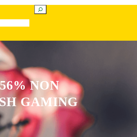
S
e
a
r
c
h
 56% NON
USH GAMING