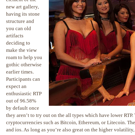
new art gallery,
having its stone
structure and
you can old
artifacts
deciding to
make the view
roam to help you
gothic otherwise
earlier times.
Participants can
expect an
enthusiastic RTP
out of 96.58%
by default once
they aren’t to try out on the all types which have lower RTP
cryptocurrencies such as Bitcoin, Ethereum, or Litecoin. The
and ios. As long as you’re also great on the higher volatilit