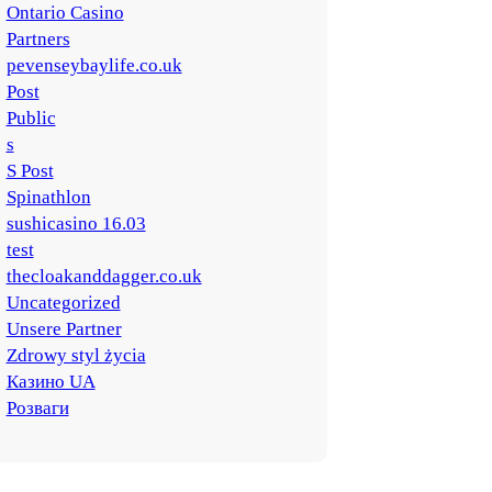
Ontario Casino
Partners
pevenseybaylife.co.uk
Post
Public
s
S Post
Spinathlon
sushicasino 16.03
test
thecloakanddagger.co.uk
Uncategorized
Unsere Partner
Zdrowy styl życia
Казино UA
Розваги