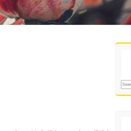
S
e
a
r
c
h