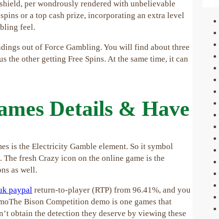
shield, per wondrously rendered with unbelievable
spins or a top cash prize, incorporating an extra level
ling feel.
eadings out of Force Gambling. You will find about three
s the other getting Free Spins. At the same time, it can
ames Details & Have
mes is the Electricity Gamble element. So it symbol
. The fresh Crazy icon on the online game is the
ns as well.
uk paypal
return-to-player (RTP) from 96.41%, and you
moThe Bison Competition demo is one games that
’t obtain the detection they deserve by viewing these