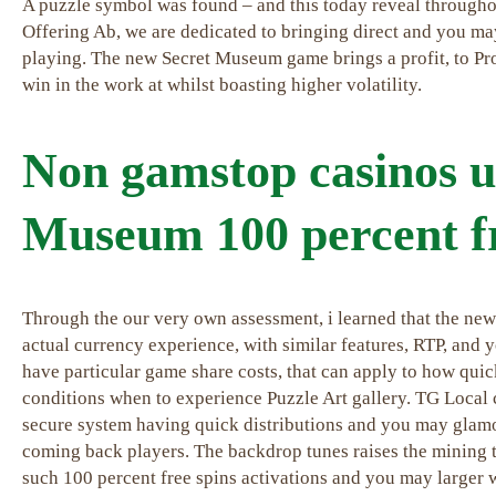
A puzzle symbol was found – and this today reveal througho
Offering Ab, we are dedicated to bringing direct and you ma
playing.
The new Secret Museum game brings a profit, to Pr
win in the work at whilst boasting higher volatility.
Non gamstop casinos u
Museum 100 percent f
Through the our very own assessment, i learned that the new
actual currency experience, with similar features, RTP, and y
have particular game share costs, that can apply to how qui
conditions when to experience Puzzle Art gallery. TG Local c
secure system having quick distributions and you may glam
coming back players. The backdrop tunes raises the mining t
such 100 percent free spins activations and you may larger 