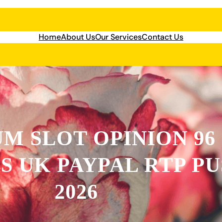
Home
About Us
Our Services
Contact Us
M SLOT OPINION 96
S UK PAYPAL RTP P
2026