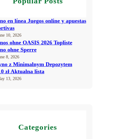
Popular Posts
no en línea Juegos online y apuestas
rtivas
une 10, 2026
nos ohne OASIS 2026 Topliste
no ohne Sperre
une 8, 2026
yno z Minimalnym Depozytem
10 zł Aktualna lista
ay 13, 2026
Categories