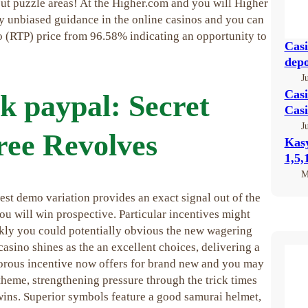
ut puzzle areas! At the Higher.com and you will Higher
y unbiased guidance in the online casinos and you can
o (RTP) price from 96.58% indicating an opportunity to
Casi
depo
J
Casi
k paypal: Secret
Casi
J
ree Revolves
Kas
1,5,
M
est demo variation provides an exact signal out of the
ou will win prospective. Particular incentives might
ckly you could potentially obvious the new wagering
asino shines as the an excellent choices, delivering a
orous incentive now offers for brand new and you may
heme, strengthening pressure through the trick times
wins. Superior symbols feature a good samurai helmet,