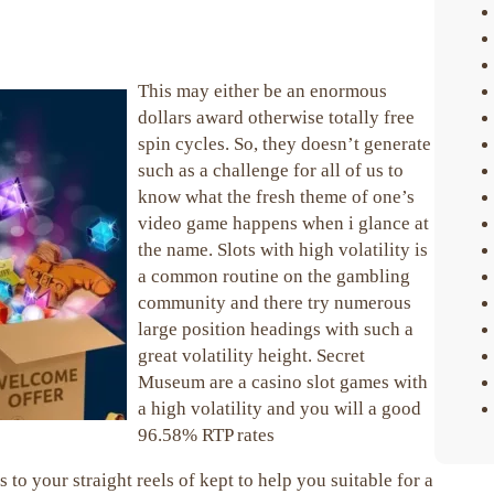
This may either be an enormous
dollars award otherwise totally free
spin cycles. So, they doesn’t generate
such as a challenge for all of us to
know what the fresh theme of one’s
video game happens when i glance at
the name. Slots with high volatility is
a common routine on the gambling
community and there try numerous
large position headings with such a
great volatility height. Secret
Museum are a casino slot games with
a high volatility and you will a good
96.58% RTP rates
 to your straight reels of kept to help you suitable for a