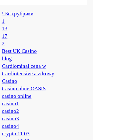
! Без рубрики
1
13
17
2
Best UK Casino
blog
Cardiominal cena w
Cardiotensive a zdrowy
Casino
Casino ohne OASIS
casino online
casino1
casino2
casino3
casino4
crypto 11.03