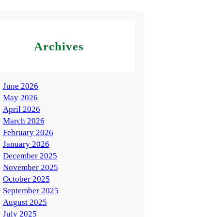
Archives
June 2026
May 2026
April 2026
March 2026
February 2026
January 2026
December 2025
November 2025
October 2025
September 2025
August 2025
July 2025