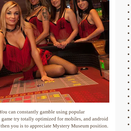
. You can constantly gamble using popular
 game try totally optimized for mobiles, and android
y, then you is to appreciate Mystery Museum position.