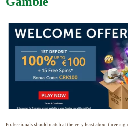
Gamble
Professionals should match at the very least about three signs