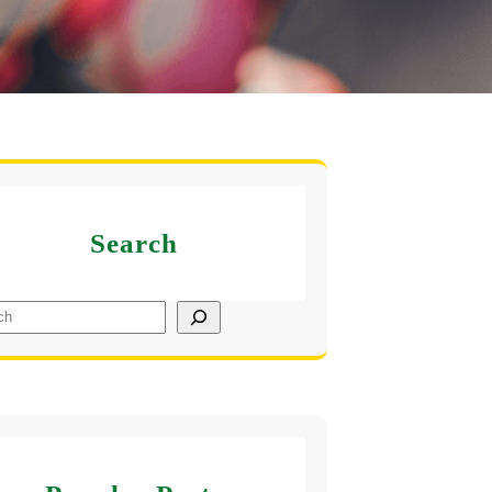
Search