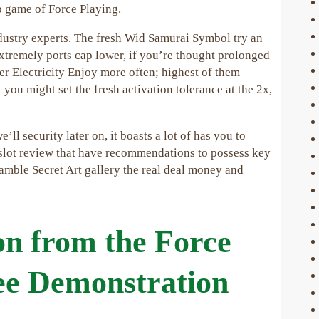
op game of Force Playing.
dustry experts. The fresh Wid Samurai Symbol try an
Extremely ports cap lower, if you’re thought prolonged
ver Electricity Enjoy more often; highest of them
—you might set the fresh activation tolerance at the 2x,
’ll security later on, it boasts a lot of has you to
y slot review that have recommendations to possess key
amble Secret Art gallery the real deal money and
n from the Force
ree Demonstration