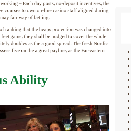
etworking – Each day posts, no-deposit incentives, the
ve courses to own on-line casino staff aligned during
may fair way of betting.
 of ranking that the heaps protection was changed into
 feet game, they shall be nudged to cover the whole
itely doubles as the a good spread. The fresh Nordic
sess five on the a great payline, as the Far-eastern
s Ability