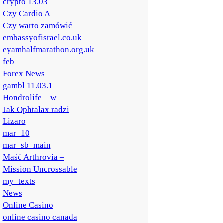
crypto 13.03
Czy Cardio A
Czy warto zamówić
embassyofisrael.co.uk
eyamhalfmarathon.org.uk
feb
Forex News
gambl 11.03.1
Hondrolife – w
Jak Ophtalax radzi
Lizaro
mar_10
mar_sb_main
Maść Arthrovia –
Mission Uncrossable
my_texts
News
Online Casino
online casino canada