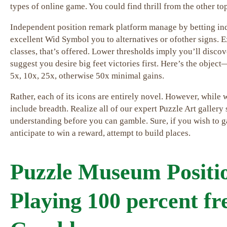
types of online game. You could find thrill from the other t
Independent position remark platform manage by betting in
excellent Wid Symbol you to alternatives or ofother signs. 
classes, that’s offered. Lower thresholds imply you’ll disco
suggest you desire big feet victories first. Here’s the object
5x, 10x, 25x, otherwise 50x minimal gains.
Rather, each of its icons are entirely novel. However, while we
include breadth. Realize all of our expert Puzzle Art galler
understanding before you can gamble. Sure, if you wish to g
anticipate to win a reward, attempt to build places.
Puzzle Museum Positio
Playing 100 percent f