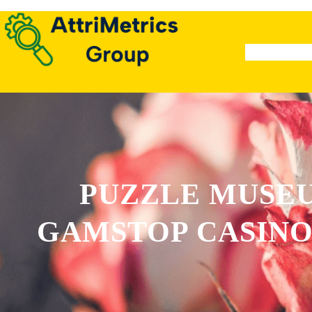
Skip
to
content
PUZZLE MUSEU
GAMSTOP CASINO