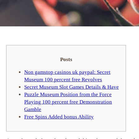
Posts
Non gamstop casinos uk paypal: Secret
Museum 100 percent free Revolves
Secret Museum Slot Games Details & Have
Puzzle Museum Position from the Force
Playing 100 percent free Demonstration
Gamble
Free Spins Added bonus Ability