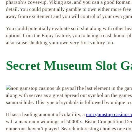
pharaoh’s cover-up, Viking axe, and you can a good Roman 
detail. You could potentially gamble to own either more free 
away from excitement and you will control of your own gamb
You could potentially evaluate so it slot along with other h
options from the Enjoy feature, you to being a cash honor plu
also cause shedding your own very first victory too.
Secret Museum Slot G
The last element in the ga
along with serves as a great Spread out symbol on the games
samurai hide. This type of symbols is followed by unique ico
It has a leading amount of volatility, a
non gamstop casinos 
will a maximum winnings of 50000x. Bison Competition De
numerous haven’t played. Search interesting choices one don