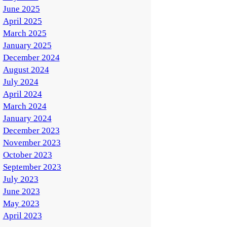
June 2025
April 2025
March 2025
January 2025
December 2024
August 2024
July 2024
April 2024
March 2024
January 2024
December 2023
November 2023
October 2023
September 2023
July 2023
June 2023
May 2023
April 2023