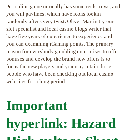
Per online game normally has some reels, rows, and
you will paylines, which have icons lookin
randomly after every twist. Oliver Martin try our
slot specialist and local casino blogs writer that
have five years of experience to experience and
you can examining iGaming points.
The primary
reason for everybody gambling enterprises to offer
bonuses and develop the brand new offers is to
focus the new players and you may retain those
people who have been checking out local casino
web sites for a long period.
Important
hyperlink: Hazard