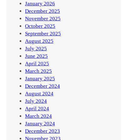
January 2026
December 2025
November 2025
October 2025
September 2025
August 2025
July 2025
June 2025
April 2025
March 2025
January 2025
December 2024
August 2024
July 2024
April 2024
March 2024
January 2024
December 2023
November 2023