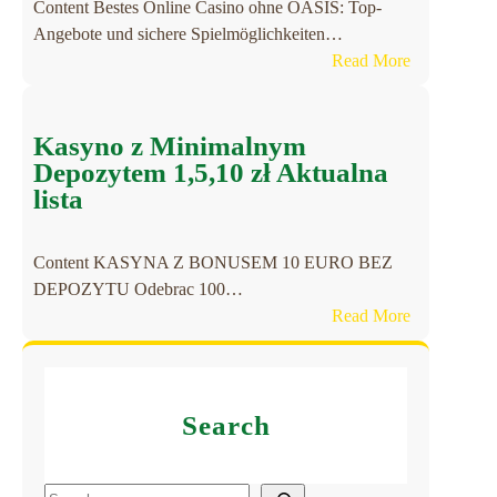
Content Bestes Online Casino ohne OASIS: Top-
e
Angebote und sichere Spielmöglichkeiten…
n
:
Read More
l
C
í
a
n
s
Kasyno z Minimalnym
e
i
Depozytem 1,5,10 zł Aktualna
a
n
lista
J
o
u
s
e
Content KASYNA Z BONUSEM 10 EURO BEZ
o
g
DEPOZYTU Odebrac 100…
h
o
:
Read More
n
s
K
e
o
a
O
n
s
A
l
Search
y
S
i
n
I
n
o
S
S
e