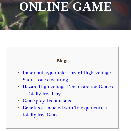
ONLINE GAME
Blogs
Important hyperlink: Hazard High-voltage
Short Issues featuring
Hazard High voltage Demonstration Games
– Totally free Play
Game play Technicians
Benefits associated with To experience a
totally free Game