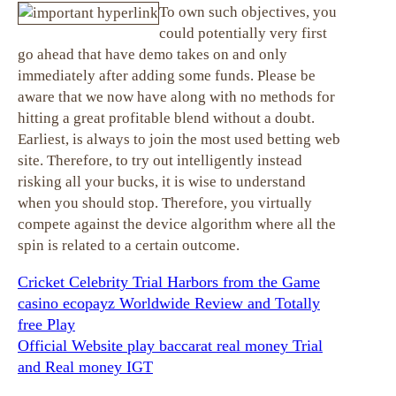
To own such objectives, you
could potentially very first
go ahead that have demo takes on and only
immediately after adding some funds. Please be
aware that we now have along with no methods for
hitting a great profitable blend without a doubt.
Earliest, is always to join the most used betting web
site. Therefore, to try out intelligently instead
risking all your bucks, it is wise to understand
when you should stop. Therefore, you virtually
compete against the device algorithm where all the
spin is related to a certain outcome.
Cricket Celebrity Trial Harbors from the Game
casino ecopayz Worldwide Review and Totally
free Play
Official Website play baccarat real money Trial
and Real money IGT