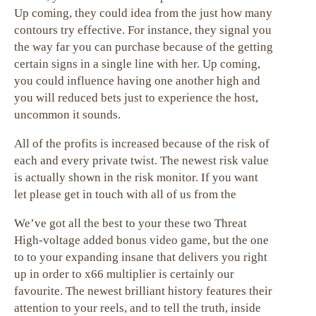
Up coming, they could idea from the just how many
contours try effective. For instance, they signal you
the way far you can purchase because of the getting
certain signs in a single line with her. Up coming,
you could influence having one another high and
you will reduced bets just to experience the host,
uncommon it sounds.
All of the profits is increased because of the risk of
each and every private twist. The newest risk value
is actually shown in the risk monitor. If you want
let please get in touch with all of us from the
We’ve got all the best to your these two Threat
High-voltage added bonus video game, but the one
to to your expanding insane that delivers you right
up in order to x66 multiplier is certainly our
favourite. The newest brilliant history features their
attention to your reels, and to tell the truth, inside