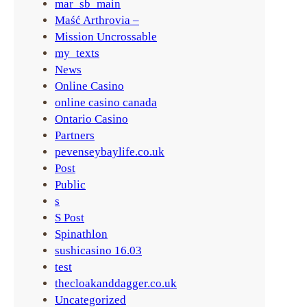
mar_sb_main
Maść Arthrovia –
Mission Uncrossable
my_texts
News
Online Casino
online casino canada
Ontario Casino
Partners
pevenseybaylife.co.uk
Post
Public
s
S Post
Spinathlon
sushicasino 16.03
test
thecloakanddagger.co.uk
Uncategorized