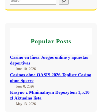
z
2
e
y
M
0
a
a
i
2
r
p
n
6
c
u
i
T
h
e
m
o
s
a
p
Popular Posts
t
l
l
a
n
i
s
y
Casino en línea Juegos online y apuestas
s
d
m
deportivas
t
e
D
June 10, 2026
e
p
e
Casinos ohne OASIS 2026 Topliste Casino
C
o
p
ohne Sperre
a
r
o
June 8, 2026
s
t
z
Kasyno z Minimalnym Depozytem 1,5,10
i
i
y
zł Aktualna lista
n
v
t
May 13, 2026
o
a
e
o