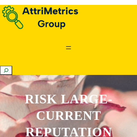
Skip
to
content
S
e
a
r
RISK LARGE-
c
h
CURRENT
REPUTATION