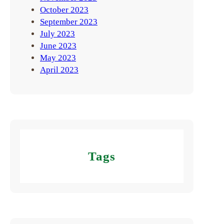
October 2023
September 2023
July 2023
June 2023
May 2023
April 2023
Tags