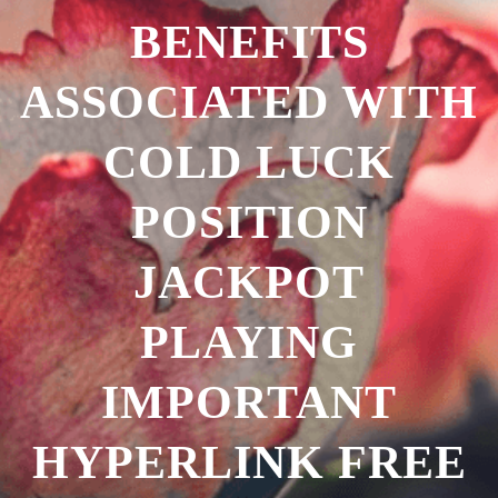
BENEFITS
ASSOCIATED WITH
COLD LUCK
POSITION
JACKPOT
PLAYING
IMPORTANT
HYPERLINK FREE