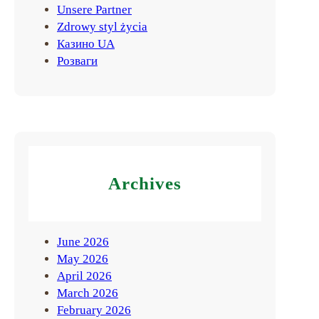
Unsere Partner
Zdrowy styl życia
Казино UA
Розваги
Archives
June 2026
May 2026
April 2026
March 2026
February 2026