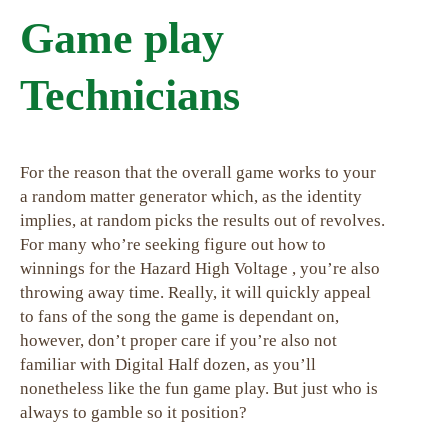
Game play
Technicians
For the reason that the overall game works to your
a random matter generator which, as the identity
implies, at random picks the results out of revolves.
For many who’re seeking figure out how to
winnings for the Hazard High Voltage , you’re also
throwing away time. Really, it will quickly appeal
to fans of the song the game is dependant on,
however, don’t proper care if you’re also not
familiar with Digital Half dozen, as you’ll
nonetheless like the fun game play. But just who is
always to gamble so it position?