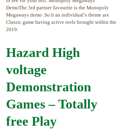
to see for your self. Monopoly Megaways
DemoThe 3rd partner favourite is the Monopoly
Megaways demo .So it an individual’s theme are
Classic game having active reels brought within the
2019.
Hazard High
voltage
Demonstration
Games – Totally
free Play