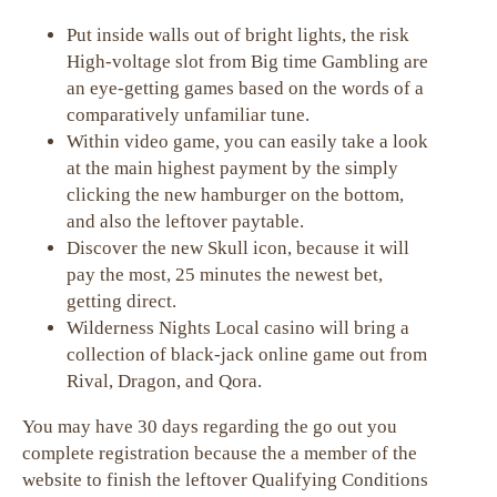
Put inside walls out of bright lights, the risk
High-voltage slot from Big time Gambling are
an eye-getting games based on the words of a
comparatively unfamiliar tune.
Within video game, you can easily take a look
at the main highest payment by the simply
clicking the new hamburger on the bottom,
and also the leftover paytable.
Discover the new Skull icon, because it will
pay the most, 25 minutes the newest bet,
getting direct.
Wilderness Nights Local casino will bring a
collection of black-jack online game out from
Rival, Dragon, and Qora.
You may have 30 days regarding the go out you
complete registration because the a member of the
website to finish the leftover Qualifying Conditions