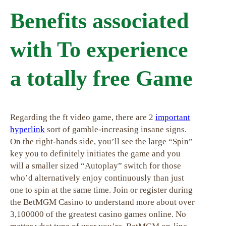
Benefits associated
with To experience
a totally free Game
Regarding the ft video game, there are 2
important
hyperlink
sort of gamble-increasing insane signs.
On the right-hands side, you’ll see the large “Spin”
key you to definitely initiates the game and you
will a smaller sized “Autoplay” switch for those
who’d alternatively enjoy continuously than just
one to spin at the same time. Join or register during
the BetMGM Casino to understand more about over
3,100000 of the greatest casino games online. No