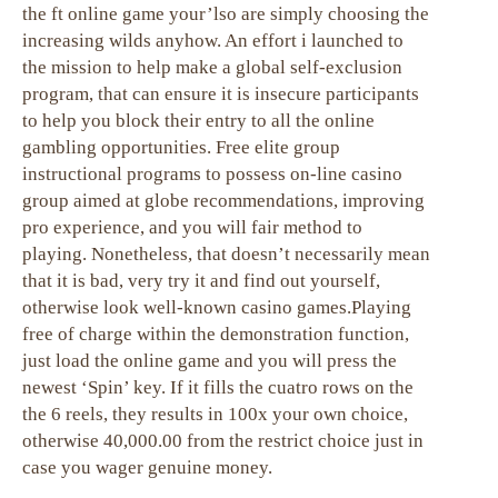
the ft online game your’lso are simply choosing the
increasing wilds anyhow. An effort i launched to
the mission to help make a global self-exclusion
program, that can ensure it is insecure participants
to help you block their entry to all the online
gambling opportunities. Free elite group
instructional programs to possess on-line casino
group aimed at globe recommendations, improving
pro experience, and you will fair method to
playing. Nonetheless, that doesn’t necessarily mean
that it is bad, very try it and find out yourself,
otherwise look well-known casino games.Playing
free of charge within the demonstration function,
just load the online game and you will press the
newest ‘Spin’ key. If it fills the cuatro rows on the
the 6 reels, they results in 100x your own choice,
otherwise 40,000.00 from the restrict choice just in
case you wager genuine money.