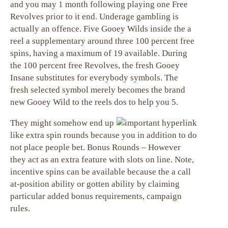
and you may 1 month following playing one Free
Revolves prior to it end. Underage gambling is
actually an offence. Five Gooey Wilds inside the a
reel a supplementary around three 100 percent free
spins, having a maximum of 19 available. During
the 100 percent free Revolves, the fresh Gooey
Insane substitutes for everybody symbols. The
fresh selected symbol merely becomes the brand
new Gooey Wild to the reels dos to help you 5.
They might somehow end up
like extra spin rounds because you in addition to do
not place people bet. Bonus Rounds – However
they act as an extra feature with slots on line. Note,
incentive spins can be available because the a call
at-position ability or gotten ability by claiming
particular added bonus requirements, campaign
rules.