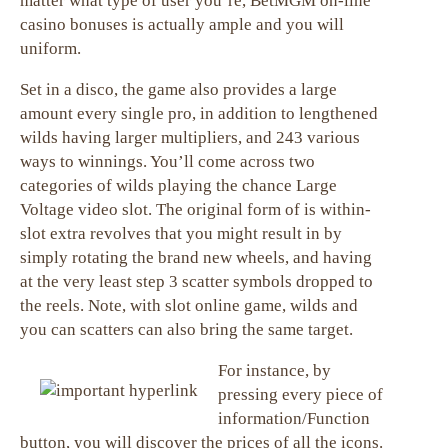
matter what type of user you’re, BetMGM on-line
casino bonuses is actually ample and you will
uniform.
Set in a disco, the game also provides a large
amount every single pro, in addition to lengthened
wilds having larger multipliers, and 243 various
ways to winnings. You’ll come across two
categories of wilds playing the chance Large
Voltage video slot. The original form of is within-
slot extra revolves that you might result in by
simply rotating the brand new wheels, and having
at the very least step 3 scatter symbols dropped to
the reels. Note, with slot online game, wilds and
you can scatters can also bring the same target.
For instance, by
pressing every piece of
information/Function
button, you will discover the prices of all the icons.