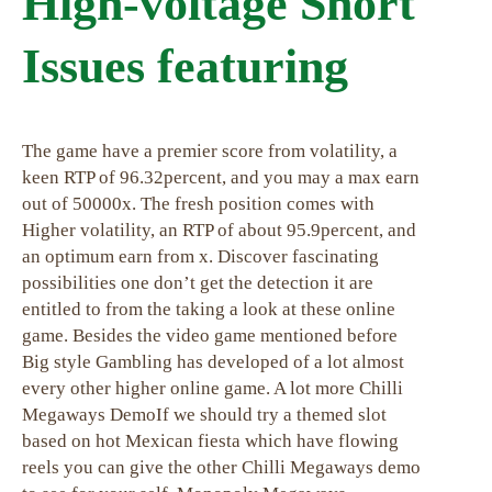
High-voltage Short
Issues featuring
The game have a premier score from volatility, a
keen RTP of 96.32percent, and you may a max earn
out of 50000x. The fresh position comes with
Higher volatility, an RTP of about 95.9percent, and
an optimum earn from x. Discover fascinating
possibilities one don’t get the detection it are
entitled to from the taking a look at these online
game. Besides the video game mentioned before
Big style Gambling has developed of a lot almost
every other higher online game. A lot more Chilli
Megaways DemoIf we should try a themed slot
based on hot Mexican fiesta which have flowing
reels you can give the other Chilli Megaways demo