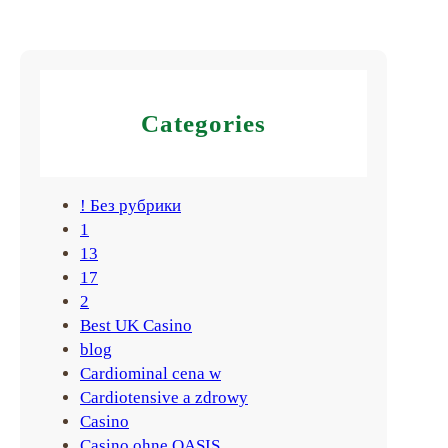
s
m
h
1
n
,
e
5
S
,
p
Categories
1
e
0
r
z
r
ł
! Без рубрики
e
A
1
k
13
t
17
u
2
a
Best UK Casino
l
blog
n
Cardiominal cena w
a
Cardiotensive a zdrowy
l
Casino
i
Casino ohne OASIS