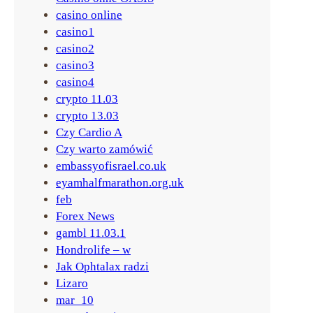
s
casino online
t
casino1
a
casino2
casino3
casino4
crypto 11.03
crypto 13.03
Czy Cardio A
Czy warto zamówić
embassyofisrael.co.uk
eyamhalfmarathon.org.uk
feb
Forex News
gambl 11.03.1
Hondrolife – w
Jak Ophtalax radzi
Lizaro
mar_10