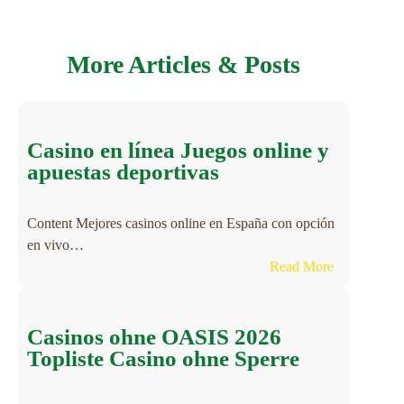
More Articles & Posts
Casino en línea Juegos online y
apuestas deportivas
Content Mejores casinos online en España con opción
en vivo…
:
Read More
C
a
s
Casinos ohne OASIS 2026
i
Topliste Casino ohne Sperre
n
o