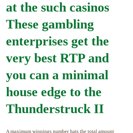
at the such casinos
These gambling
enterprises get the
very best RTP and
you can a minimal
house edge to the
Thunderstruck II
A maximum winnings number hats the total amount