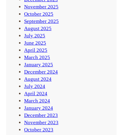
November 2025
October 2025
September 2025
August 2025
July 2025
June 2025
April 2025
March 2025
January 2025
December 2024
August 2024
July 2024
April 2024
March 2024
January 2024
December 2023
November 2023
October 2023