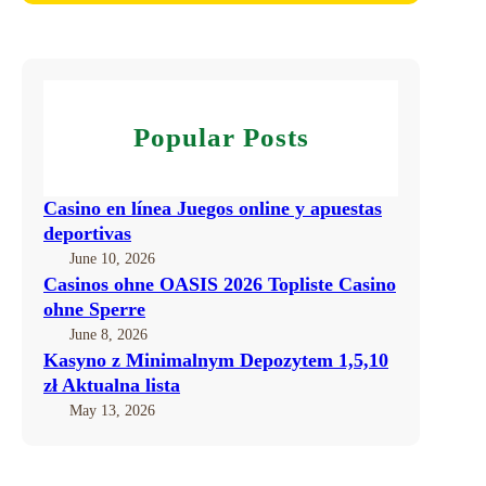
a
a
i
2
r
p
n
6
c
u
i
T
h
e
m
o
s
a
p
Popular Posts
t
l
l
a
n
i
s
y
Casino en línea Juegos online y apuestas
s
d
m
deportivas
t
e
D
June 10, 2026
e
p
e
Casinos ohne OASIS 2026 Topliste Casino
C
o
p
ohne Sperre
a
r
o
June 8, 2026
s
t
z
Kasyno z Minimalnym Depozytem 1,5,10
i
i
y
zł Aktualna lista
n
v
t
May 13, 2026
o
a
e
o
s
m
h
1