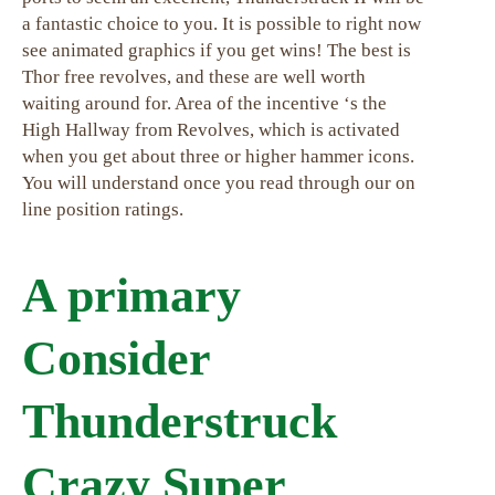
a fantastic choice to you. It is possible to right now
see animated graphics if you get wins! The best is
Thor free revolves, and these are well worth
waiting around for. Area of the incentive ‘s the
High Hallway from Revolves, which is activated
when you get about three or higher hammer icons.
You will understand once you read through our on
line position ratings.
A primary
Consider
Thunderstruck
Crazy Super