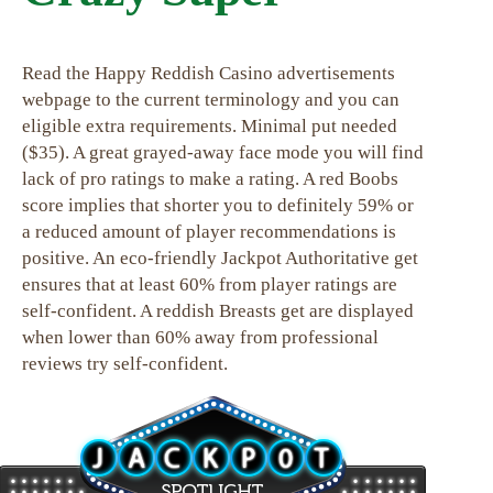
Read the Happy Reddish Casino advertisements
webpage to the current terminology and you can
eligible extra requirements. Minimal put needed
($35). A great grayed-away face mode you will find
lack of pro ratings to make a rating. A red Boobs
score implies that shorter you to definitely 59% or
a reduced amount of player recommendations is
positive. An eco-friendly Jackpot Authoritative get
ensures that at least 60% from player ratings are
self-confident. A reddish Breasts get are displayed
when lower than 60% away from professional
reviews try self-confident.