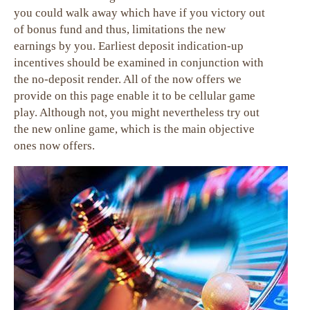
you could walk away which have if you victory out
of bonus fund and thus, limitations the new
earnings by you. Earliest deposit indication-up
incentives should be examined in conjunction with
the no-deposit render. All of the now offers we
provide on this page enable it to be cellular game
play. Although not, you might nevertheless try out
the new online game, which is the main objective
ones now offers.