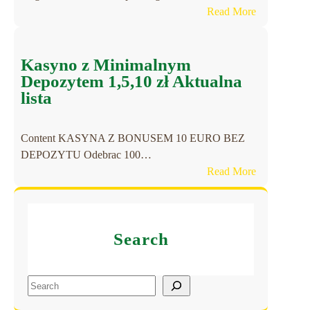
n
:
Read More
l
C
í
a
n
s
Kasyno z Minimalnym
e
i
Depozytem 1,5,10 zł Aktualna
a
n
lista
J
o
u
s
e
Content KASYNA Z BONUSEM 10 EURO BEZ
o
g
DEPOZYTU Odebrac 100…
h
o
:
Read More
n
s
K
e
o
a
O
n
s
A
l
Search
y
S
i
n
I
n
o
S
S
e
z
2
e
y
M
0