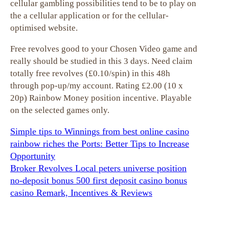
cellular gambling possibilities tend to be to play on
the a cellular application or for the cellular-
optimised website.
Free revolves good to your Chosen Video game and
really should be studied in this 3 days. Need claim
totally free revolves (£0.10/spin) in this 48h
through pop-up/my account. Rating £2.00 (10 x
20p) Rainbow Money position incentive. Playable
on the selected games only.
Simple tips to Winnings from best online casino
rainbow riches the Ports: Better Tips to Increase
Opportunity
Broker Revolves Local peters universe position
no-deposit bonus 500 first deposit casino bonus
casino Remark, Incentives & Reviews