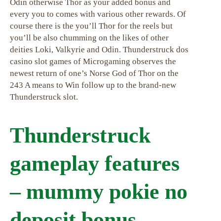
Odin otherwise Thor as your added bonus and
every you to comes with various other rewards. Of
course there is the you’ll Thor for the reels but
you’ll be also chumming on the likes of other
deities Loki, Valkyrie and Odin. Thunderstruck dos
casino slot games of Microgaming observes the
newest return of one’s Norse God of Thor on the
243 A means to Win follow up to the brand-new
Thunderstruck slot.
Thunderstruck
gameplay features
– mummy pokie no
deposit bonus