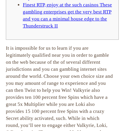
Finest RTP, enjoy at the such casinos These
gambling enterprises get the very best RTP
and you can a minimal house edge to the
Thunderstruck II
It is impossible for us to learn if you are
legitimately qualified near you in order to gamble
on the web because of the of several different
jurisdictions and you can gambling internet sites
around the world. Choose your own choice size and
you may amount of range to experience and you
can then Twist to help you Win!
Valkyrie also
provides ten 100 percent free Spins which have a
great 5x Multiplier while you are Loki also
provides 15 100 percent free Spins with a crazy
Secret ability activated, such. While in which
round, you’ll see to engage either Valkyrie, Loki,