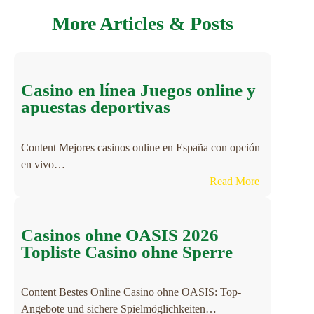
More Articles & Posts
Casino en línea Juegos online y
apuestas deportivas
Content Mejores casinos online en España con opción
en vivo…
:
Read More
C
a
s
Casinos ohne OASIS 2026
i
Topliste Casino ohne Sperre
n
o
Content Bestes Online Casino ohne OASIS: Top-
e
Angebote und sichere Spielmöglichkeiten…