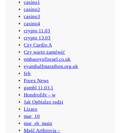
t
casino1
a
casino2
casino3
casino4
crypto 11.03
crypto 13.03
Czy Cardio A
Czy warto zamówić
embassyofisrael.co.uk
eyamhalfmarathon.org.uk
feb
Forex News
gambl 11.03.1
Hondrolife – w
Jak Ophtalax radzi
Lizaro
mar_10
mar_sb_main
Maść Arthrovia –