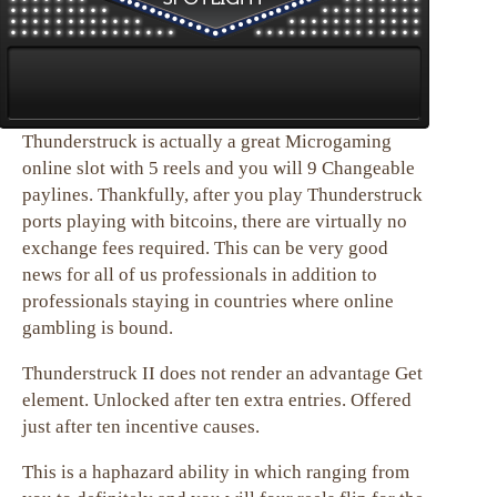
Thunderstruck is actually a great Microgaming
online slot with 5 reels and you will 9 Changeable
paylines. Thankfully, after you play Thunderstruck
ports playing with bitcoins, there are virtually no
exchange fees required. This can be very good
news for all of us professionals in addition to
professionals staying in countries where online
gambling is bound.
Thunderstruck II does not render an advantage Get
element. Unlocked after ten extra entries. Offered
just after ten incentive causes.
This is a haphazard ability in which ranging from