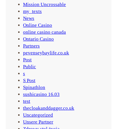
Mission Uncrossable
my_texts
News
Online Casino
online casino canada
Ontario Casino
Partners
pevenseybaylife.co.uk
Post
Public
s
S Post
Spinathlon
sushicasino 16.03
test
thecloakanddagger.co.uk
Uncategorized
Unsere Partner
Zdrowy styl życia