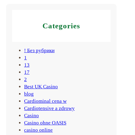
n
,
e
5
S
,
p
Categories
1
e
0
r
z
r
ł
! Без рубрики
e
A
1
k
13
t
17
u
2
a
Best UK Casino
l
blog
n
Cardiominal cena w
a
Cardiotensive a zdrowy
l
Casino
i
Casino ohne OASIS
s
casino online