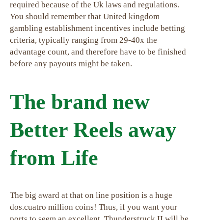
required because of the Uk laws and regulations.
You should remember that United kingdom
gambling establishment incentives include betting
criteria, typically ranging from 29-40x the
advantage count, and therefore have to be finished
before any payouts might be taken.
The brand new
Better Reels away
from Life
The big award at that on line position is a huge
dos.cuatro million coins! Thus, if you want your
ports to seem an excellent, Thunderstruck II will be