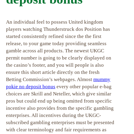
An individual feel to possess United kingdom
players watching Thunderstruck dos Position has
started consistently refined since the the first
release, to your game today providing seamless
gamble across all products. The newest UKGC
permit number is going to be clearly displayed on
the casino’s footer, and you will people is also
ensure this short article directly on the fresh
Betting Commission’s webpages. Almost
mummy
pokie no deposit bonus
every other popular e-bag
choices are Skrill and Neteller, which give similar
pros but could end up being omitted from specific
incentive also provides from the specific gambling
enterprises. All incentives during the UKGC-
subscribed gambling enterprises must be presented
with clear terminology and fair requirements as