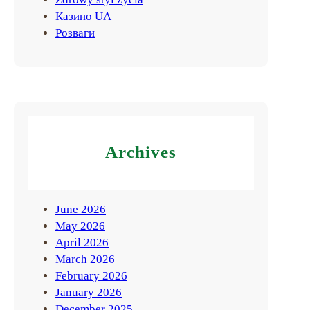
Казино UA
Розваги
Archives
June 2026
May 2026
April 2026
March 2026
February 2026
January 2026
December 2025