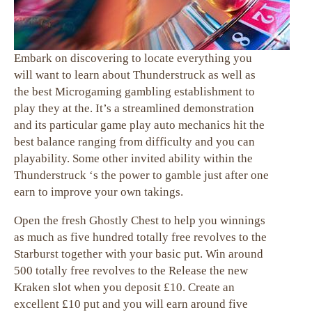
Embark on discovering to locate everything you
will want to learn about Thunderstruck as well as
the best Microgaming gambling establishment to
play they at the. It’s a streamlined demonstration
and its particular game play auto mechanics hit the
best balance ranging from difficulty and you can
playability. Some other invited ability within the
Thunderstruck ‘s the power to gamble just after one
earn to improve your own takings.
Open the fresh Ghostly Chest to help you winnings
as much as five hundred totally free revolves to the
Starburst together with your basic put. Win around
500 totally free revolves to the Release the new
Kraken slot when you deposit £10. Create an
excellent £10 put and you will earn around five