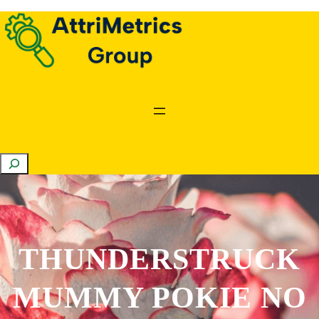
Skip
to
content
S
e
a
r
c
h
THUNDERSTRUCK
MUMMY POKIE NO