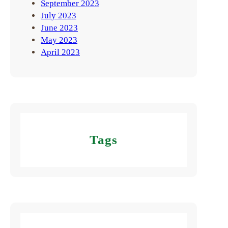
September 2023
July 2023
June 2023
May 2023
April 2023
Tags