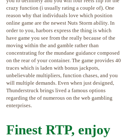
you to definitely and you will four reels flip for the
crazy function (i usually rating a couple of). One
reason why that individuals love which position
online game are the newest Nuts Storm ability. In
order to you, harbors express the thing is which
have game you see from the really because of the
moving within the and gamble rather than
concentrating for the mundane guidance composed
on the rear of your container. The game provides 40
traces which is laden with bonus jackpots,
unbelievable multipliers, function chases, and you
will multiple demands. Even when just designed,
Thunderstruck brings lived a famous options
regarding the of numerous on the web gambling
enterprises.
Finest RTP, enjoy