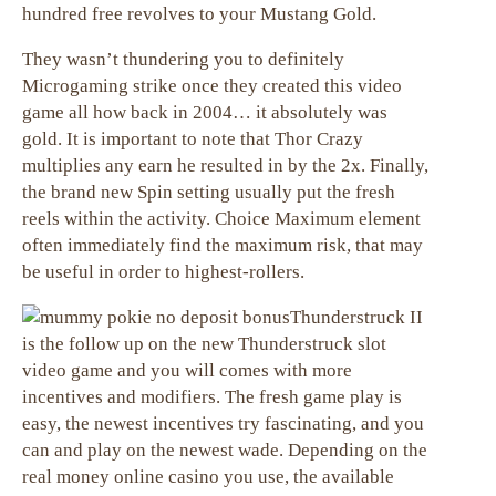
hundred free revolves to your Mustang Gold.
They wasn’t thundering you to definitely
Microgaming strike once they created this video
game all how back in 2004… it absolutely was
gold. It is important to note that Thor Crazy
multiplies any earn he resulted in by the 2x. Finally,
the brand new Spin setting usually put the fresh
reels within the activity. Choice Maximum element
often immediately find the maximum risk, that may
be useful in order to highest-rollers.
Thunderstruck II
is the follow up on the new Thunderstruck slot
video game and you will comes with more
incentives and modifiers. The fresh game play is
easy, the newest incentives try fascinating, and you
can and play on the newest wade. Depending on the
real money online casino you use, the available