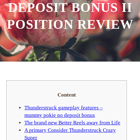
DEPOSIT BONUS II
POSITION REVIEW
Content
Thunderstruck gameplay features –
mummy pokie no deposit bonus
The brand new Better Reels away from Life
A primary Consider Thunderstruck Crazy
Super