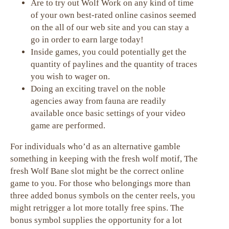
Are to try out Wolf Work on any kind of time
of your own best-rated online casinos seemed
on the all of our web site and you can stay a
go in order to earn large today!
Inside games, you could potentially get the
quantity of paylines and the quantity of traces
you wish to wager on.
Doing an exciting travel on the noble
agencies away from fauna are readily
available once basic settings of your video
game are performed.
For individuals who’d as an alternative gamble
something in keeping with the fresh wolf motif, The
fresh Wolf Bane slot might be the correct online
game to you. For those who belongings more than
three added bonus symbols on the center reels, you
might retrigger a lot more totally free spins. The
bonus symbol supplies the opportunity for a lot