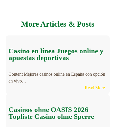
More Articles & Posts
Casino en línea Juegos online y
apuestas deportivas
Content Mejores casinos online en España con opción
en vivo…
:
Read More
C
a
s
Casinos ohne OASIS 2026
i
Topliste Casino ohne Sperre
n