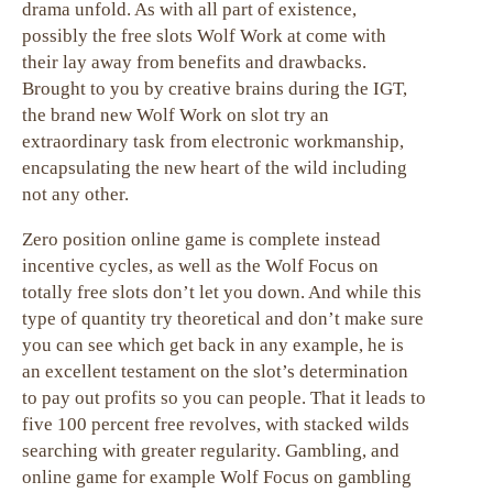
drama unfold. As with all part of existence,
possibly the free slots Wolf Work at come with
their lay away from benefits and drawbacks.
Brought to you by creative brains during the IGT,
the brand new Wolf Work on slot try an
extraordinary task from electronic workmanship,
encapsulating the new heart of the wild including
not any other.
Zero position online game is complete instead
incentive cycles, as well as the Wolf Focus on
totally free slots don’t let you down. And while this
type of quantity try theoretical and don’t make sure
you can see which get back in any example, he is
an excellent testament on the slot’s determination
to pay out profits so you can people. That it leads to
five 100 percent free revolves, with stacked wilds
searching with greater regularity. Gambling, and
online game for example Wolf Focus on gambling