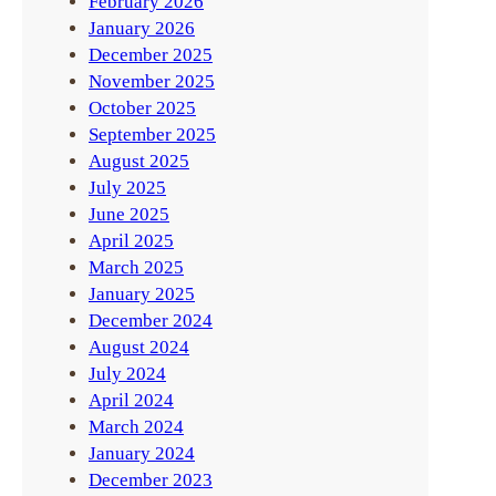
February 2026
January 2026
December 2025
November 2025
October 2025
September 2025
August 2025
July 2025
June 2025
April 2025
March 2025
January 2025
December 2024
August 2024
July 2024
April 2024
March 2024
January 2024
December 2023