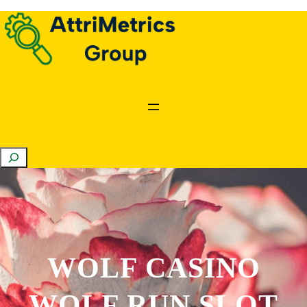
Skip
to
content
S
e
a
r
c
h
WOLF CASINO
WOLF RUN SLOT