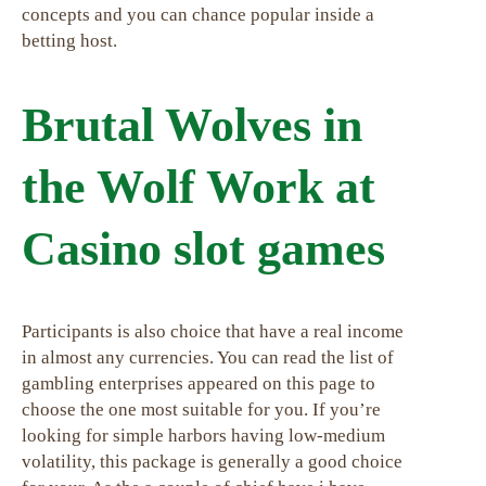
concepts and you can chance popular inside a
betting host.
Brutal Wolves in
the Wolf Work at
Casino slot games
Participants is also choice that have a real income
in almost any currencies. You can read the list of
gambling enterprises appeared on this page to
choose the one most suitable for you. If you’re
looking for simple harbors having low-medium
volatility, this package is generally a good choice