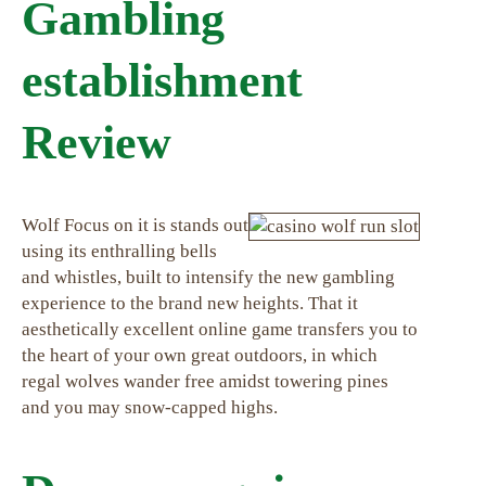
Gambling
establishment
Review
Wolf Focus on it is stands out
using its enthralling bells
and whistles, built to intensify the new gambling
experience to the brand new heights. That it
aesthetically excellent online game transfers you to
the heart of your own great outdoors, in which
regal wolves wander free amidst towering pines
and you may snow-capped highs.