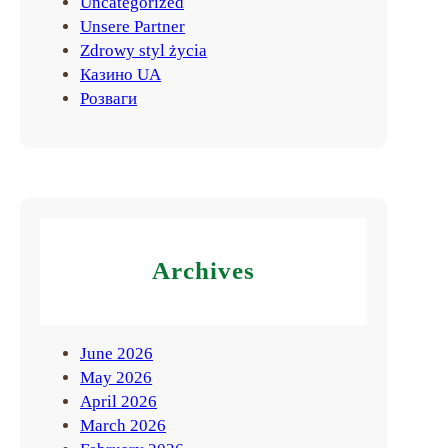
Uncategorized
Unsere Partner
Zdrowy styl życia
Казино UA
Розваги
Archives
June 2026
May 2026
April 2026
March 2026