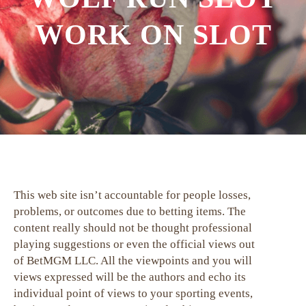
WORK ON SLOT
This web site isn’t accountable for people losses,
problems, or outcomes due to betting items. The
content really should not be thought professional
playing suggestions or even the official views out
of BetMGM LLC. All the viewpoints and you will
views expressed will be the authors and echo its
individual point of views to your sporting events,