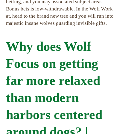
betting, and you may associated subject areas.
Bonus bets is low-withdrawable.
In the Wolf Work
at, head to the brand new tree and you will run into
majestic insane wolves guarding invisible gifts.
Why does Wolf
Focus on getting
far more relaxed
than modern
harbors centered
around dogs? |