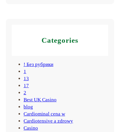
e
o
s
m
h
1
n
,
e
5
S
,
p
Categories
1
e
0
r
z
r
ł
! Без рубрики
e
A
1
k
13
t
17
u
2
a
Best UK Casino
l
blog
n
Cardiominal cena w
a
Cardiotensive a zdrowy
l
Casino