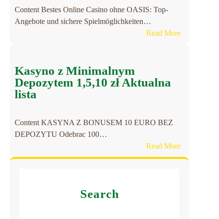
o
Content Bestes Online Casino ohne OASIS: Top-
e
Angebote und sichere Spielmöglichkeiten…
n
:
Read More
l
C
í
a
n
s
Kasyno z Minimalnym
e
i
Depozytem 1,5,10 zł Aktualna
a
n
lista
J
o
u
s
e
Content KASYNA Z BONUSEM 10 EURO BEZ
o
g
DEPOZYTU Odebrac 100…
h
o
:
Read More
n
s
K
e
o
a
O
n
s
A
l
Search
y
S
i
n
I
n
o