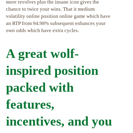
more revolves plus the insane icon gives the
chance to twice your wins. That it medium
volatility online position online game which have
an RTP from 94.98% subsequent enhances your
own odds which have extra cycles.
A great wolf-
inspired position
packed with
features,
incentives, and you