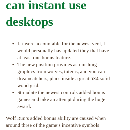
can instant use
desktops
If i were accountable for the newest vent, I
would personally has updated they that have
at least one bonus feature.
The new position provides astonishing
graphics from wolves, totems, and you can
dreamcatchers, place inside a great 5×4 solid
wood grid.
Stimulate the newest controls added bonus
games and take an attempt during the huge
award.
Wolf Run’s added bonus ability are caused when
around three of the game’s incentive symbols