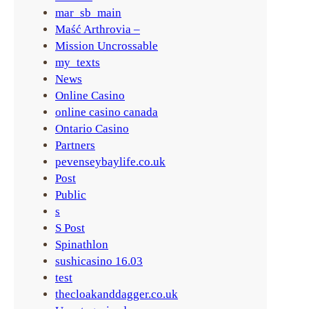
mar_sb_main
Maść Arthrovia –
Mission Uncrossable
my_texts
News
Online Casino
online casino canada
Ontario Casino
Partners
pevenseybaylife.co.uk
Post
Public
s
S Post
Spinathlon
sushicasino 16.03
test
thecloakanddagger.co.uk