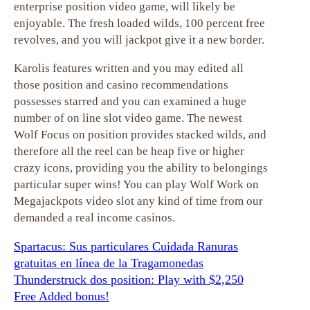
enterprise position video game, will likely be
enjoyable. The fresh loaded wilds, 100 percent free
revolves, and you will jackpot give it a new border.
Karolis features written and you may edited all
those position and casino recommendations
possesses starred and you can examined a huge
number of on line slot video game. The newest
Wolf Focus on position provides stacked wilds, and
therefore all the reel can be heap five or higher
crazy icons, providing you the ability to belongings
particular super wins! You can play Wolf Work on
Megajackpots video slot any kind of time from our
demanded a real income casinos.
Spartacus: Sus particulares Cuidada Ranuras
gratuitas en línea de la Tragamonedas
Thunderstruck dos position: Play with $2,250
Free Added bonus!