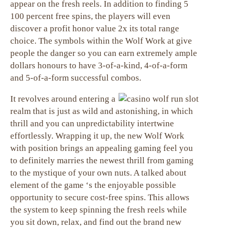
appear on the fresh reels. In addition to finding 5
100 percent free spins, the players will even
discover a profit honor value 2x its total range
choice. The symbols within the Wolf Work at give
people the danger so you can earn extremely ample
dollars honours to have 3-of-a-kind, 4-of-a-form
and 5-of-a-form successful combos.
It revolves around entering a
realm that is just as wild and astonishing, in which
thrill and you can unpredictability intertwine
effortlessly. Wrapping it up, the new Wolf Work
with position brings an appealing gaming feel you
to definitely marries the newest thrill from gaming
to the mystique of your own nuts. A talked about
element of the game ‘s the enjoyable possible
opportunity to secure cost-free spins. This allows
the system to keep spinning the fresh reels while
you sit down, relax, and find out the brand new