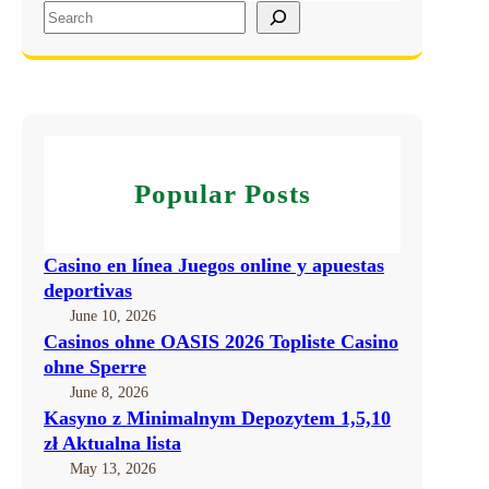
S
S
e
z
2
e
y
M
0
a
a
i
2
r
p
n
6
c
u
i
T
h
e
m
o
s
a
p
Popular Posts
t
l
l
a
n
i
s
y
Casino en línea Juegos online y apuestas
s
d
m
deportivas
t
e
D
June 10, 2026
e
p
e
Casinos ohne OASIS 2026 Topliste Casino
C
o
p
ohne Sperre
a
r
o
June 8, 2026
s
t
z
Kasyno z Minimalnym Depozytem 1,5,10
i
i
y
zł Aktualna lista
n
v
t
May 13, 2026
o
a