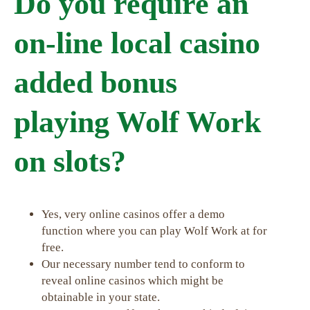
Do you require an
on-line local casino
added bonus
playing Wolf Work
on slots?
Yes, very online casinos offer a demo
function where you can play Wolf Work at for
free.
Our necessary number tend to conform to
reveal online casinos which might be
obtainable in your state.