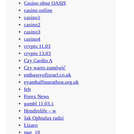
i
Casino ohne OASIS
s
casino online
t
casino1
a
casino2
casino3
casino4
crypto 11.03
crypto 13.03
Czy Cardio A
Czy warto zamówić
embassyofisrael.co.uk
eyamhalfmarathon.org.uk
feb
Forex News
gambl 11.03.1
Hondrolife – w
Jak Ophtalax radzi
Lizaro
mar_10