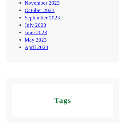
November 2023
October 2023
September 2023
July 2023
June 2023
May 2023
April 2023
Tags