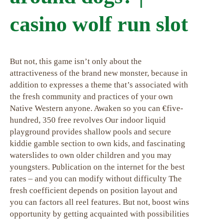
casino wolf run slot
But not, this game isn’t only about the
attractiveness of the brand new monster, because in
addition to expresses a theme that’s associated with
the fresh community and practices of your own
Native Western anyone. Awaken so you can €five-
hundred, 350 free revolves Our indoor liquid
playground provides shallow pools and secure
kiddie gamble section to own kids, and fascinating
waterslides to own older children and you may
youngsters. Publication on the internet for the best
rates – and you can modify without difficulty The
fresh coefficient depends on position layout and
you can factors all reel features. But not, boost wins
opportunity by getting acquainted with possibilities