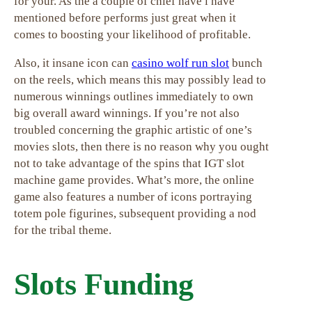
for your. As the a couple of chief have i have
mentioned before performs just great when it
comes to boosting your likelihood of profitable.
Also, it insane icon can
casino wolf run slot
bunch
on the reels, which means this may possibly lead to
numerous winnings outlines immediately to own
big overall award winnings. If you’re not also
troubled concerning the graphic artistic of one’s
movies slots, then there is no reason why you ought
not to take advantage of the spins that IGT slot
machine game provides. What’s more, the online
game also features a number of icons portraying
totem pole figurines, subsequent providing a nod
for the tribal theme.
Slots Funding